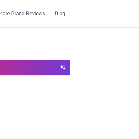
ncare Brand Reviews
Blog