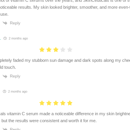
a lot of vitamin C serums over the years, and SkinCeuticals is one of t
noticeable results. My skin looked brighter, smoother, and more even-
 use.
Reply
.
2 months ago
pletely faded my stubborn sun damage and dark spots along my chee
d touch.
Reply
2 months ago
als vitamin C serum made a noticeable difference in my skin brightne
 but the results were consistent and worth it for me.
Reply