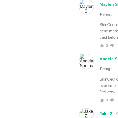
Maylen S
Rating :
SkinCeutic
acne marks
tried befor
0
Angela S
Rating :
SkinCeutic
over time.
feel very c
0
Jake Z.