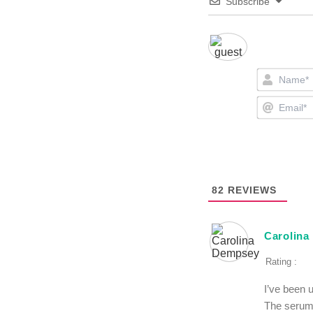
Subscribe
82
REVIEWS
Carolina
Rating :
I’ve been 
The serum 