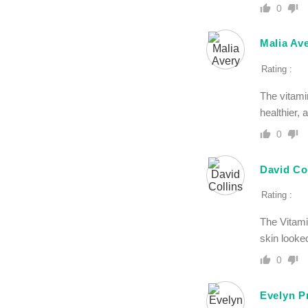
0
Malia Av
Rating :
The vitami
healthier,
0
David Co
Rating :
The Vitami
skin looke
0
Evelyn P