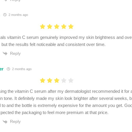
.
2 months ago
als vitamin C serum genuinely improved my skin brightness and overal
but the results felt noticeable and consistent over time.
Reply
er
2 months ago
using the vitamin C serum after my dermatologist recommended it fo
n tone. It definitely made my skin look brighter after several weeks, b
d to and the bottle is extremely expensive for the amount you get. Goo
xpected the packaging to feel more premium at that price.
Reply