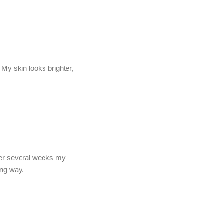
My skin looks brighter,
fter several weeks my
ong way.