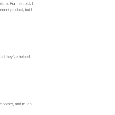
ure. For the cost, I
ecent product, but I
 and they’ve helped
 smoother, and much