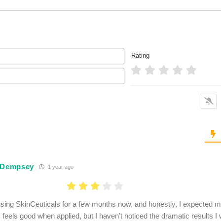
Name*
Rating
Email*
 Dempsey
1 year ago
using SkinCeuticals for a few months now, and honestly, I expected mo
feels good when applied, but I haven’t noticed the dramatic results I