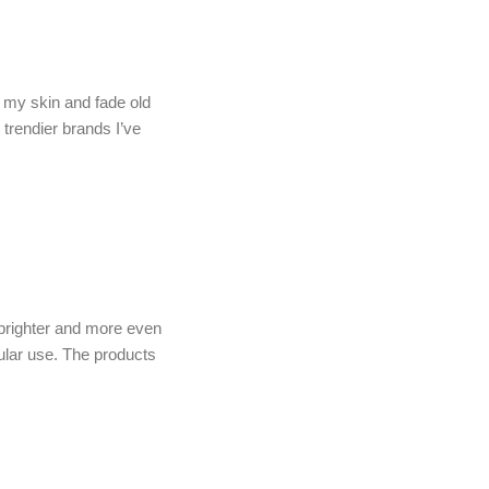
n my skin and fade old
trendier brands I’ve
brighter and more even
ular use. The products