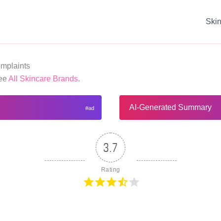
Ski
mplaints
See
All Skincare Brands
.
AI-Generated Summary
3.7
Rating