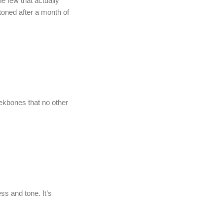
he few that actually
toned after a month of
kbones that no other
ss and tone. It’s