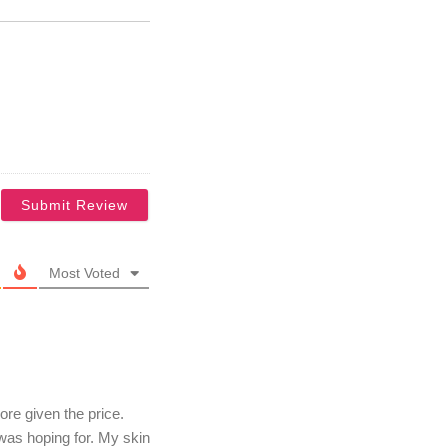
Most Voted
re given the price.
 was hoping for. My skin