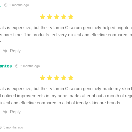
.
2 months ago
als is expensive, but their vitamin C serum genuinely helped brighte
 over time. The products feel very clinical and effective compared to 
e.
Reply
antos
2 months ago
als is expensive, but their vitamin C serum genuinely made my skin 
 I noticed improvements in my acne marks after about a month of reg
linical and effective compared to a lot of trendy skincare brands.
Reply
3 months ago