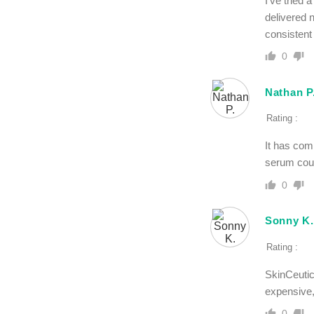
I’ve tried 
delivered 
consistent
0
Nathan P
Rating :
It has com
serum coul
0
Sonny K.
Rating :
SkinCeutic
expensive,
0