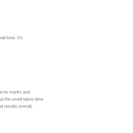
l tone. It’s
r acne marks and
ut the smell takes time
d results overall,