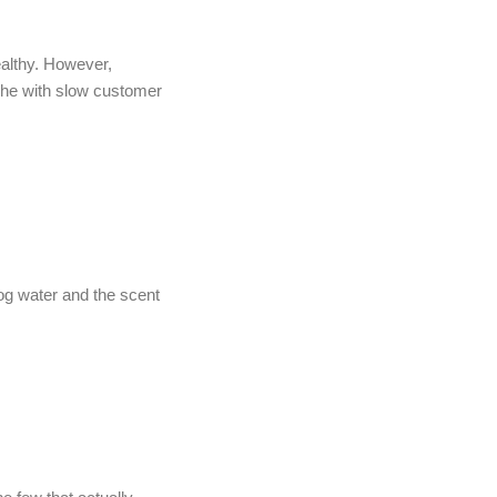
ealthy. However,
ache with slow customer
dog water and the scent