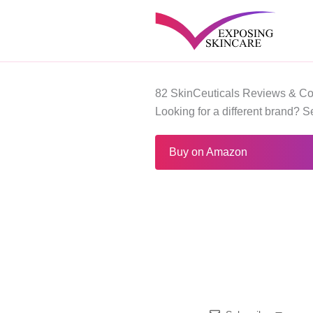
Skip
to
content
82 SkinCeuticals Reviews & Co
Looking for a different brand? 
Buy on Amazon