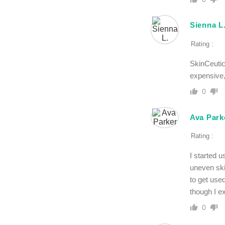
Sienna L
Rating :
SkinCeutic
expensive, 
0
Ava Park
Rating :
I started 
uneven ski
to get use
though I e
0