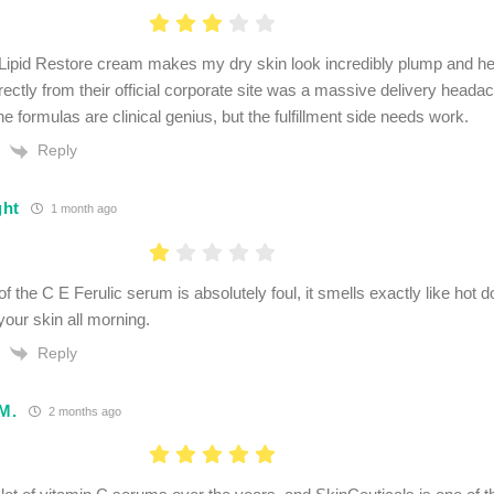
 Lipid Restore cream makes my dry skin look incredibly plump and h
irectly from their official corporate site was a massive delivery head
e formulas are clinical genius, but the fulfillment side needs work.
Reply
ght
1 month ago
f the C E Ferulic serum is absolutely foul, it smells exactly like hot 
your skin all morning.
Reply
 M.
2 months ago