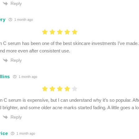
Reply
ery
1 month ago
n C serum has been one of the best skincare investments I’ve made. 
 and more even after consistent use.
Reply
llins
1 month ago
n C serum is expensive, but I can understand why it’s so popular. A
d brighter, and some older acne marks started fading. A little goes a l
Reply
rice
1 month ago