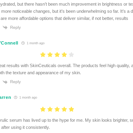
hydrated, but there hasn’t been much improvement in brightness or text
d more noticeable changes, but it’s been underwhelming so far. It’s a d
 are more affordable options that deliver similar, if not better, results
Reply
'Connell
1 month ago
eat results with SkinCeuticals overall. The products feel high quality,
th the texture and appearance of my skin.
Reply
arren
1 month ago
ulic serum has lived up to the hype for me. My skin looks brighter,
fter using it consistently.