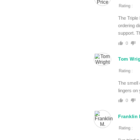
Rating :
The Triple
ordering d
support. Th
0
Tom Wri
Rating :
The smell o
lingers on 
0
Franklin
Rating :