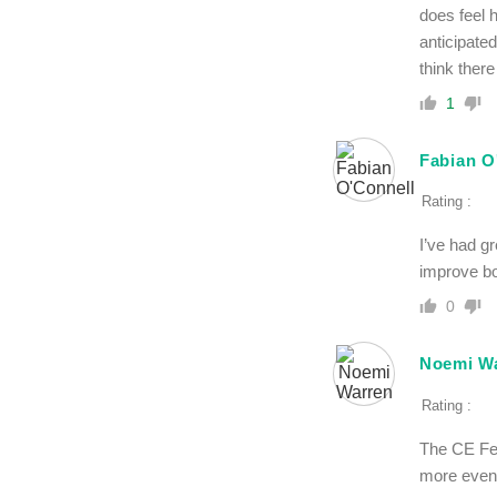
does feel 
anticipate
think there
1
Fabian O
Rating :
I’ve had gr
improve bo
0
Noemi W
Rating :
The CE Fer
more even a