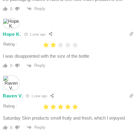
Reply
0
Hope K.
1 year ago
Rating :
I was disappointed with the size of the bottle
Reply
0
Raven V.
1 year ago
Rating :
Saturday Skin products smell fruity and fresh, which I enjoyed
Reply
0