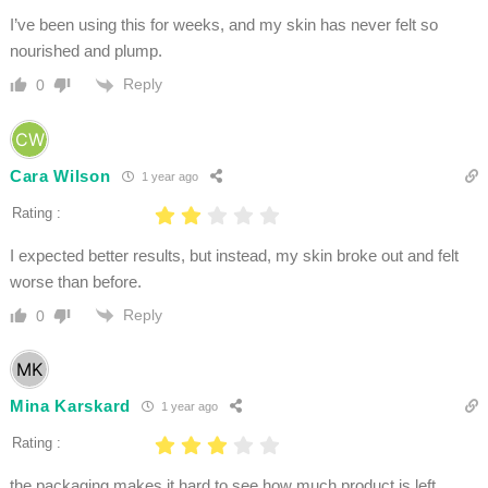
I’ve been using this for weeks, and my skin has never felt so
nourished and plump.
Reply
0
Cara Wilson
1 year ago
Rating :
I expected better results, but instead, my skin broke out and felt
worse than before.
Reply
0
Mina Karskard
1 year ago
Rating :
the packaging makes it hard to see how much product is left.