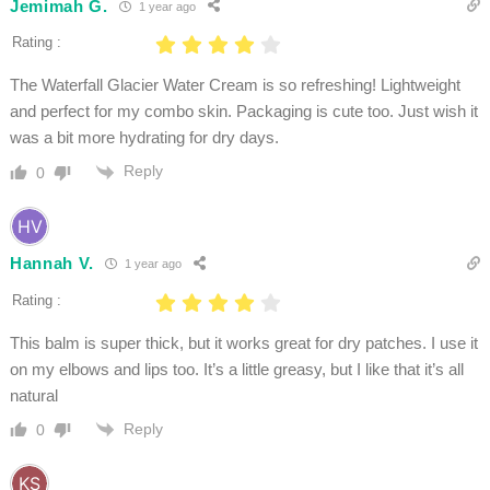
Jemimah G.
1 year ago
Rating :
The Waterfall Glacier Water Cream is so refreshing! Lightweight
and perfect for my combo skin. Packaging is cute too. Just wish it
was a bit more hydrating for dry days.
Reply
0
Hannah V.
1 year ago
Rating :
This balm is super thick, but it works great for dry patches. I use it
on my elbows and lips too. It’s a little greasy, but I like that it’s all
natural
Reply
0