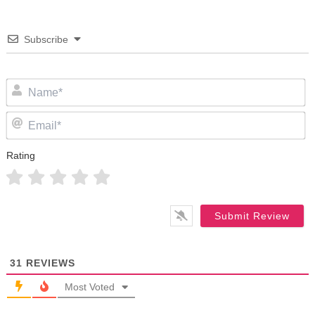
Subscribe
N
Em
Rating
31
REVIEWS
Most Voted