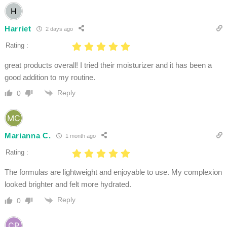
Harriet
2 days ago
Rating :
great products overall! I tried their moisturizer and it has been a
good addition to my routine.
Reply
0
Marianna C.
1 month ago
Rating :
The formulas are lightweight and enjoyable to use. My complexion
looked brighter and felt more hydrated.
Reply
0