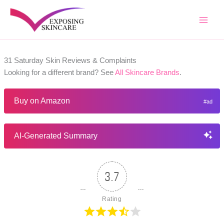
Skip
to
content
31 Saturday Skin Reviews & Complaints
Looking for a different brand? See
All Skincare Brands
.
Buy on Amazon
AI-Generated Summary
3.7
Rating