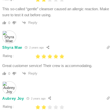
This so-called “gentle” cleanser caused an allergic reaction. Make
sure to test it out before using.
Reply
0
Shyra Mae
2 years ago
Rating :
Great customer service! Their crew is accommodating.
Reply
0
Aubrey Joy
2 years ago
Rating :