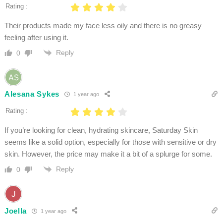
Rating :
Their products made my face less oily and there is no greasy
feeling after using it.
Reply
0
Alesana Sykes
1 year ago
Rating :
If you’re looking for clean, hydrating skincare, Saturday Skin
seems like a solid option, especially for those with sensitive or dry
skin. However, the price may make it a bit of a splurge for some.
Reply
0
Joella
1 year ago