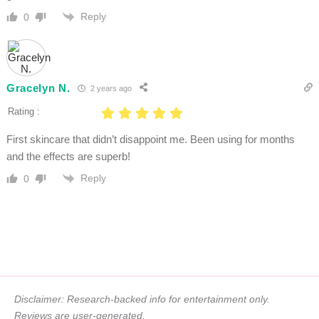
Reply
0
Gracelyn N.
2 years ago
Rating :
First skincare that didn’t disappoint me. Been using for months
and the effects are superb!
Reply
0
Disclaimer: Research-backed info for entertainment only.
Reviews are user-generated.