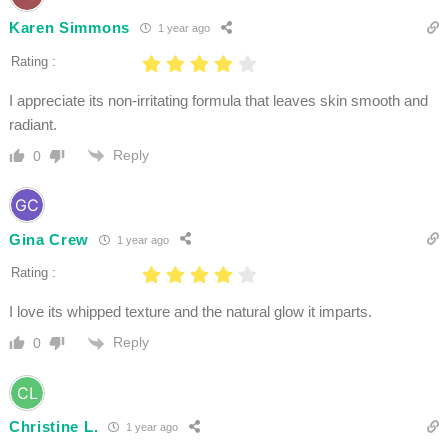
Karen Simmons
1 year ago
Rating :
I appreciate its non-irritating formula that leaves skin smooth and
radiant.
Reply
0
Gina Crew
1 year ago
Rating :
I love its whipped texture and the natural glow it imparts.
Reply
0
Christine L.
1 year ago