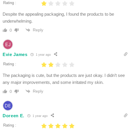
Rating :
Despite the appealing packaging, I found the products to be
underwhelming.
Reply
0
Evie James
1 year ago
Rating :
The packaging is cute, but the products are just okay. I didn’t see
any major improvements, and some irritated my skin.
Reply
0
Doreen E.
1 year ago
Rating :