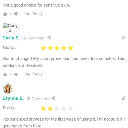
Not a good choice for sensitive skin.
Reply
0
Carly S.
2 years ago
Rating :
Game-changer! My acne-prone skin has never looked better. This
product is a lifesaver!
Reply
0
Brynne E.
2 years ago
Rating :
I experienced dryness for the first week of using it. I’m not sure if it
gets better from here.