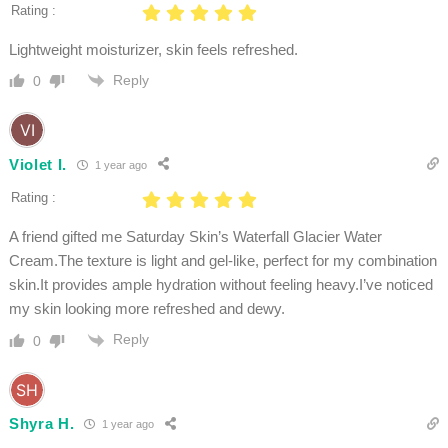
Rating :
Lightweight moisturizer, skin feels refreshed.
Reply
0
Violet I.
1 year ago
Rating :
A friend gifted me Saturday Skin’s Waterfall Glacier Water
Cream.The texture is light and gel-like, perfect for my combination
skin.It provides ample hydration without feeling heavy.I’ve noticed
my skin looking more refreshed and dewy.
Reply
0
Shyra H.
1 year ago