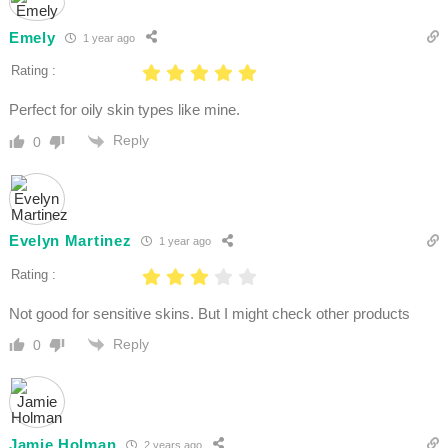
Emely
1 year ago
Rating :
Perfect for oily skin types like mine.
Reply
0
Evelyn Martinez
1 year ago
Rating :
Not good for sensitive skins. But I might check other products
Reply
0
Jamie Holman
2 years ago