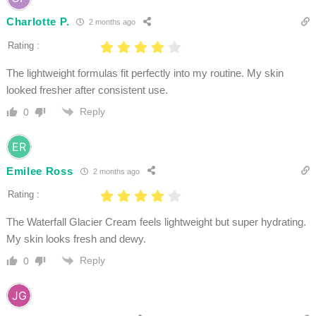
Charlotte P.
2 months ago
Rating :
The lightweight formulas fit perfectly into my routine. My skin
looked fresher after consistent use.
Reply
0
Emilee Ross
2 months ago
Rating :
The Waterfall Glacier Cream feels lightweight but super hydrating.
My skin looks fresh and dewy.
Reply
0