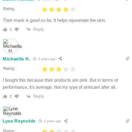
Rating :
Their mask is good so far. It helps rejuvenate the skin.
Reply
0
Michaella H.
2 years ago
Rating :
I bought this because their products are pink. But in terms of
performance, it’s average. Not my type of skincare after all.
Reply
0
Lyne Reynolds
2 years ago
Rating :