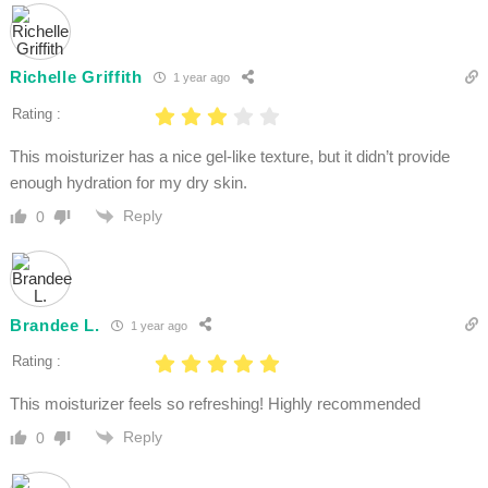
Richelle Griffith
1 year ago
Rating :
This moisturizer has a nice gel-like texture, but it didn’t provide
enough hydration for my dry skin.
Reply
0
Brandee L.
1 year ago
Rating :
This moisturizer feels so refreshing! Highly recommended
Reply
0