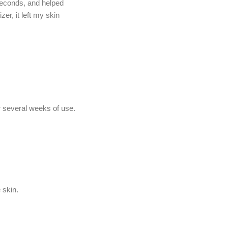
 seconds, and helped
r, it left my skin
r several weeks of use.
 skin.