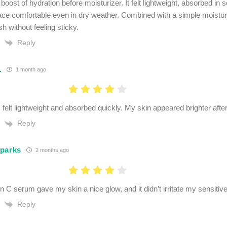
boost of hydration before moisturizer. It felt lightweight, absorbed in
ce comfortable even in dry weather. Combined with a simple moisturize
sh without feeling sticky.
Reply
.
1 month ago
felt lightweight and absorbed quickly. My skin appeared brighter afte
Reply
parks
2 months ago
n C serum gave my skin a nice glow, and it didn’t irritate my sensitive
Reply