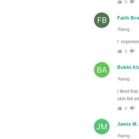
0
Faith Br
Rating :
I experien
0
Bobbi Al
Rating :
I liked tha
skin felt s
0
Jamie M.
Rating :