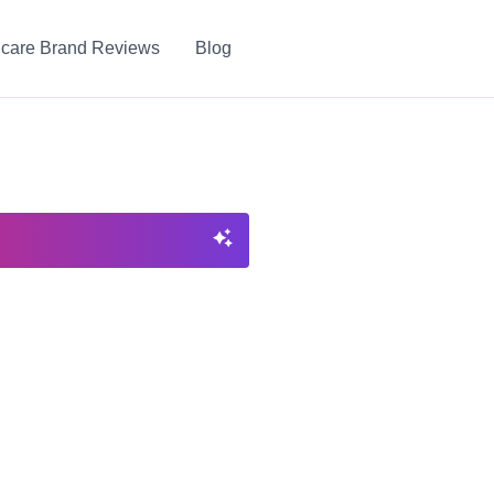
ncare Brand Reviews
Blog