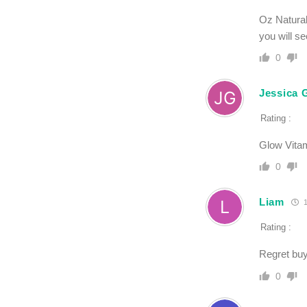
Oz Natural
you will se
0
Jessica 
Rating :
Glow Vitam
0
Liam
1
Rating :
Regret buy
0