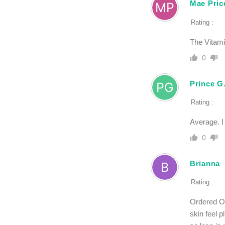
Mae Pric
Rating :
The Vitami
0
Prince G
Rating :
Average. I
0
Brianna
Rating :
Ordered Oz
skin feel p