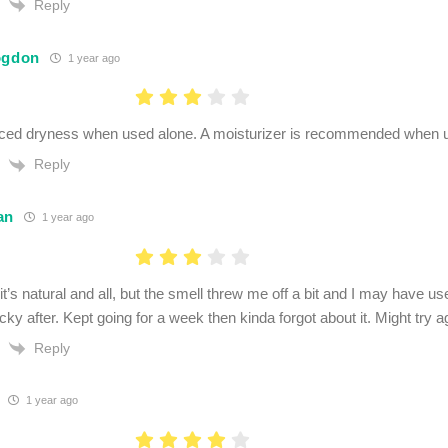
Reply
ogdon
1 year ago
ced dryness when used alone. A moisturizer is recommended when u
Reply
an
1 year ago
t it’s natural and all, but the smell threw me off a bit and I may hav
ticky after. Kept going for a week then kinda forgot about it. Might try 
Reply
1 year ago