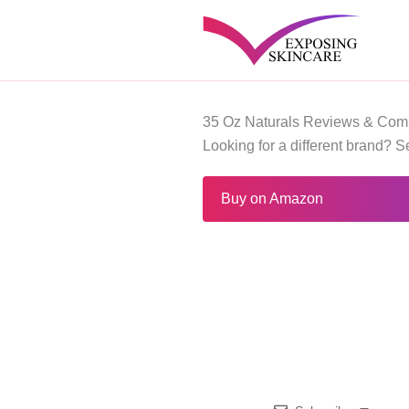
Skip
to
content
35 Oz Naturals Reviews & Comp
Looking for a different brand? 
Buy on Amazon