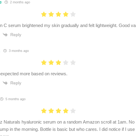
e
2 months ago
n C serum brightened my skin gradually and felt lightweight. Good valu
Reply
.
3 months ago
 expected more based on reviews.
Reply
5 months ago
 Naturals hyaluronic serum on a random Amazon scroll at 1am. No 
lump in the morning. Bottle is basic but who cares. I did notice if I use