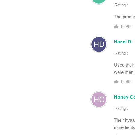
Rating :
The product
0
Hazel D.
Rating :
Used their
were meh. A
0
Honey Co
Rating :
Their hyal
ingredient