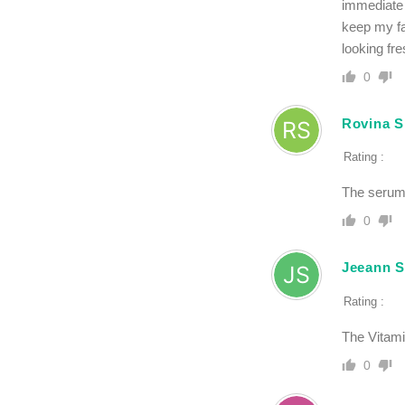
immediate 
keep my fa
looking fre
0
Rovina S
Rating :
The serum 
0
Jeeann S
Rating :
The Vitami
0