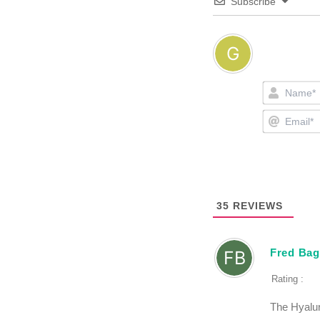
Subscribe
35
REVIEWS
Fred Bag
Rating :
The Hyalur