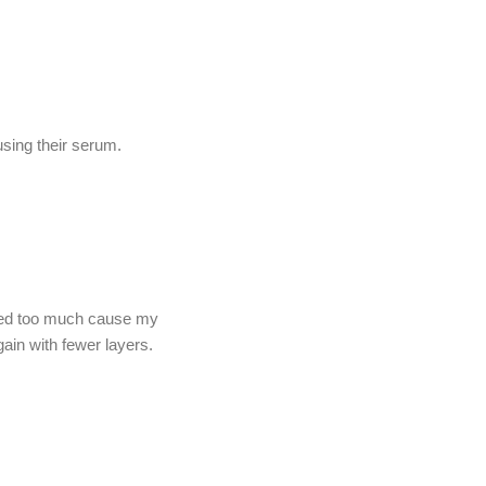
sing their serum.
e used too much cause my
again with fewer layers.