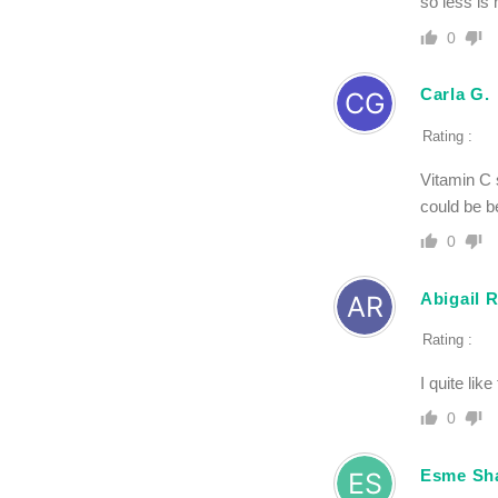
so less is
0
Carla G.
Rating :
Vitamin C 
could be be
0
Abigail 
Rating :
I quite lik
0
Esme Sh