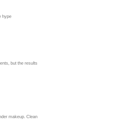
he hype
nts, but the results
l under makeup. Clean