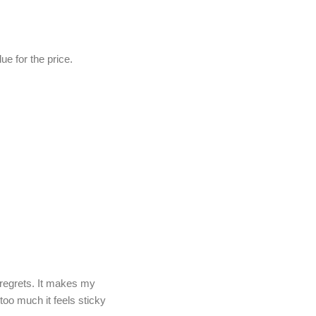
e for the price.
regrets. It makes my
 too much it feels sticky