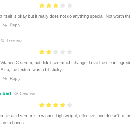
 itself is okay but it really does not do anything special. Not worth t
Reply
1 year ago
 Vitamin C serum, but didn’t see much change. Love the clean ingredie
lso, the texture was a bit sticky.
Reply
lbert
1 year ago
uronic acid serum is a winner. Lightweight, effective, and doesn’t pil
s are a bonus.