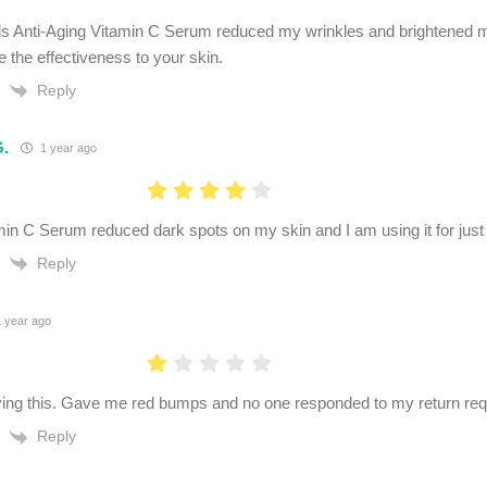
s Anti-Aging Vitamin C Serum reduced my wrinkles and brightened m
e the effectiveness to your skin.
Reply
G.
1 year ago
in C Serum reduced dark spots on my skin and I am using it for just
Reply
 year ago
ing this. Gave me red bumps and no one responded to my return req
Reply