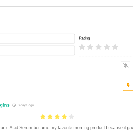
Name*
Rating
Email*
gins
3 days ago
onic Acid Serum became my favorite morning product because it ga