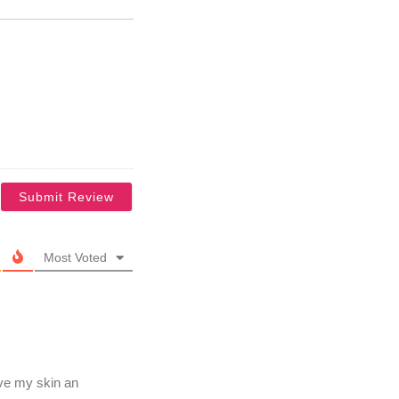
Most Voted
ve my skin an