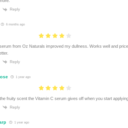
 more.
Reply
6 months ago
serum from Oz Naturals improved my dullness. Works well and price
tter.
Reply
Rose
1 year ago
e the fruity scent the Vitamin C serum gives off when you start applying
Reply
arp
1 year ago