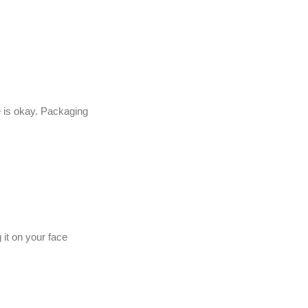
 is okay. Packaging
 it on your face