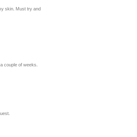
y skin. Must try and
 a couple of weeks.
uest.