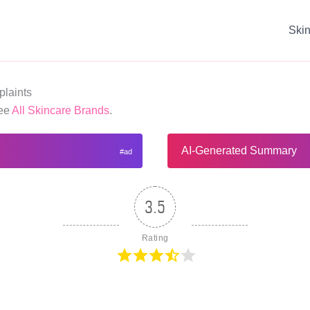
Ski
laints
See
All Skincare Brands
.
AI-Generated Summary
3.5
Rating