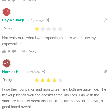
Layla Sharp
1 year ago
Rating :
Not really sure what I was expecting but this was below my
expectations.
Reply
0
Harriet N.
1 year ago
Rating :
I use their foundation and moisturizer, and both are quite nice. The
makeup blends well and doesn’t settle into lines. I do wish the
skincare had less scent though—it’s a little heavy for me. Still, a
good brand overall.