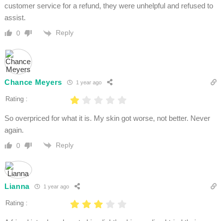
customer service for a refund, they were unhelpful and refused to
assist.
Reply
0
Chance Meyers
1 year ago
Rating :
So overpriced for what it is. My skin got worse, not better. Never
again.
Reply
0
Lianna
1 year ago
Rating :