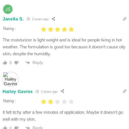
Janella S.
2 years ago
Rating :
The moisturizer is light weight and is ideal for people living in hot
weather. The formulation is good too because it doesn’t cause oily
skin, despite the humidity.
Reply
0
Hailey Gavins
2 years ago
Rating :
It felt itchy after a few minutes of application. Maybe it doesn’t go
well with my skin.
Reply
0