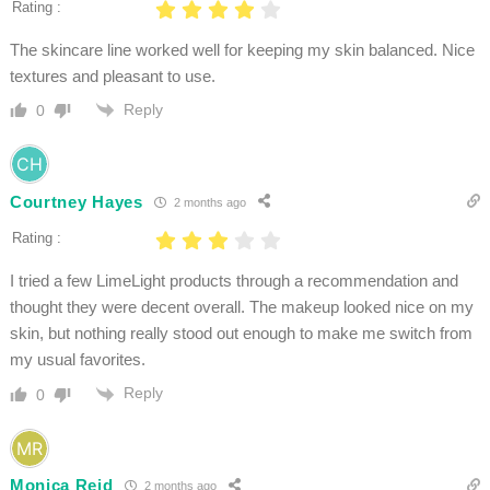
Rating :
The skincare line worked well for keeping my skin balanced. Nice
textures and pleasant to use.
Reply
0
Courtney Hayes
2 months ago
Rating :
I tried a few LimeLight products through a recommendation and
thought they were decent overall. The makeup looked nice on my
skin, but nothing really stood out enough to make me switch from
my usual favorites.
Reply
0
Monica Reid
2 months ago