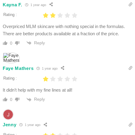
Kayna F.
1 year ago
Rating :
Overpriced MLM skincare with nothing special in the formulas.
There are better products available at a fraction of the price.
Reply
0
Faye Mathers
1 year ago
Rating :
It didn’t help with my fine lines at all!
Reply
0
Jenny
1 year ago
Rating :