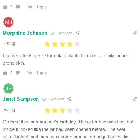
Reply
0
Morphine Johnson
1 year ago
Rating :
I appreciate its gentle formula suitable for normal to oily, acne-
prone skin.
Reply
0
Janel Sampson
1 year ago
Rating :
Ordered this for someone’s birthday. The outer box was fine, but
inside it looked like the jar had been opened before. The seal
wasn’t intact, and there was some product smudged on the lid.