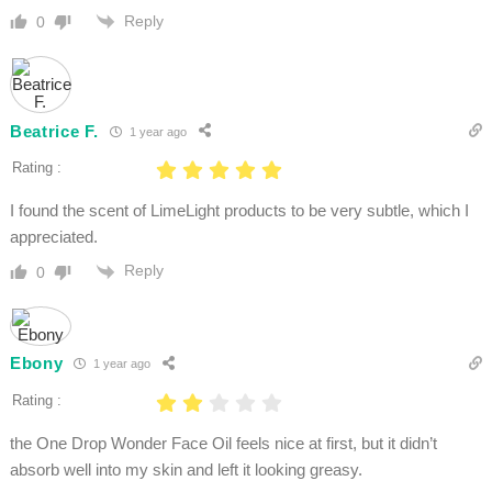
Reply
0
Beatrice F.
1 year ago
Rating :
I found the scent of LimeLight products to be very subtle, which I
appreciated.
Reply
0
Ebony
1 year ago
Rating :
the One Drop Wonder Face Oil feels nice at first, but it didn’t
absorb well into my skin and left it looking greasy.