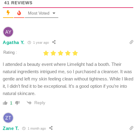
41
REVIEWS
Most Voted
Agatha Y.
1 year ago
Rating :
I attended a beauty event where Limelight had a booth. Their
natural ingredients intrigued me, so I purchased a cleanser. It was
gentle and left my skin feeling clean without tightness. While I liked
it, I didn’t find it to be exceptional. It’s a good option if you’re into
natural skincare.
Reply
1
Zane T.
1 month ago