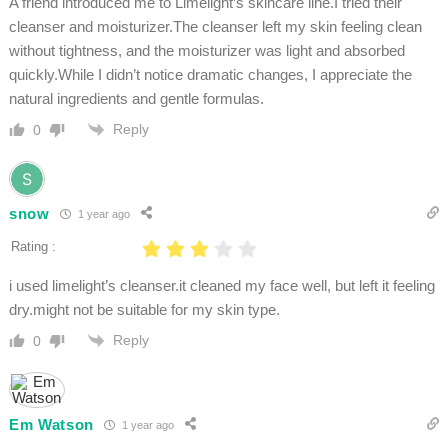
A friend introduced me to Limelight’s skincare line.I tried their
cleanser and moisturizer.The cleanser left my skin feeling clean
without tightness, and the moisturizer was light and absorbed
quickly.While I didn’t notice dramatic changes, I appreciate the
natural ingredients and gentle formulas.
Reply
0
snow
1 year ago
Rating :
i used limelight’s cleanser.it cleaned my face well, but left it feeling
dry.might not be suitable for my skin type.
Reply
0
Em Watson
1 year ago