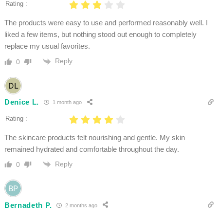
Rating :
The products were easy to use and performed reasonably well. I
liked a few items, but nothing stood out enough to completely
replace my usual favorites.
Reply
0
Denice L.
1 month ago
Rating :
The skincare products felt nourishing and gentle. My skin
remained hydrated and comfortable throughout the day.
Reply
0
Bernadeth P.
2 months ago