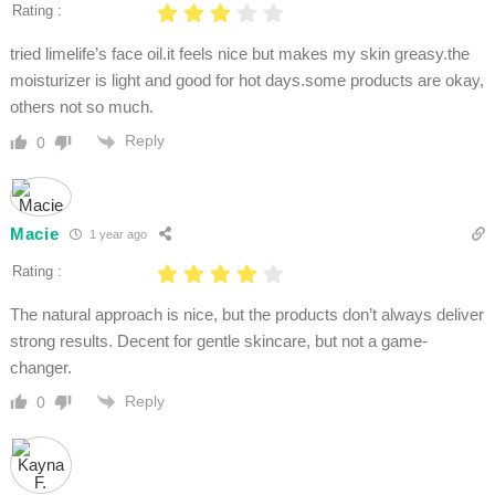
Rating :
tried limelife’s face oil.it feels nice but makes my skin greasy.the
moisturizer is light and good for hot days.some products are okay,
others not so much.
Reply
0
Macie
1 year ago
Rating :
The natural approach is nice, but the products don’t always deliver
strong results. Decent for gentle skincare, but not a game-
changer.
Reply
0