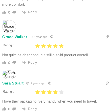
more comfort.
Reply
0
Grace Walker
1 year ago
Rating :
Not quite as described, but still a solid product overall.
Reply
0
Sara Stuart
2 years ago
Rating :
I love their packaging, very handy when you need to travel.
Reply
0