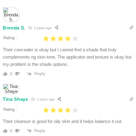
Brenda S.
2 years ago
Rating :
Their concealer is okay but I cannot find a shade that truly
complements ng skin tone. The applicator and texture is okay but
my problem is the shade options.
Reply
0
Tina Shaye
2 years ago
Rating :
Their cleanser is good for oily skin and it helps balance it out.
Reply
0