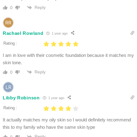
Reply
0
Rachael Rowland
1 year ago
Rating :
I am in love with their cosmetic foundation because it matches my
skin tone.
Reply
0
Libby Robinson
1 year ago
Rating :
It actually matches my oily skin so I would definitely recommend
this to my family who have the same skin type
Reply
0