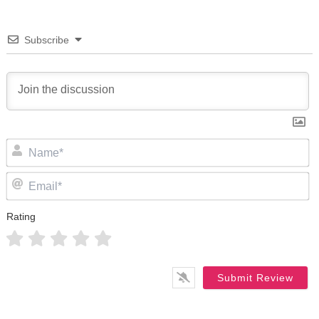
Subscribe
N
Em
Rating