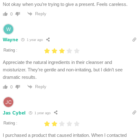
Not okay when you’re trying to give a present. Feels careless.
Reply
0
Wayne
1 year ago
Rating :
Appreciate the natural ingredients in their cleanser and
moisturizer. They’re gentle and non-irritating, but I didn’t see
dramatic results.
Reply
0
Jas Cybel
1 year ago
Rating :
I purchased a product that caused irritation. When I contacted