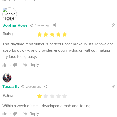
Sophia Rose
2 years ago
Rating :
This daytime moisturizer is perfect under makeup. It’s lightweight,
absorbs quickly, and provides enough hydration without making
my face feel greasy.
Reply
0
Tessa E.
2 years ago
Rating :
Within a week of use, I developed a rash and itching.
Reply
0