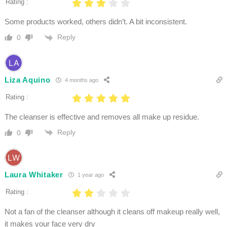
Rating :
Some products worked, others didn’t. A bit inconsistent.
Reply
0
Liza Aquino
4 months ago
Rating :
The cleanser is effective and removes all make up residue.
Reply
0
Laura Whitaker
1 year ago
Rating :
Not a fan of the cleanser although it cleans off makeup really well,
it makes your face very dry