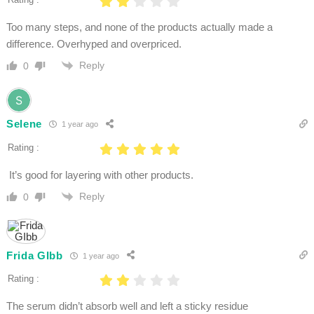
Too many steps, and none of the products actually made a
difference. Overhyped and overpriced.
Reply
0
Selene
1 year ago
Rating :
It’s good for layering with other products.
Reply
0
Frida GIbb
1 year ago
Rating :
The serum didn’t absorb well and left a sticky residue