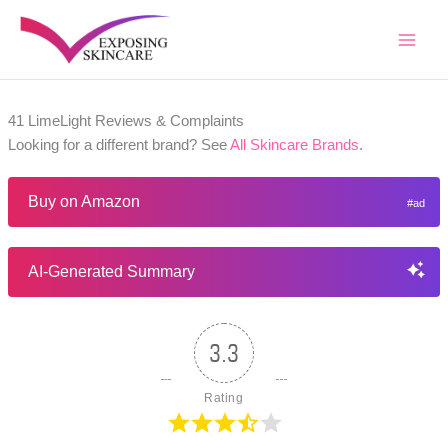
Skip
to
content
41 LimeLight Reviews & Complaints
Looking for a different brand? See
All Skincare Brands
.
Buy on Amazon
AI-Generated Summary
3.3
Rating