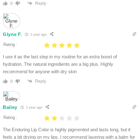
Reply
0
Glyne F.
1 year ago
Rating :
I use it as the last step in my routine for an extra boost of
hydration. The natural ingredients are a big plus. Highly
recommend for anyone with dry skin
Reply
0
Bailey
1 year ago
Rating :
The Enduring Lip Color is highly pigmented and lasts long, but it
feels a bit drying on my lips. I recommend layering with a balm for