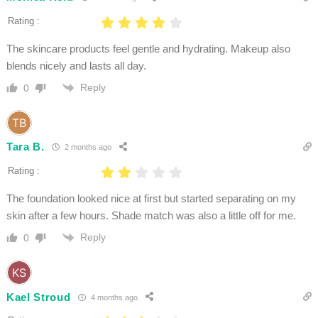
Rating :
The skincare products feel gentle and hydrating. Makeup also
blends nicely and lasts all day.
Reply
0
Tara B.
2 months ago
Rating :
The foundation looked nice at first but started separating on my
skin after a few hours. Shade match was also a little off for me.
Reply
0
Kael Stroud
4 months ago