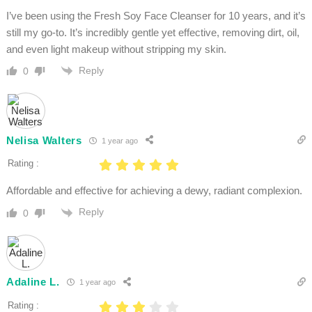
I’ve been using the Fresh Soy Face Cleanser for 10 years, and it’s
still my go-to. It’s incredibly gentle yet effective, removing dirt, oil,
and even light makeup without stripping my skin.
Reply
0
Nelisa Walters
1 year ago
Rating :
Affordable and effective for achieving a dewy, radiant complexion.
Reply
0
Adaline L.
1 year ago
Rating :