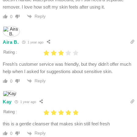
remover. I love how soft my skin feels after using it.
Reply
0
Aira B.
1 year ago
Rating :
Fresh’s customer service was friendly, but they didn’t offer much
help when I asked for suggestions about sensitive skin.
Reply
0
Kay
1 year ago
Rating :
this is a gentle cleanser that makes skin still feel fresh
Reply
0