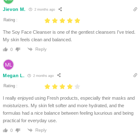
Jievon M.
2 months ago
Rating :
The Soy Face Cleanser is one of the gentlest cleansers I’ve tried.
My skin feels clean and balanced.
Reply
0
Megan L.
2 months ago
Rating :
I really enjoyed using Fresh products, especially their masks and
moisturizers. My skin felt softer and more hydrated, and the
formulas had a nice balance between feeling luxurious and being
practical for everyday use.
Reply
0