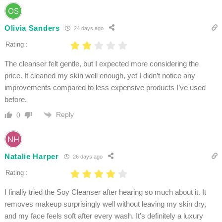
Olivia Sanders
24 days ago
Rating :
The cleanser felt gentle, but I expected more considering the
price. It cleaned my skin well enough, yet I didn’t notice any
improvements compared to less expensive products I’ve used
before.
Reply
0
Natalie Harper
26 days ago
Rating :
I finally tried the Soy Cleanser after hearing so much about it. It
removes makeup surprisingly well without leaving my skin dry,
and my face feels soft after every wash. It’s definitely a luxury