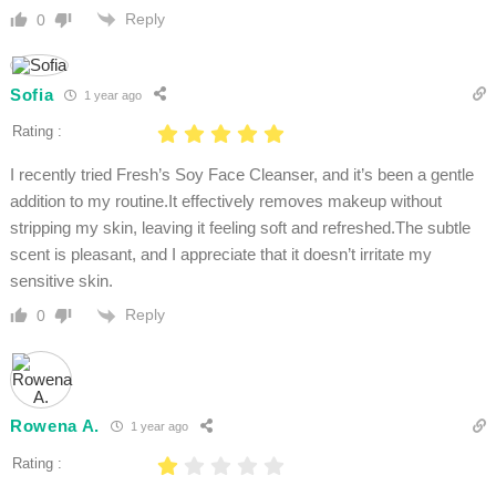
Reply
0
Sofia
1 year ago
Rating :
I recently tried Fresh’s Soy Face Cleanser, and it’s been a gentle
addition to my routine.It effectively removes makeup without
stripping my skin, leaving it feeling soft and refreshed.The subtle
scent is pleasant, and I appreciate that it doesn’t irritate my
sensitive skin.
Reply
0
Rowena A.
1 year ago
Rating :