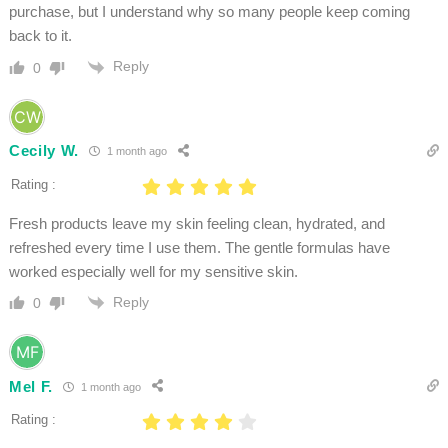
purchase, but I understand why so many people keep coming
back to it.
Reply
0
Cecily W.
1 month ago
Rating :
Fresh products leave my skin feeling clean, hydrated, and
refreshed every time I use them. The gentle formulas have
worked especially well for my sensitive skin.
Reply
0
Mel F.
1 month ago
Rating :