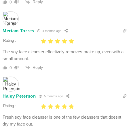
Reply
0
Meriam Torres
4 months ago
Rating :
The soy face cleanser effectively removes make up, even with a
small amount.
Reply
0
Haley Peterson
5 months ago
Rating :
Fresh soy face cleanser is one of the few cleansers that doesnt
dry my face out.