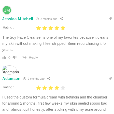
Jessica Mitchell
2 months ago
Rating :
The Soy Face Cleanser is one of my favorites because it cleans
my skin without making it feel stripped. Been repurchasing it for
years.
Reply
0
Adamson
2 months ago
Rating :
I used the custom formula cream with tretinoin and the cleanser
for around 2 months. first few weeks my skin peeled soooo bad
and i almost quit honestly. after sticking with it my acne around