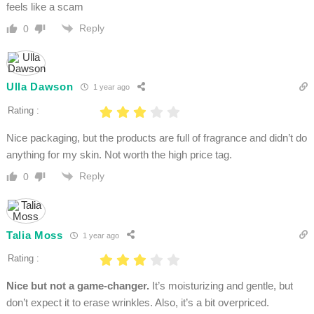
feels like a scam
Reply
0
Ulla Dawson
1 year ago
Rating :
Nice packaging, but the products are full of fragrance and didn’t do
anything for my skin. Not worth the high price tag.
Reply
0
Talia Moss
1 year ago
Rating :
Nice but not a game-changer.
It’s moisturizing and gentle, but
don’t expect it to erase wrinkles. Also, it’s a bit overpriced.