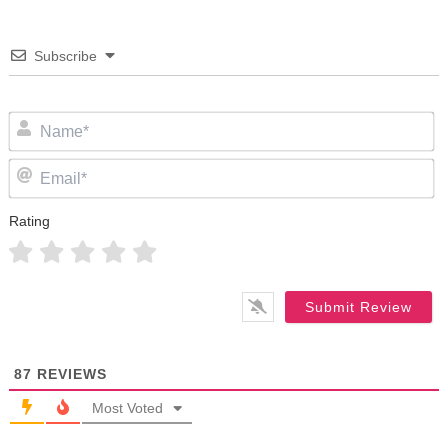
Subscribe
N
Em
Rating
87
REVIEWS
Most Voted