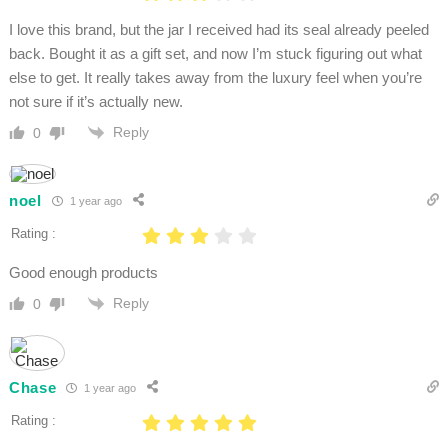
I love this brand, but the jar I received had its seal already peeled
back. Bought it as a gift set, and now I’m stuck figuring out what
else to get. It really takes away from the luxury feel when you’re
not sure if it’s actually new.
Reply
0
noel
1 year ago
Rating :
Good enough products
Reply
0
Chase
1 year ago
Rating :