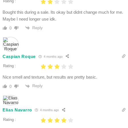
Rating :
Bought this during a sale. Its okay but didnt change much for me.
Maybe I need longer use idk.
Reply
0
Caspian Roque
4 months ago
Rating :
Nice smell and texture, but results are pretty basic.
Reply
0
Elias Navarro
4 months ago
Rating :