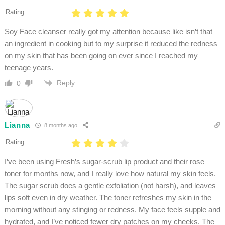
Rating :
Soy Face cleanser really got my attention because like isn’t that
an ingredient in cooking but to my surprise it reduced the redness
on my skin that has been going on ever since I reached my
teenage years.
Reply
0
Lianna
8 months ago
Rating :
I’ve been using Fresh’s sugar-scrub lip product and their rose
toner for months now, and I really love how natural my skin feels.
The sugar scrub does a gentle exfoliation (not harsh), and leaves
lips soft even in dry weather. The toner refreshes my skin in the
morning without any stinging or redness. My face feels supple and
hydrated, and I’ve noticed fewer dry patches on my cheeks. The