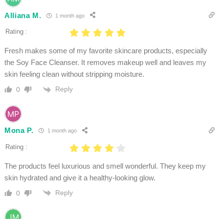
Alliana M.
1 month ago
Rating :
Fresh makes some of my favorite skincare products, especially
the Soy Face Cleanser. It removes makeup well and leaves my
skin feeling clean without stripping moisture.
Reply
0
Mona P.
1 month ago
Rating :
The products feel luxurious and smell wonderful. They keep my
skin hydrated and give it a healthy-looking glow.
Reply
0