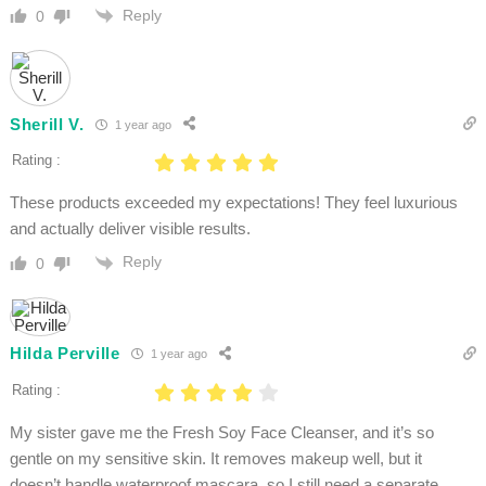
Reply
0
Sherill V.
1 year ago
Rating :
These products exceeded my expectations! They feel luxurious
and actually deliver visible results.
Reply
0
Hilda Perville
1 year ago
Rating :
My sister gave me the Fresh Soy Face Cleanser, and it’s so
gentle on my sensitive skin. It removes makeup well, but it
doesn’t handle waterproof mascara, so I still need a separate