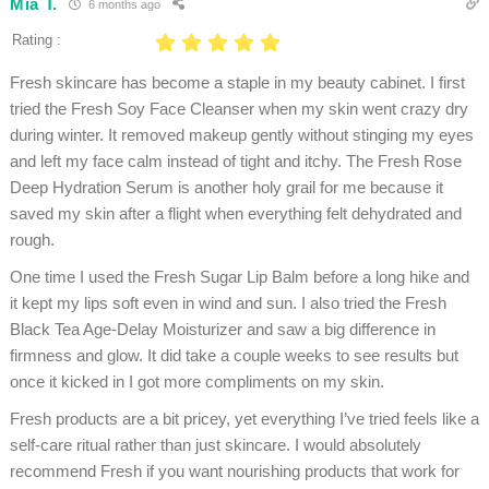
Mia T.
6 months ago
Rating :
Fresh skincare has become a staple in my beauty cabinet. I first
tried the Fresh Soy Face Cleanser when my skin went crazy dry
during winter. It removed makeup gently without stinging my eyes
and left my face calm instead of tight and itchy. The Fresh Rose
Deep Hydration Serum is another holy grail for me because it
saved my skin after a flight when everything felt dehydrated and
rough.
One time I used the Fresh Sugar Lip Balm before a long hike and
it kept my lips soft even in wind and sun. I also tried the Fresh
Black Tea Age-Delay Moisturizer and saw a big difference in
firmness and glow. It did take a couple weeks to see results but
once it kicked in I got more compliments on my skin.
Fresh products are a bit pricey, yet everything I’ve tried feels like a
self-care ritual rather than just skincare. I would absolutely
recommend Fresh if you want nourishing products that work for