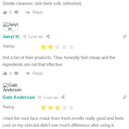
Gentle cleanser; skin feels soft, refreshed.
Reply
0
Janyl H.
1 year ago
Rating :
Not a fan of their products. They honestly feel cheap and the
ingredients are not that effective
Reply
0
Gale Anderson
1 year ago
Rating :
i tried the rose face mask from fresh.smells really good and feels
cool on my skin.but didn’t see much difference after using it.