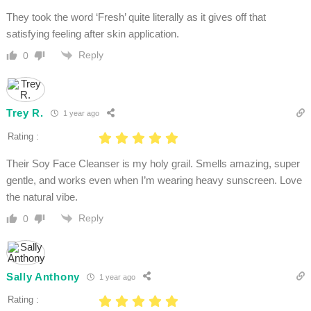
They took the word ‘Fresh’ quite literally as it gives off that
satisfying feeling after skin application.
Reply
0
Trey R.
1 year ago
Rating :
Their Soy Face Cleanser is my holy grail. Smells amazing, super
gentle, and works even when I’m wearing heavy sunscreen. Love
the natural vibe.
Reply
0
Sally Anthony
1 year ago
Rating :