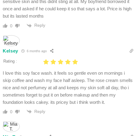
sensitive skin and this didnt sting at all. My boyfriend borrowed it
once and asked if he could keep it so that says a lot. Price is high
but its lasted months
Reply
0
Kelsey
6 months ago
Rating :
I love this soy face wash. it feels so gentle even on mornings i
skip coffee and wash my face half asleep. The rose cream smells
nice and not perfumey at all and keeps my skin soft all day, tho i
sometimes forget to put it on before makeup and then my
foundation looks cakey. its pricey but i think worth it.
Reply
0