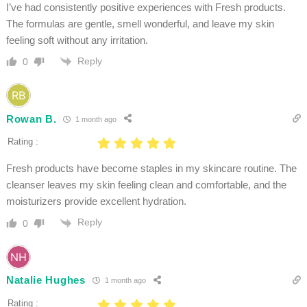
I’ve had consistently positive experiences with Fresh products.
The formulas are gentle, smell wonderful, and leave my skin
feeling soft without any irritation.
Reply
0
Rowan B.
1 month ago
Rating :
Fresh products have become staples in my skincare routine. The
cleanser leaves my skin feeling clean and comfortable, and the
moisturizers provide excellent hydration.
Reply
0
Natalie Hughes
1 month ago
Rating :