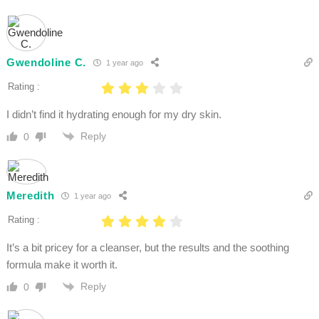
Gwendoline C.
1 year ago
Rating :
I didn’t find it hydrating enough for my dry skin.
Reply
0
Meredith
1 year ago
Rating :
It’s a bit pricey for a cleanser, but the results and the soothing
formula make it worth it.
Reply
0