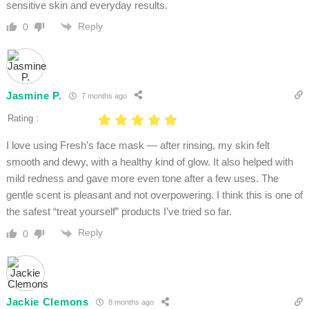
sensitive skin and everyday results.
Reply
0
Jasmine P.
7 months ago
Rating :
I love using Fresh’s face mask — after rinsing, my skin felt
smooth and dewy, with a healthy kind of glow. It also helped with
mild redness and gave more even tone after a few uses. The
gentle scent is pleasant and not overpowering. I think this is one of
the safest “treat yourself” products I’ve tried so far.
Reply
0
Jackie Clemons
8 months ago