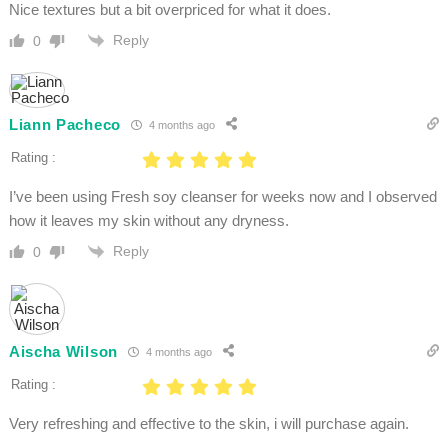
Nice textures but a bit overpriced for what it does.
Reply
0
Liann Pacheco
4 months ago
Rating :
I’ve been using Fresh soy cleanser for weeks now and I observed
how it leaves my skin without any dryness.
Reply
0
Aischa Wilson
4 months ago
Rating :
Very refreshing and effective to the skin, i will purchase again.