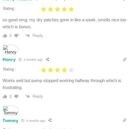
Rating :
so good omg. my dry patches gone in like a week. smells nice too
which is bonus.
Reply
0
Henry
3 months ago
Rating :
Works well but pump stopped working halfway through which is
frustrating.
Reply
0
Tommy
4 months ago