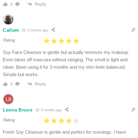
Reply
0
Callum
5 months ago
Rating :
Soy Face Cleanser is gentle but actually removes my makeup.
Even takes off mascara without stinging. The smell is light and
clean. Been using it for 3 months and my skin feels balanced.
Simple but works.
Reply
0
Leona Bruce
5 months ago
Rating :
Fresh Soy Cleanser is gentle and perfect for mornings. I have