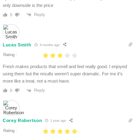
only downside is the price
Reply
0
Lucas Smith
8 months ago
Rating :
Fresh makes products that smell and feel really good. I enjoyed
using them but the results weren’t super dramatic. For me it’s
more like a treat, not a must-have.
Reply
0
Corey Robertson
1 year ago
Rating :