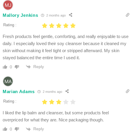
Mallory Jenkins
2 months ago
Rating :
Fresh products feel gentle, comforting, and really enjoyable to use
daily. I especially loved their soy cleanser because it cleaned my
skin without making it feel tight or stripped afterward. My skin
stayed balanced the entire time I used it.
Reply
0
Marian Adams
2 months ago
Rating :
I liked the lip balm and cleanser, but some products feel
overpriced for what they are. Nice packaging though.
Reply
0