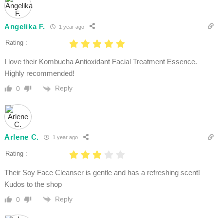
Angelika F.
1 year ago
Rating :
I love their Kombucha Antioxidant Facial Treatment Essence.
Highly recommended!
Reply
0
Arlene C.
1 year ago
Rating :
Their Soy Face Cleanser is gentle and has a refreshing scent!
Kudos to the shop
Reply
0