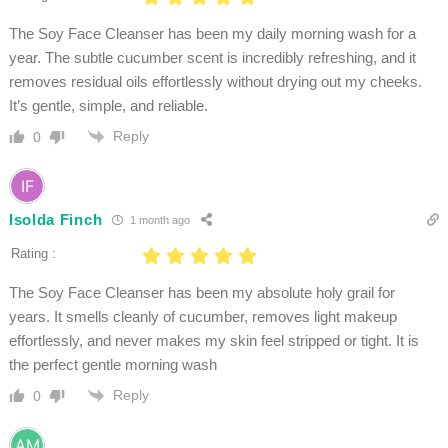
The Soy Face Cleanser has been my daily morning wash for a
year. The subtle cucumber scent is incredibly refreshing, and it
removes residual oils effortlessly without drying out my cheeks.
It’s gentle, simple, and reliable.
Reply
0
Isolda Finch
1 month ago
Rating :
The Soy Face Cleanser has been my absolute holy grail for
years. It smells cleanly of cucumber, removes light makeup
effortlessly, and never makes my skin feel stripped or tight. It is
the perfect gentle morning wash
Reply
0