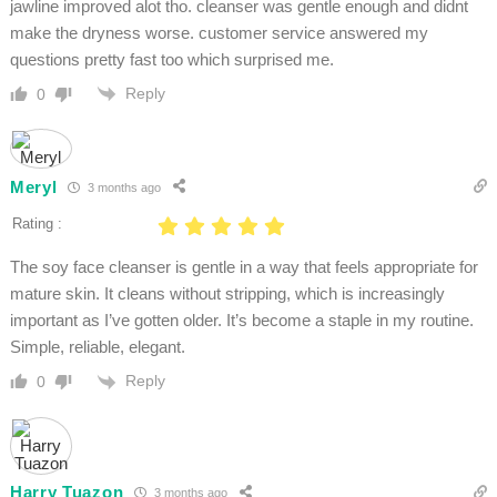
jawline improved alot tho. cleanser was gentle enough and didnt
make the dryness worse. customer service answered my
questions pretty fast too which surprised me.
Reply
0
Meryl
3 months ago
Rating :
The soy face cleanser is gentle in a way that feels appropriate for
mature skin. It cleans without stripping, which is increasingly
important as I’ve gotten older. It’s become a staple in my routine.
Simple, reliable, elegant.
Reply
0
Harry Tuazon
3 months ago