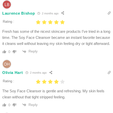
Laurence Bishop
2 months ago
Rating :
Fresh has some of the nicest skincare products I’ve tried in a long
time. The Soy Face Cleanser became an instant favorite because
it cleans well without leaving my skin feeling dry or tight afterward.
Reply
0
Olivia Hart
2 months ago
Rating :
The Soy Face Cleanser is gentle and refreshing. My skin feels
clean without that tight stripped feeling.
Reply
0