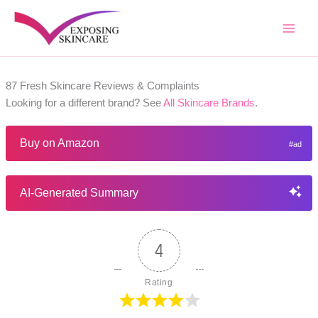
Skip
to
content
87 Fresh Skincare Reviews & Complaints
Looking for a different brand? See
All Skincare Brands
.
Buy on Amazon
AI-Generated Summary
4
Rating