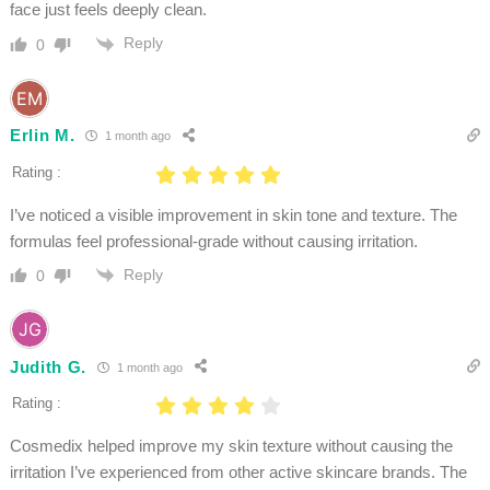
face just feels deeply clean.
Reply
0
Erlin M.
1 month ago
Rating :
I’ve noticed a visible improvement in skin tone and texture. The
formulas feel professional-grade without causing irritation.
Reply
0
Judith G.
1 month ago
Rating :
Cosmedix helped improve my skin texture without causing the
irritation I’ve experienced from other active skincare brands. The