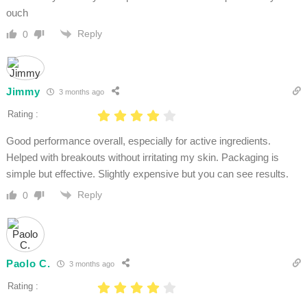
ouch
Reply
0
Jimmy
3 months ago
Rating :
Good performance overall, especially for active ingredients.
Helped with breakouts without irritating my skin. Packaging is
simple but effective. Slightly expensive but you can see results.
Reply
0
Paolo C.
3 months ago
Rating :