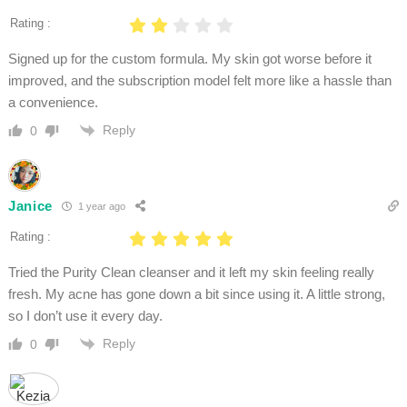
Rating :
Signed up for the custom formula. My skin got worse before it
improved, and the subscription model felt more like a hassle than
a convenience.
Reply
0
Janice
1 year ago
Rating :
Tried the Purity Clean cleanser and it left my skin feeling really
fresh. My acne has gone down a bit since using it. A little strong,
so I don’t use it every day.
Reply
0