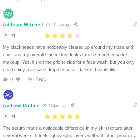
Addison Mitchell
17 days ago
Rating :
My blackheads have noticeably cleared up around my nose and
chin, and my overall skin texture looks much smoother under
makeup. Yes, it’s on the pricier side for a face wash, but you only
need a tiny pea-sized drop because it lathers beautifully.
Reply
0
Andrew Collins
24 days ago
Rating :
The serum made a noticeable difference in my skin texture after
several weeks. It feels lightweight, layers well with other products,