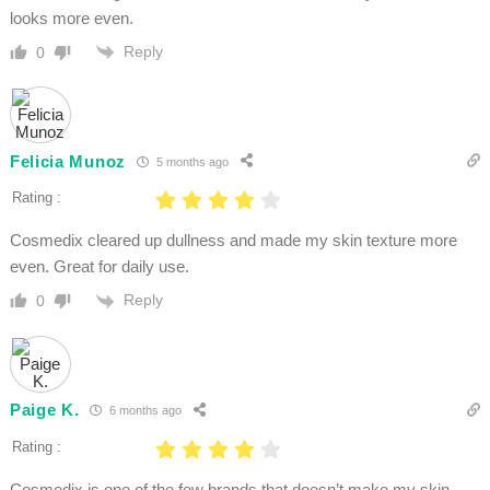
looks more even.
Reply
0
Felicia Munoz
5 months ago
Rating :
Cosmedix cleared up dullness and made my skin texture more
even. Great for daily use.
Reply
0
Paige K.
6 months ago
Rating :
Cosmedix is one of the few brands that doesn’t make my skin