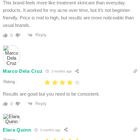
This brand feels more like treatment skincare than everyday
products. It worked for my acne over time, but it’s not beginner-
friendly. Price is mid to high, but results are more noticeable than
usual brands.
Reply
0
Marco Dela Cruz
3 months ago
Rating :
Results are good but you need to be consistent.
Reply
0
Elara Quinn
3 months ago