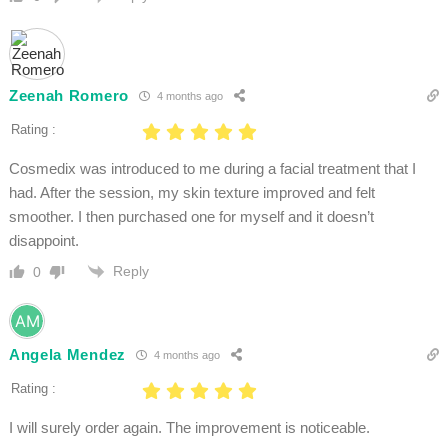
Zeenah Romero
4 months ago
Rating :
Cosmedix was introduced to me during a facial treatment that I
had. After the session, my skin texture improved and felt
smoother. I then purchased one for myself and it doesn’t
disappoint.
Reply
0
Angela Mendez
4 months ago
Rating :
I will surely order again. The improvement is noticeable.