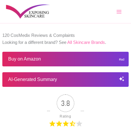
Skip
to
content
120 CosMedix Reviews & Complaints
Looking for a different brand? See
All Skincare Brands
.
Buy on Amazon
AI-Generated Summary
3.8
Rating