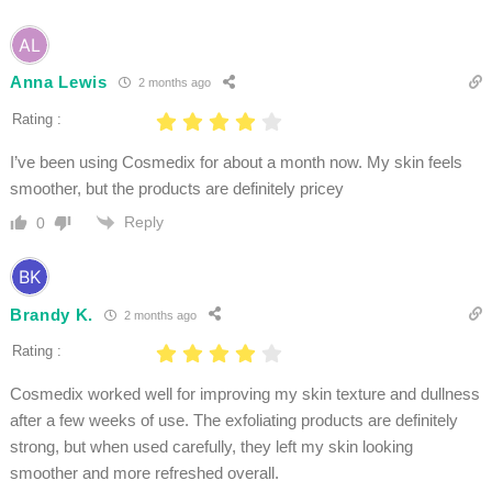
Anna Lewis
2 months ago
Rating :
I’ve been using Cosmedix for about a month now. My skin feels
smoother, but the products are definitely pricey
Reply
0
Brandy K.
2 months ago
Rating :
Cosmedix worked well for improving my skin texture and dullness
after a few weeks of use. The exfoliating products are definitely
strong, but when used carefully, they left my skin looking
smoother and more refreshed overall.