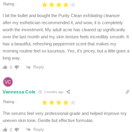
Rating :
I bit the bullet and bought the Purity Clean exfoliating cleanser
after my esthetician recommended it, and wow, it is completely
worth the investment. My adult acne has cleared up significantly
over the last month and my skin texture feels incredibly smooth. It
has a beautiful, refreshing peppermint scent that makes my
morning routine feel so luxurious. Yes, it’s pricey, but a little goes a
long way.
Reply
0
Vannessa Cole
2 months ago
Rating :
The serums feel very professional-grade and helped improve my
uneven skin tone. Gentle but effective formulas.
Reply
0