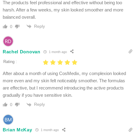
The products feel professional and effective without being too
harsh. After a few weeks, my skin looked smoother and more
balanced overall.
Reply
0
Rachel Donovan
1 month ago
Rating :
After about a month of using CosMedix, my complexion looked
more even and my skin felt noticeably smoother. The formulas
are effective, but I recommend introducing the active products
gradually if you have sensitive skin.
Reply
0
Brian McKay
1 month ago