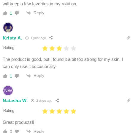
will keep a few favorites in my rotation.
Reply
1
Kristy A.
1 year ago
Rating :
The product is good, but I found it a bit too strong for my skin. I
can only use it occasionally
Reply
1
Natasha W.
3 days ago
Rating :
Great products!!
Reply
0