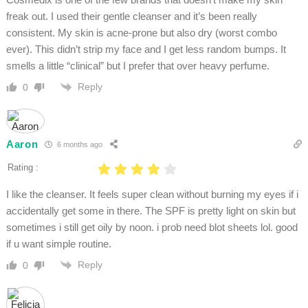
freak out. I used their gentle cleanser and it’s been really
consistent. My skin is acne-prone but also dry (worst combo
ever). This didn’t strip my face and I get less random bumps. It
smells a little “clinical” but I prefer that over heavy perfume.
Reply
0
Aaron
6 months ago
Rating :
I like the cleanser. It feels super clean without burning my eyes if i
accidentally get some in there. The SPF is pretty light on skin but
sometimes i still get oily by noon. i prob need blot sheets lol. good
if u want simple routine.
Reply
0