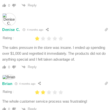
Reply
0
Denise C.
4 months ago
Rating :
The sales pressure in the store was insane. I ended up spending
over $1,000 and regretted it immediately. The products did not do
anything special and I felt taken advantage of.
Reply
0
Brian
4 months ago
Rating :
The whole customer service process was frustrating!
Reply
0