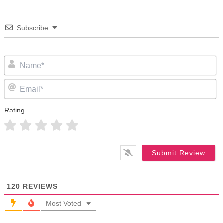
Subscribe
N
Em
Rating
120
REVIEWS
Most Voted