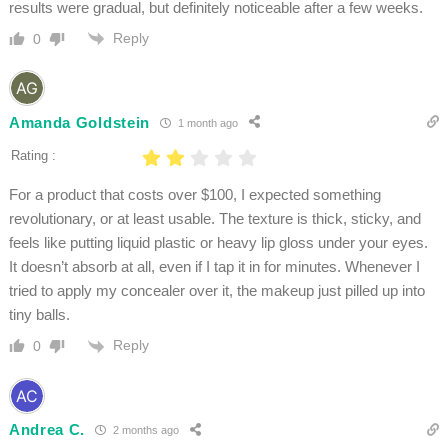
results were gradual, but definitely noticeable after a few weeks.
Reply
0
Amanda Goldstein
1 month ago
Rating :
For a product that costs over $100, I expected something
revolutionary, or at least usable. The texture is thick, sticky, and
feels like putting liquid plastic or heavy lip gloss under your eyes.
It doesn’t absorb at all, even if I tap it in for minutes. Whenever I
tried to apply my concealer over it, the makeup just pilled up into
tiny balls.
Reply
0
Andrea C.
2 months ago