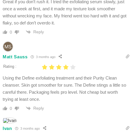
Great if you don’t rush it. I tried the exfoliating serum slowly, just
once a week at first, and it made my texture look smoother
without wrecking my face. My friend went too hard with it and got
flaky, so def don’t overdo it.
Reply
0
Matt Sauss
3 months ago
Rating :
Using the Define exfoliating treatment and their Purity Clean
cleanser. Skin got smoother for sure. The Define stings a little so
careful there. Packaging feels pro level. Not cheap but worth
trying at least once.
Reply
0
Ivan
3 months ago