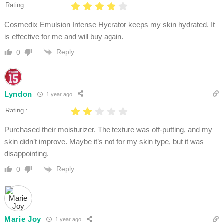
Rating :
Cosmedix Emulsion Intense Hydrator keeps my skin hydrated. It
is effective for me and will buy again.
Reply
0
Lyndon
1 year ago
Rating :
Purchased their moisturizer. The texture was off-putting, and my
skin didn’t improve. Maybe it’s not for my skin type, but it was
disappointing.
Reply
0
Marie Joy
1 year ago