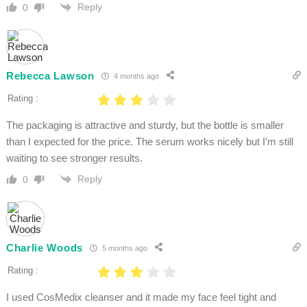
Reply
0
Rebecca Lawson
4 months ago
Rating :
The packaging is attractive and sturdy, but the bottle is smaller
than I expected for the price. The serum works nicely but I’m still
waiting to see stronger results.
Reply
0
Charlie Woods
5 months ago
Rating :
I used CosMedix cleanser and it made my face feel tight and