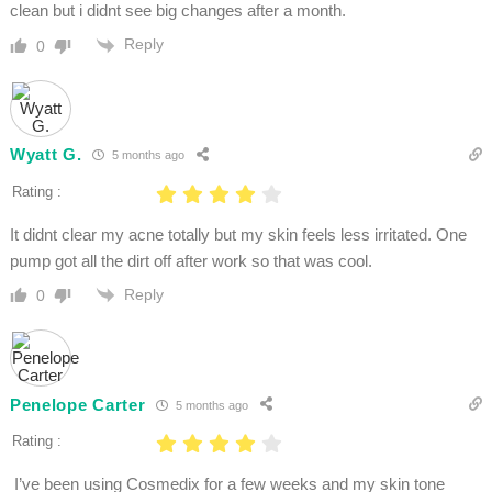
clean but i didnt see big changes after a month.
Reply
0
Wyatt G.
5 months ago
Rating :
It didnt clear my acne totally but my skin feels less irritated. One
pump got all the dirt off after work so that was cool.
Reply
0
Penelope Carter
5 months ago
Rating :
I’ve been using Cosmedix for a few weeks and my skin tone