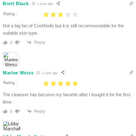
Brett Black
1 year ago
Rating :
Not a big fan of CosMedix but it is still recommendable for the
suitable skin type.
Reply
0
Marlee Weiss
1 year ago
Rating :
The cleanser has become my favorite after I bought it for the first
time.
Reply
0