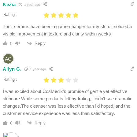
Kezia
1 year ago
Rating :
Their serums have been a game-changer for my skin. I noticed a
visible improvement in texture and clarity within weeks
Reply
0
Allyn G.
1 year ago
Rating :
I was excited about CosMedix’s promise of gentle yet effective
skincare.While some products felt hydrating, I didn’t see dramatic
changes.The cleanser was less effective than I’d hoped, and the
customer service experience was less than satisfactory.
Reply
0