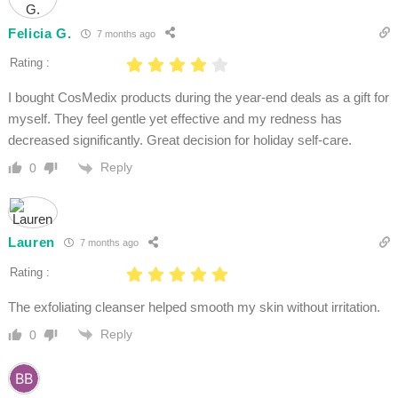
Felicia G.
7 months ago
Rating :
I bought CosMedix products during the year-end deals as a gift for
myself. They feel gentle yet effective and my redness has
decreased significantly. Great decision for holiday self-care.
Reply
0
Lauren
7 months ago
Rating :
The exfoliating cleanser helped smooth my skin without irritation.
Reply
0