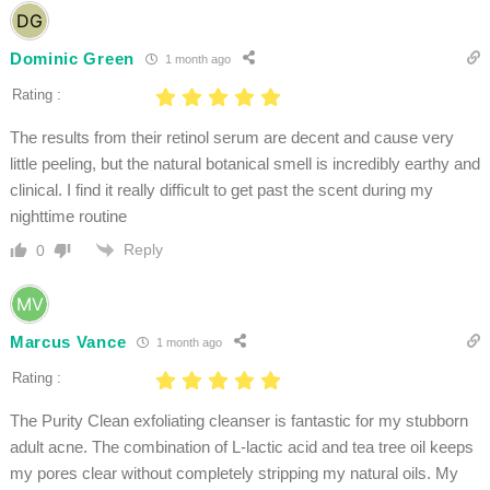
Dominic Green
1 month ago
Rating :
The results from their retinol serum are decent and cause very
little peeling, but the natural botanical smell is incredibly earthy and
clinical. I find it really difficult to get past the scent during my
nighttime routine
Reply
0
Marcus Vance
1 month ago
Rating :
The Purity Clean exfoliating cleanser is fantastic for my stubborn
adult acne. The combination of L-lactic acid and tea tree oil keeps
my pores clear without completely stripping my natural oils. My