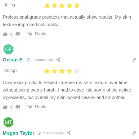
Rating :
Professional-grade products that actually show results. My skin
texture improved noticeably.
Reply
0
Ocean E.
2 months ago
Rating :
Cosmedix products helped improve my skin texture over time
without being overly harsh. I had to ease into some of the active
ingredients, but overall my skin looked clearer and smoother.
Reply
0
Megan Taylor
2 months ago