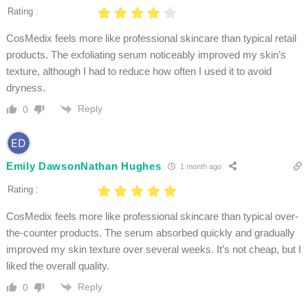
Rating :
CosMedix feels more like professional skincare than typical retail
products. The exfoliating serum noticeably improved my skin’s
texture, although I had to reduce how often I used it to avoid
dryness.
Reply
0
Emily DawsonNathan Hughes
1 month ago
Rating :
CosMedix feels more like professional skincare than typical over-
the-counter products. The serum absorbed quickly and gradually
improved my skin texture over several weeks. It’s not cheap, but I
liked the overall quality.
Reply
0