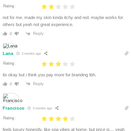
Rating :
not for me. made my skin kinda itchy and red. maybe works for
others but yeah not great experience.
Reply
0
Lana
3 months ago
Rating :
its okay but i think you pay more for branding tbh.
Reply
0
Francisco
3 months ago
Rating :
feels luxury honestly. like spa vibes at home. but price is… yeah