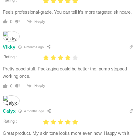
Rating :
Feels professional-grade. You can tell it’s more targeted skincare.
Reply
0
Vikky
4 months ago
Rating :
Pretty good stuff. Packaging could be better tho, pump stopped
working once.
Reply
0
Calyx
4 months ago
Rating :
Great product. My skin tone looks more even now. Happy with it.