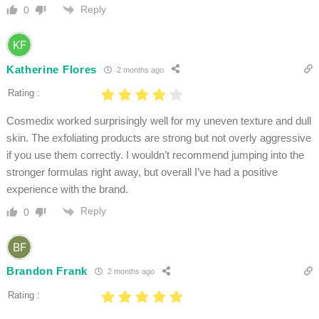
Reply
0
Katherine Flores
2 months ago
Rating :
Cosmedix worked surprisingly well for my uneven texture and dull
skin. The exfoliating products are strong but not overly aggressive
if you use them correctly. I wouldn’t recommend jumping into the
stronger formulas right away, but overall I’ve had a positive
experience with the brand.
Reply
0
Brandon Frank
2 months ago
Rating :