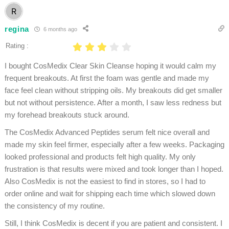
regina
6 months ago
Rating :
I bought CosMedix Clear Skin Cleanse hoping it would calm my
frequent breakouts. At first the foam was gentle and made my
face feel clean without stripping oils. My breakouts did get smaller
but not without persistence. After a month, I saw less redness but
my forehead breakouts stuck around.
The CosMedix Advanced Peptides serum felt nice overall and
made my skin feel firmer, especially after a few weeks. Packaging
looked professional and products felt high quality. My only
frustration is that results were mixed and took longer than I hoped.
Also CosMedix is not the easiest to find in stores, so I had to
order online and wait for shipping each time which slowed down
the consistency of my routine.
Still, I think CosMedix is decent if you are patient and consistent. I