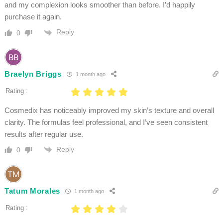
and my complexion looks smoother than before. I’d happily
purchase it again.
Reply
0
Braelyn Briggs
1 month ago
Rating :
Cosmedix has noticeably improved my skin’s texture and overall
clarity. The formulas feel professional, and I’ve seen consistent
results after regular use.
Reply
0
Tatum Morales
1 month ago
Rating :