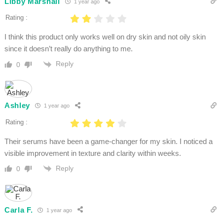
Libby Marshall
1 year ago
Rating :
I think this product only works well on dry skin and not oily skin
since it doesn’t really do anything to me.
Reply
0
Ashley
1 year ago
Rating :
Their serums have been a game-changer for my skin. I noticed a
visible improvement in texture and clarity within weeks.
Reply
0
Carla F.
1 year ago