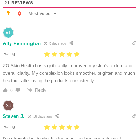
21
REVIEWS
Most Voted
Ally Pennington
5 days ago
Rating :
ZO Skin Health has significantly improved my skin’s texture and
overall clarity. My complexion looks smoother, brighter, and much
healthier after using the products consistently.
Reply
0
Steven J.
16 days ago
Rating :
I’ve struggled with oily skin for years and my dermatologist