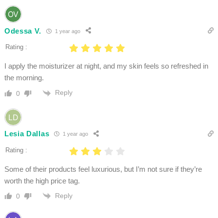
Odessa V.
1 year ago
Rating :
I apply the moisturizer at night, and my skin feels so refreshed in
the morning.
Reply
0
Lesia Dallas
1 year ago
Rating :
Some of their products feel luxurious, but I’m not sure if they’re
worth the high price tag.
Reply
0