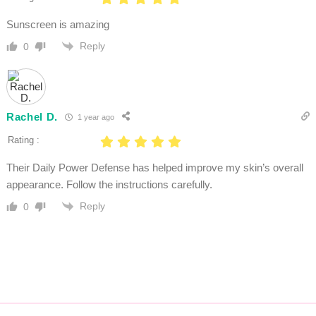
Sunscreen is amazing
Reply
0
Rachel D.
1 year ago
Rating :
Their Daily Power Defense has helped improve my skin’s overall
appearance. Follow the instructions carefully.
Reply
0