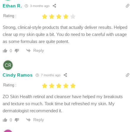
Ethan R.
3 months ago
Rating :
Strong, clinical-style products that actually deliver results. Helped
clear up my skin quite a bit. You do need to be careful with usage
as some formulas are quite potent.
Reply
0
Cindy Ramos
7 months ago
Rating :
ZO Skin Health retinol and cleanser have helped my breakouts
and texture so much. Took time but refreshed my skin. My
dermatologist recommended it.
Reply
0