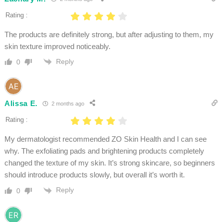
Rating :
The products are definitely strong, but after adjusting to them, my
skin texture improved noticeably.
Reply
0
Alissa E.
2 months ago
Rating :
My dermatologist recommended ZO Skin Health and I can see
why. The exfoliating pads and brightening products completely
changed the texture of my skin. It’s strong skincare, so beginners
should introduce products slowly, but overall it’s worth it.
Reply
0