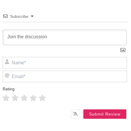
Subscribe
N
Em
Rating