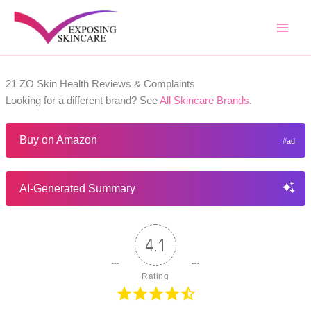
Skip
to
content
21 ZO Skin Health Reviews & Complaints
Looking for a different brand? See
All Skincare Brands
.
Buy on Amazon
AI-Generated Summary
4.1
Rating