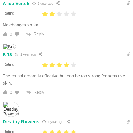
Alice Veitch
1 year ago
Rating :
No changes so far
Reply
0
Kris
1 year ago
Rating :
The retinol cream is effective but can be too strong for sensitive
skin.
Reply
0
Destiny Bowens
1 year ago
Rating :