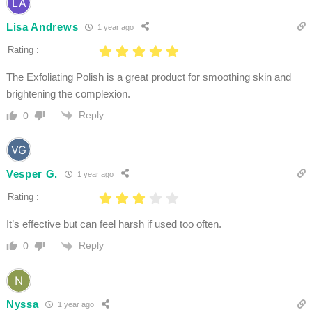
Lisa Andrews
1 year ago
Rating :
The Exfoliating Polish is a great product for smoothing skin and
brightening the complexion.
Reply
0
Vesper G.
1 year ago
Rating :
It’s effective but can feel harsh if used too often.
Reply
0
Nyssa
1 year ago