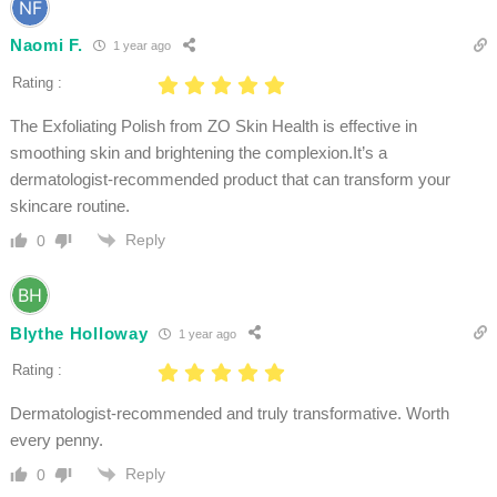
Naomi F.
1 year ago
Rating :
The Exfoliating Polish from ZO Skin Health is effective in
smoothing skin and brightening the complexion.It’s a
dermatologist-recommended product that can transform your
skincare routine.
Reply
0
Blythe Holloway
1 year ago
Rating :
Dermatologist-recommended and truly transformative. Worth
every penny.
Reply
0