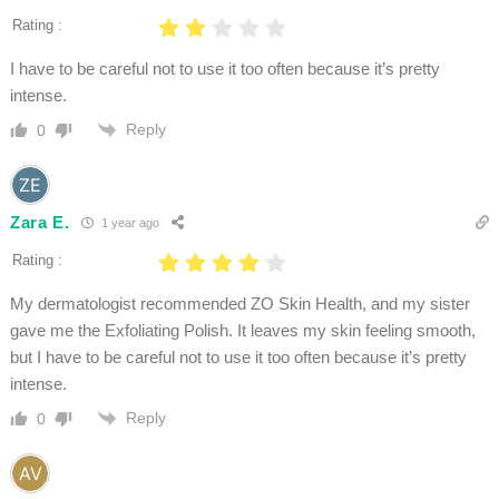
Rating :
I have to be careful not to use it too often because it’s pretty
intense.
Reply
0
Zara E.
1 year ago
Rating :
My dermatologist recommended ZO Skin Health, and my sister
gave me the Exfoliating Polish. It leaves my skin feeling smooth,
but I have to be careful not to use it too often because it’s pretty
intense.
Reply
0