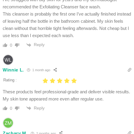
recommended the Exfoliating Cleanser face wash.
This cleanser is probably the first one I’ve actually finished instead
of leaving half the bottle in the bathroom cabinet. My skin feels
clean without that horrible tight feeling afterwards. Not cheap but I
use less than I expected each wash.
Reply
0
Winnie L.
1 month ago
Rating :
These products feel professional-grade and deliver visible results.
My skin tone appeared more even after regular use.
Reply
0
Zachary M.
2 months ago