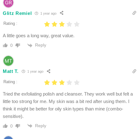
Glitz Remiel
1 year ago
Rating :
A little goes a long way, great value.
Reply
0
Matt T.
1 year ago
Rating :
Tried the exfoliating polish and cleanser. They work well but felt a
little too strong for me. My skin was a bit red after using them. I
think it might be better for oily skin types than mine (combo-
sensitive).
Reply
0