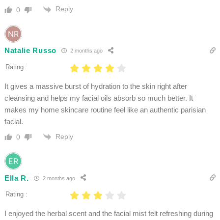
Reply
0
Natalie Russo
2 months ago
Rating :
It gives a massive burst of hydration to the skin right after
cleansing and helps my facial oils absorb so much better. It
makes my home skincare routine feel like an authentic parisian
facial.
Reply
0
Ella R.
2 months ago
Rating :
I enjoyed the herbal scent and the facial mist felt refreshing during