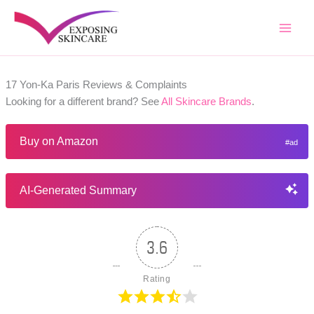
Skip
to
content
17 Yon-Ka Paris Reviews & Complaints
Looking for a different brand? See
All Skincare Brands
.
Buy on Amazon
AI-Generated Summary
3.6
Rating