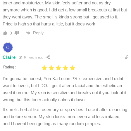
toner and moisturizer. My skin feels softer and not as dry
anymore which is good. I did get a few small breakouts at first but
they went away. The smell is kinda strong but I got used to it.
Price is high so that hurts a little, but it does work.
Reply
0
Claire
6 months ago
Rating :
I’m gonna be honest, Yon-Ka Lotion PS is expensive and I didnt
want to love it, but I DO. I got it after a facial and the esthetician
used it on me. My skin is sensitive and breaks out if you look at it
wrong, but this toner actually calms it down.
It smells herbal like rosemary or spa vibes. I use it after cleansing
and before serum. My skin looks more even and less irritated,
and I havent been getting as many random pimples.