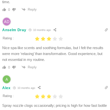
time.
Reply
0
Anselm Dray
10 months ago
Rating :
Nice spa-like scents and soothing formulas, but I felt the results
were more ‘relaxing’ than transformative. Good experience, but
not essential in my routine.
Reply
0
Alex
10 months ago
Rating :
Spray nozzle clogs occasionally; pricing is high for how fast bottle