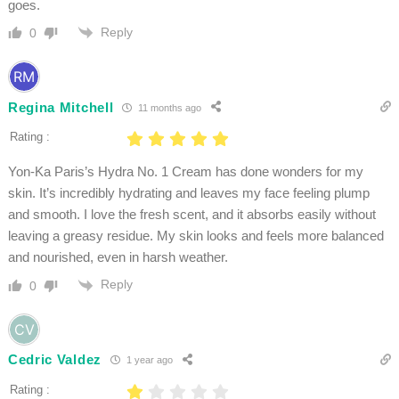
goes.
Reply
0
Regina Mitchell
11 months ago
Rating :
Yon-Ka Paris’s Hydra No. 1 Cream has done wonders for my
skin. It’s incredibly hydrating and leaves my face feeling plump
and smooth. I love the fresh scent, and it absorbs easily without
leaving a greasy residue. My skin looks and feels more balanced
and nourished, even in harsh weather.
Reply
0
Cedric Valdez
1 year ago
Rating :