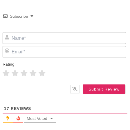
Subscribe
N
Em
Rating
17
REVIEWS
Most Voted