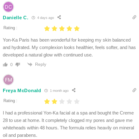
Danielle C.
4 days ago
Rating :
Yon-Ka Paris has been wonderful for keeping my skin balanced
and hydrated. My complexion looks healthier, feels softer, and has
developed a natural glow with continued use.
Reply
0
Freya McDonald
1 month ago
Rating :
I had a professional Yon-Ka facial at a spa and bought the Creme
28 to use at home. It completely clogged my pores and gave me
whiteheads within 48 hours. The formula relies heavily on mineral
oil and parabens.