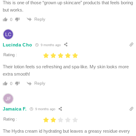
This is one of those “grown up skincare” products that feels boring
but works.
Reply
0
Lucinda Cho
9 months ago
Rating :
Their lotion feels so refreshing and spa-like. My skin looks more
extra smooth!
Reply
0
Jamaica F.
9 months ago
Rating :
The Hydra cream id hydrating but leaves a greasy residue every