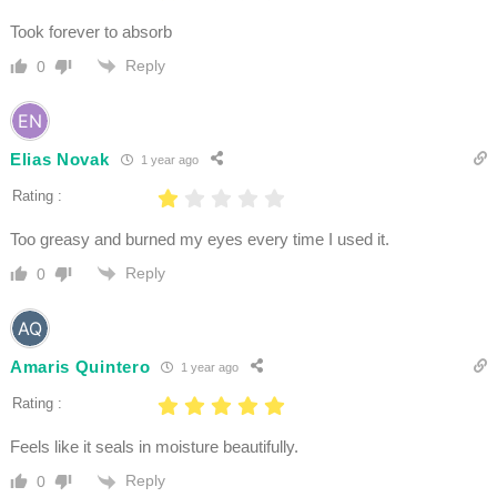
Took forever to absorb
Reply
0
Elias Novak
1 year ago
Rating :
Too greasy and burned my eyes every time I used it.
Reply
0
Amaris Quintero
1 year ago
Rating :
Feels like it seals in moisture beautifully.
Reply
0