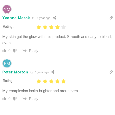
Yvonne Merck
1 year ago
Rating :
My skin got the glow with this product. Smooth and easy to blend,
even.
Reply
0
Peter Morton
1 year ago
Rating :
My complexion looks brighter and more even.
Reply
0