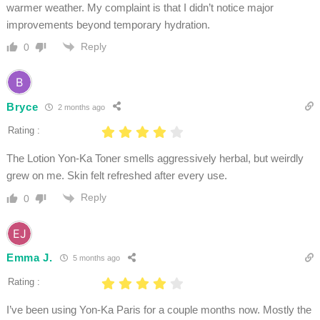
warmer weather. My complaint is that I didn’t notice major
improvements beyond temporary hydration.
Reply
0
Bryce
2 months ago
Rating :
The Lotion Yon-Ka Toner smells aggressively herbal, but weirdly
grew on me. Skin felt refreshed after every use.
Reply
0
Emma J.
5 months ago
Rating :
I’ve been using Yon-Ka Paris for a couple months now. Mostly the