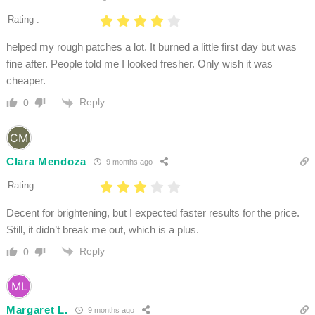
Rating :
helped my rough patches a lot. It burned a little first day but was
fine after. People told me I looked fresher. Only wish it was
cheaper.
Reply
0
Clara Mendoza
9 months ago
Rating :
Decent for brightening, but I expected faster results for the price.
Still, it didn’t break me out, which is a plus.
Reply
0
Margaret L.
9 months ago