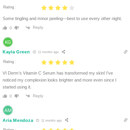
Rating :
Some tingling and minor peeling—best to use every other night.
Reply
0
Kayla Green
11 months ago
Rating :
VI Derm’s Vitamin C Serum has transformed my skin! I’ve
noticed my complexion looks brighter and more even since I
started using it.
Reply
0
Aria Mendoza
11 months ago
Rating :