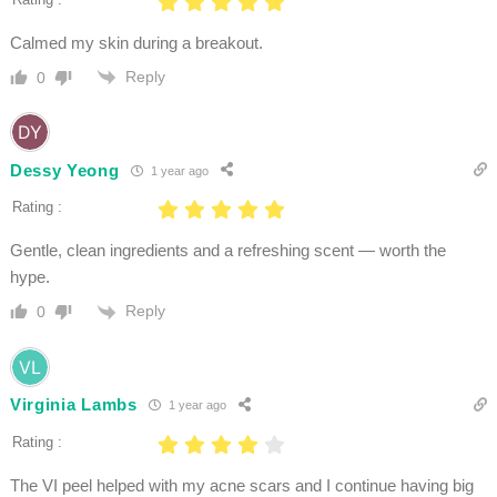
Calmed my skin during a breakout.
Reply
0
Dessy Yeong
1 year ago
Rating :
Gentle, clean ingredients and a refreshing scent — worth the
hype.
Reply
0
Virginia Lambs
1 year ago
Rating :
The VI peel helped with my acne scars and I continue having big