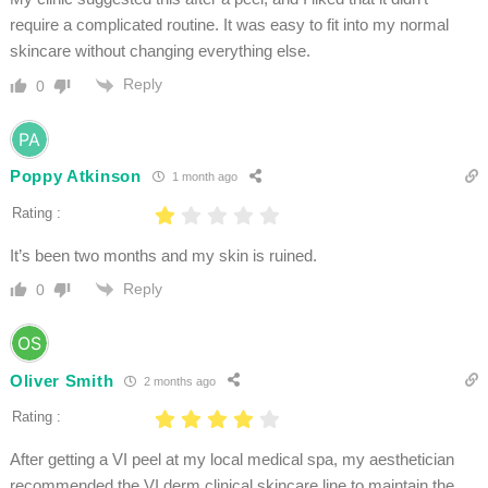
require a complicated routine. It was easy to fit into my normal
skincare without changing everything else.
Reply
0
Poppy Atkinson
1 month ago
Rating :
It’s been two months and my skin is ruined.
Reply
0
Oliver Smith
2 months ago
Rating :
After getting a VI peel at my local medical spa, my aesthetician
recommended the VI derm clinical skincare line to maintain the