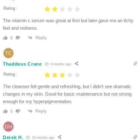
Rating :
The vitamin c serum was great at first but later gave me an itchy
feel and redness.
Reply
0
Thaddeus Crane
9 months ago
Rating :
The cleanser felt gentle and refreshing, but I didn’t see dramatic
changes in my skin. Good for basic maintenance but not strong
enough for my hyperpigmentation.
Reply
0
Derek H.
10 months ago