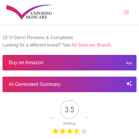
Skip
to
content
18 VI Derm Reviews & Complaints
Looking for a different brand? See
All Skincare Brands
.
Buy on Amazon
AI-Generated Summary
3.5
Rating