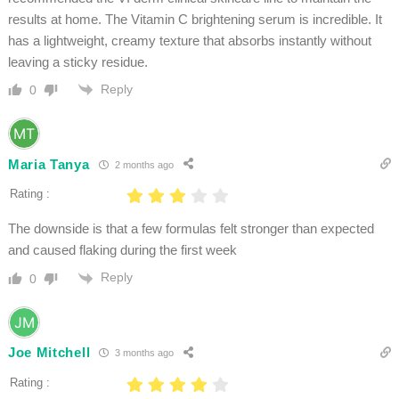
results at home. The Vitamin C brightening serum is incredible. It
has a lightweight, creamy texture that absorbs instantly without
leaving a sticky residue.
Reply
0
Maria Tanya
2 months ago
Rating :
The downside is that a few formulas felt stronger than expected
and caused flaking during the first week
Reply
0
Joe Mitchell
3 months ago
Rating :