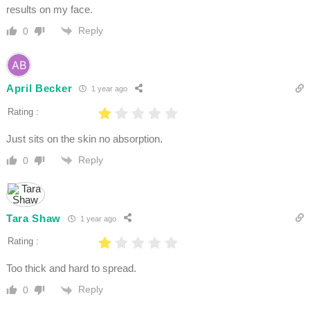
results on my face.
Reply
0
April Becker
1 year ago
Rating :
Just sits on the skin no absorption.
Reply
0
Tara Shaw
1 year ago
Rating :
Too thick and hard to spread.
Reply
0