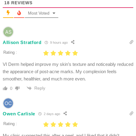
18
REVIEWS
Most Voted
Allison Stratford
9 hours ago
Rating :
VI Derm helped improve my skin’s texture and noticeably reduced
the appearance of post-acne marks. My complexion feels
smoother, healthier, and much more even.
Reply
0
Owen Carlisle
2 days ago
Rating :
My clinic suggested this after a peel, and I liked that it didn’t