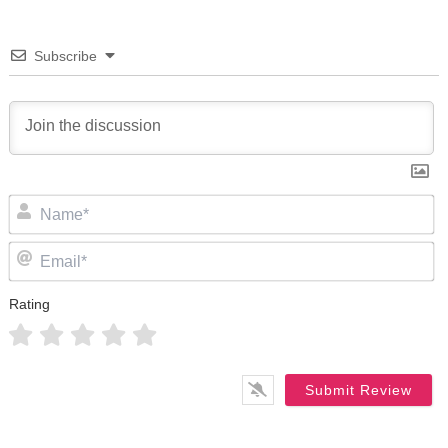
Subscribe
N
Em
Rating