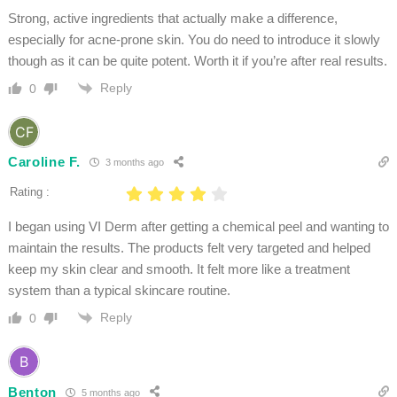
Strong, active ingredients that actually make a difference,
especially for acne-prone skin. You do need to introduce it slowly
though as it can be quite potent. Worth it if you’re after real results.
Reply
0
Caroline F.
3 months ago
Rating :
I began using VI Derm after getting a chemical peel and wanting to
maintain the results. The products felt very targeted and helped
keep my skin clear and smooth. It felt more like a treatment
system than a typical skincare routine.
Reply
0
Benton
5 months ago