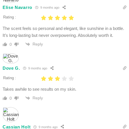
Elise Navarro
9 months ago
Rating :
The scent feels so personal and elegant, like sunshine in a bottle.
It’s long-lasting but never overpowering. Absolutely worth it.
Reply
0
Dove G.
9 months ago
Rating :
Takes awhile to see results on my skin.
Reply
0
Cassian Holt
9 months ago