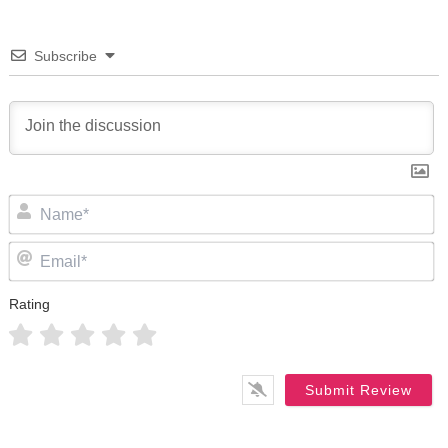
Subscribe
N
Em
Rating