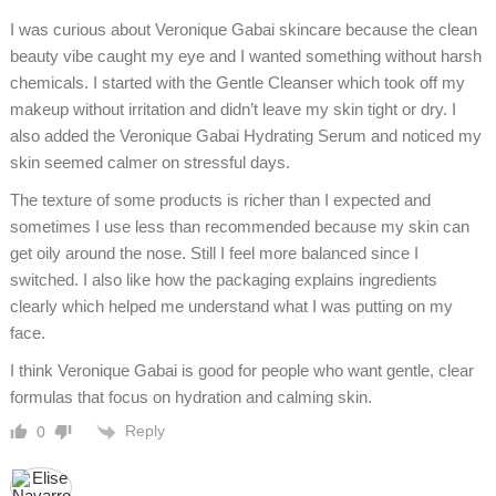
I was curious about Veronique Gabai skincare because the clean
beauty vibe caught my eye and I wanted something without harsh
chemicals. I started with the Gentle Cleanser which took off my
makeup without irritation and didn’t leave my skin tight or dry. I
also added the Veronique Gabai Hydrating Serum and noticed my
skin seemed calmer on stressful days.
The texture of some products is richer than I expected and
sometimes I use less than recommended because my skin can
get oily around the nose. Still I feel more balanced since I
switched. I also like how the packaging explains ingredients
clearly which helped me understand what I was putting on my
face.
I think Veronique Gabai is good for people who want gentle, clear
formulas that focus on hydration and calming skin.
Reply
0