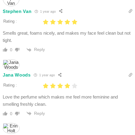
Stephen Van
1 year ago
Rating :
Smells great, foams nicely, and makes my face feel clean but not
tight.
Reply
0
Jana Woods
1 year ago
Rating :
Love the perfume which makes me feel more feminine and
smelling freshly clean.
Reply
0