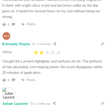
It starts with a light citrus scent and becomes softer as the day
goes on. It lasted for several hours on my skin without being too
strong.
Reply
0
Kennedy Hayes
1 month ago
Rating :
I bought the Lumière highlighter and perfume oil set. The perfume
oil has absolutely zero staying power, the scent disappears within
20 minutes of application.
Reply
0
Julian Laurent
2 months ago