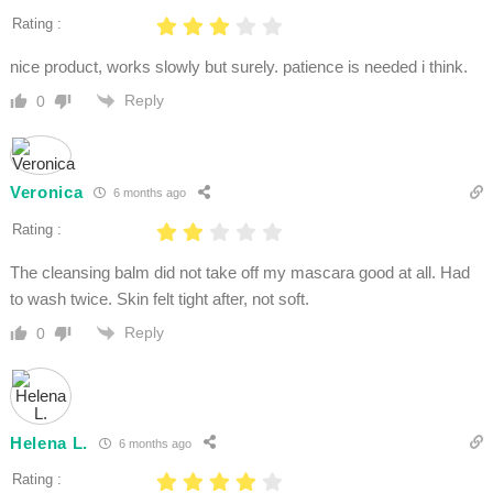
Rating :
nice product, works slowly but surely. patience is needed i think.
Reply
0
Veronica
6 months ago
Rating :
The cleansing balm did not take off my mascara good at all. Had
to wash twice. Skin felt tight after, not soft.
Reply
0
Helena L.
6 months ago
Rating :