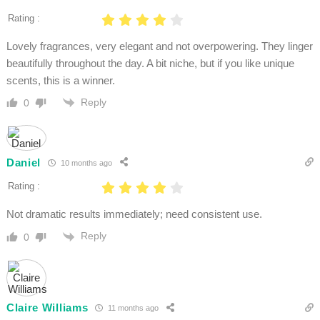
Rating :
Lovely fragrances, very elegant and not overpowering. They linger
beautifully throughout the day. A bit niche, but if you like unique
scents, this is a winner.
Reply
0
Daniel
10 months ago
Rating :
Not dramatic results immediately; need consistent use.
Reply
0
Claire Williams
11 months ago