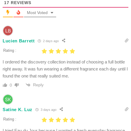
17
REVIEWS
Most Voted
Lucien Barrett
2 days ago
Rating :
I ordered the discovery collection instead of choosing a full bottle
right away. It was fun wearing a different fragrance each day until I
found the one that really suited me.
Reply
0
Satine K. Luz
3 days ago
Rating :
I tried Eau du Jour because I wanted a fresh everyday fragrance.