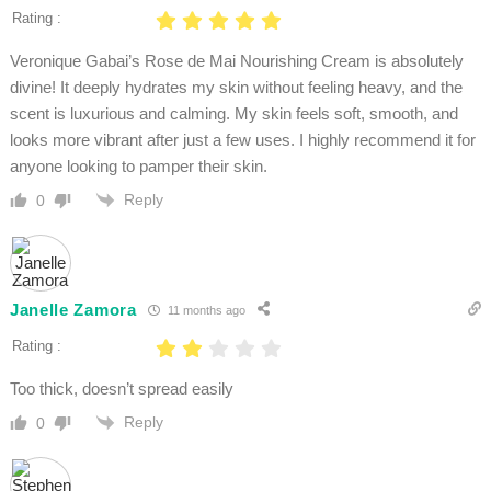
Rating :
Veronique Gabai’s Rose de Mai Nourishing Cream is absolutely
divine! It deeply hydrates my skin without feeling heavy, and the
scent is luxurious and calming. My skin feels soft, smooth, and
looks more vibrant after just a few uses. I highly recommend it for
anyone looking to pamper their skin.
Reply
0
Janelle Zamora
11 months ago
Rating :
Too thick, doesn’t spread easily
Reply
0