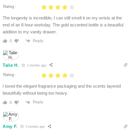
Rating :
The longevity is incredible, I can still smell it on my wrists at the
end of an 8 hour workday. The gold accented bottle is a beautiful
addition to my vanity drawer.
Reply
0
Talie H.
2 months ago
Rating :
I loved the elegant fragrance packaging and the scents layered
beautifully without being too heavy.
Reply
0
Amy F.
3 months ago