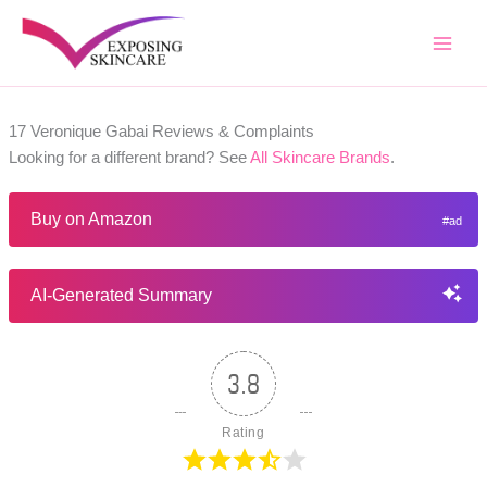
Skip
to
content
17 Veronique Gabai Reviews & Complaints
Looking for a different brand? See
All Skincare Brands
.
Buy on Amazon
AI-Generated Summary
3.8
Rating