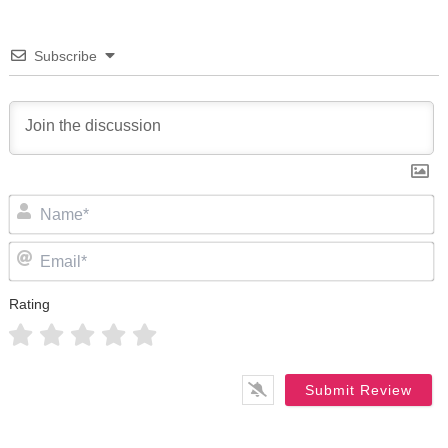
Subscribe
N
Em
Rating