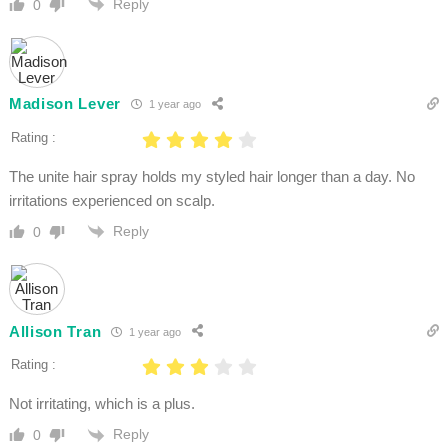
Reply
0
Madison Lever
1 year ago
Rating :
The unite hair spray holds my styled hair longer than a day. No
irritations experienced on scalp.
Reply
0
Allison Tran
1 year ago
Rating :
Not irritating, which is a plus.
Reply
0