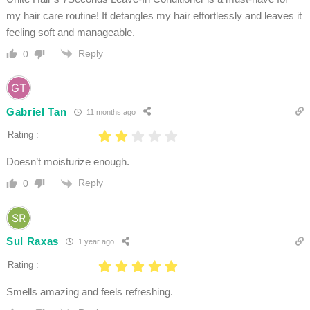
my hair care routine! It detangles my hair effortlessly and leaves it
feeling soft and manageable.
Reply
0
Gabriel Tan
11 months ago
Rating :
Doesn’t moisturize enough.
Reply
0
Sul Raxas
1 year ago
Rating :
Smells amazing and feels refreshing.