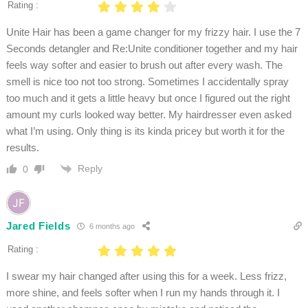
Rating :
Unite Hair has been a game changer for my frizzy hair. I use the 7
Seconds detangler and Re:Unite conditioner together and my hair
feels way softer and easier to brush out after every wash. The
smell is nice too not too strong. Sometimes I accidentally spray
too much and it gets a little heavy but once I figured out the right
amount my curls looked way better. My hairdresser even asked
what I’m using. Only thing is its kinda pricey but worth it for the
results.
Reply
0
Jared Fields
6 months ago
Rating :
I swear my hair changed after using this for a week. Less frizz,
more shine, and feels softer when I run my hands through it. I