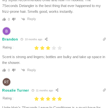
7Seconds Detangler is the best thing that ever happened to my
frizz-prone hair. Smells good, works instantly.
Reply
0
Brandon
10 months ago
Rating :
Scent is strong and lingers; bottles are bulky and take up space in
the shower.
Reply
0
Rosalie Turner
11 months ago
Rating :
Unite Hair’s 7Seconds Leave-In Conditioner is a must-have for