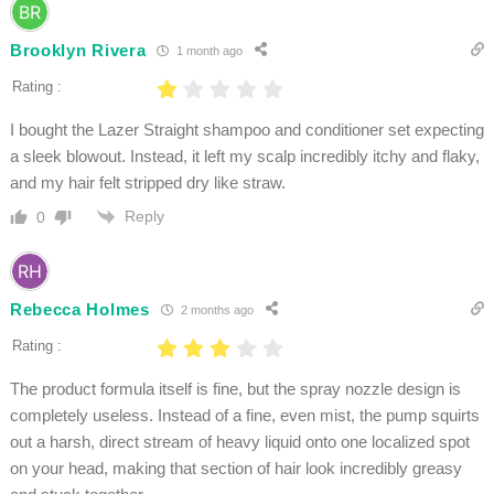
Brooklyn Rivera
1 month ago
Rating :
I bought the Lazer Straight shampoo and conditioner set expecting
a sleek blowout. Instead, it left my scalp incredibly itchy and flaky,
and my hair felt stripped dry like straw.
Reply
0
Rebecca Holmes
2 months ago
Rating :
The product formula itself is fine, but the spray nozzle design is
completely useless. Instead of a fine, even mist, the pump squirts
out a harsh, direct stream of heavy liquid onto one localized spot
on your head, making that section of hair look incredibly greasy