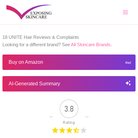
Skip
to
content
18 UNITE Hair Reviews & Complaints
Looking for a different brand? See
All Skincare Brands
.
Buy on Amazon
AI-Generated Summary
3.8
Rating