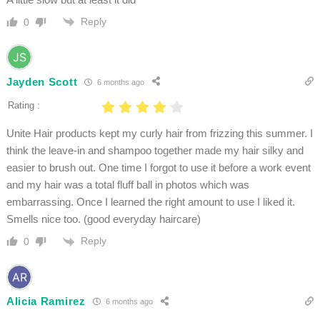
Reply
0
Jayden Scott
6 months ago
Rating :
Unite Hair products kept my curly hair from frizzing this summer. I
think the leave-in and shampoo together made my hair silky and
easier to brush out. One time I forgot to use it before a work event
and my hair was a total fluff ball in photos which was
embarrassing. Once I learned the right amount to use I liked it.
Smells nice too. (good everyday haircare)
Reply
0
Alicia Ramirez
6 months ago