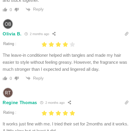
and stuck together.
Reply
0
Olivia B.
2 months ago
Rating :
The leave-in conditioner helped with tangles and made my hair
easier to style without feeling greasy. However, the fragrance was
much stronger than I expected and lingered all day.
Reply
0
Regine Thomas
2 months ago
Rating :
It works just fine with me. I tried their set for 2months and it works.
A little slow but at least it did