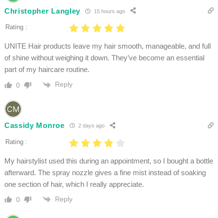
Christopher Langley
15 hours ago
Rating :
UNITE Hair products leave my hair smooth, manageable, and full
of shine without weighing it down. They’ve become an essential
part of my haircare routine.
Reply
0
Cassidy Monroe
2 days ago
Rating :
My hairstylist used this during an appointment, so I bought a bottle
afterward. The spray nozzle gives a fine mist instead of soaking
one section of hair, which I really appreciate.
Reply
0