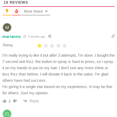
18
REVIEWS
Most Voted
marianne
5 months ago
Rating :
I’m really trying to like it but after 3 attempts, I’m done .I bought the
7 second anti frizz. the button to spray is hard to press, so i spray
it on my hands to put on my hair. I don’t see any more shine or
less frizz than before. I will donate it back to the salon. I’m glad
others have had success.
I’m giving it a single star based on my experience.. It may be fine
for others. Just my opinion.
Reply
1