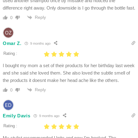
used another shampoo once by mistake and noticed the
difference right away. Only downside is I go through the bottle fast.
Reply
0
Omar Z.
9 months ago
Rating :
I bought my mom a set of their products for her birthday last week
and she said she loved them. She also loved the subtle smell of
the products it doesnt make her head ache like the others.
Reply
0
Emily Davis
9 months ago
Rating :
My stylist recommended Unite and now I’m hooked. The