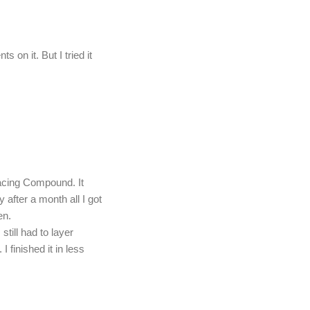
s on it. But I tried it
facing Compound. It
y after a month all I got
en.
still had to layer
I finished it in less