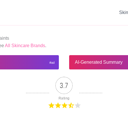
Ski
ints
See
All Skincare Brands
.
AI-Generated Summary
3.7
Rating