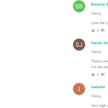
Beverly 
Rating :
Love the sm
0
Sarah J
Rating :
These cand
5 is the pr
0
Isabelle
Rating :
Very high 