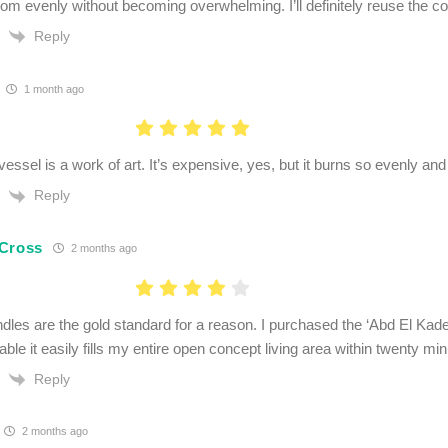
room evenly without becoming overwhelming. I’ll definitely reuse the co
Reply
1 month ago
essel is a work of art. It’s expensive, yes, but it burns so evenly and 
Reply
Cross
2 months ago
dles are the gold standard for a reason. I purchased the ‘Abd El Kade
able it easily fills my entire open concept living area within twenty min
Reply
2 months ago