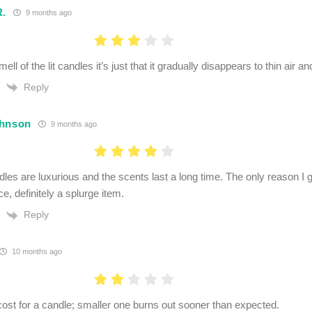
R.
9 months ago
ell of the lit candles it’s just that it gradually disappears to thin air a
Reply
ohnson
9 months ago
les are luxurious and the scents last a long time. The only reason I g
ice, definitely a splurge item.
Reply
10 months ago
cost for a candle; smaller one burns out sooner than expected.