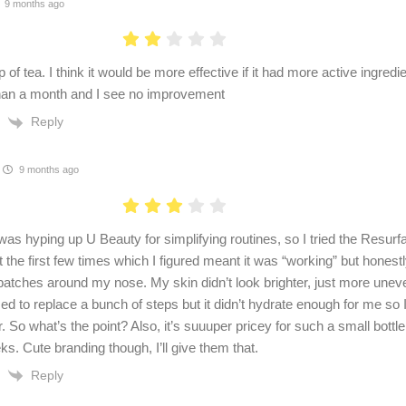
9 months ago
of tea. I think it would be more effective if it had more active ingredient
han a month and I see no improvement
Reply
9 months ago
as hyping up U Beauty for simplifying routines, so I tried the Resur
ot the first few times which I figured meant it was “working” but honestl
patches around my nose. My skin didn’t look brighter, just more unev
ed to replace a bunch of steps but it didn’t hydrate enough for me so I 
. So what’s the point? Also, it’s suuuper pricey for such a small bottle. 
s. Cute branding though, I’ll give them that.
Reply