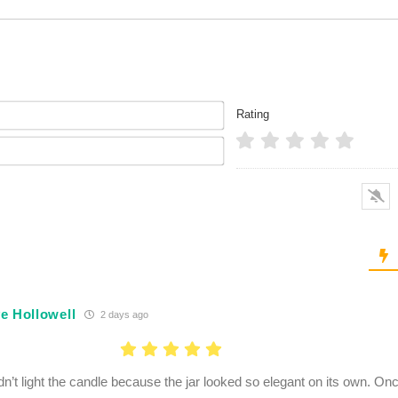
Name*
Rating
Email*
e Hollowell
2 days ago
dn’t light the candle because the jar looked so elegant on its own. Onc