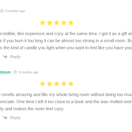
6 months ago
ncredible, like expensive and cozy at the same time. I got it as a gift 
 if you burn it too long it can be almost too strong in a small room. But
’s the kind of candle you light when you want to feel like you have your 
Reply
itmon
6 months ago
 smells amazing and fills my whole living room without being too muc
reciate. One time I left it too close to a book and the wax melted wei
ity and makes the room feel cozy.
Reply