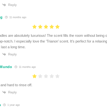
Reply
ng
11 months ago
dles are absolutely luxurious! The scent fills the room without being
top-notch. I especially love the ‘Trianon’ scent. It’s perfect for a relax
 last a long time.
Reply
 Mundo
11 months ago
and hard to rinse off.
Reply
a
1 year ago