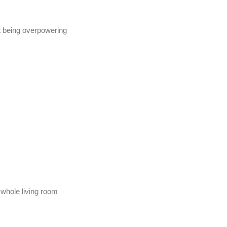
t being overpowering
whole living room