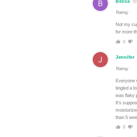
Becca
Rating :
Not my cup 
for more t
0
Jennifer
Rating :
Everyone w
tingled a l
was flaky 
It’s suppos
moisturizer
than 5 week
0