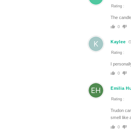
Rating :
The candle
0
Kaylee
Rating :
I personall
0
Emilia H
Rating :
Trudon can
smell like 
0