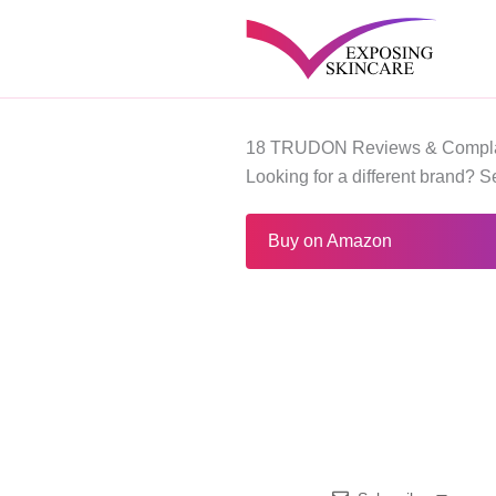
Skip
to
content
18 TRUDON Reviews & Compla
Looking for a different brand? 
Buy on Amazon