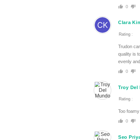
0
Clara Ki
Rating :
Trudon can
quality is 
evenly and
0
Troy Del
Rating :
Too foamy 
0
Seo Priy