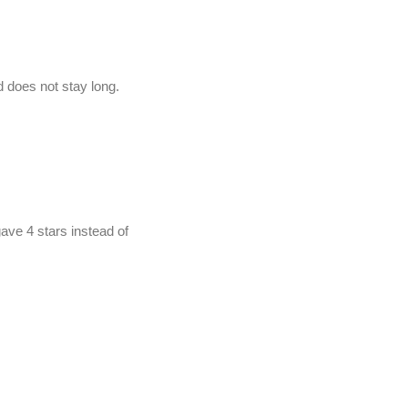
nd does not stay long.
ave 4 stars instead of