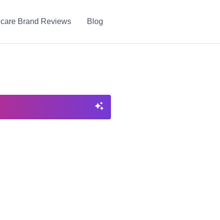
ncare Brand Reviews
Blog