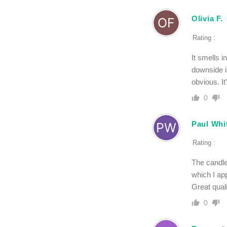
Olivia F.
Rating :
It smells i
downside is
obvious. It
0
Paul Wh
Rating :
The candle
which I app
Great qual
0