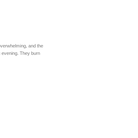
 overwhelming, and the
ing evening. They burn