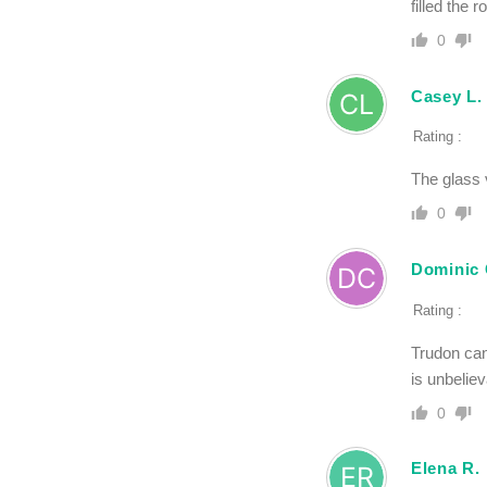
filled the 
0
Casey L.
Rating :
The glass v
0
Dominic 
Rating :
Trudon can
is unbeliev
0
Elena R.