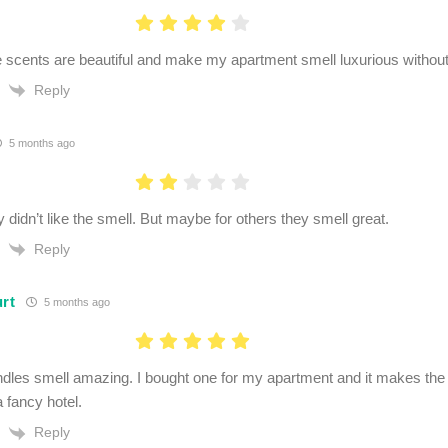
 scents are beautiful and make my apartment smell luxurious withou
Reply
5 months ago
y didn’t like the smell. But maybe for others they smell great.
Reply
urt
5 months ago
dles smell amazing. I bought one for my apartment and it makes the 
a fancy hotel.
Reply