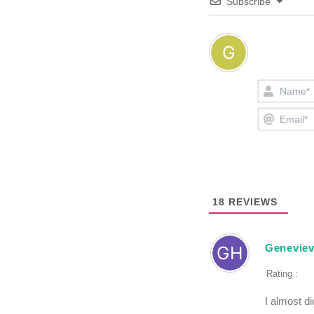
Subscribe
18
REVIEWS
Geneviev
Rating :
I almost di