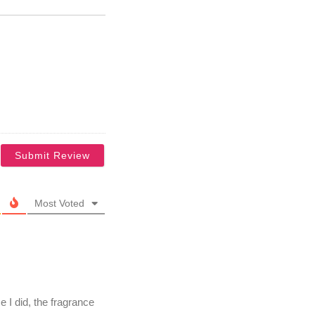
Most Voted
e I did, the fragrance