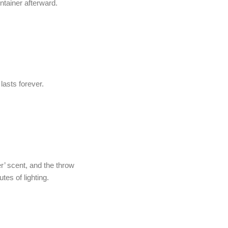
ntainer afterward.
lasts forever.
r’ scent, and the throw
utes of lighting.