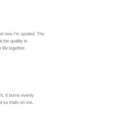
and now I’m spoiled. The
 the quality is
life together.
h. It burns evenly
rd so thats on me.