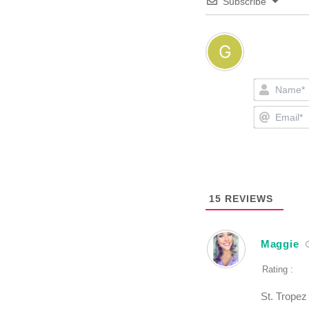
Subscribe
15
REVIEWS
Maggie
Rating :
St. Tropez