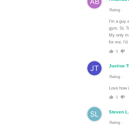
Rating :
I’m a guy a
gym. St. T
My only mis
for me. I’d
0
Justice 
Rating :
Love how it
0
Steven L
Rating :