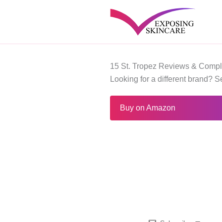
Skip
to
content
15 St. Tropez Reviews & Compl
Looking for a different brand? 
Buy on Amazon