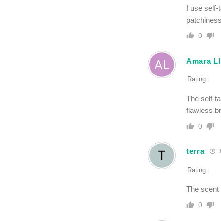
I use self
patchiness
0
Amara Ll
Rating :
The self-t
flawless b
0
terra
1
Rating :
The scent i
0