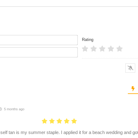
Name*
Rating
Email*
5 months ago
 self tan is my summer staple. I applied it for a beach wedding and g