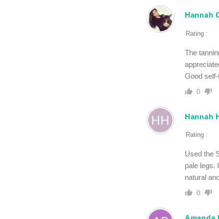
Hannah 
Rating :
The tannin
appreciate
Good self-t
0
Hannah 
Rating :
Used the S
pale legs.
natural an
0
Amanda 