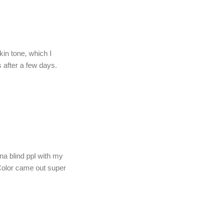
in tone, which I
 after a few days.
na blind ppl with my
 Color came out super