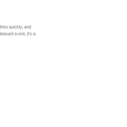
dries quickly, and
leasant scent, it’s a