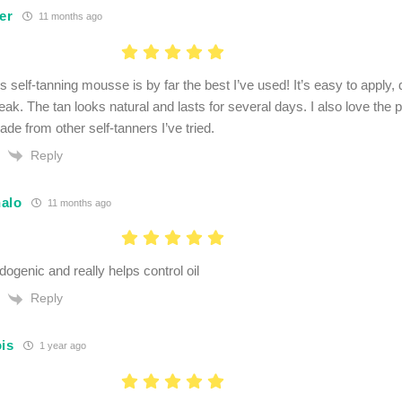
er
11 months ago
s self-tanning mousse is by far the best I’ve used! It’s easy to apply, 
eak. The tan looks natural and lasts for several days. I also love the p
de from other self-tanners I’ve tried.
Reply
alo
11 months ago
genic and really helps control oil
Reply
ois
1 year ago