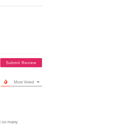
Most Voted
ot so many