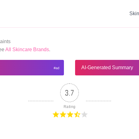
Ski
aints
See
All Skincare Brands
.
AI-Generated Summary
3.7
Rating