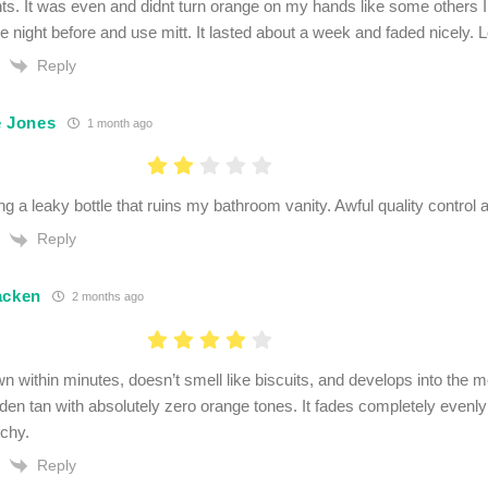
s. It was even and didnt turn orange on my hands like some others I’v
he night before and use mitt. It lasted about a week and faded nicely. L
Reply
e Jones
1 month ago
ng a leaky bottle that ruins my bathroom vanity. Awful quality control 
Reply
acken
2 months ago
wn within minutes, doesn’t smell like biscuits, and develops into the mo
lden tan with absolutely zero orange tones. It fades completely evenl
tchy.
Reply