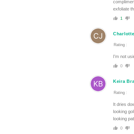
compliment
exfoliate t
1
Charlott
Rating :
I’m not usi
0
Keira Br
Rating :
It dries do
looking go
looking pa
0