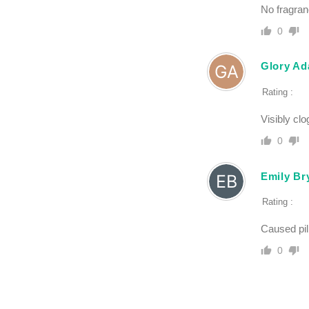
No fragranc
0
Glory A
Rating :
Visibly cl
0
Emily Br
Rating :
Caused pil
0