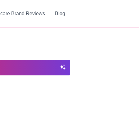
ncare Brand Reviews
Blog