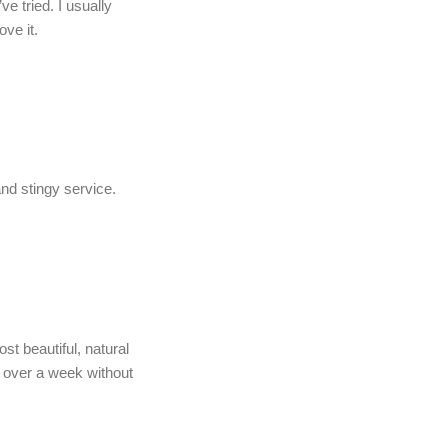
e tried. I usually
ove it.
and stingy service.
st beautiful, natural
y over a week without