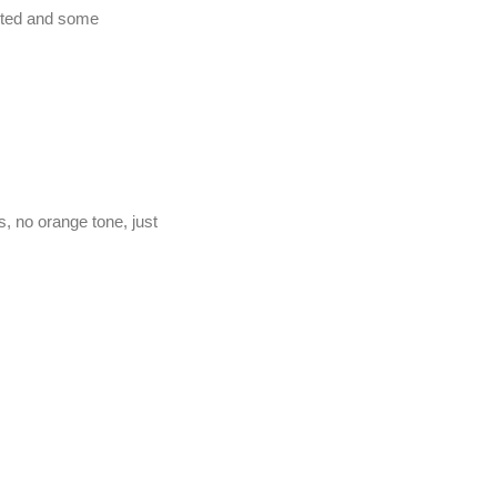
anted and some
, no orange tone, just