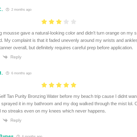
C.
2 months ago
g mousse gave a natural-looking color and didn’t turn orange on my sk
d. My complaint is that it faded unevenly around my wrists and ankles
anner overall, but definitely requires careful prep before application.
Reply
H.
6 months ago
elf Tan Purity Bronzing Water before my beach trip cause I didnt wan
 I sprayed it in my bathroom and my dog walked through the mist lol.
d no streaks even on my knees which never happens.
Reply
Bynes
6 months ago