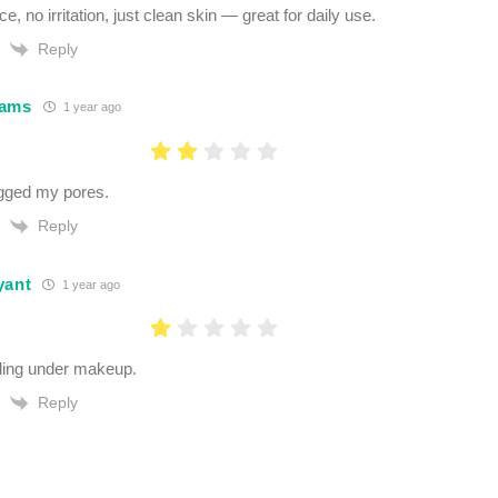
e, no irritation, just clean skin — great for daily use.
Reply
dams
1 year ago
ogged my pores.
Reply
yant
1 year ago
ling under makeup.
Reply