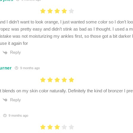
nd I didn’t want to look orange, I just wanted some color so I don’t loo
ropez was pretty easy and didn’t stink as bad as I thought. I used a m
take was not moisturizing my ankles first, so those got a bit darker lo
 use it again for
Reply
Turner
9 months ago
 blends on my skin color naturally. Definitely the kind of bronzer I pre
Reply
.
9 months ago