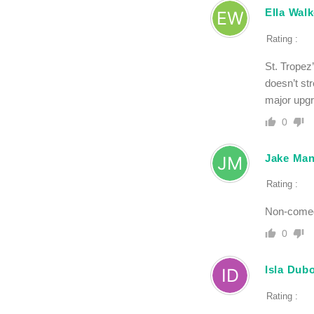
Ella Walk
Rating :
St. Tropez’
doesn’t str
major upgra
0
Jake Man
Rating :
Non-comedo
0
Isla Dub
Rating :