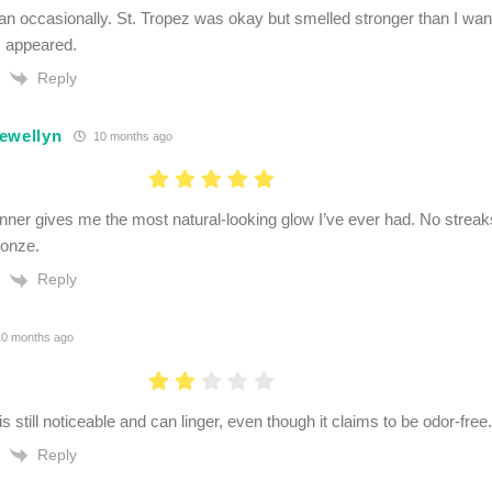
-tan occasionally. St. Tropez was okay but smelled stronger than I w
 appeared.
Reply
ewellyn
10 months ago
anner gives me the most natural-looking glow I’ve ever had. No streaks
ronze.
Reply
0 months ago
s still noticeable and can linger, even though it claims to be odor-free.
Reply