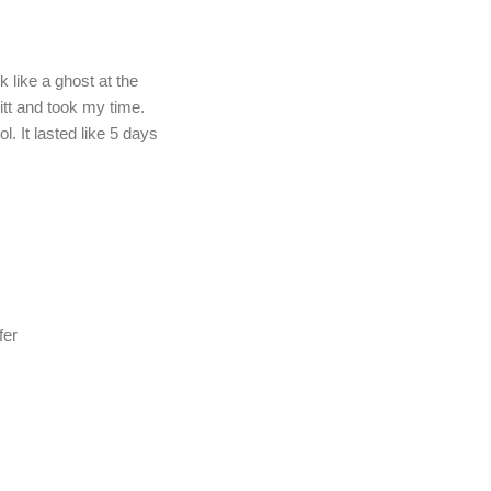
k like a ghost at the
itt and took my time.
l. It lasted like 5 days
fer