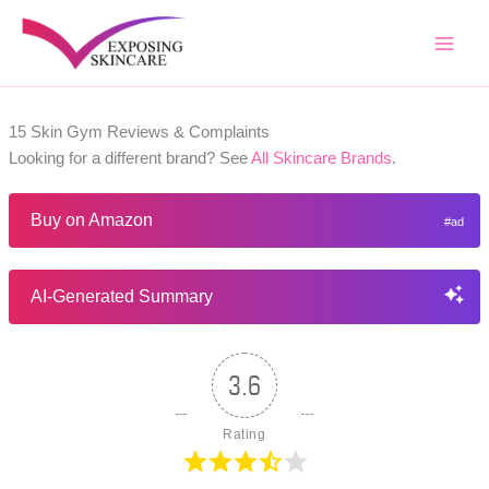
Skip
to
content
15 Skin Gym Reviews & Complaints
Looking for a different brand? See
All Skincare Brands
.
Buy on Amazon
AI-Generated Summary
3.6
Rating