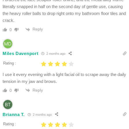
literally snapped in half on the second day of gentle use, causing
the heavy roller balls to drop right onto my bathroom floor tiles and
crack.
Reply
0
Miles Davenport
2 months ago
Rating :
I use it every evening with a light facial oil to scrape away the daily
tension in my jaw and brows.
Reply
0
Brianna T.
2 months ago
Rating :