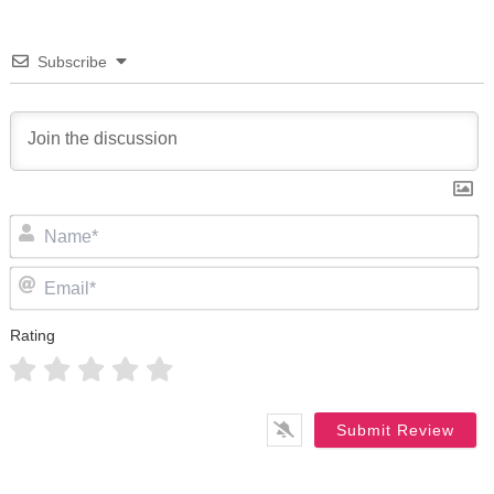
Subscribe
N
Em
Rating