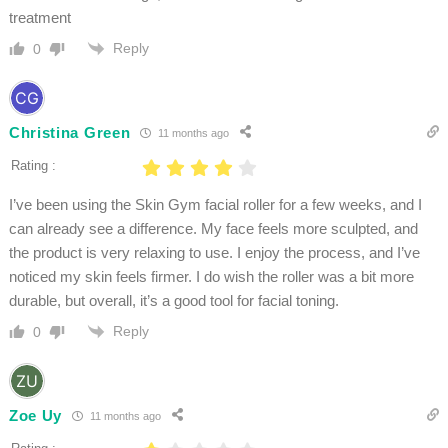
treatment
Reply
0
Christina Green
11 months ago
Rating :
I’ve been using the Skin Gym facial roller for a few weeks, and I
can already see a difference. My face feels more sculpted, and
the product is very relaxing to use. I enjoy the process, and I’ve
noticed my skin feels firmer. I do wish the roller was a bit more
durable, but overall, it’s a good tool for facial toning.
Reply
0
Zoe Uy
11 months ago