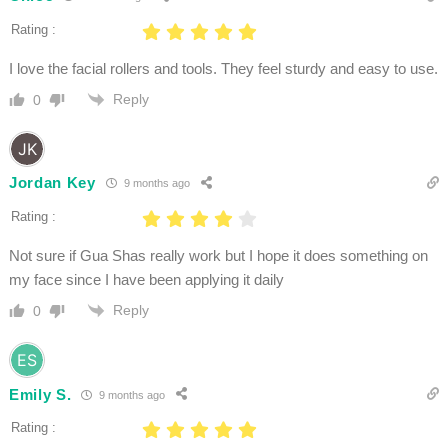
Rating :
I love the facial rollers and tools. They feel sturdy and easy to use.
Reply
0
Jordan Key
9 months ago
Rating :
Not sure if Gua Shas really work but I hope it does something on
my face since I have been applying it daily
Reply
0
Emily S.
9 months ago
Rating :