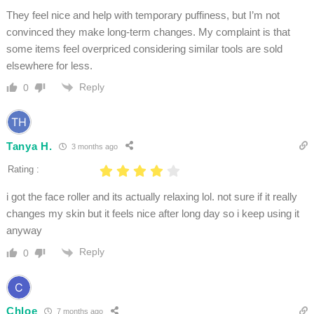
They feel nice and help with temporary puffiness, but I’m not
convinced they make long-term changes. My complaint is that
some items feel overpriced considering similar tools are sold
elsewhere for less.
Reply
0
Tanya H.
3 months ago
Rating :
i got the face roller and its actually relaxing lol. not sure if it really
changes my skin but it feels nice after long day so i keep using it
anyway
Reply
0
Chloe
7 months ago