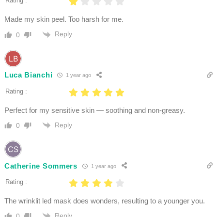
Rating :
Made my skin peel. Too harsh for me.
Reply
0
Luca Bianchi
1 year ago
Rating :
Perfect for my sensitive skin — soothing and non-greasy.
Reply
0
Catherine Sommers
1 year ago
Rating :
The wrinklit led mask does wonders, resulting to a younger you.
Reply
0