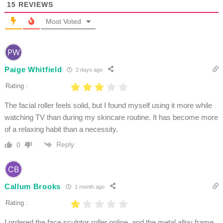
15
REVIEWS
Most Voted
Paige Whitfield
2 days ago
Rating :
The facial roller feels solid, but I found myself using it more while
watching TV than during my skincare routine. It has become more
of a relaxing habit than a necessity.
Reply
0
Callum Brooks
1 month ago
Rating :
I ordered the face sculptor roller online, and the metal alloy frame