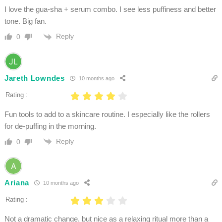
I love the gua-sha + serum combo. I see less puffiness and better
tone. Big fan.
Reply
0
Jareth Lowndes
10 months ago
Rating :
Fun tools to add to a skincare routine. I especially like the rollers
for de-puffing in the morning.
Reply
0
Ariana
10 months ago
Rating :
Not a dramatic change, but nice as a relaxing ritual more than a