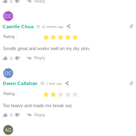
Reply
0
Camille Chua
11 months ago
Rating :
Smells great and works well on my dry skin.
Reply
0
Owen Callahan
1 year ago
Rating :
Too heavy and made me break out.
Reply
0