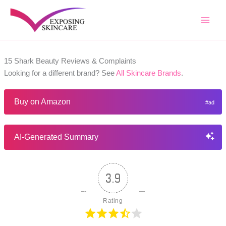
Skip
to
content
15 Shark Beauty Reviews & Complaints
Looking for a different brand? See
All Skincare Brands
.
Buy on Amazon
AI-Generated Summary
3.9
Rating