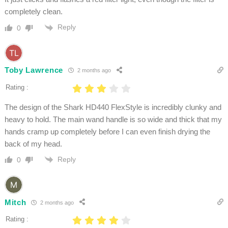
completely clean.
Reply
0
Toby Lawrence
2 months ago
Rating :
The design of the Shark HD440 FlexStyle is incredibly clunky and
heavy to hold. The main wand handle is so wide and thick that my
hands cramp up completely before I can even finish drying the
back of my head.
Reply
0
Mitch
2 months ago
Rating :