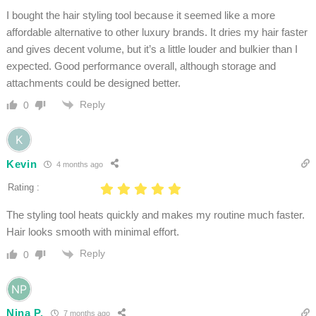
I bought the hair styling tool because it seemed like a more
affordable alternative to other luxury brands. It dries my hair faster
and gives decent volume, but it’s a little louder and bulkier than I
expected. Good performance overall, although storage and
attachments could be designed better.
Reply
0
Kevin
4 months ago
Rating :
The styling tool heats quickly and makes my routine much faster.
Hair looks smooth with minimal effort.
Reply
0
Nina P.
7 months ago