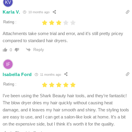
Karla V.
10 months ago
Rating :
Attachments take some trial and error, and it’s still pretty pricey
compared to standard hair dryers.
Reply
0
Isabella Ford
11 months ago
Rating :
I’ve been using the Shark Beauty hair tools, and they’re fantastic!
The blow dryer dries my hair quickly without causing heat
damage, and it leaves my hair smooth and shiny. The styling tools
are easy to use, and I can get a salon-like look at home. It’s a bit
on the expensive side, but I think it’s worth it for the quality.