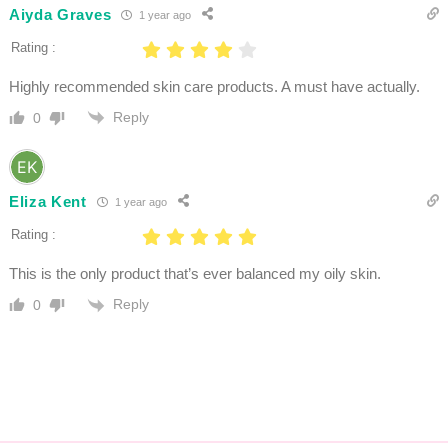
Aiyda Graves
1 year ago
Rating :
Highly recommended skin care products. A must have actually.
Reply
0
Eliza Kent
1 year ago
Rating :
This is the only product that’s ever balanced my oily skin.
Reply
0