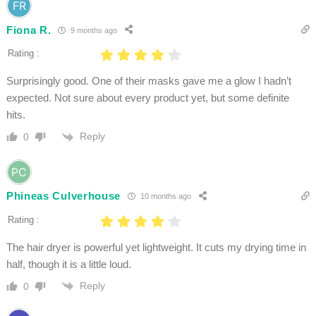
Fiona R.
9 months ago
Rating :
Surprisingly good. One of their masks gave me a glow I hadn’t
expected. Not sure about every product yet, but some definite
hits.
Reply
0
Phineas Culverhouse
10 months ago
Rating :
The hair dryer is powerful yet lightweight. It cuts my drying time in
half, though it is a little loud.
Reply
0