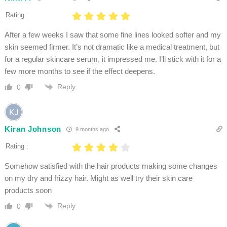
Rating :
After a few weeks I saw that some fine lines looked softer and my
skin seemed firmer. It’s not dramatic like a medical treatment, but
for a regular skincare serum, it impressed me. I’ll stick with it for a
few more months to see if the effect deepens.
Reply
0
Kiran Johnson
9 months ago
Rating :
Somehow satisfied with the hair products making some changes
on my dry and frizzy hair. Might as well try their skin care
products soon
Reply
0