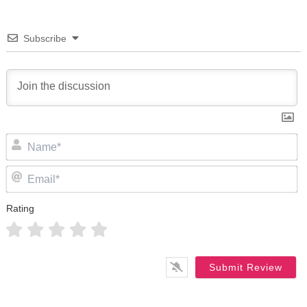
Subscribe
N
Em
Rating