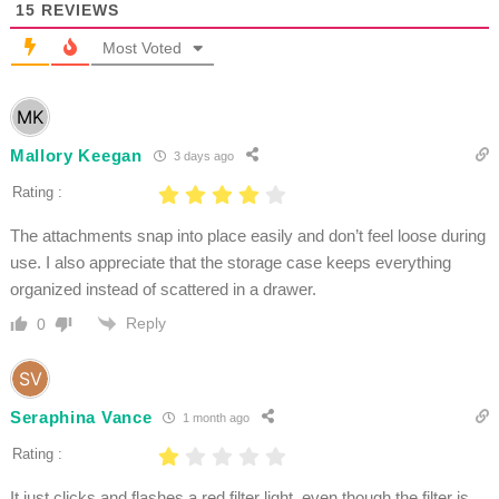
15
REVIEWS
Most Voted
Mallory Keegan
3 days ago
Rating :
The attachments snap into place easily and don’t feel loose during
use. I also appreciate that the storage case keeps everything
organized instead of scattered in a drawer.
Reply
0
Seraphina Vance
1 month ago
Rating :
It just clicks and flashes a red filter light, even though the filter is