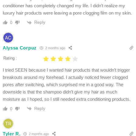
conditioner has completely changed my life. I didn’t realize my
luxury hair products were leaving a pore clogging film on my skin.
Reply
0
Alyssa Corpuz
2 months ago
Rating :
I tried SEEN because I wanted hair products that wouldn’t trigger
breakouts around my forehead. I actually noticed fewer clogged
pores after switching, which surprised me in a good way. The
downside is that the shampoo didn’t give my hair as much
moisture as I hoped, so I still needed extra conditioning products.
Reply
0
Tyler R.
2 months ago