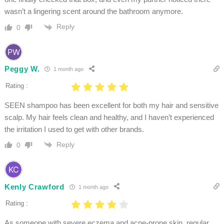
wasn’t a lingering scent around the bathroom anymore.
Reply
0
Peggy W.
1 month ago
Rating :
SEEN shampoo has been excellent for both my hair and sensitive
scalp. My hair feels clean and healthy, and I haven’t experienced
the irritation I used to get with other brands.
Reply
0
Kenly Crawford
1 month ago
Rating :
As someone with severe eczema and acne-prone skin, regular