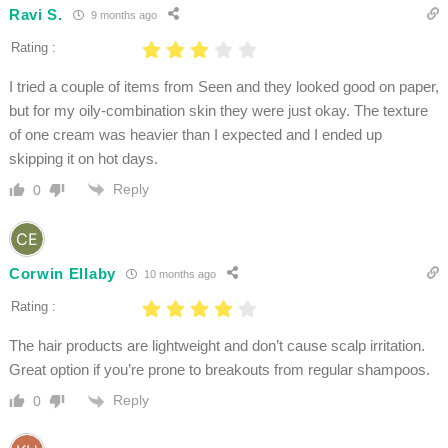
Ravi S.
9 months ago
Rating :
I tried a couple of items from Seen and they looked good on paper,
but for my oily-combination skin they were just okay. The texture
of one cream was heavier than I expected and I ended up
skipping it on hot days.
Reply
0
Corwin Ellaby
10 months ago
Rating :
The hair products are lightweight and don’t cause scalp irritation.
Great option if you’re prone to breakouts from regular shampoos.
Reply
0