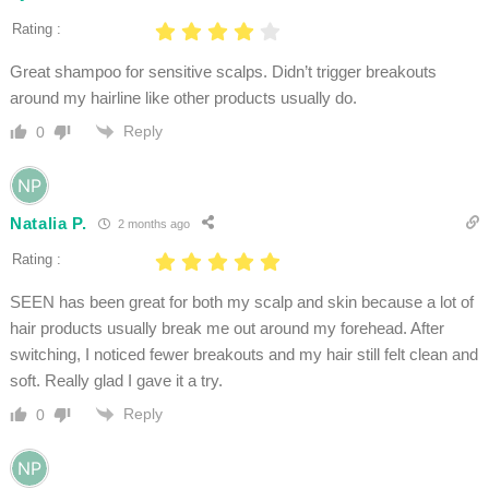
Rating :
Great shampoo for sensitive scalps. Didn’t trigger breakouts
around my hairline like other products usually do.
Reply
0
Natalia P.
2 months ago
Rating :
SEEN has been great for both my scalp and skin because a lot of
hair products usually break me out around my forehead. After
switching, I noticed fewer breakouts and my hair still felt clean and
soft. Really glad I gave it a try.
Reply
0