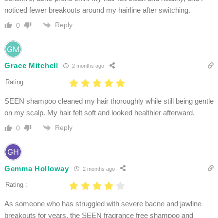
noticed fewer breakouts around my hairline after switching.
Reply
0
Grace Mitchell
2 months ago
Rating :
SEEN shampoo cleaned my hair thoroughly while still being gentle
on my scalp. My hair felt soft and looked healthier afterward.
Reply
0
Gemma Holloway
2 months ago
Rating :
As someone who has struggled with severe bacne and jawline
breakouts for years, the SEEN fragrance free shampoo and