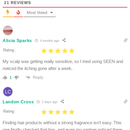
21
REVIEWS
Most Voted
Alicia Sparks
4 months ago
Rating :
My scalp was getting really sensitive, so I tried using SEEN and
noticed the itching gone after a week.
Reply
1
Landon Cross
2 days ago
Rating :
Finding hair products without a strong fragrance isn’t easy. This
one finally checked that box, and even my partner noticed there