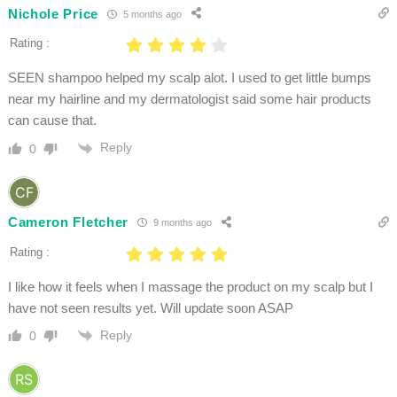
Nichole Price
5 months ago
Rating :
SEEN shampoo helped my scalp alot. I used to get little bumps
near my hairline and my dermatologist said some hair products
can cause that.
Reply
0
Cameron Fletcher
9 months ago
Rating :
I like how it feels when I massage the product on my scalp but I
have not seen results yet. Will update soon ASAP
Reply
0