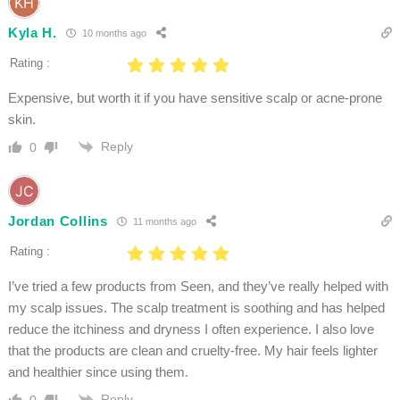
Kyla H.
10 months ago
Rating :
Expensive, but worth it if you have sensitive scalp or acne-prone
skin.
Reply
0
Jordan Collins
11 months ago
Rating :
I’ve tried a few products from Seen, and they’ve really helped with
my scalp issues. The scalp treatment is soothing and has helped
reduce the itchiness and dryness I often experience. I also love
that the products are clean and cruelty-free. My hair feels lighter
and healthier since using them.
Reply