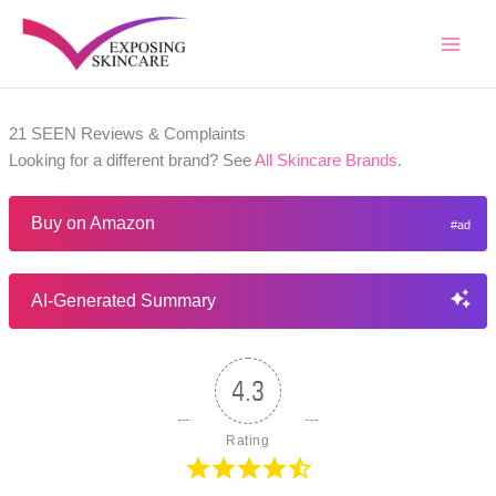
Skip
to
content
21 SEEN Reviews & Complaints
Looking for a different brand? See
All Skincare Brands
.
Buy on Amazon
AI-Generated Summary
4.3
Rating