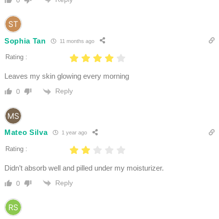
0
Sophia Tan
11 months ago
Rating :
Leaves my skin glowing every morning
Reply
0
Mateo Silva
1 year ago
Rating :
Didn’t absorb well and pilled under my moisturizer.
Reply
0