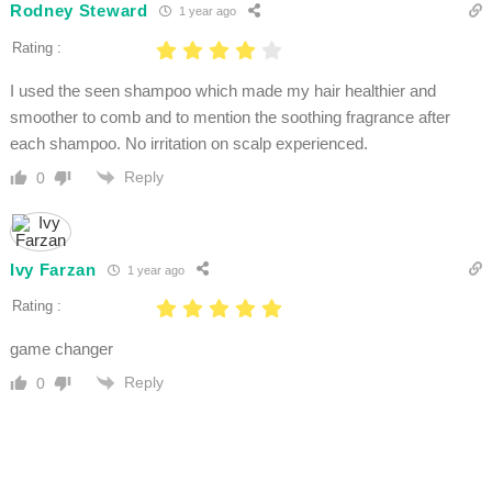
Rodney Steward
1 year ago
Rating :
I used the seen shampoo which made my hair healthier and
smoother to comb and to mention the soothing fragrance after
each shampoo. No irritation on scalp experienced.
Reply
0
Ivy Farzan
1 year ago
Rating :
game changer
Reply
0