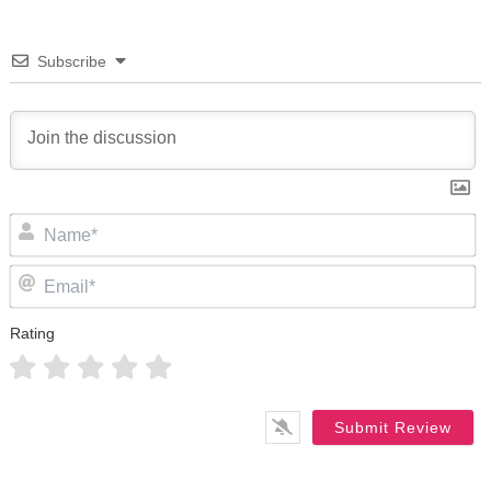
Subscribe
N
Em
Rating