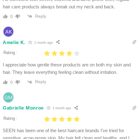
hair care products always break out my neck and back.
Reply
0
Amelie K.
1 month ago
Rating :
I appreciate how gentle these products are on both my skin and
hair. They leave everything feeling clean without irritation.
Reply
0
Gabrielle Monroe
1 month ago
Rating :
SEEN has been one of the best haircare brands I’ve tried for
sensitive, acne-prone skin. My hair felt clean and healthy, and I