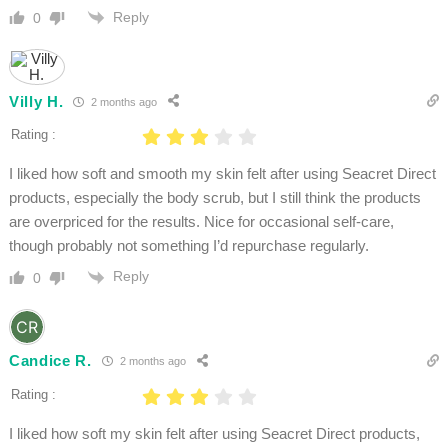
Reply
0
Villy H.
2 months ago
Rating :
I liked how soft and smooth my skin felt after using Seacret Direct
products, especially the body scrub, but I still think the products
are overpriced for the results. Nice for occasional self-care,
though probably not something I’d repurchase regularly.
Reply
0
Candice R.
2 months ago
Rating :
I liked how soft my skin felt after using Seacret Direct products,