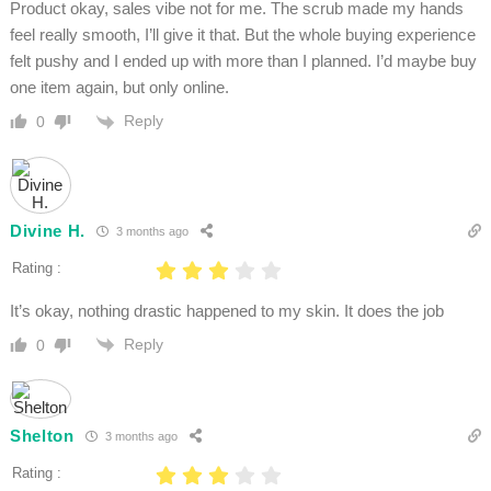
Product okay, sales vibe not for me. The scrub made my hands
feel really smooth, I’ll give it that. But the whole buying experience
felt pushy and I ended up with more than I planned. I’d maybe buy
one item again, but only online.
Reply
0
Divine H.
3 months ago
Rating :
It’s okay, nothing drastic happened to my skin. It does the job
Reply
0
Shelton
3 months ago
Rating :