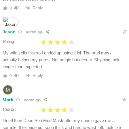
Reply
0
Jason
5 months ago
Rating :
My wife sells this so I ended up using it lol. The mud mask
actually helped my pores. Not magic but decent. Shipping took
longer than expected.
Reply
0
Mark
6 months ago
Rating :
I tried their Dead Sea Mud Mask after my cousin gave me a
sample. It felt nice but sooo thick and hard to wash off, took like