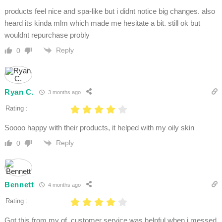
products feel nice and spa-like but i didnt notice big changes. also
heard its kinda mlm which made me hesitate a bit. still ok but
wouldnt repurchase probly
Reply
0
Ryan C.
3 months ago
Rating :
Soooo happy with their products, it helped with my oily skin
Reply
0
Bennett
4 months ago
Rating :
Got this from my gf. customer service was helpful when i messed