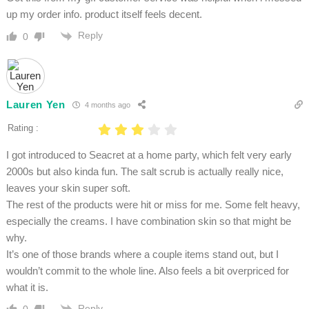
up my order info. product itself feels decent.
Reply
0
Lauren Yen
4 months ago
Rating :
I got introduced to Seacret at a home party, which felt very early
2000s but also kinda fun. The salt scrub is actually really nice,
leaves your skin super soft.
The rest of the products were hit or miss for me. Some felt heavy,
especially the creams. I have combination skin so that might be
why.
It’s one of those brands where a couple items stand out, but I
wouldn’t commit to the whole line. Also feels a bit overpriced for
what it is.
Reply
0