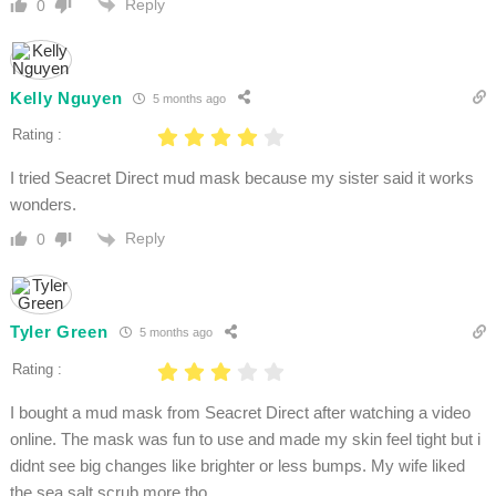
Reply
0
Kelly Nguyen
5 months ago
Rating :
I tried Seacret Direct mud mask because my sister said it works
wonders.
Reply
0
Tyler Green
5 months ago
Rating :
I bought a mud mask from Seacret Direct after watching a video
online. The mask was fun to use and made my skin feel tight but i
didnt see big changes like brighter or less bumps. My wife liked
the sea salt scrub more tho.