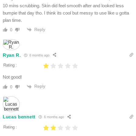
10 mins scrubbing. Skin did feel smooth after and looked less
bumpie that day tho. I think its cool but messy to use like u gotta
plan time.
Reply
0
Ryan R.
6 months ago
Rating :
Not good!
Reply
0
Lucas bennett
6 months ago
Rating :