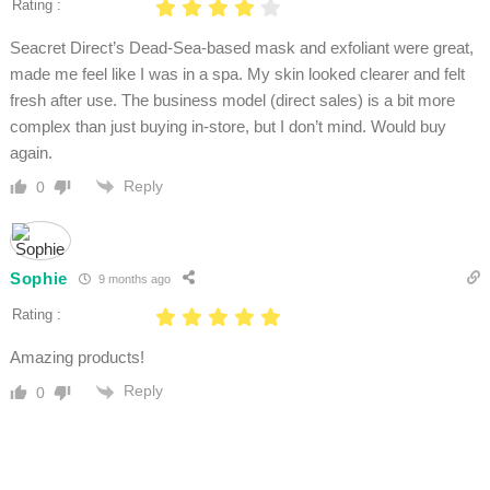
Rating :
Seacret Direct’s Dead-Sea-based mask and exfoliant were great,
made me feel like I was in a spa. My skin looked clearer and felt
fresh after use. The business model (direct sales) is a bit more
complex than just buying in-store, but I don’t mind. Would buy
again.
Reply
0
Sophie
9 months ago
Rating :
Amazing products!
Reply
0