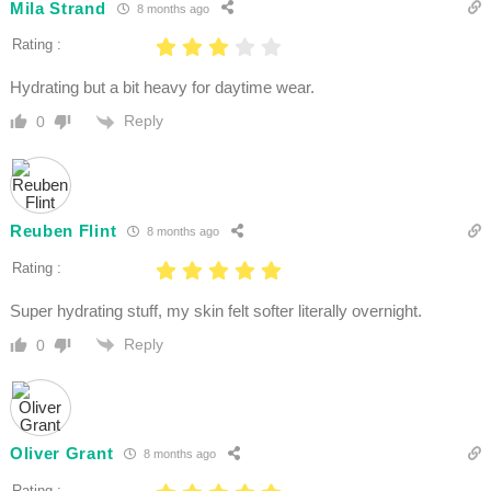
Mila Strand
8 months ago
Rating :
Hydrating but a bit heavy for daytime wear.
Reply
0
Reuben Flint
8 months ago
Rating :
Super hydrating stuff, my skin felt softer literally overnight.
Reply
0
Oliver Grant
8 months ago
Rating :