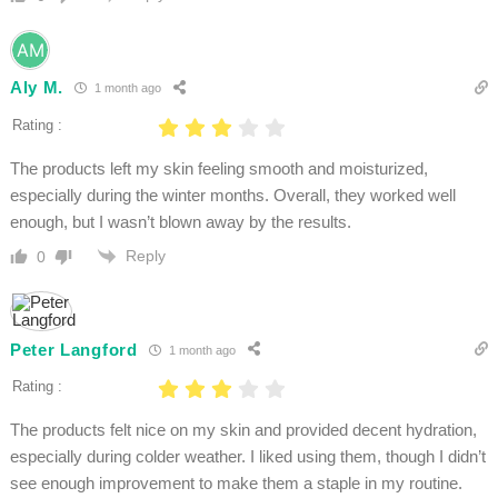
Aly M.
1 month ago
Rating :
The products left my skin feeling smooth and moisturized,
especially during the winter months. Overall, they worked well
enough, but I wasn’t blown away by the results.
Reply
0
Peter Langford
1 month ago
Rating :
The products felt nice on my skin and provided decent hydration,
especially during colder weather. I liked using them, though I didn’t
see enough improvement to make them a staple in my routine.