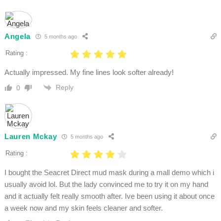
Angela
5 months ago
Rating :
Actually impressed. My fine lines look softer already!
Reply
0
Lauren Mckay
5 months ago
Rating :
I bought the Seacret Direct mud mask during a mall demo which i
usually avoid lol. But the lady convinced me to try it on my hand
and it actually felt really smooth after. Ive been using it about once
a week now and my skin feels cleaner and softer.