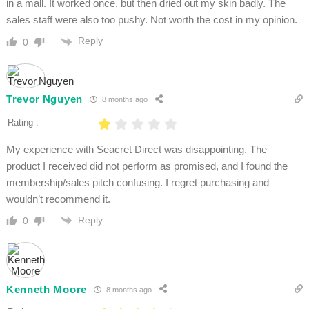
in a mall. It worked once, but then dried out my skin badly. The
sales staff were also too pushy. Not worth the cost in my opinion.
Reply
0
Trevor Nguyen
8 months ago
Rating :
My experience with Seacret Direct was disappointing. The
product I received did not perform as promised, and I found the
membership/sales pitch confusing. I regret purchasing and
wouldn’t recommend it.
Reply
0
Kenneth Moore
8 months ago