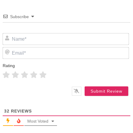
Subscribe
N
Em
Rating
32
REVIEWS
Most Voted