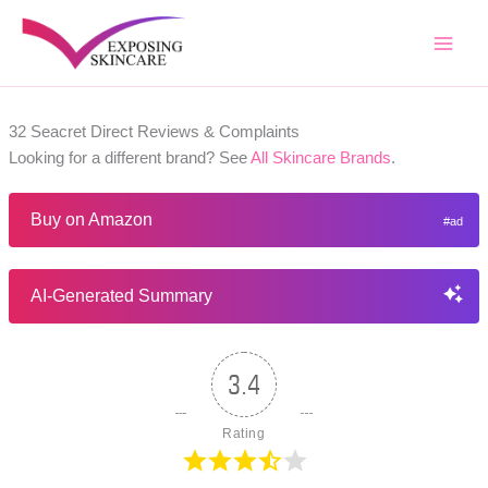
Skip
to
content
32 Seacret Direct Reviews & Complaints
Looking for a different brand? See
All Skincare Brands
.
Buy on Amazon
AI-Generated Summary
3.4
Rating