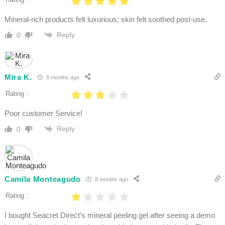
Mineral-rich products felt luxurious; skin felt soothed post-use.
Reply
0
Mira K.
8 months ago
Rating :
Poor customer Service!
Reply
0
Camila Monteagudo
8 months ago
Rating :
I bought Seacret Direct’s mineral peeling gel after seeing a demo