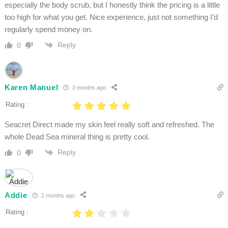
especially the body scrub, but I honestly think the pricing is a little
too high for what you get. Nice experience, just not something I’d
regularly spend money on.
Reply
0
Karen Manuel
2 months ago
Rating :
Seacret Direct made my skin feel really soft and refreshed. The
whole Dead Sea mineral thing is pretty cool.
Reply
0
Addie
2 months ago
Rating :