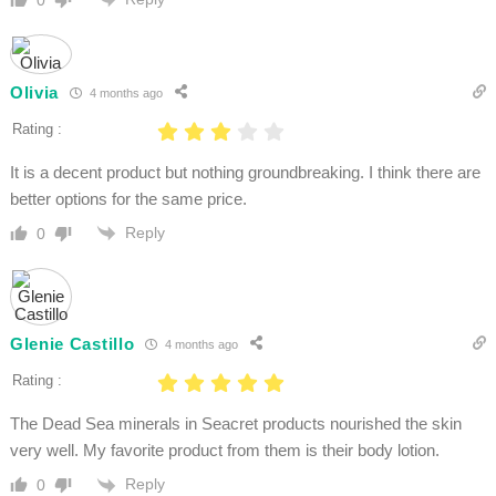
Olivia
4 months ago
Rating :
It is a decent product but nothing groundbreaking. I think there are
better options for the same price.
Reply
0
Glenie Castillo
4 months ago
Rating :
The Dead Sea minerals in Seacret products nourished the skin
very well. My favorite product from them is their body lotion.
Reply
0