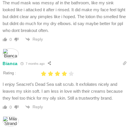
The mud mask was messy af in the bathroom, like my sink
looked like i attacked it after i rinsed. It did make my face feel tight
but didnt clear any pimples like i hoped. The lotion tho smelled fine
but didnt do much for my dry elbows. id say maybe better for ppl
who dont breakout often.
Reply
0
Bianca
7 months ago
Rating :
I enjoy Seacret’s Dead Sea salt scrub. It exfoliates nicely and
leaves my skin soft. I am less in love with their creams because
they feel too thick for my oily skin. Still a trustworthy brand.
Reply
0