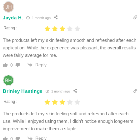
Jayda H.
1 month ago
Rating :
The products left my skin feeling smooth and refreshed after each
application. While the experience was pleasant, the overall results
were fairly average for me.
Reply
0
Brinley Hastings
1 month ago
Rating :
The products left my skin feeling soft and refreshed after each
use. While I enjoyed using them, I didn’t notice enough long-term
improvement to make them a staple.
Reply
0