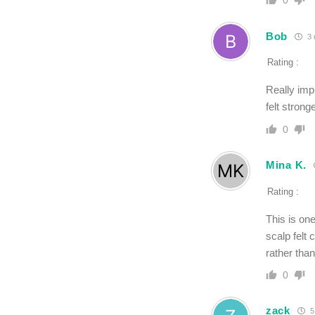
0
Bob
3 
Rating :
Really imp
felt strong
0
Mina K.
Rating :
This is on
scalp felt 
rather tha
0
zack
5