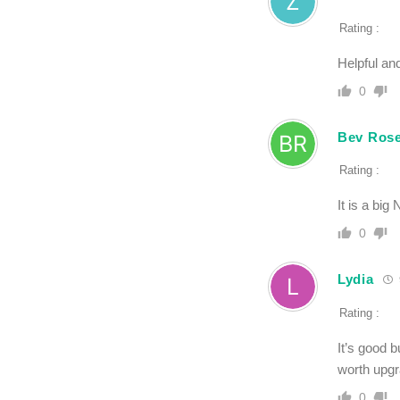
Rating :
Helpful and
0
Bev Ros
Rating :
It is a bi
0
Lydia
Rating :
It’s good b
worth upgr
0