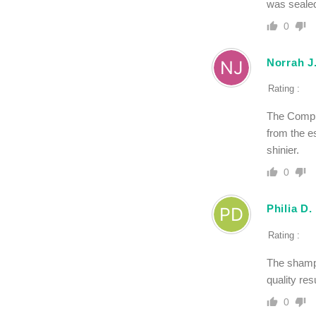
was sealed 
0
Norrah J
Rating :
The Comple
from the e
shinier.
0
Philia D.
Rating :
The shampo
quality re
0