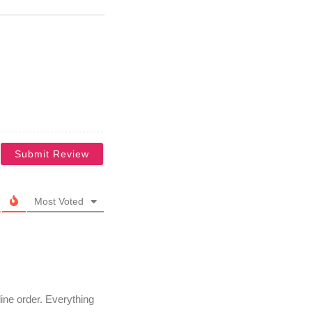
Most Voted
line order. Everything