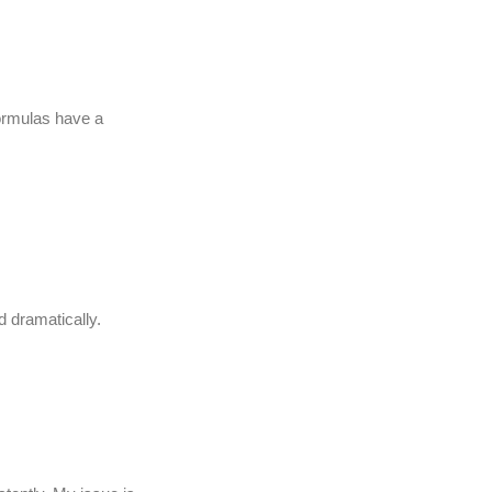
formulas have a
d dramatically.