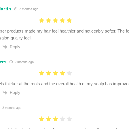
artin
2 months ago
rer products made my hair feel healthier and noticeably softer. The 
salon-quality feel.
Reply
ers
2 months ago
ls thicker at the roots and the overall health of my scalp has improve
Reply
2 months ago