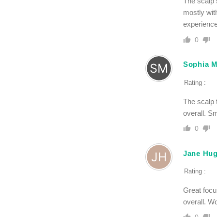
The scalp s
mostly with
experience,
0
Sophia M
Rating :
The scalp t
overall. Sm
0
Jane Hu
Rating :
Great focu
overall. Wo