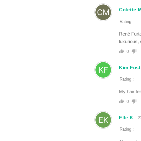
Colette M
Rating :
René Furte
luxurious, 
0
Kim Fost
Rating :
My hair fee
0
Elle K.
Rating :