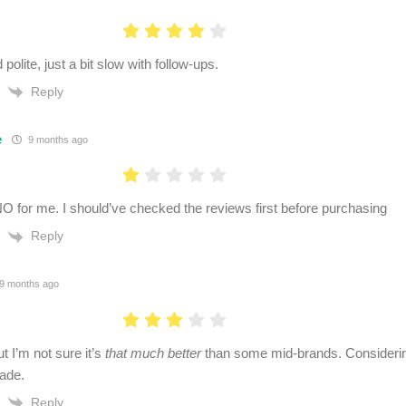
 polite, just a bit slow with follow-ups.
Reply
e
9 months ago
g NO for me. I should’ve checked the reviews first before purchasing
Reply
9 months ago
ut I’m not sure it’s
that much better
than some mid-brands. Considerin
ade.
Reply