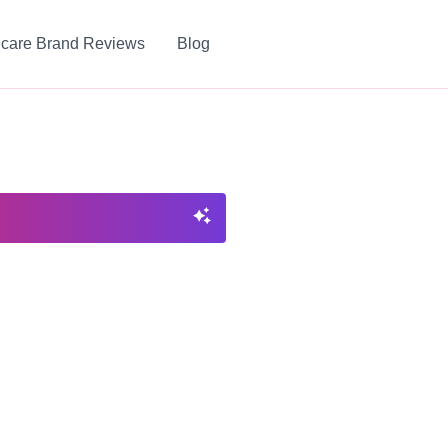
ncare Brand Reviews
Blog