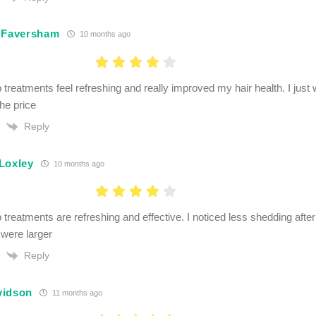
 Faversham
10 months ago
 treatments feel refreshing and really improved my hair health. I just 
the price
Reply
Loxley
10 months ago
p treatments are refreshing and effective. I noticed less shedding aft
 were larger
Reply
vidson
11 months ago