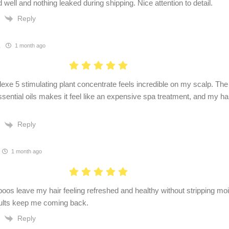
well and nothing leaked during shipping. Nice attention to detail.
Reply
.
1 month ago
xe 5 stimulating plant concentrate feels incredible on my scalp. Th
ssential oils makes it feel like an expensive spa treatment, and my h
Reply
1 month ago
os leave my hair feeling refreshed and healthy without stripping moi
sults keep me coming back.
Reply