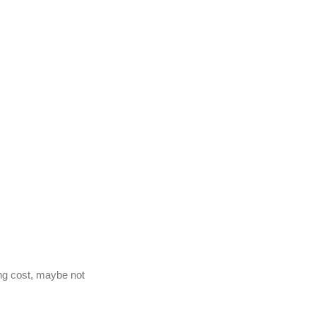
g cost, maybe not