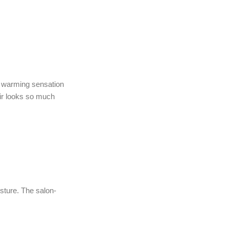
e warming sensation
air looks so much
sture. The salon-