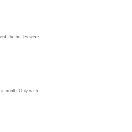
wish the bottles were
er a month. Only wish