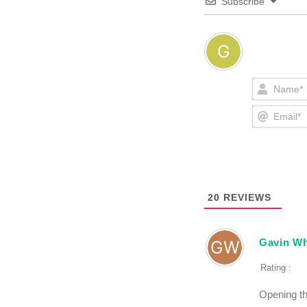
Subscribe
20
REVIEWS
Gavin Wh
Rating :
Opening th