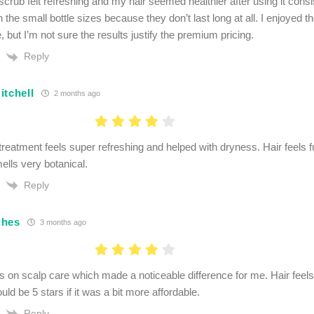
crub felt refreshing and my hair seemed healthier after using it consi
 the small bottle sizes because they don’t last long at all. I enjoyed th
 but I’m not sure the results justify the premium pricing.
Reply
itchell
2 months ago
reatment feels super refreshing and helped with dryness. Hair feels fu
ells very botanical.
Reply
ghes
3 months ago
s on scalp care which made a noticeable difference for me. Hair feels
uld be 5 stars if it was a bit more affordable.
Reply