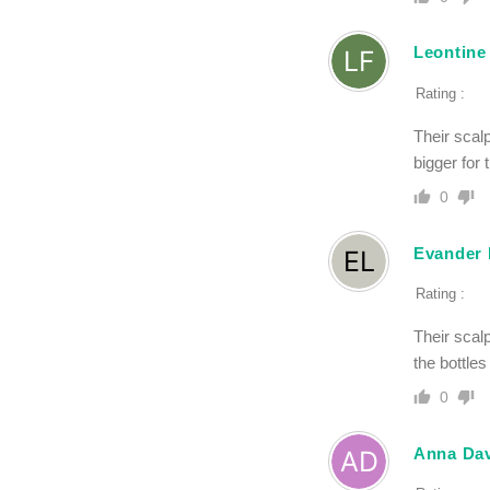
Leontine
Rating :
Their scalp
bigger for 
0
Evander 
Rating :
Their scal
the bottles
0
Anna Da