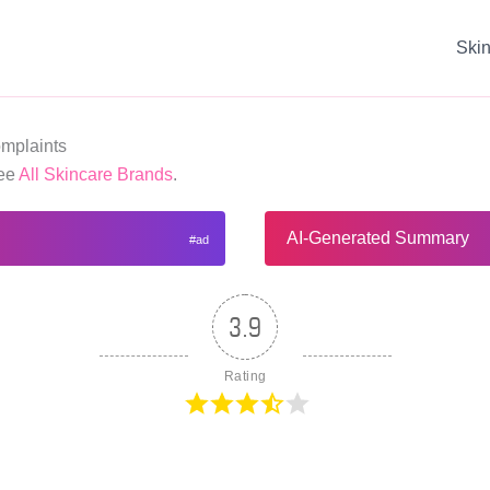
Ski
mplaints
See
All Skincare Brands
.
AI-Generated Summary
3.9
Rating