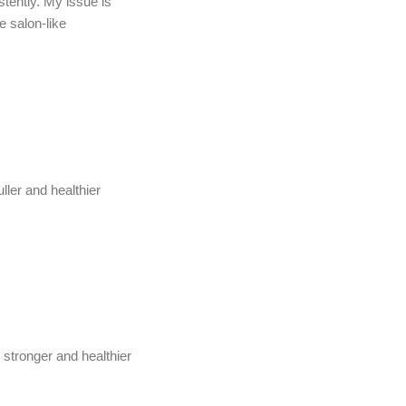
stently. My issue is
e salon-like
ller and healthier
 stronger and healthier