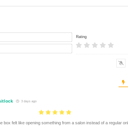
Name*
Rating
Email*
itlock
3 days ago
e box felt like opening something from a salon instead of a regular on