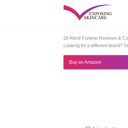
Skip
to
content
20 René Furterer Reviews & Co
Looking for a different brand? 
Buy on Amazon