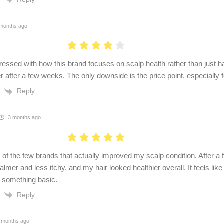
months ago
ressed with how this brand focuses on scalp health rather than just h
er after a few weeks. The only downside is the price point, especially f
Reply
3 months ago
e of the few brands that actually improved my scalp condition. After 
calmer and less itchy, and my hair looked healthier overall. It feels lik
n something basic.
Reply
 months ago