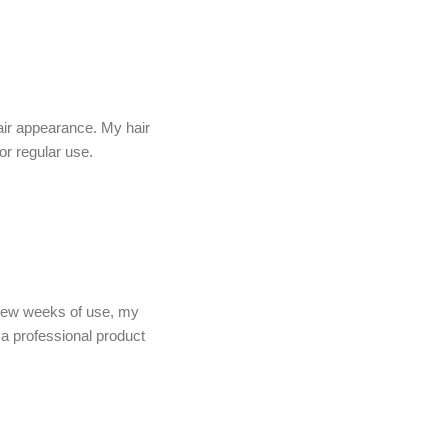
air appearance. My hair
or regular use.
a few weeks of use, my
e a professional product