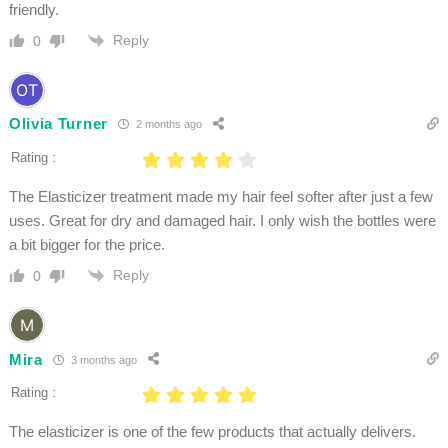
friendly.
Reply
0
Olivia Turner
2 months ago
Rating :
The Elasticizer treatment made my hair feel softer after just a few
uses. Great for dry and damaged hair. I only wish the bottles were
a bit bigger for the price.
Reply
0
Mira
3 months ago
Rating :
The elasticizer is one of the few products that actually delivers.