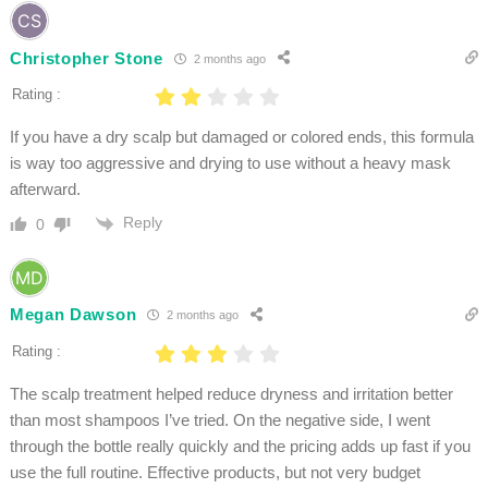
Christopher Stone
2 months ago
Rating :
If you have a dry scalp but damaged or colored ends, this formula
is way too aggressive and drying to use without a heavy mask
afterward.
Reply
0
Megan Dawson
2 months ago
Rating :
The scalp treatment helped reduce dryness and irritation better
than most shampoos I’ve tried. On the negative side, I went
through the bottle really quickly and the pricing adds up fast if you
use the full routine. Effective products, but not very budget