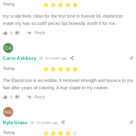
Rating :
my scalp feels clean for the first time in forever lol. elasticizer
made my hair so soft!! pricey but honestly worth it for me.
Reply
0
Corin Ashbury
10 months ago
Rating :
The Elasticizer is incredible. It restored strength and bounce to my
hair after years of coloring. A true staple in my routine.
Reply
0
Nyla Glass
10 months ago
Rating :