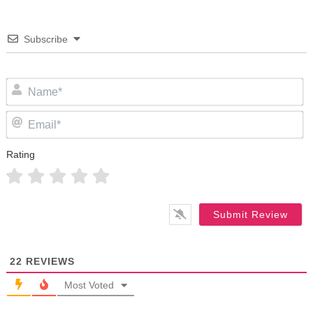
Subscribe
N
Em
Rating
22
REVIEWS
Most Voted