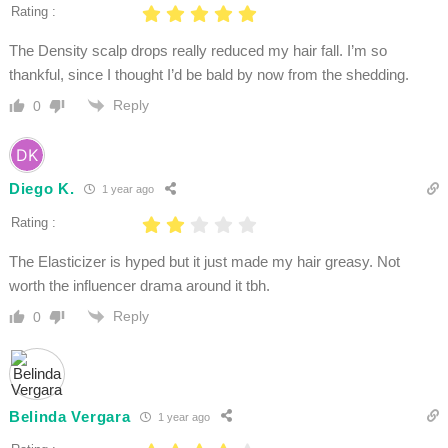
Rating :
The Density scalp drops really reduced my hair fall. I’m so
thankful, since I thought I’d be bald by now from the shedding.
Reply
0
Diego K.
1 year ago
Rating :
The Elasticizer is hyped but it just made my hair greasy. Not
worth the influencer drama around it tbh.
Reply
0
Belinda Vergara
1 year ago