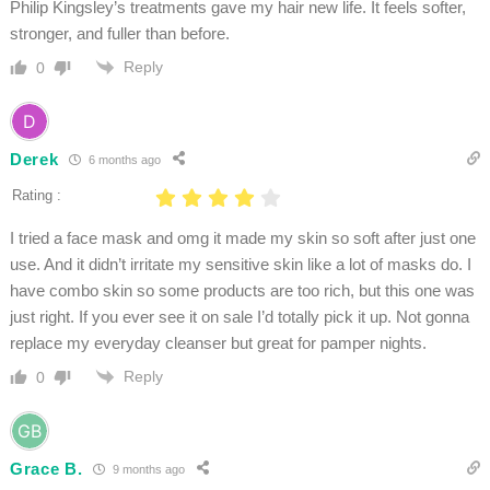
Philip Kingsley’s treatments gave my hair new life. It feels softer,
stronger, and fuller than before.
Reply
0
Derek
6 months ago
Rating :
I tried a face mask and omg it made my skin so soft after just one
use. And it didn’t irritate my sensitive skin like a lot of masks do. I
have combo skin so some products are too rich, but this one was
just right. If you ever see it on sale I’d totally pick it up. Not gonna
replace my everyday cleanser but great for pamper nights.
Reply
0
Grace B.
9 months ago