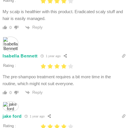
Rating :
My scalp is healthier with this product. Eradicated scaly stuff and
hair is easily managed.
Reply
0
Isabella Bennett
1 year ago
Rating :
The pre-shampoo treatment requires a bit more time in the
routine, which might not suit everyone.
Reply
0
jake ford
1 year ago
Rating :