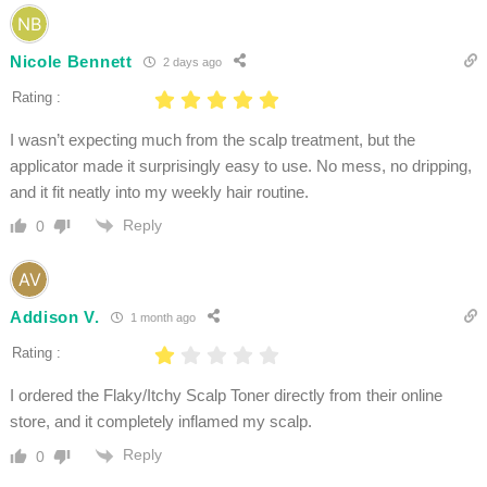
Nicole Bennett
2 days ago
Rating :
I wasn’t expecting much from the scalp treatment, but the
applicator made it surprisingly easy to use. No mess, no dripping,
and it fit neatly into my weekly hair routine.
Reply
0
Addison V.
1 month ago
Rating :
I ordered the Flaky/Itchy Scalp Toner directly from their online
store, and it completely inflamed my scalp.
Reply
0