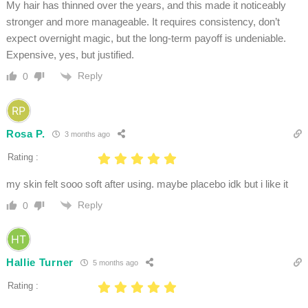
My hair has thinned over the years, and this made it noticeably
stronger and more manageable. It requires consistency, don’t
expect overnight magic, but the long-term payoff is undeniable.
Expensive, yes, but justified.
Reply
0
Rosa P.
3 months ago
Rating :
my skin felt sooo soft after using. maybe placebo idk but i like it
Reply
0
Hallie Turner
5 months ago
Rating :