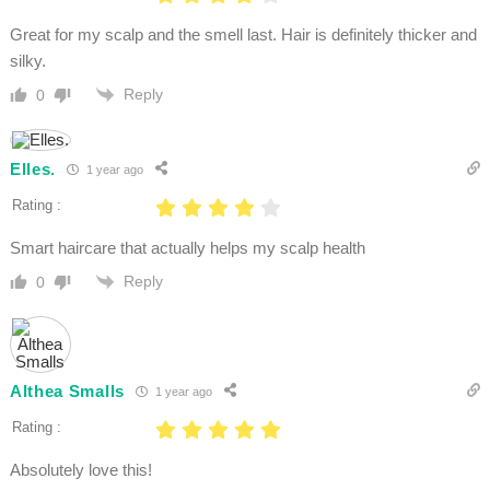
Great for my scalp and the smell last. Hair is definitely thicker and
silky.
Reply
0
Elles.
1 year ago
Rating :
Smart haircare that actually helps my scalp health
Reply
0
Althea Smalls
1 year ago
Rating :
Absolutely love this!