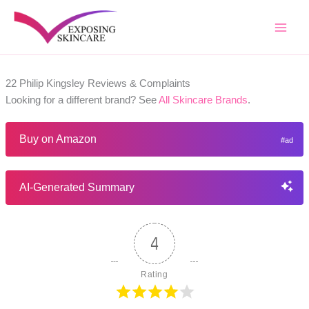
Skip
to
content
22 Philip Kingsley Reviews & Complaints
Looking for a different brand? See
All Skincare Brands
.
Buy on Amazon
AI-Generated Summary
4
Rating