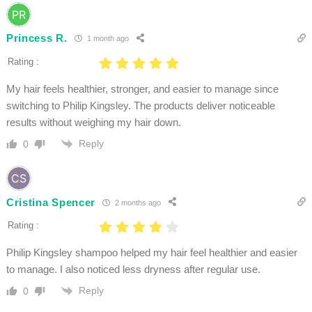
Princess R.
1 month ago
Rating :
My hair feels healthier, stronger, and easier to manage since
switching to Philip Kingsley. The products deliver noticeable
results without weighing my hair down.
Reply
0
Cristina Spencer
2 months ago
Rating :
Philip Kingsley shampoo helped my hair feel healthier and easier
to manage. I also noticed less dryness after regular use.
Reply
0