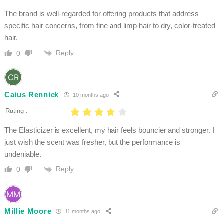
The brand is well-regarded for offering products that address
specific hair concerns, from fine and limp hair to dry, color-treated
hair.
Reply
0
Caius Rennick
10 months ago
Rating :
The Elasticizer is excellent, my hair feels bouncier and stronger. I
just wish the scent was fresher, but the performance is
undeniable.
Reply
0
Millie Moore
11 months ago