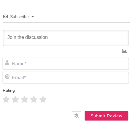
Subscribe
N
Em
Rating