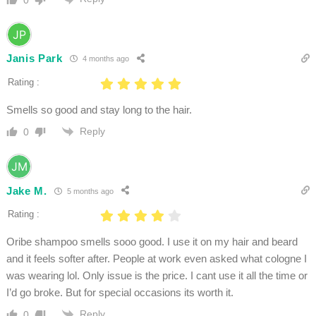
Janis Park
4 months ago
Rating :
Smells so good and stay long to the hair.
Reply
0
Jake M.
5 months ago
Rating :
Oribe shampoo smells sooo good. I use it on my hair and beard
and it feels softer after. People at work even asked what cologne I
was wearing lol. Only issue is the price. I cant use it all the time or
I’d go broke. But for special occasions its worth it.
Reply
0