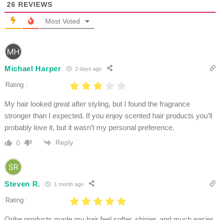
26
REVIEWS
Most Voted
Michael Harper
2 days ago
Rating :
My hair looked great after styling, but I found the fragrance
stronger than I expected. If you enjoy scented hair products you’ll
probably love it, but it wasn’t my personal preference.
Reply
0
Steven R.
1 month ago
Rating :
Oribe products made my hair feel softer, shinier, and much easier