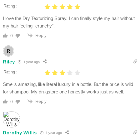
Rating :
I love the Dry Texturizing Spray. I can finally style my hair without
my hair feeling “crunchy”.
Reply
0
Riley
1 year ago
Rating :
Smells amazing, like literal luxury in a bottle. But the price is wild
for shampoo. My drugstore one honestly works just as well.
Reply
0
Dorothy Willis
1 year ago