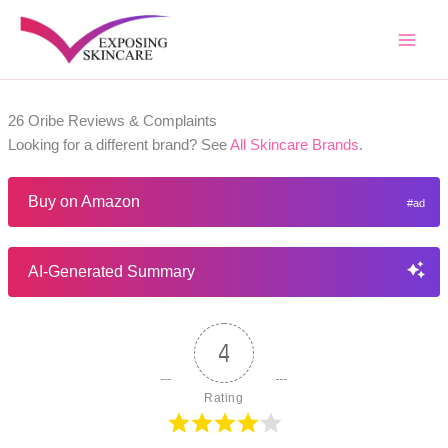
Skip
to
content
26 Oribe Reviews & Complaints
Looking for a different brand? See
All Skincare Brands
.
Buy on Amazon
AI-Generated Summary
4
Rating