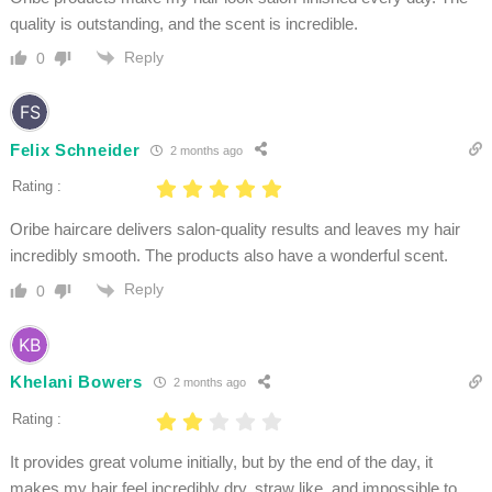
quality is outstanding, and the scent is incredible.
Reply
0
Felix Schneider
2 months ago
Rating :
Oribe haircare delivers salon-quality results and leaves my hair
incredibly smooth. The products also have a wonderful scent.
Reply
0
Khelani Bowers
2 months ago
Rating :
It provides great volume initially, but by the end of the day, it
makes my hair feel incredibly dry, straw like, and impossible to