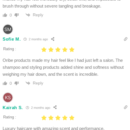
brush through without severe tangling and breakage.
Reply
0
Sofie M.
2 months ago
Rating :
Oribe products made my hair feel like I had just left a salon. The
shampoo and styling products added shine and softness without
weighing my hair down, and the scent is incredible.
Reply
0
Kairah S.
2 months ago
Rating :
Luxury haircare with amazing scent and performance.