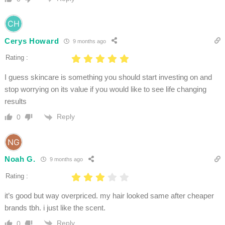
Cerys Howard
9 months ago
Rating :
I guess skincare is something you should start investing on and
stop worrying on its value if you would like to see life changing
results
Reply
0
Noah G.
9 months ago
Rating :
it’s good but way overpriced. my hair looked same after cheaper
brands tbh. i just like the scent.
Reply
0