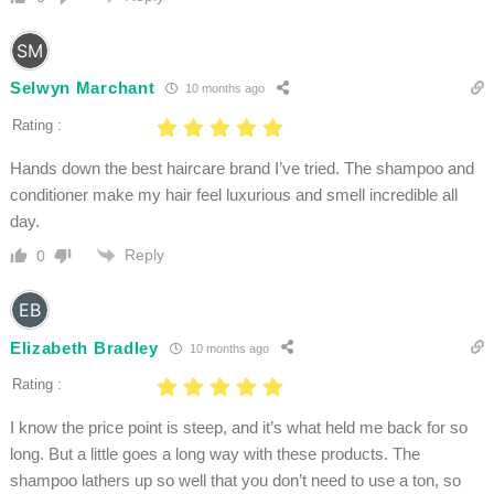
Selwyn Marchant
10 months ago
Rating :
Hands down the best haircare brand I’ve tried. The shampoo and
conditioner make my hair feel luxurious and smell incredible all
day.
Reply
0
Elizabeth Bradley
10 months ago
Rating :
I know the price point is steep, and it’s what held me back for so
long. But a little goes a long way with these products. The
shampoo lathers up so well that you don’t need to use a ton, so