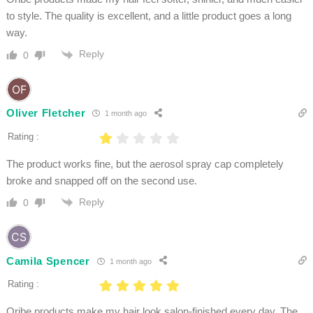
to style. The quality is excellent, and a little product goes a long
way.
Reply
0
Oliver Fletcher
1 month ago
Rating :
The product works fine, but the aerosol spray cap completely
broke and snapped off on the second use.
Reply
0
Camila Spencer
1 month ago
Rating :
Oribe products make my hair look salon-finished every day. The