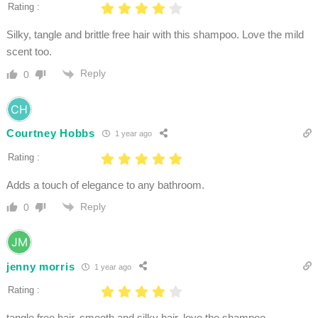
Rating :
Silky, tangle and brittle free hair with this shampoo. Love the mild
scent too.
Reply
0
Courtney Hobbs
1 year ago
Rating :
Adds a touch of elegance to any bathroom.
Reply
0
jenny morris
1 year ago
Rating :
tangle free hair, smooth and silky hair. love the shampoo.