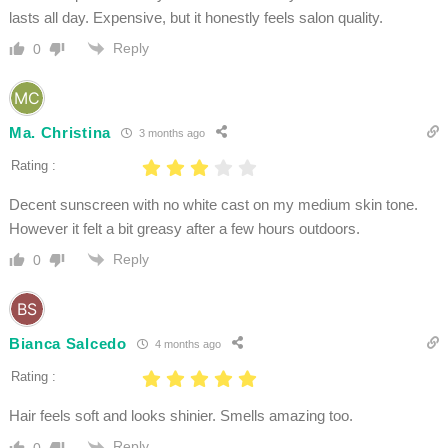
lasts all day. Expensive, but it honestly feels salon quality.
Reply
0
Ma. Christina
3 months ago
Rating :
Decent sunscreen with no white cast on my medium skin tone.
However it felt a bit greasy after a few hours outdoors.
Reply
0
Bianca Salcedo
4 months ago
Rating :
Hair feels soft and looks shinier. Smells amazing too.
Reply
0