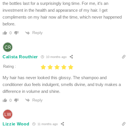
the bottles last for a surprisingly long time. For me, it’s an
investment in the health and appearance of my hair. I get
compliments on my hair now all the time, which never happened
before.
Reply
0
Calista Routhier
10 months ago
Rating :
My hair has never looked this glossy. The shampoo and
conditioner duo feels indulgent, smells divine, and truly makes a
difference in volume and shine.
Reply
0
Lizzie Wood
11 months ago