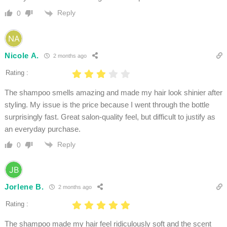
Reply
0
Nicole A.
2 months ago
Rating :
The shampoo smells amazing and made my hair look shinier after
styling. My issue is the price because I went through the bottle
surprisingly fast. Great salon-quality feel, but difficult to justify as
an everyday purchase.
Reply
0
Jorlene B.
2 months ago
Rating :
The shampoo made my hair feel ridiculously soft and the scent