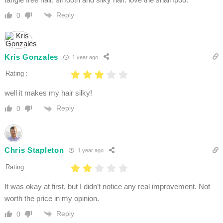
Reply
0
Kris Gonzales
1 year ago
Rating :
well it makes my hair silky!
Reply
0
Chris Stapleton
1 year ago
Rating :
It was okay at first, but I didn’t notice any real improvement. Not
worth the price in my opinion.
Reply
0