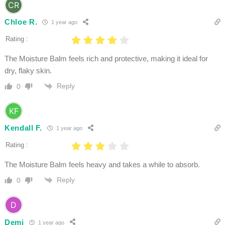
Chloe R.
1 year ago
Rating :
The Moisture Balm feels rich and protective, making it ideal for
dry, flaky skin.
Reply
0
Kendall F.
1 year ago
Rating :
The Moisture Balm feels heavy and takes a while to absorb.
Reply
0
Demi
1 year ago