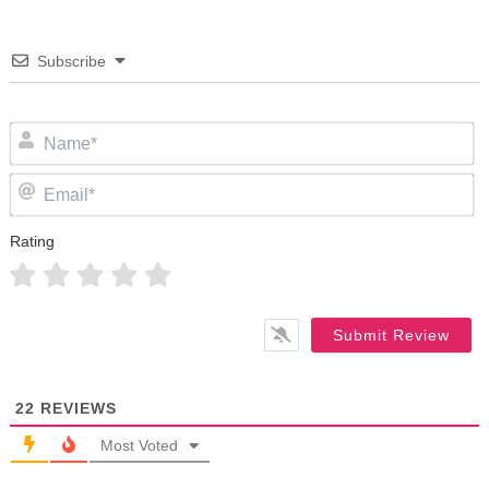
Subscribe
N
Em
Rating
22
REVIEWS
Most Voted