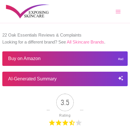
Skip
to
content
22 Oak Essentials Reviews & Complaints
Looking for a different brand? See
All Skincare Brands
.
Buy on Amazon
AI-Generated Summary
3.5
Rating