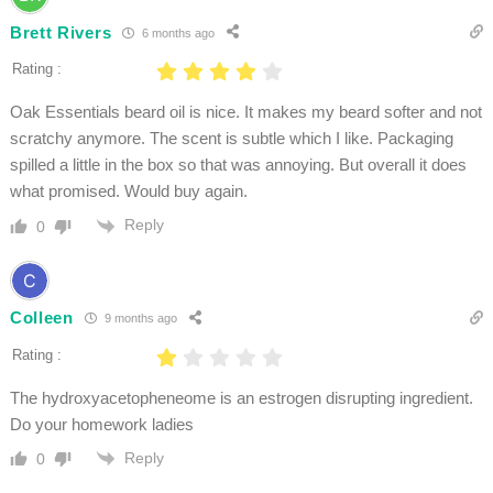
Brett Rivers
6 months ago
Rating :
Oak Essentials beard oil is nice. It makes my beard softer and not
scratchy anymore. The scent is subtle which I like. Packaging
spilled a little in the box so that was annoying. But overall it does
what promised. Would buy again.
Reply
0
Colleen
9 months ago
Rating :
The hydroxyacetopheneome is an estrogen disrupting ingredient.
Do your homework ladies
Reply
0