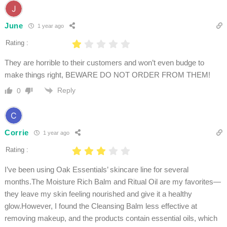
June
1 year ago
Rating :
They are horrible to their customers and won’t even budge to
make things right, BEWARE DO NOT ORDER FROM THEM!
Reply
0
Corrie
1 year ago
Rating :
I’ve been using Oak Essentials’ skincare line for several
months.The Moisture Rich Balm and Ritual Oil are my favorites—
they leave my skin feeling nourished and give it a healthy
glow.However, I found the Cleansing Balm less effective at
removing makeup, and the products contain essential oils, which