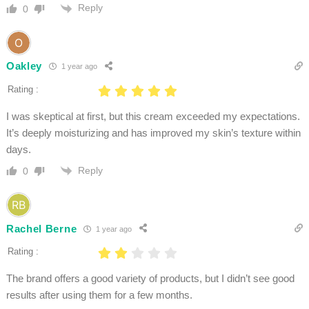
Reply
0
Oakley
1 year ago
Rating :
I was skeptical at first, but this cream exceeded my expectations.
It’s deeply moisturizing and has improved my skin’s texture within
days.
Reply
0
Rachel Berne
1 year ago
Rating :
The brand offers a good variety of products, but I didn’t see good
results after using them for a few months.