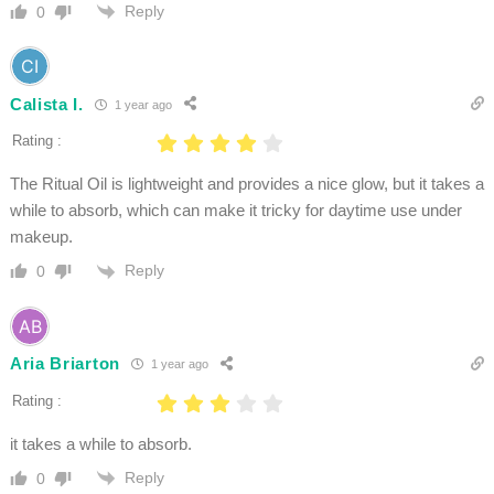
Reply
0
Calista I.
1 year ago
Rating :
The Ritual Oil is lightweight and provides a nice glow, but it takes a
while to absorb, which can make it tricky for daytime use under
makeup.
Reply
0
Aria Briarton
1 year ago
Rating :
it takes a while to absorb.
Reply
0