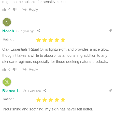
might not be suitable for sensitive skin. ​
Reply
0
Norah
1 year ago
Rating :
Oak Essentials’ Ritual Oil is lightweight and provides a nice glow,
though it takes a while to absorb.It’s a nourishing addition to any
skincare regimen, especially for those seeking natural products.
Reply
0
Bianca L.
1 year ago
Rating :
Nourishing and soothing, my skin has never felt better.