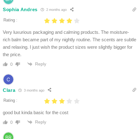
Sophia Andres
2 months ago
Rating :
Very luxurious packaging and calming products. The moisture-
rich balm became part of my nightly routine. The scents are subtle
and relaxing. I just wish the product sizes were slightly bigger for
the price.
Reply
0
Clara
3 months ago
Rating :
good but kinda basic for the cost
Reply
0