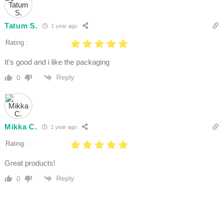
Tatum S.
1 year ago
Rating :
It’s good and i like the packaging
Reply
0
Mikka C.
1 year ago
Rating :
Great products!
Reply
0