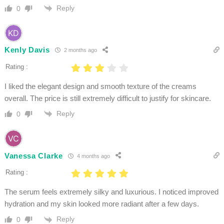
Reply
0
Kenly Davis
2 months ago
Rating :
I liked the elegant design and smooth texture of the creams
overall. The price is still extremely difficult to justify for skincare.
Reply
0
Vanessa Clarke
4 months ago
Rating :
The serum feels extremely silky and luxurious. I noticed improved
hydration and my skin looked more radiant after a few days.
Reply
0