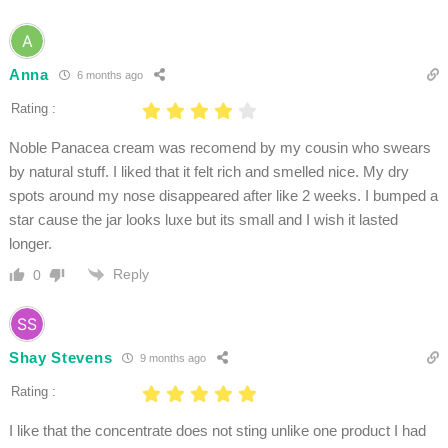
Anna
6 months ago
Rating :
Noble Panacea cream was recomend by my cousin who swears
by natural stuff. I liked that it felt rich and smelled nice. My dry
spots around my nose disappeared after like 2 weeks. I bumped a
star cause the jar looks luxe but its small and I wish it lasted
longer.
Reply
0
Shay Stevens
9 months ago
Rating :
I like that the concentrate does not sting unlike one product I had