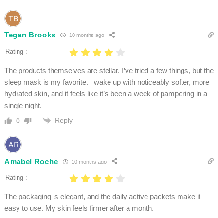
Tegan Brooks
10 months ago
Rating :
The products themselves are stellar. I’ve tried a few things, but the
sleep mask is my favorite. I wake up with noticeably softer, more
hydrated skin, and it feels like it’s been a week of pampering in a
single night.
Reply
0
Amabel Roche
10 months ago
Rating :
The packaging is elegant, and the daily active packets make it
easy to use. My skin feels firmer after a month.