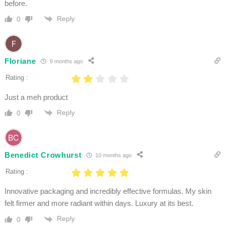
before.
Reply
0
Floriane
9 months ago
Rating :
Just a meh product
Reply
0
Benedict Crowhurst
10 months ago
Rating :
Innovative packaging and incredibly effective formulas. My skin
felt firmer and more radiant within days. Luxury at its best.
Reply
0