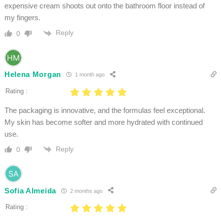
expensive cream shoots out onto the bathroom floor instead of
my fingers.
Reply
0
Helena Morgan
1 month ago
Rating :
The packaging is innovative, and the formulas feel exceptional.
My skin has become softer and more hydrated with continued
use.
Reply
0
Sofia Almeida
2 months ago
Rating :