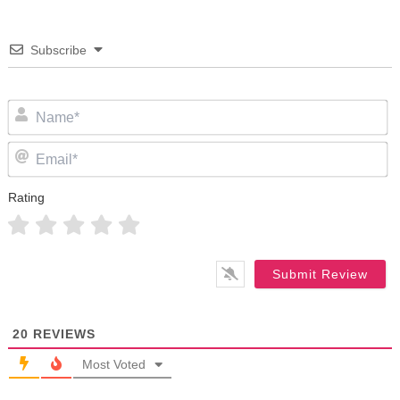
Subscribe
N
Em
Rating
20
REVIEWS
Most Voted