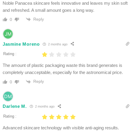
Noble Panacea skincare feels innovative and leaves my skin soft
and refreshed. A small amount goes a long way.
Reply
0
Jasmine Moreno
2 months ago
Rating :
The amount of plastic packaging waste this brand generates is
completely unacceptable, especially for the astronomical price.
Reply
0
Darlene M.
2 months ago
Rating :
Advanced skincare technology with visible anti-aging results.