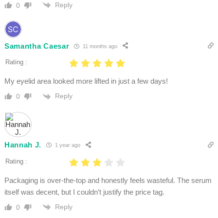
Reply
0
Samantha Caesar
11 months ago
Rating :
My eyelid area looked more lifted in just a few days!
Reply
0
Hannah J.
1 year ago
Rating :
Packaging is over-the-top and honestly feels wasteful. The serum
itself was decent, but I couldn’t justify the price tag.
Reply
0