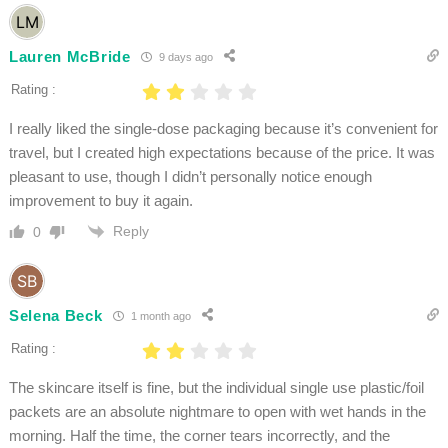
Lauren McBride
9 days ago
Rating :
I really liked the single-dose packaging because it’s convenient for
travel, but I created high expectations because of the price. It was
pleasant to use, though I didn’t personally notice enough
improvement to buy it again.
Reply
0
Selena Beck
1 month ago
Rating :
The skincare itself is fine, but the individual single use plastic/foil
packets are an absolute nightmare to open with wet hands in the
morning. Half the time, the corner tears incorrectly, and the