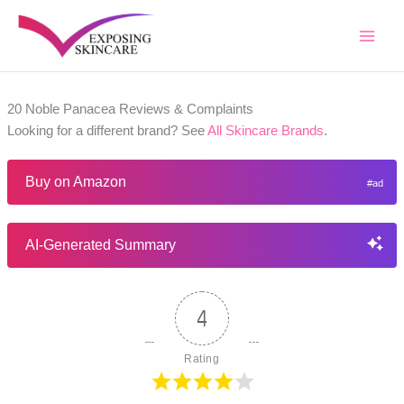
Skip
to
content
20 Noble Panacea Reviews & Complaints
Looking for a different brand? See
All Skincare Brands
.
Buy on Amazon
AI-Generated Summary
4
Rating