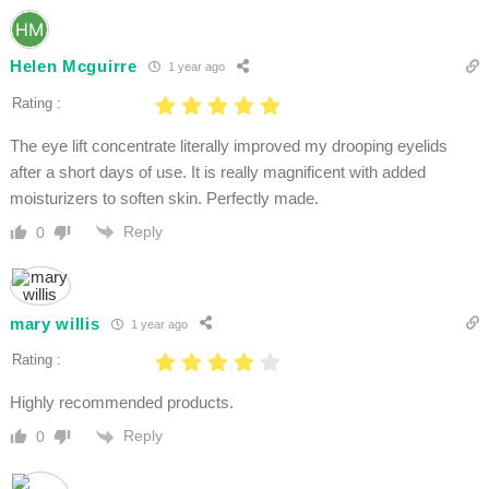
Helen Mcguirre
1 year ago
Rating :
The eye lift concentrate literally improved my drooping eyelids
after a short days of use. It is really magnificent with added
moisturizers to soften skin. Perfectly made.
Reply
0
mary willis
1 year ago
Rating :
Highly recommended products.
Reply
0