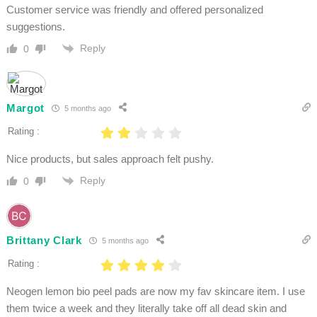
Customer service was friendly and offered personalized
suggestions.
Reply
0
Margot
5 months ago
Rating :
Nice products, but sales approach felt pushy.
Reply
0
Brittany Clark
5 months ago
Rating :
Neogen lemon bio peel pads are now my fav skincare item. I use
them twice a week and they literally take off all dead skin and