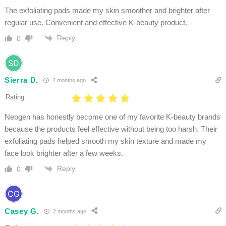
The exfoliating pads made my skin smoother and brighter after
regular use. Convenient and effective K-beauty product.
Reply
0
Sierra D.
2 months ago
Rating :
Neogen has honestly become one of my favorite K-beauty brands
because the products feel effective without being too harsh. Their
exfoliating pads helped smooth my skin texture and made my
face look brighter after a few weeks.
Reply
0
Casey G.
2 months ago