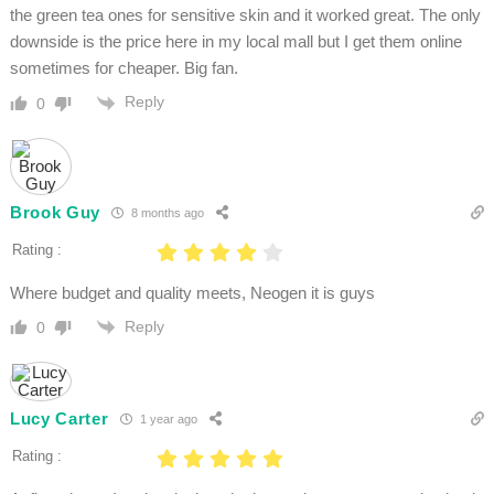
the green tea ones for sensitive skin and it worked great. The only
downside is the price here in my local mall but I get them online
sometimes for cheaper. Big fan.
Reply
0
Brook Guy
8 months ago
Rating :
Where budget and quality meets, Neogen it is guys
Reply
0
Lucy Carter
1 year ago
Rating :