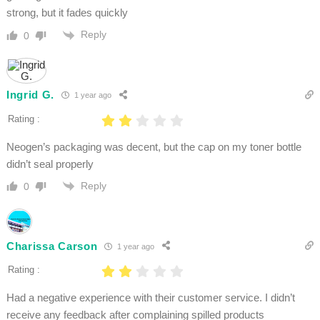
strong, but it fades quickly
Reply
0
Ingrid G.
1 year ago
Rating :
Neogen’s packaging was decent, but the cap on my toner bottle
didn’t seal properly
Reply
0
Charissa Carson
1 year ago
Rating :
Had a negative experience with their customer service. I didn’t
receive any feedback after complaining spilled products