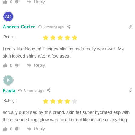
Reply
0
Andrea Carter
2 months ago
Rating :
I really like Neogen! Their exfoliating pads really work well. My
skin looked shiny after a few uses.
Reply
0
Kayla
3 months ago
Rating :
actually surprised by this brand. skin felt super hydrated esp with
the essence thing. glow was nice but not like insane or anything.
Reply
0