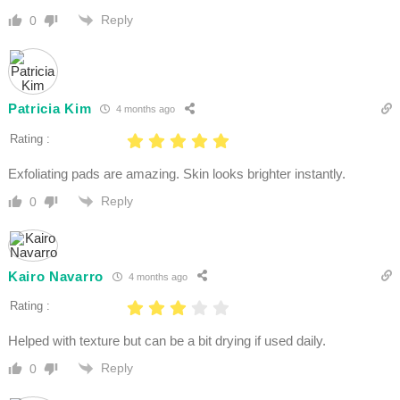
Reply
0
Patricia Kim
4 months ago
Rating :
Exfoliating pads are amazing. Skin looks brighter instantly.
Reply
0
Kairo Navarro
4 months ago
Rating :
Helped with texture but can be a bit drying if used daily.
Reply
0