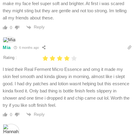
make my face feel super soft and brighter. At first i was scared
they might sting but they are gentle and not too strong. Im telling
all my friends about these.
Reply
0
Mia
6 months ago
Rating :
I tried their Real Ferment Micro Essence and omg it made my
skin feel smooth and kinda glowy in morning, almost like i slept
good. I had dry patches and lotion wasnt helping but this essence
kinda fixed it. Only bad thing is bottle finish feels slippery in
shower and one time i dropped it and chip came out lol. Worth the
try if you like soft finish feel.
Reply
0