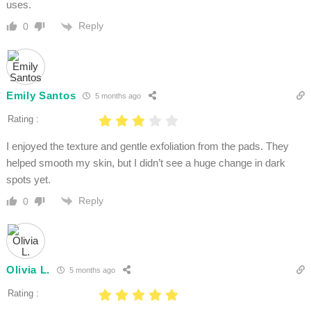
uses.
Reply
0
Emily Santos
5 months ago
Rating :
I enjoyed the texture and gentle exfoliation from the pads. They
helped smooth my skin, but I didn’t see a huge change in dark
spots yet.
Reply
0
Olivia L.
5 months ago
Rating :