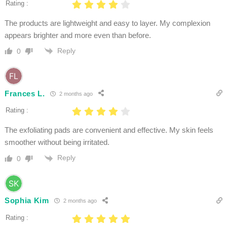
Rating :
The products are lightweight and easy to layer. My complexion
appears brighter and more even than before.
Reply
0
Frances L.
2 months ago
Rating :
The exfoliating pads are convenient and effective. My skin feels
smoother without being irritated.
Reply
0
Sophia Kim
2 months ago
Rating :