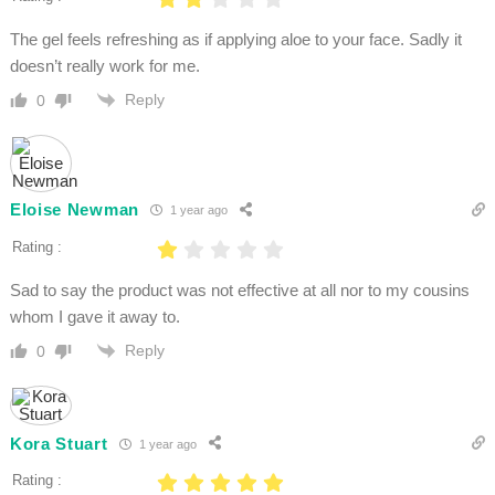
The gel feels refreshing as if applying aloe to your face. Sadly it
doesn’t really work for me.
Reply
0
Eloise Newman
1 year ago
Rating :
Sad to say the product was not effective at all nor to my cousins
whom I gave it away to.
Reply
0
Kora Stuart
1 year ago
Rating :