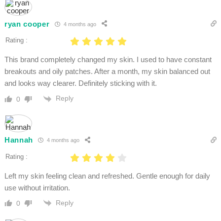
ryan cooper
4 months ago
Rating :
This brand completely changed my skin. I used to have constant
breakouts and oily patches. After a month, my skin balanced out
and looks way clearer. Definitely sticking with it.
Reply
0
Hannah
4 months ago
Rating :
Left my skin feeling clean and refreshed. Gentle enough for daily
use without irritation.
Reply
0