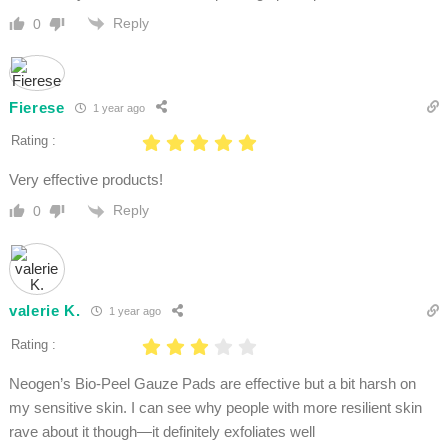
Reply
0
Fierese
1 year ago
Rating :
Very effective products!
Reply
0
valerie K.
1 year ago
Rating :
Neogen’s Bio-Peel Gauze Pads are effective but a bit harsh on
my sensitive skin. I can see why people with more resilient skin
rave about it though—it definitely exfoliates well