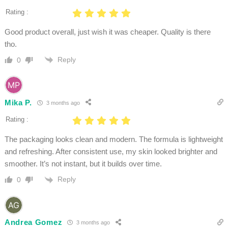
Rating :
Good product overall, just wish it was cheaper. Quality is there
tho.
Reply
0
Mika P.
3 months ago
Rating :
The packaging looks clean and modern. The formula is lightweight
and refreshing. After consistent use, my skin looked brighter and
smoother. It’s not instant, but it builds over time.
Reply
0
Andrea Gomez
3 months ago