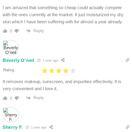
I am amazed that something so cheap could actually compete
with the ones currently at the market. It just moisturized my dry
skin which I have been suffering with for almost a year already
Reply
0
Beverly O'neil
1 year ago
Rating :
It removes makeup, sunscreen, and impurities effectively. It is
very convenient and I love it.
Reply
0
Sherry F.
1 year ago