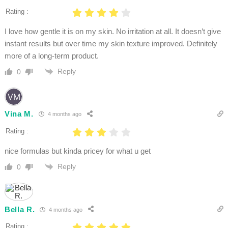
Rating :
I love how gentle it is on my skin. No irritation at all. It doesn’t give
instant results but over time my skin texture improved. Definitely
more of a long-term product.
Reply
0
Vina M.
4 months ago
Rating :
nice formulas but kinda pricey for what u get
Reply
0
Bella R.
4 months ago
Rating :