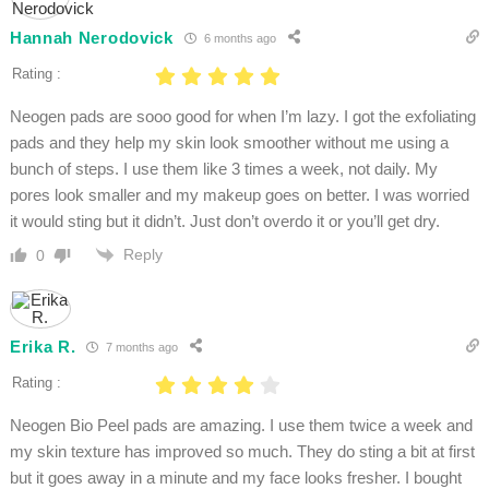
Hannah Nerodovick
6 months ago
Rating :
Neogen pads are sooo good for when I’m lazy. I got the exfoliating
pads and they help my skin look smoother without me using a
bunch of steps. I use them like 3 times a week, not daily. My
pores look smaller and my makeup goes on better. I was worried
it would sting but it didn’t. Just don’t overdo it or you’ll get dry.
Reply
0
Erika R.
7 months ago
Rating :
Neogen Bio Peel pads are amazing. I use them twice a week and
my skin texture has improved so much. They do sting a bit at first
but it goes away in a minute and my face looks fresher. I bought