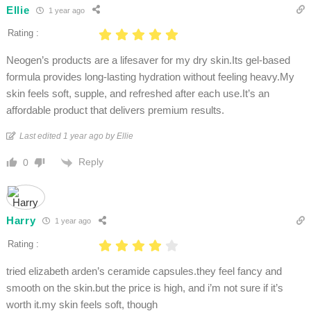
Ellie
1 year ago
Rating :
Neogen’s products are a lifesaver for my dry skin.Its gel-based
formula provides long-lasting hydration without feeling heavy.My
skin feels soft, supple, and refreshed after each use.It’s an
affordable product that delivers premium results.​
Last edited 1 year ago by Ellie
Reply
0
Harry
1 year ago
Rating :
tried elizabeth arden’s ceramide capsules.they feel fancy and
smooth on the skin.but the price is high, and i’m not sure if it’s
worth it.my skin feels soft, though