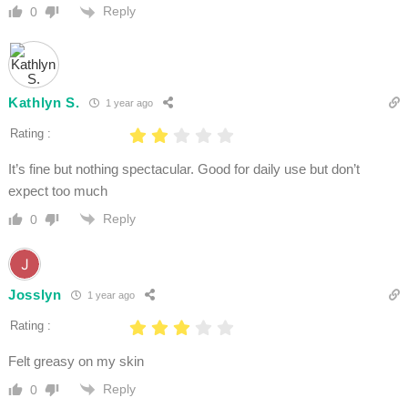
Reply
0
Kathlyn S.
1 year ago
Rating :
It’s fine but nothing spectacular. Good for daily use but don’t
expect too much
Reply
0
Josslyn
1 year ago
Rating :
Felt greasy on my skin
Reply
0