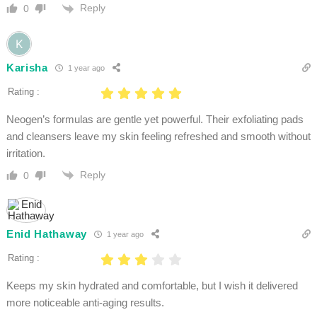
Reply
0
Karisha
1 year ago
Rating :
Neogen’s formulas are gentle yet powerful. Their exfoliating pads
and cleansers leave my skin feeling refreshed and smooth without
irritation.
Reply
0
Enid Hathaway
1 year ago
Rating :
Keeps my skin hydrated and comfortable, but I wish it delivered
more noticeable anti-aging results.