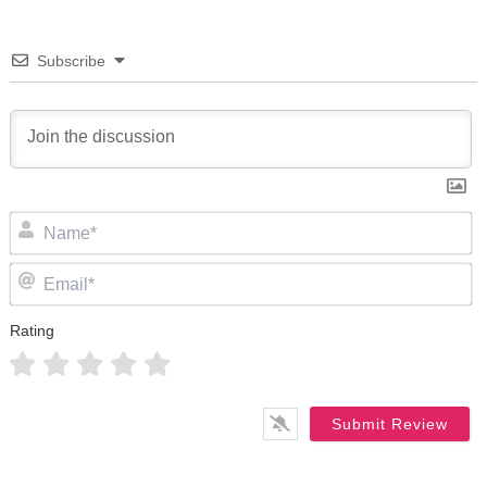
Subscribe
N
Em
Rating