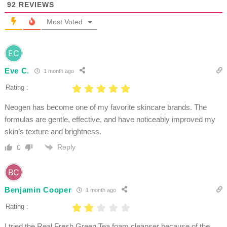
92
REVIEWS
Most Voted
Eve C.
1 month ago
Rating :
Neogen has become one of my favorite skincare brands. The
formulas are gentle, effective, and have noticeably improved my
skin’s texture and brightness.
Reply
0
Benjamin Cooper
1 month ago
Rating :
I tried the Real Fresh Green Tea foam cleanser because of the