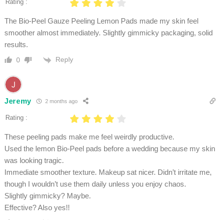
Rating :
The Bio-Peel Gauze Peeling Lemon Pads made my skin feel
smoother almost immediately. Slightly gimmicky packaging, solid
results.
Reply
0
Jeremy
2 months ago
Rating :
These peeling pads make me feel weirdly productive.
Used the lemon Bio-Peel pads before a wedding because my skin
was looking tragic.
Immediate smoother texture. Makeup sat nicer. Didn’t irritate me,
though I wouldn’t use them daily unless you enjoy chaos.
Slightly gimmicky? Maybe.
Effective? Also yes!!