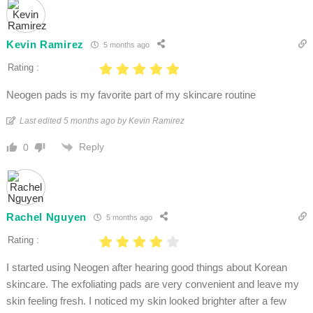
Kevin Ramirez
5 months ago
Rating :
Neogen pads is my favorite part of my skincare routine
Last edited 5 months ago by Kevin Ramirez
Reply
0
Rachel Nguyen
5 months ago
Rating :
I started using Neogen after hearing good things about Korean
skincare. The exfoliating pads are very convenient and leave my
skin feeling fresh. I noticed my skin looked brighter after a few