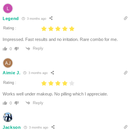
Legend
3 months ago
Rating :
Impressed. Fast results and no irritation. Rare combo for me.
Reply
0
Aimie J.
3 months ago
Rating :
Works well under makeup. No pilling which I appreciate.
Reply
0
Jackson
3 months ago