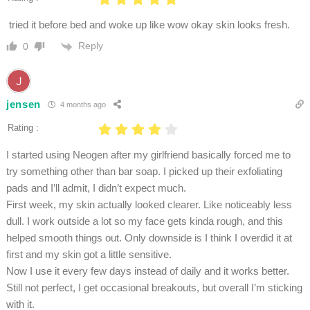
tried it before bed and woke up like wow okay skin looks fresh.
Reply
0
jensen
4 months ago
Rating :
I started using Neogen after my girlfriend basically forced me to
try something other than bar soap. I picked up their exfoliating
pads and I’ll admit, I didn’t expect much.
First week, my skin actually looked clearer. Like noticeably less
dull. I work outside a lot so my face gets kinda rough, and this
helped smooth things out. Only downside is I think I overdid it at
first and my skin got a little sensitive.
Now I use it every few days instead of daily and it works better.
Still not perfect, I get occasional breakouts, but overall I’m sticking
with it.