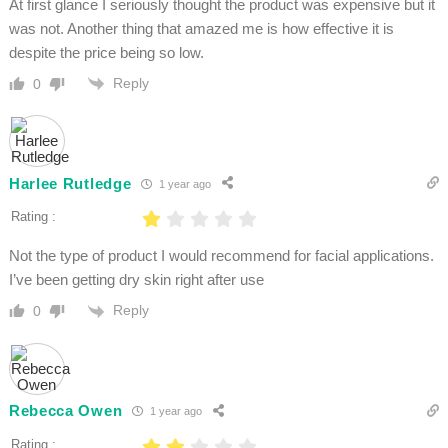
At first glance I seriously thought the product was expensive but it
was not. Another thing that amazed me is how effective it is
despite the price being so low.
Reply
0
Harlee Rutledge
1 year ago
Rating :
Not the type of product I would recommend for facial applications.
I’ve been getting dry skin right after use
Reply
0
Rebecca Owen
1 year ago
Rating :