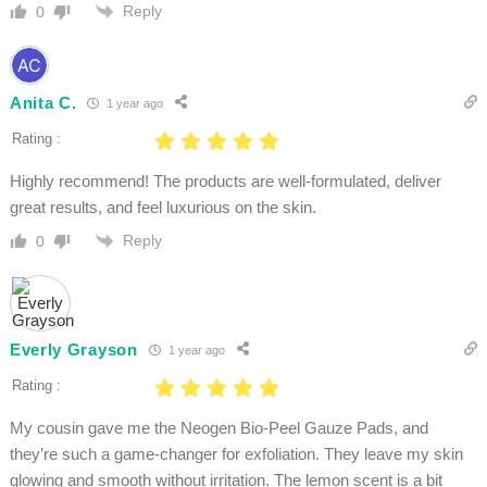
Reply
0
Anita C.
1 year ago
Rating :
Highly recommend! The products are well-formulated, deliver
great results, and feel luxurious on the skin.
Reply
0
Everly Grayson
1 year ago
Rating :
My cousin gave me the Neogen Bio-Peel Gauze Pads, and
they’re such a game-changer for exfoliation. They leave my skin
glowing and smooth without irritation. The lemon scent is a bit