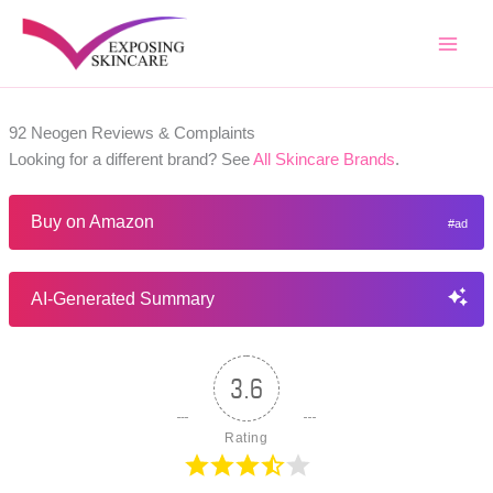
Skip
to
content
92 Neogen Reviews & Complaints
Looking for a different brand? See
All Skincare Brands
.
Buy on Amazon
AI-Generated Summary
3.6
Rating