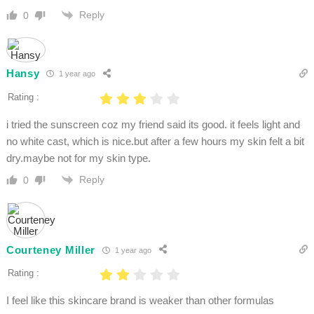
Reply
0
Hansy
1 year ago
Rating :
i tried the sunscreen coz my friend said its good. it feels light and
no white cast, which is nice.but after a few hours my skin felt a bit
dry.maybe not for my skin type.
Reply
0
Courteney Miller
1 year ago
Rating :
I feel like this skincare brand is weaker than other formulas