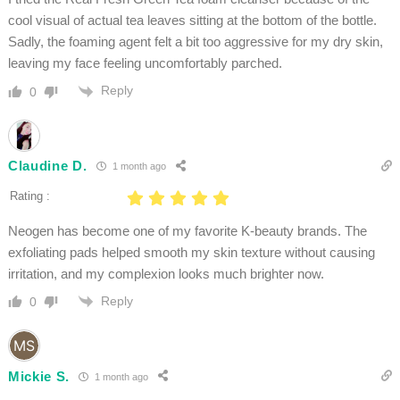
cool visual of actual tea leaves sitting at the bottom of the bottle.
Sadly, the foaming agent felt a bit too aggressive for my dry skin,
leaving my face feeling uncomfortably parched.
Reply
0
Claudine D.
1 month ago
Rating :
Neogen has become one of my favorite K-beauty brands. The
exfoliating pads helped smooth my skin texture without causing
irritation, and my complexion looks much brighter now.
Reply
0
Mickie S.
1 month ago