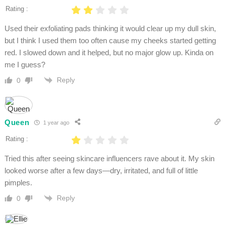
Rating :
Used their exfoliating pads thinking it would clear up my dull skin,
but I think I used them too often cause my cheeks started getting
red. I slowed down and it helped, but no major glow up. Kinda on
me I guess?
Reply
0
Queen
1 year ago
Rating :
Tried this after seeing skincare influencers rave about it. My skin
looked worse after a few days—dry, irritated, and full of little
pimples.
Reply
0