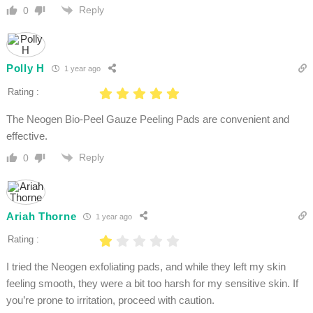
Reply
0
Polly H
1 year ago
Rating :
The Neogen Bio-Peel Gauze Peeling Pads are convenient and
effective.
Reply
0
Ariah Thorne
1 year ago
Rating :
I tried the Neogen exfoliating pads, and while they left my skin
feeling smooth, they were a bit too harsh for my sensitive skin. If
you’re prone to irritation, proceed with caution.