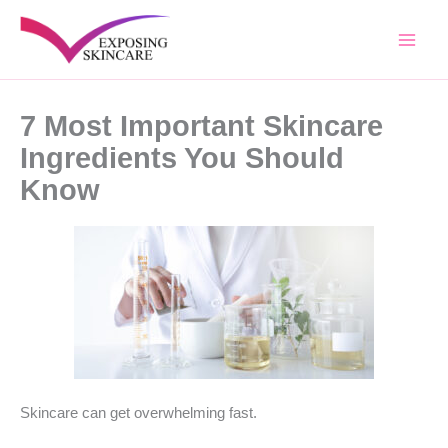
Skip
to
content
7 Most Important Skincare
Ingredients You Should
Know
Skincare can get overwhelming fast.