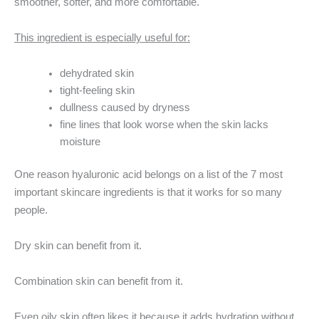
smoother, softer, and more comfortable.
This ingredient is especially useful for:
dehydrated skin
tight-feeling skin
dullness caused by dryness
fine lines that look worse when the skin lacks
moisture
One reason hyaluronic acid belongs on a list of the 7 most
important skincare ingredients is that it works for so many
people.
Dry skin can benefit from it.
Combination skin can benefit from it.
Even oily skin often likes it because it adds hydration without