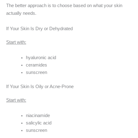
The better approach is to choose based on what your skin
actually needs.
If Your Skin Is Dry or Dehydrated
Start with:
hyaluronic acid
ceramides
sunscreen
If Your Skin Is Oily or Acne-Prone
Start with:
niacinamide
salicylic acid
sunscreen