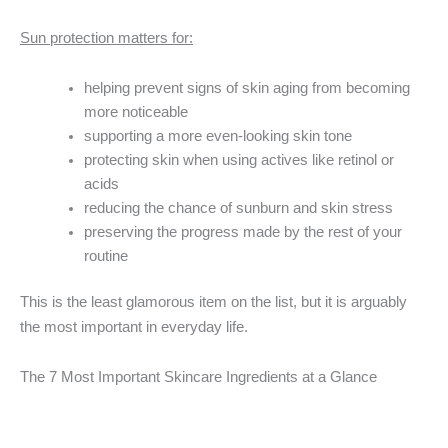
Sun protection matters for:
helping prevent signs of skin aging from becoming
more noticeable
supporting a more even-looking skin tone
protecting skin when using actives like retinol or
acids
reducing the chance of sunburn and skin stress
preserving the progress made by the rest of your
routine
This is the least glamorous item on the list, but it is arguably
the most important in everyday life.
The 7 Most Important Skincare Ingredients at a Glance
Ingredient
Best
Best For
Watch Out For