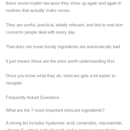
these seven matter because they show up again and again in
routines that actually make sense.
They are useful, practical, widely relevant, and tied to real skin
concerns people deal with every day.
That does not mean trendy ingredients are automatically bad.
It just means these are the ones worth understanding first.
Once you know what they do, skincare gets a lot easier to
navigate.
Frequently Asked Questions
What are the 7 most important skincare ingredients?
A strong list includes hyaluronic acid, ceramides, niacinamide,