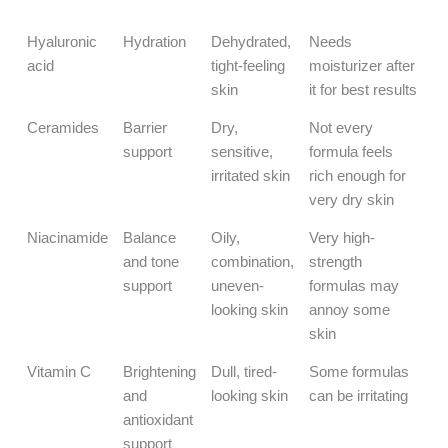
Known For
Hyaluronic
Hydration
Dehydrated,
Needs
acid
tight-feeling
moisturizer after
skin
it for best results
Ceramides
Barrier
Dry,
Not every
support
sensitive,
formula feels
irritated skin
rich enough for
very dry skin
Niacinamide
Balance
Oily,
Very high-
and tone
combination,
strength
support
uneven-
formulas may
looking skin
annoy some
skin
Vitamin C
Brightening
Dull, tired-
Some formulas
and
looking skin
can be irritating
antioxidant
support