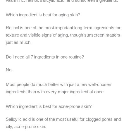
vitamin C, retinol, salicylic acid, and sunscreen ingredients.
Which ingredient is best for aging skin?
Retinol is one of the most important long-term ingredients for
texture and visible signs of aging, though sunscreen matters
just as much.
Do I need all 7 ingredients in one routine?
No.
Most people do much better with just a few well-chosen
ingredients than with every major ingredient at once.
Which ingredient is best for acne-prone skin?
Salicylic acid is one of the most useful for clogged pores and
oily, acne-prone skin.