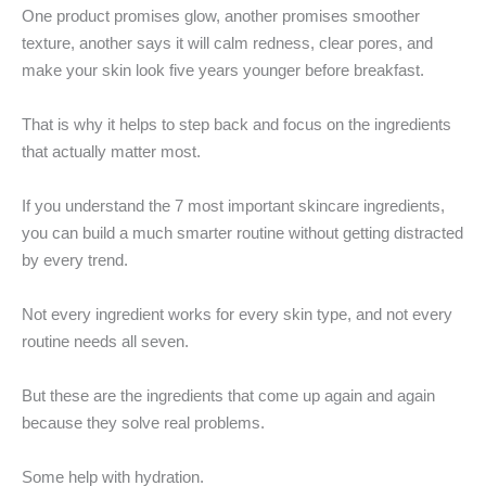
One product promises glow, another promises smoother
texture, another says it will calm redness, clear pores, and
make your skin look five years younger before breakfast.
That is why it helps to step back and focus on the ingredients
that actually matter most.
If you understand the 7 most important skincare ingredients,
you can build a much smarter routine without getting distracted
by every trend.
Not every ingredient works for every skin type, and not every
routine needs all seven.
But these are the ingredients that come up again and again
because they solve real problems.
Some help with hydration.