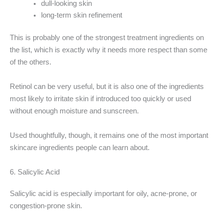
dull-looking skin
long-term skin refinement
This is probably one of the strongest treatment ingredients on
the list, which is exactly why it needs more respect than some
of the others.
Retinol can be very useful, but it is also one of the ingredients
most likely to irritate skin if introduced too quickly or used
without enough moisture and sunscreen.
Used thoughtfully, though, it remains one of the most important
skincare ingredients people can learn about.
6. Salicylic Acid
Salicylic acid is especially important for oily, acne-prone, or
congestion-prone skin.