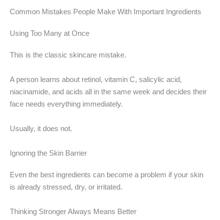
Common Mistakes People Make With Important Ingredients
Using Too Many at Once
This is the classic skincare mistake.
A person learns about retinol, vitamin C, salicylic acid,
niacinamide, and acids all in the same week and decides their
face needs everything immediately.
Usually, it does not.
Ignoring the Skin Barrier
Even the best ingredients can become a problem if your skin
is already stressed, dry, or irritated.
Thinking Stronger Always Means Better