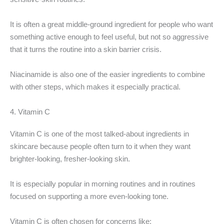
It is often a great middle-ground ingredient for people who want
something active enough to feel useful, but not so aggressive
that it turns the routine into a skin barrier crisis.
Niacinamide is also one of the easier ingredients to combine
with other steps, which makes it especially practical.
4. Vitamin C
Vitamin C is one of the most talked-about ingredients in
skincare because people often turn to it when they want
brighter-looking, fresher-looking skin.
It is especially popular in morning routines and in routines
focused on supporting a more even-looking tone.
Vitamin C is often chosen for concerns like: