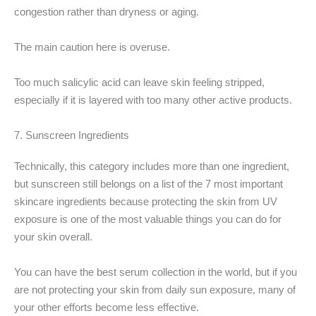
congestion rather than dryness or aging.
The main caution here is overuse.
Too much salicylic acid can leave skin feeling stripped,
especially if it is layered with too many other active products.
7. Sunscreen Ingredients
Technically, this category includes more than one ingredient,
but sunscreen still belongs on a list of the 7 most important
skincare ingredients because protecting the skin from UV
exposure is one of the most valuable things you can do for
your skin overall.
You can have the best serum collection in the world, but if you
are not protecting your skin from daily sun exposure, many of
your other efforts become less effective.