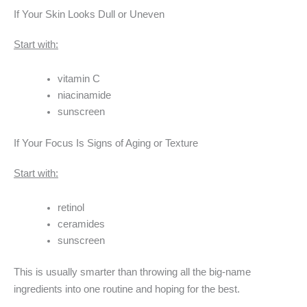
If Your Skin Looks Dull or Uneven
Start with:
vitamin C
niacinamide
sunscreen
If Your Focus Is Signs of Aging or Texture
Start with:
retinol
ceramides
sunscreen
This is usually smarter than throwing all the big-name
ingredients into one routine and hoping for the best.