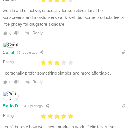
Gentle and effective, especially for sensitive skin. Their
sunscreens and moisturizers work well, but some products feel a
little pricey for drugstore skincare.
Reply
0
Carol
1 year ago
Rating :
I personally prefer something simpler and more affordable.
Reply
0
Bello D.
1 year ago
Rating :
I can’t believe how well these products work. Definitely a must-