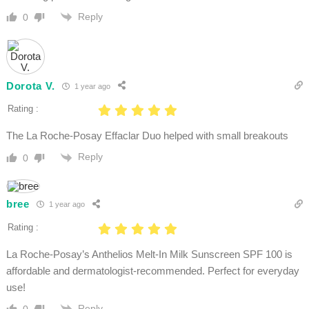
Reply
0
Dorota V.
1 year ago
Rating :
The La Roche-Posay Effaclar Duo helped with small breakouts
Reply
0
bree
1 year ago
Rating :
La Roche-Posay’s Anthelios Melt-In Milk Sunscreen SPF 100 is
affordable and dermatologist-recommended. Perfect for everyday
use!
Reply
0