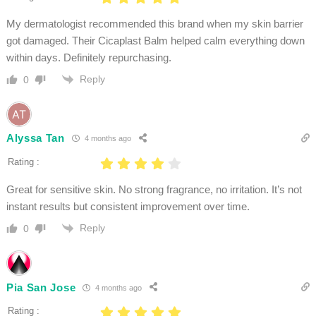
My dermatologist recommended this brand when my skin barrier
got damaged. Their Cicaplast Balm helped calm everything down
within days. Definitely repurchasing.
Reply
0
Alyssa Tan
4 months ago
Rating :
Great for sensitive skin. No strong fragrance, no irritation. It’s not
instant results but consistent improvement over time.
Reply
0
Pia San Jose
4 months ago
Rating :