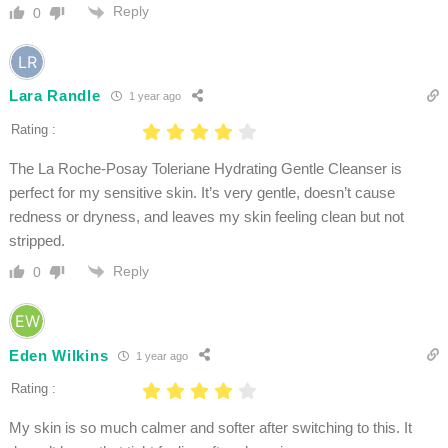
Reply
0
Lara Randle
1 year ago
Rating :
The La Roche-Posay Toleriane Hydrating Gentle Cleanser is
perfect for my sensitive skin. It’s very gentle, doesn’t cause
redness or dryness, and leaves my skin feeling clean but not
stripped.
Reply
0
Eden Wilkins
1 year ago
Rating :
My skin is so much calmer and softer after switching to this. It