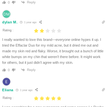
Reply
0
dylan M.
1 year ago
Rating :
I really wanted to love this brand—everyone online hypes it up. I
tried the Effaclar Duo for my mild acne, but it dried me out and
made my skin red and flaky. Worse, it brought out a bunch of little
white bumps on my chin that weren’t there before. It might work
for others, but it just didn’t agree with my skin.
Reply
0
Eliana
1 year ago
Rating :