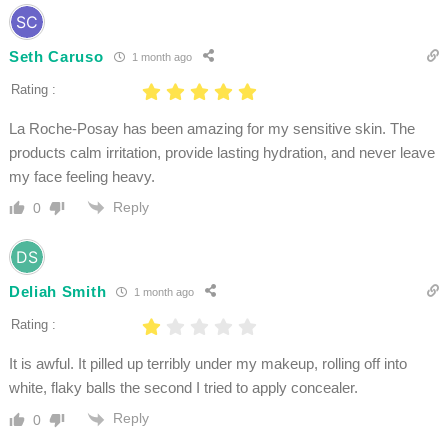
Seth Caruso
1 month ago
Rating :
La Roche-Posay has been amazing for my sensitive skin. The
products calm irritation, provide lasting hydration, and never leave
my face feeling heavy.
Reply
0
Deliah Smith
1 month ago
Rating :
It is awful. It pilled up terribly under my makeup, rolling off into
white, flaky balls the second I tried to apply concealer.
Reply
0