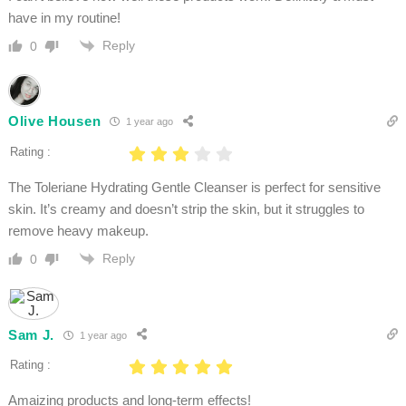
have in my routine!
Reply
0
Olive Housen
1 year ago
Rating :
The Toleriane Hydrating Gentle Cleanser is perfect for sensitive
skin. It’s creamy and doesn’t strip the skin, but it struggles to
remove heavy makeup.
Reply
0
Sam J.
1 year ago
Rating :
Amaizing products and long-term effects!