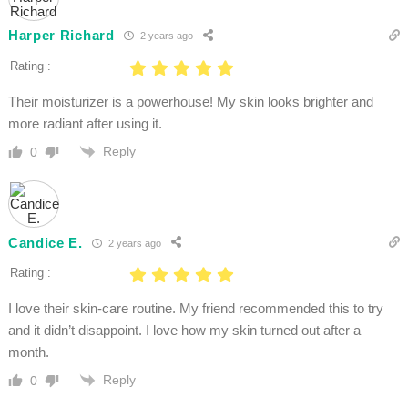
Harper Richard
2 years ago
Rating :
Their moisturizer is a powerhouse! My skin looks brighter and
more radiant after using it.
Reply
0
Candice E.
2 years ago
Rating :
I love their skin-care routine. My friend recommended this to try
and it didn’t disappoint. I love how my skin turned out after a
month.
Reply
0