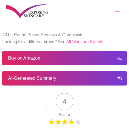
Skip
to
content
40 La Roche Posay Reviews & Complaints
Looking for a different brand? See
All Skincare Brands
.
Buy on Amazon
AI-Generated Summary
4
Rating