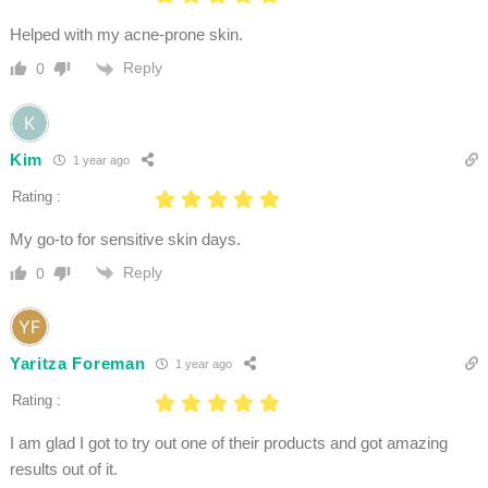
Helped with my acne-prone skin.
Reply
0
Kim
1 year ago
Rating :
My go-to for sensitive skin days.
Reply
0
Yaritza Foreman
1 year ago
Rating :
I am glad I got to try out one of their products and got amazing
results out of it.