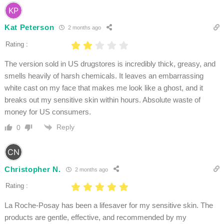
Kat Peterson
2 months ago
Rating :
The version sold in US drugstores is incredibly thick, greasy, and
smells heavily of harsh chemicals. It leaves an embarrassing
white cast on my face that makes me look like a ghost, and it
breaks out my sensitive skin within hours. Absolute waste of
money for US consumers.
Reply
0
Christopher N.
2 months ago
Rating :
La Roche-Posay has been a lifesaver for my sensitive skin. The
products are gentle, effective, and recommended by my