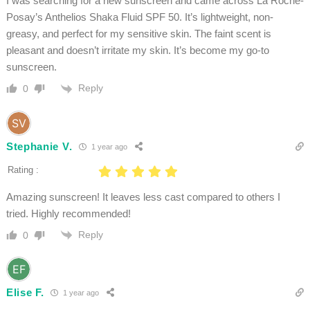
I was searching for a new sunscreen and came across La Roche-
Posay’s Anthelios Shaka Fluid SPF 50. It’s lightweight, non-
greasy, and perfect for my sensitive skin. The faint scent is
pleasant and doesn’t irritate my skin. It’s become my go-to
sunscreen.
Reply
0
Stephanie V.
1 year ago
Rating :
Amazing sunscreen! It leaves less cast compared to others I
tried. Highly recommended!
Reply
0
Elise F.
1 year ago