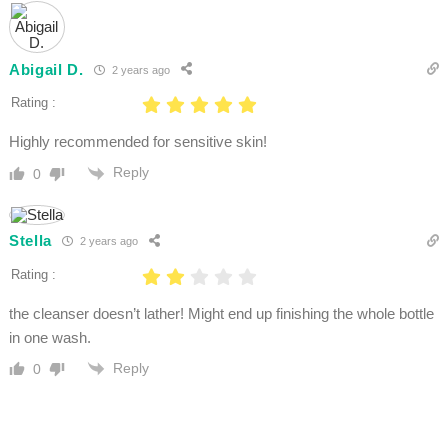
Abigail D.
2 years ago
Rating :
Highly recommended for sensitive skin!
Reply
0
Stella
2 years ago
Rating :
the cleanser doesn’t lather! Might end up finishing the whole bottle
in one wash.
Reply
0