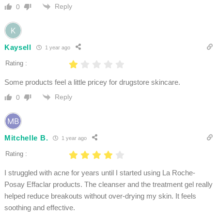
Reply
0
Kaysell
1 year ago
Rating :
Some products feel a little pricey for drugstore skincare.
Reply
0
Mitchelle B.
1 year ago
Rating :
I struggled with acne for years until I started using La Roche-
Posay Effaclar products. The cleanser and the treatment gel really
helped reduce breakouts without over-drying my skin. It feels
soothing and effective.