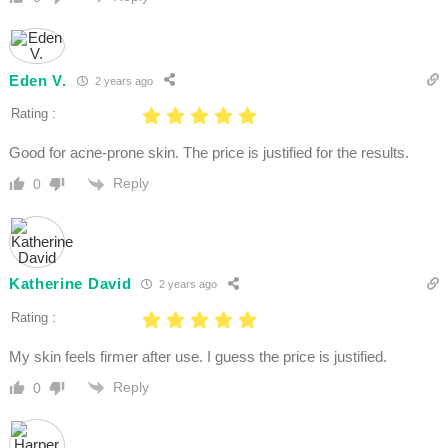
Eden V.
2 years ago
Rating :
Good for acne-prone skin. The price is justified for the results.
Reply
0
Katherine David
2 years ago
Rating :
My skin feels firmer after use. I guess the price is justified.
Reply
0