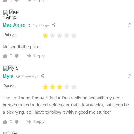
Mae Anne
1 year ago
Rating :
Not worth the price!
Reply
0
Myla
1 year ago
Rating :
The La Roche-Posay Effaclar Duo really helped with my acne
breakouts and reduced redness in just a few weeks, but it can be
a bit drying, so I have to follow it with a good moisturizer
Reply
0