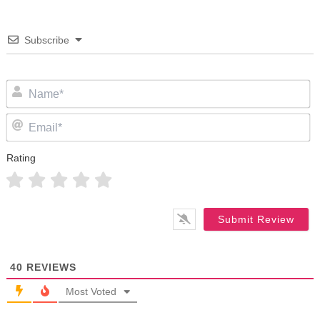
Subscribe
N
Em
Rating
40
REVIEWS
Most Voted