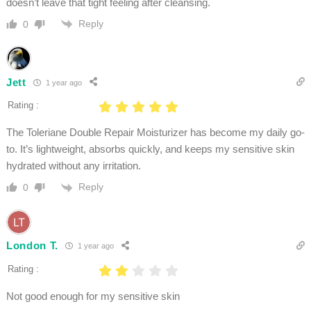
doesn’t leave that tight feeling after cleansing.
Reply
0
Jett
1 year ago
Rating :
The Toleriane Double Repair Moisturizer has become my daily go-
to. It’s lightweight, absorbs quickly, and keeps my sensitive skin
hydrated without any irritation.
Reply
0
London T.
1 year ago
Rating :
Not good enough for my sensitive skin