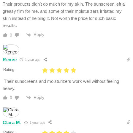
Their products didn’t do much for my skin. The sunscreen left a
greasy film for me, and some of their moisturizers irritated my
skin instead of helping it. Not worth the price for such basic
results.
Reply
0
Renee
1 year ago
Rating :
Their sunscreens and moisturizers work well without feeling
heavy.
Reply
0
Clara M.
1 year ago
Rating :