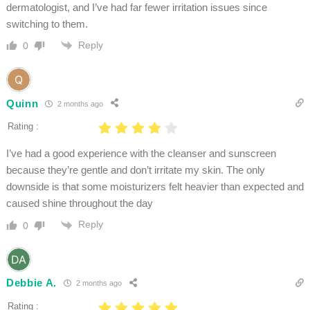
dermatologist, and I’ve had far fewer irritation issues since
switching to them.
Reply
0
Quinn
2 months ago
Rating :
I’ve had a good experience with the cleanser and sunscreen
because they’re gentle and don’t irritate my skin. The only
downside is that some moisturizers felt heavier than expected and
caused shine throughout the day
Reply
0
Debbie A.
2 months ago
Rating :