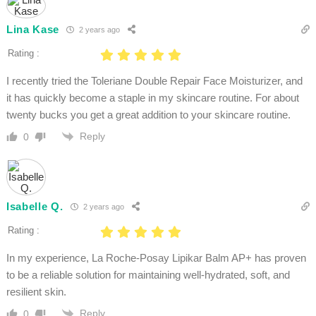
Lina Kase
2 years ago
Rating :
I recently tried the Toleriane Double Repair Face Moisturizer, and
it has quickly become a staple in my skincare routine. For about
twenty bucks you get a great addition to your skincare routine.
Reply
0
Isabelle Q.
2 years ago
Rating :
In my experience, La Roche-Posay Lipikar Balm AP+ has proven
to be a reliable solution for maintaining well-hydrated, soft, and
resilient skin.
Reply
0