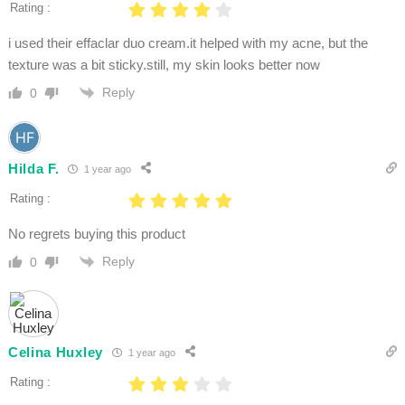
Rating :
i used their effaclar duo cream.it helped with my acne, but the
texture was a bit sticky.still, my skin looks better now
Reply
0
Hilda F.
1 year ago
Rating :
No regrets buying this product
Reply
0
Celina Huxley
1 year ago
Rating :