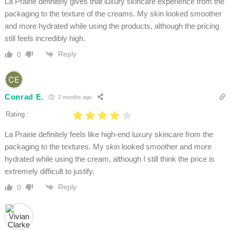
La Prairie definitely gives that luxury skincare experience from the
packaging to the texture of the creams. My skin looked smoother
and more hydrated while using the products, although the pricing
still feels incredibly high.
Reply
0
Conrad E.
2 months ago
Rating :
La Prairie definitely feels like high-end luxury skincare from the
packaging to the textures. My skin looked smoother and more
hydrated while using the cream, although I still think the price is
extremely difficult to justify.
Reply
0