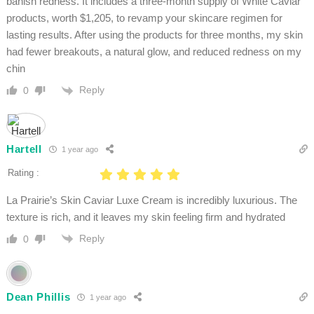
banish redness. It includes a three-month supply of White Caviar
products, worth $1,205, to revamp your skincare regimen for
lasting results. After using the products for three months, my skin
had fewer breakouts, a natural glow, and reduced redness on my
chin
Reply
0
Hartell
1 year ago
Rating :
La Prairie’s Skin Caviar Luxe Cream is incredibly luxurious. The
texture is rich, and it leaves my skin feeling firm and hydrated
Reply
0
Dean Phillis
1 year ago