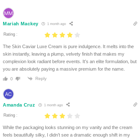
Mariah Mackey
1 month ago
Rating :
The Skin Caviar Luxe Cream is pure indulgence. It melts into the
skin instantly, leaving a plump, velvety finish that makes my
complexion look radiant before events. It’s an elite formulation, but
you are absolutely paying a massive premium for the name.
Reply
0
Amanda Cruz
1 month ago
Rating :
While the packaging looks stunning on my vanity and the cream
feels beautifully silky, I didn’t see a dramatic enough shift in my