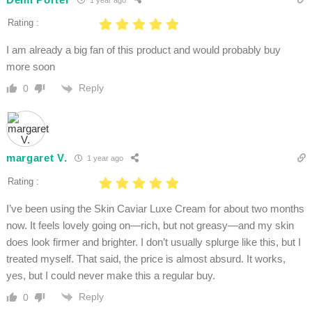
Rating :
I am already a big fan of this product and would probably buy
more soon
Reply
0
margaret V.
1 year ago
Rating :
I’ve been using the Skin Caviar Luxe Cream for about two months
now. It feels lovely going on—rich, but not greasy—and my skin
does look firmer and brighter. I don’t usually splurge like this, but I
treated myself. That said, the price is almost absurd. It works,
yes, but I could never make this a regular buy.
Reply
0