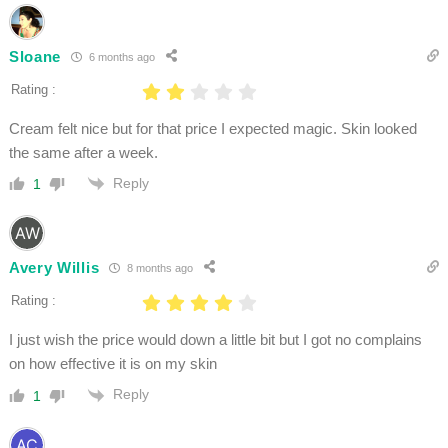
Sloane
6 months ago
Rating :
Cream felt nice but for that price I expected magic. Skin looked
the same after a week.
Reply
1
Avery Willis
8 months ago
Rating :
I just wish the price would down a little bit but I got no complains
on how effective it is on my skin
Reply
1