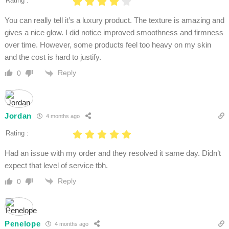
Rating :
You can really tell it’s a luxury product. The texture is amazing and
gives a nice glow. I did notice improved smoothness and firmness
over time. However, some products feel too heavy on my skin
and the cost is hard to justify.
Reply
0
Jordan
4 months ago
Rating :
Had an issue with my order and they resolved it same day. Didn’t
expect that level of service tbh.
Reply
0
Penelope
4 months ago