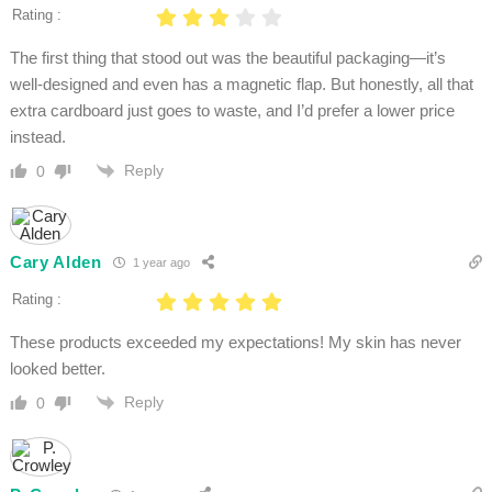
Rating :
The first thing that stood out was the beautiful packaging—it’s
well-designed and even has a magnetic flap. But honestly, all that
extra cardboard just goes to waste, and I’d prefer a lower price
instead.
Reply
0
Cary Alden
1 year ago
Rating :
These products exceeded my expectations! My skin has never
looked better.
Reply
0