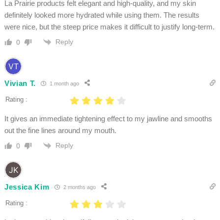
La Prairie products felt elegant and high-quality, and my skin
definitely looked more hydrated while using them. The results
were nice, but the steep price makes it difficult to justify long-term.
Reply
0
Vivian T.
1 month ago
Rating :
It gives an immediate tightening effect to my jawline and smooths
out the fine lines around my mouth.
Reply
0
Jessica Kim
2 months ago
Rating :