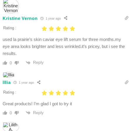
Kristine Vernon
1 year ago
Rating :
used la prairie’s skin caviar eye lift serum for three months.my
eye area looks brighter and less wrinkled.it’s pricey, but i see the
results.​
Reply
0
Illia
1 year ago
Rating :
Great products! I’m glad I got to try it
Reply
0