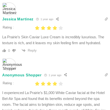
Jessica Martinez
1 year ago
Rating :
La Prairie’s Skin Caviar Luxe Cream is incredibly luxurious. The
texture is rich, and it leaves my skin feeling firm and hydrated.
Reply
0
Anonymous Shopper
1 year ago
Rating :
I experienced La Prairie’s $1,000 White Caviar facial at the Hotel
Bel-Air Spa and found that its benefits extend beyond the spa
room. The facial aims to brighten skin, reduce age spots, and