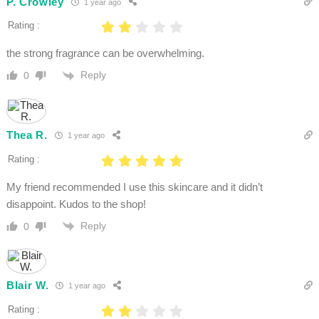
P. Crowley
1 year ago
Rating :
the strong fragrance can be overwhelming.
Reply
0
Thea R.
1 year ago
Rating :
My friend recommended I use this skincare and it didn’t
disappoint. Kudos to the shop!
Reply
0
Blair W.
1 year ago
Rating :