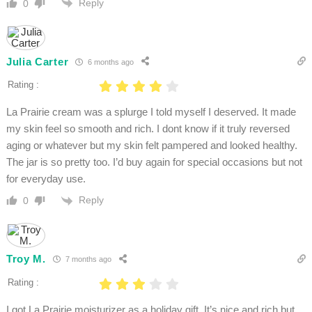
Reply
0
Julia Carter
6 months ago
Rating :
La Prairie cream was a splurge I told myself I deserved. It made
my skin feel so smooth and rich. I dont know if it truly reversed
aging or whatever but my skin felt pampered and looked healthy.
The jar is so pretty too. I’d buy again for special occasions but not
for everyday use.
Reply
0
Troy M.
7 months ago
Rating :
I got La Prairie moisturizer as a holiday gift. It’s nice and rich but