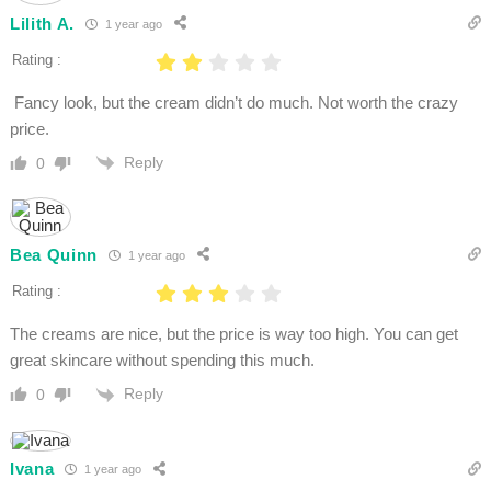
Lilith A.
1 year ago
Rating :
Fancy look, but the cream didn’t do much. Not worth the crazy
price.
Reply
0
Bea Quinn
1 year ago
Rating :
The creams are nice, but the price is way too high. You can get
great skincare without spending this much.
Reply
0
Ivana
1 year ago