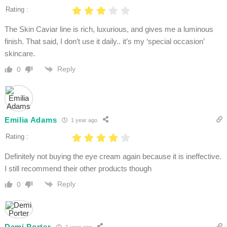
Rating :
The Skin Caviar line is rich, luxurious, and gives me a luminous
finish. That said, I don’t use it daily.. it’s my ‘special occasion’
skincare.
Reply
0
Emilia Adams
1 year ago
Rating :
Definitely not buying the eye cream again because it is ineffective.
I still recommend their other products though
Reply
0
Demi Porter
1 year ago