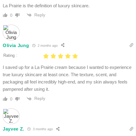
La Prairie is the definition of luxury skincare.
Reply
0
Olivia Jung
2 months ago
Rating :
I saved up for a La Prairie cream because I wanted to experience
true luxury skincare at least once. The texture, scent, and
packaging all feel incredibly high-end, and my skin always feels
pampered after using it.
Reply
0
Jayvee Z.
3 months ago