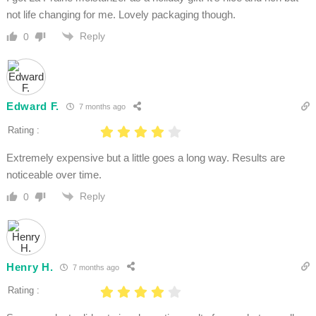
not life changing for me. Lovely packaging though.
Reply
0
Edward F.
7 months ago
Rating :
Extremely expensive but a little goes a long way. Results are
noticeable over time.
Reply
0
Henry H.
7 months ago
Rating :