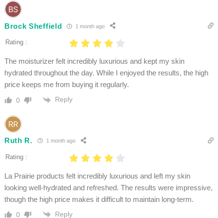
Brock Sheffield
1 month ago
Rating :
The moisturizer felt incredibly luxurious and kept my skin
hydrated throughout the day. While I enjoyed the results, the high
price keeps me from buying it regularly.
Reply
0
Ruth R.
1 month ago
Rating :
La Prairie products felt incredibly luxurious and left my skin
looking well-hydrated and refreshed. The results were impressive,
though the high price makes it difficult to maintain long-term.
Reply
0