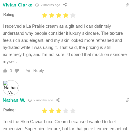
Vivian Clarke
2 months ago
Rating :
I received a La Prairie cream as a gift and I can definitely
understand why people consider it luxury skincare. The texture
feels rich and elegant, and my skin looked more refreshed and
hydrated while I was using it. That said, the pricing is still
extremely high, and I’m not sure I’d spend that much on skincare
myself.
Reply
0
Nathan W.
2 months ago
Rating :
Tried the Skin Caviar Luxe Cream because I wanted to feel
expensive. Super nice texture, but for that price I expected actual