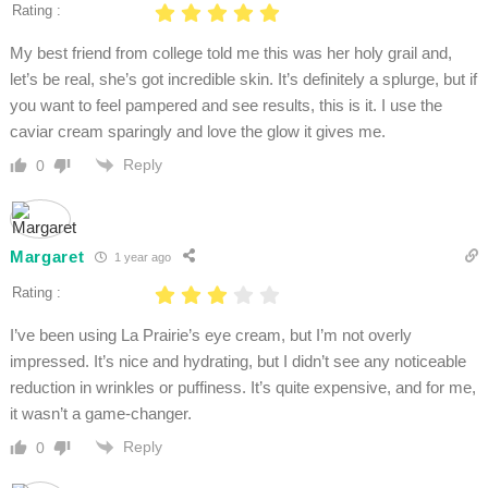
Rating :
My best friend from college told me this was her holy grail and,
let’s be real, she’s got incredible skin. It’s definitely a splurge, but if
you want to feel pampered and see results, this is it. I use the
caviar cream sparingly and love the glow it gives me.
Reply
0
Margaret
1 year ago
Rating :
I’ve been using La Prairie’s eye cream, but I’m not overly
impressed. It’s nice and hydrating, but I didn’t see any noticeable
reduction in wrinkles or puffiness. It’s quite expensive, and for me,
it wasn’t a game-changer.
Reply
0