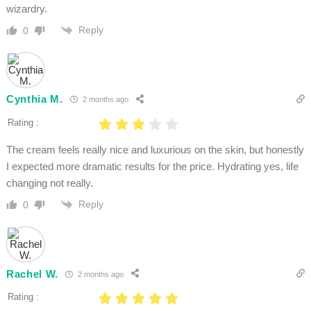
wizardry.
Reply
0
Cynthia M.
2 months ago
Rating :
The cream feels really nice and luxurious on the skin, but honestly
I expected more dramatic results for the price. Hydrating yes, life
changing not really.
Reply
0
Rachel W.
2 months ago
Rating :