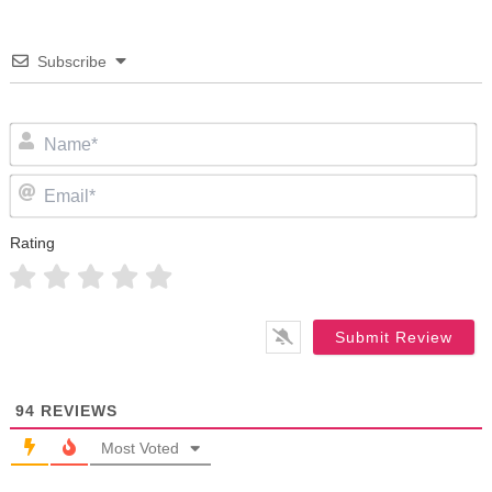
Subscribe
N
Em
Rating
94
REVIEWS
Most Voted