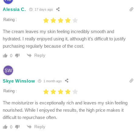
Alessia C.
17 days ago
Rating :
The cream leaves my skin feeling incredibly smooth and
hydrated. I really enjoyed using it, although it’s difficult to justify
purchasing regularly because of the cost.
Reply
0
Skye Winslow
1 month ago
Rating :
The moisturizer is exceptionally rich and leaves my skin feeling
nourished. While I enjoyed the results, the high price makes it
difficult to repurchase often.
Reply
0