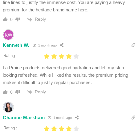
fine lines to justify the immense cost. You are paying a heavy
premium for the heritage brand name here.
Reply
0
Kenneth W.
1 month ago
Rating :
La Prairie products delivered good hydration and left my skin
looking refreshed. While I liked the results, the premium pricing
makes it difficult to justify regular purchases.
Reply
0
Chanice Markham
1 month ago
Rating :