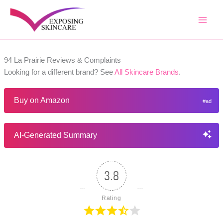
Skip
to
content
94 La Prairie Reviews & Complaints
Looking for a different brand? See
All Skincare Brands
.
Buy on Amazon
AI-Generated Summary
3.8
Rating