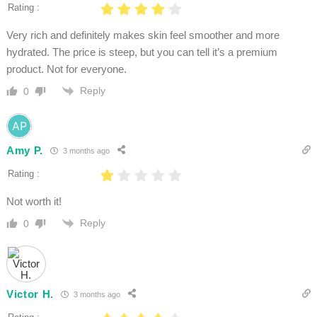
Rating :
Very rich and definitely makes skin feel smoother and more
hydrated. The price is steep, but you can tell it’s a premium
product. Not for everyone.
Reply
0
Amy P.
3 months ago
Rating :
Not worth it!
Reply
0
Victor H.
3 months ago