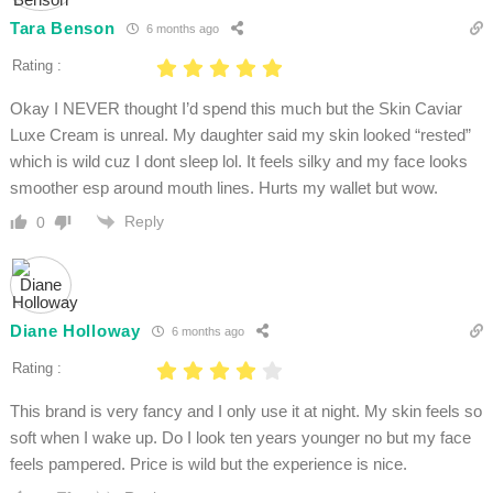
Tara Benson
6 months ago
Rating :
Okay I NEVER thought I’d spend this much but the Skin Caviar
Luxe Cream is unreal. My daughter said my skin looked “rested”
which is wild cuz I dont sleep lol. It feels silky and my face looks
smoother esp around mouth lines. Hurts my wallet but wow.
Reply
0
Diane Holloway
6 months ago
Rating :
This brand is very fancy and I only use it at night. My skin feels so
soft when I wake up. Do I look ten years younger no but my face
feels pampered. Price is wild but the experience is nice.