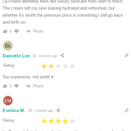
La Prairie definitely feels like luxury skincare from start to finish.
The cream left my skin looking hydrated and refreshed, but
whether it’s worth the premium price is something I still go back
and forth on.
Reply
0
Danielle Lee
2 months ago
Rating :
Too expensive, not worth it
Reply
0
Evelina M.
2 months ago
Rating :