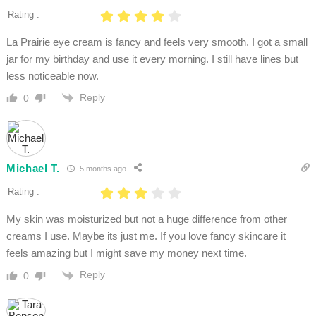
Rating :
La Prairie eye cream is fancy and feels very smooth. I got a small
jar for my birthday and use it every morning. I still have lines but
less noticeable now.
Reply
0
Michael T.
5 months ago
Rating :
My skin was moisturized but not a huge difference from other
creams I use. Maybe its just me. If you love fancy skincare it
feels amazing but I might save my money next time.
Reply
0