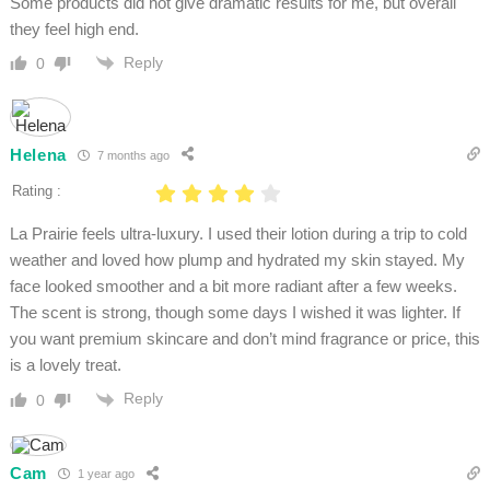
Some products did not give dramatic results for me, but overall
they feel high end.
Reply
0
Helena
7 months ago
Rating :
La Prairie feels ultra-luxury. I used their lotion during a trip to cold
weather and loved how plump and hydrated my skin stayed. My
face looked smoother and a bit more radiant after a few weeks.
The scent is strong, though some days I wished it was lighter. If
you want premium skincare and don’t mind fragrance or price, this
is a lovely treat.
Reply
0
Cam
1 year ago