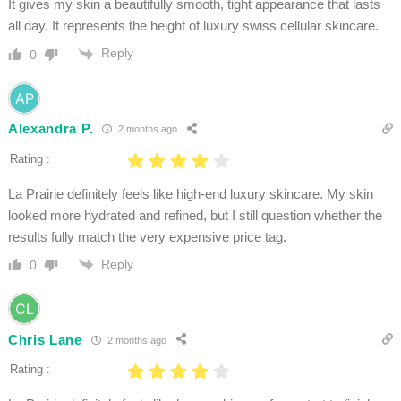
It gives my skin a beautifully smooth, tight appearance that lasts
all day. It represents the height of luxury swiss cellular skincare.
Reply
0
Alexandra P.
2 months ago
Rating :
La Prairie definitely feels like high-end luxury skincare. My skin
looked more hydrated and refined, but I still question whether the
results fully match the very expensive price tag.
Reply
0
Chris Lane
2 months ago
Rating :