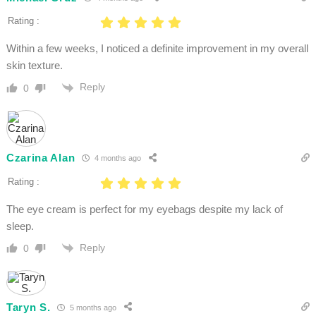
Rating :
Within a few weeks, I noticed a definite improvement in my overall
skin texture.
Reply
0
Czarina Alan
4 months ago
Rating :
The eye cream is perfect for my eyebags despite my lack of
sleep.
Reply
0
Taryn S.
5 months ago