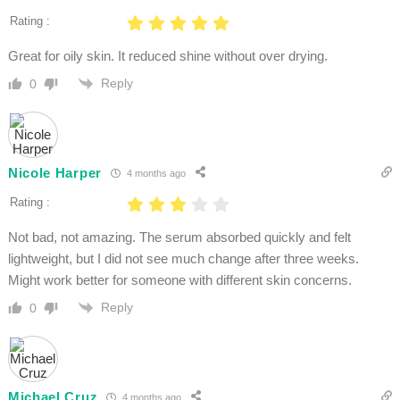
Rating :
Great for oily skin. It reduced shine without over drying.
Reply
0
Nicole Harper
4 months ago
Rating :
Not bad, not amazing. The serum absorbed quickly and felt
lightweight, but I did not see much change after three weeks.
Might work better for someone with different skin concerns.
Reply
0
Michael Cruz
4 months ago