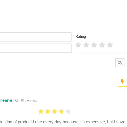
Name*
Rating
Email*
Greene
10 days ago
the kind of product I use every day because it’s expensive, but I save 