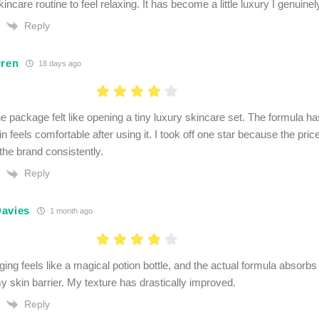
ncare routine to feel relaxing. It has become a little luxury I genuinel
Reply
rren
18 days ago
e package felt like opening a tiny luxury skincare set. The formula has
 feels comfortable after using it. I took off one star because the price 
the brand consistently.
Reply
avies
1 month ago
ng feels like a magical potion bottle, and the actual formula absorbs 
my skin barrier. My texture has drastically improved.
Reply