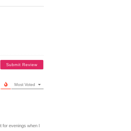
Most Voted
it for evenings when I