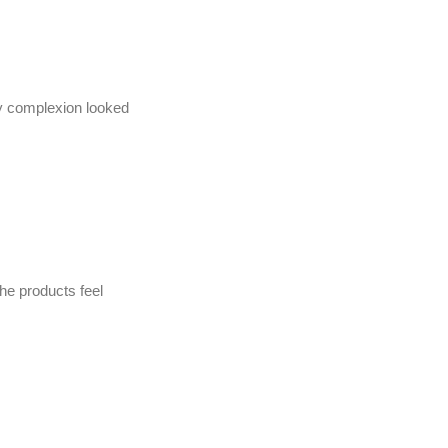
my complexion looked
he products feel