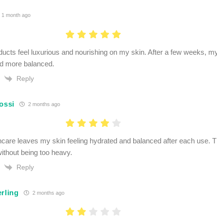
1 month ago
ducts feel luxurious and nourishing on my skin. After a few weeks, 
nd more balanced.
Reply
ossi
2 months ago
ncare leaves my skin feeling hydrated and balanced after each use. T
without being too heavy.
Reply
rling
2 months ago