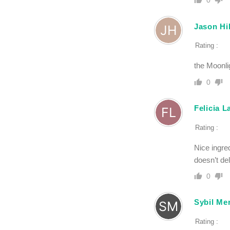
0
Jason Hil
Rating :
the Moonlig
0
Felicia 
Rating :
Nice ingred
doesn’t de
0
Sybil Mer
Rating :