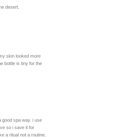
he desert.
nd my skin looked more
bottle is tiny for the
 a good spa way. i use
ve so i save it for
 a ritual not a routine.