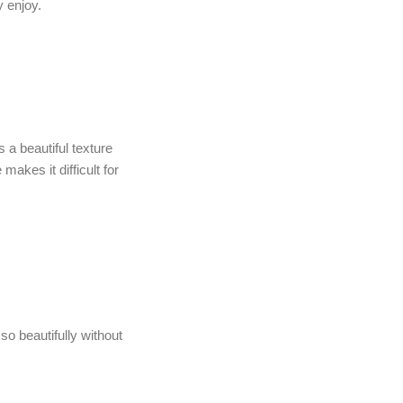
y enjoy.
 a beautiful texture
makes it difficult for
so beautifully without