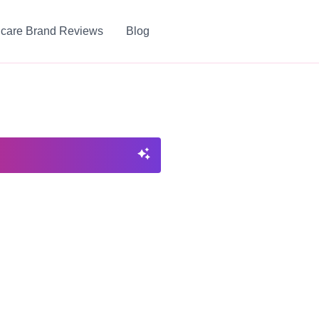
ncare Brand Reviews
Blog