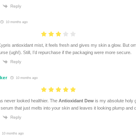
Reply
10 months ago
Kypris antioxidant mist, it feels fresh and gives my skin a glow. But o
urse (ugh!). Still, I’d repurchase if the packaging were more secure.
Reply
lker
10 months ago
s never looked healthier. The
Antioxidant Dew
is my absolute holy gra
t serum that just melts into your skin and leaves it looking plump and
Reply
10 months ago