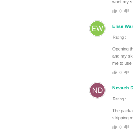
want my ski
0
Elise Wa
Rating :
Opening th
and my skin
me to use 
0
Nevaeh D
Rating :
The packagi
stripping 
0