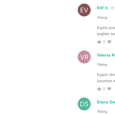
Elif V.
Rating :
Kypris pro
brighter a
0
Valeria R
Rating :
Kypris ski
luxurious 
0
Diana Ste
Rating :