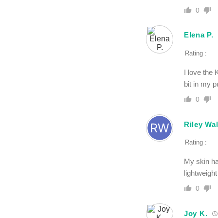
0
Elena P.
Rating :
I love the 
bit in my p
0
Riley Wa
Rating :
My skin ha
lightweigh
0
Joy K.