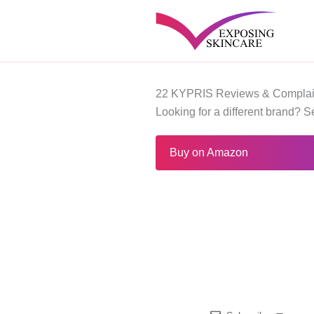
Skip
to
content
22 KYPRIS Reviews & Complai
Looking for a different brand? 
Buy on Amazon