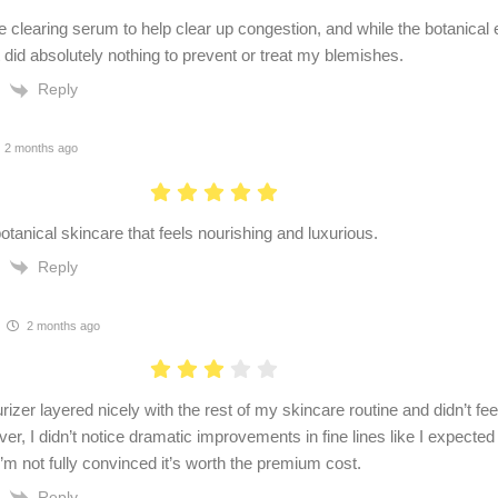
e clearing serum to help clear up congestion, and while the botanical e
t did absolutely nothing to prevent or treat my blemishes.
Reply
2 months ago
otanical skincare that feels nourishing and luxurious.
Reply
2 months ago
izer layered nicely with the rest of my skincare routine and didn’t fe
er, I didn’t notice dramatic improvements in fine lines like I expecte
I’m not fully convinced it’s worth the premium cost.
Reply