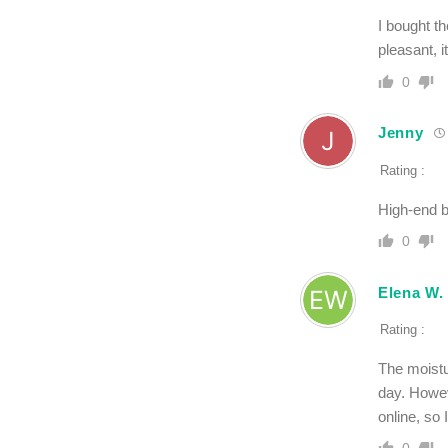
I bought th
pleasant, i
0
Jenny
Rating :
High-end b
0
Elena W.
Rating :
The moistur
day. Howev
online, so 