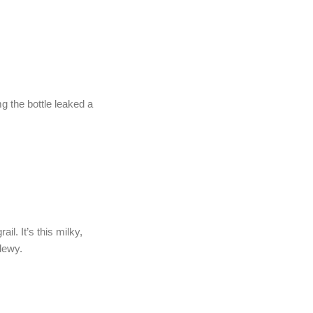
mg the bottle leaked a
il. It’s this milky,
 dewy.