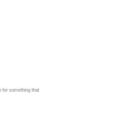
gh for something that