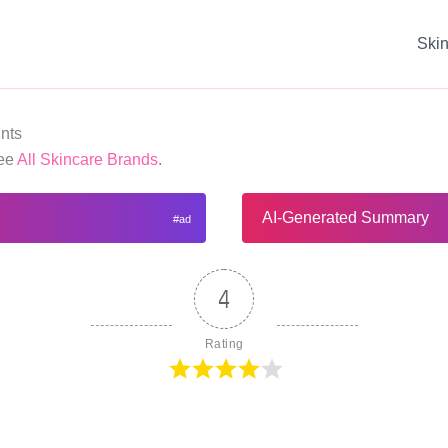
Ski
nts
See
All Skincare Brands
.
AI-Generated Summary
4
Rating