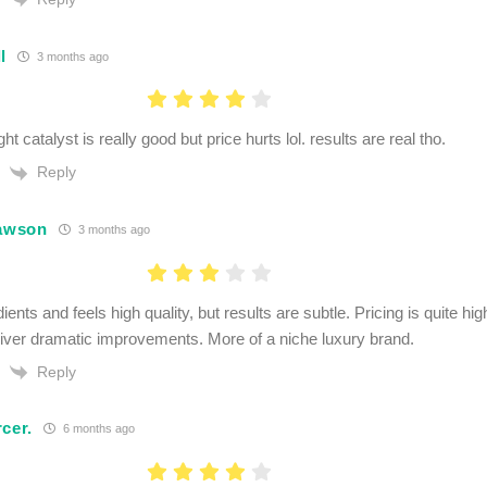
l
3 months ago
ht catalyst is really good but price hurts lol. results are real tho.
Reply
Lawson
3 months ago
ients and feels high quality, but results are subtle. Pricing is quite hi
liver dramatic improvements. More of a niche luxury brand.
Reply
cer.
6 months ago