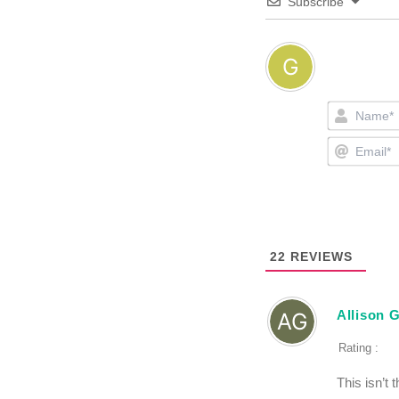
Subscribe
22
REVIEWS
Allison 
Rating :
This isn’t 