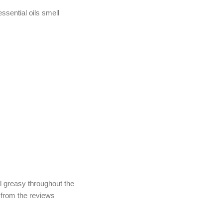
ssential oils smell
el greasy throughout the
d from the reviews