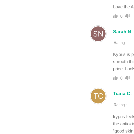
Love the A
0
Sarah N.
Rating :
Kypris is p
smooth the
price. I on
0
Tiana C.
Rating :
kypris feel
the antioxi
“good skin 