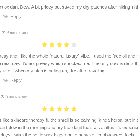
ntioxidant Dew. A bit pricey but saved my dry patches after hiking in t
Reply
6 months ago
retty and I like the whole “natural luxury” vibe. I used the face oil a
 next day. It’s not greasy which shocked me. The only downside is the 
ly use it when my skin is acting up, like after traveling
Reply
9 months ago
s like skincare therapy fr. the smell is so calming, kinda herbal but in
dant dew in the morning and my face legit feels alive after. it’s expensi
days.” wish the bottle was bigger but otherwise i’m obsessed. feels like