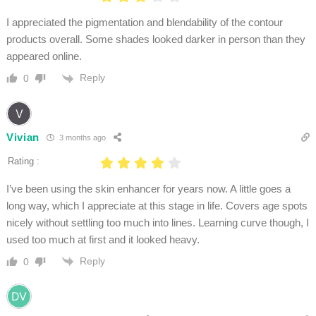
I appreciated the pigmentation and blendability of the contour
products overall. Some shades looked darker in person than they
appeared online.
Reply
0
Vivian
3 months ago
Rating :
I’ve been using the skin enhancer for years now. A little goes a
long way, which I appreciate at this stage in life. Covers age spots
nicely without settling too much into lines. Learning curve though, I
used too much at first and it looked heavy.
Reply
0