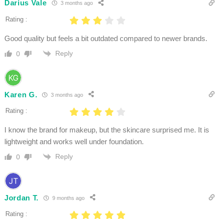
Darius Vale
3 months ago
Rating :
Good quality but feels a bit outdated compared to newer brands.
Reply
0
Karen G.
3 months ago
Rating :
I know the brand for makeup, but the skincare surprised me. It is
lightweight and works well under foundation.
Reply
0
Jordan T.
9 months ago
Rating :