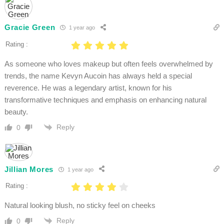
Gracie Green
1 year ago
Rating :
As someone who loves makeup but often feels overwhelmed by
trends, the name Kevyn Aucoin has always held a special
reverence. He was a legendary artist, known for his
transformative techniques and emphasis on enhancing natural
beauty.
Reply
0
Jillian Mores
1 year ago
Rating :
Natural looking blush, no sticky feel on cheeks
Reply
0