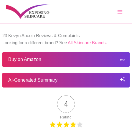
Skip
to
content
23 Kevyn Aucoin Reviews & Complaints
Looking for a different brand? See
All Skincare Brands
.
Buy on Amazon
AI-Generated Summary
4
Rating