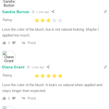
Sandra Burton
1 year ago
Rating :
Love the color of the blush, but is not natural looking. Maybe I
applied too much.
Reply
0
Diana Grant
1 year ago
Rating :
Love the color of the blush. It looks so natural when applied and
stays longer than expected.
Reply
0