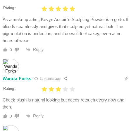
Rating :
As a makeup artist, Kevyn Aucoin’s Sculpting Powder is a go-to. It
blends seamlessly and gives that sculpted yet natural look. The
pigmentation is perfection, and it doesn’t feel cakey, even after
hours of wear.
Reply
0
Wanda Forks
11 months ago
Rating :
Cheek blush is natural looking but needs retouch every now and
then.
Reply
0