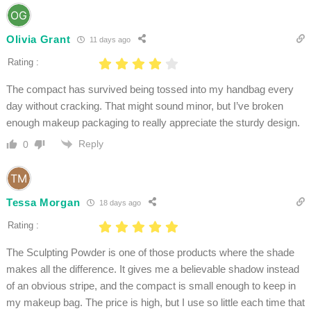
Olivia Grant
11 days ago
Rating :
The compact has survived being tossed into my handbag every
day without cracking. That might sound minor, but I’ve broken
enough makeup packaging to really appreciate the sturdy design.
Reply
0
Tessa Morgan
18 days ago
Rating :
The Sculpting Powder is one of those products where the shade
makes all the difference. It gives me a believable shadow instead
of an obvious stripe, and the compact is small enough to keep in
my makeup bag. The price is high, but I use so little each time that