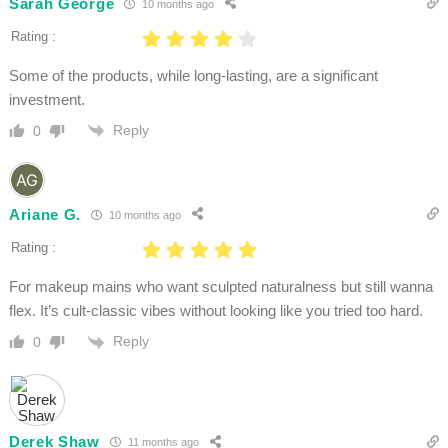
Sarah George
10 months ago
Rating :
Some of the products, while long-lasting, are a significant
investment.
Reply
0
Ariane G.
10 months ago
Rating :
For makeup mains who want sculpted naturalness but still wanna
flex. It’s cult-classic vibes without looking like you tried too hard.
Reply
0
Derek Shaw
11 months ago