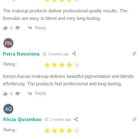
The makeup products deliver professional-quality results. The
formulas are easy to blend and very long-lasting.
Reply
0
Petra Novotona
2 months ago
Rating :
Kevyn Aucoin makeup delivers beautiful pigmentation and blends
effortlessly. The products feel professional and long-lasting.
Reply
0
Alicia Quiambao
2 months ago
Rating :