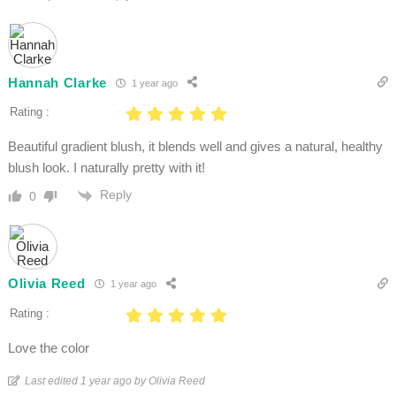
Hannah Clarke
1 year ago
Rating :
Beautiful gradient blush, it blends well and gives a natural, healthy
blush look. I naturally pretty with it!
Reply
0
Olivia Reed
1 year ago
Rating :
Love the color
Last edited 1 year ago by Olivia Reed