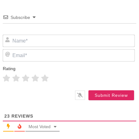
Subscribe
N
Em
Rating
23
REVIEWS
Most Voted