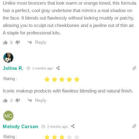
Unlike most bronzers that look warm or orange toned, this formula
has a perfect, cool gray undertone that mimics a real shadow on
the face. It blends out flawlessly without looking muddy or patchy,
allowing you to sculpt out cheekbones and a jawline out of thin air.
A staple for professional kits.
Reply
0
Jolina R.
2 months ago
Rating :
Iconic makeup products with flawless blending and natural finish.
Reply
0
Melody Carson
2 months ago
Rating :