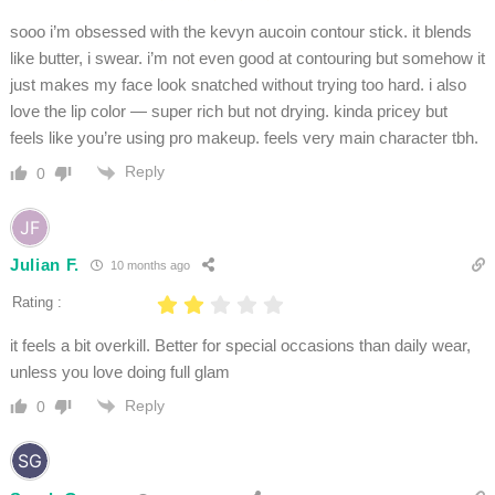
sooo i’m obsessed with the kevyn aucoin contour stick. it blends
like butter, i swear. i’m not even good at contouring but somehow it
just makes my face look snatched without trying too hard. i also
love the lip color — super rich but not drying. kinda pricey but
feels like you’re using pro makeup. feels very main character tbh.
Reply
0
Julian F.
10 months ago
Rating :
it feels a bit overkill. Better for special occasions than daily wear,
unless you love doing full glam
Reply
0