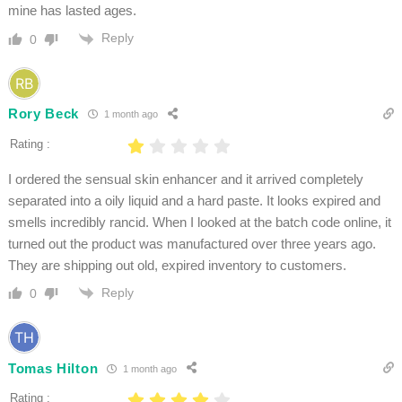
mine has lasted ages.
Reply
0
Rory Beck
1 month ago
Rating :
I ordered the sensual skin enhancer and it arrived completely
separated into a oily liquid and a hard paste. It looks expired and
smells incredibly rancid. When I looked at the batch code online, it
turned out the product was manufactured over three years ago.
They are shipping out old, expired inventory to customers.
Reply
0
Tomas Hilton
1 month ago
Rating :