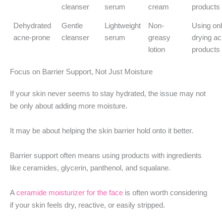
cleanser
serum
cream
products
Dehydrated
Gentle
Lightweight
Non-
Using on
acne-prone
cleanser
serum
greasy
drying a
lotion
products
Focus on Barrier Support, Not Just Moisture
If your skin never seems to stay hydrated, the issue may not
be only about adding more moisture.
It may be about helping the skin barrier hold onto it better.
Barrier support often means using products with ingredients
like ceramides, glycerin, panthenol, and squalane.
A
ceramide moisturizer for the face
is often worth considering
if your skin feels dry, reactive, or easily stripped.