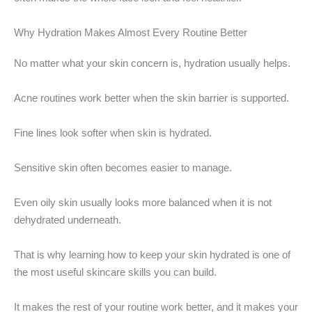
Why Hydration Makes Almost Every Routine Better
No matter what your skin concern is, hydration usually helps.
Acne routines work better when the skin barrier is supported.
Fine lines look softer when skin is hydrated.
Sensitive skin often becomes easier to manage.
Even oily skin usually looks more balanced when it is not
dehydrated underneath.
That is why learning how to keep your skin hydrated is one of
the most useful skincare skills you can build.
It makes the rest of your routine work better, and it makes your