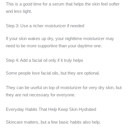
This is a good time for a serum that helps the skin feel softer
and less tight.
Step 3: Use a richer moisturizer if needed
If your skin wakes up dry, your nighttime moisturizer may
need to be more supportive than your daytime one.
Step 4: Add a facial oil only if it truly helps
Some people love facial oils, but they are optional.
They can be useful on top of moisturizer for very dry skin, but
they are not necessary for everyone.
Everyday Habits That Help Keep Skin Hydrated
Skincare matters, but a few basic habits also help.