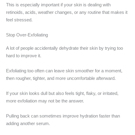
This is especially important if your skin is dealing with
retinoids, acids, weather changes, or any routine that makes it
feel stressed.
Stop Over-Exfoliating
A lot of people accidentally dehydrate their skin by trying too
hard to improve it.
Exfoliating too often can leave skin smoother for a moment,
then rougher, tighter, and more uncomfortable afterward.
If your skin looks dull but also feels tight, flaky, or irritated,
more exfoliation may not be the answer.
Pulling back can sometimes improve hydration faster than
adding another serum.