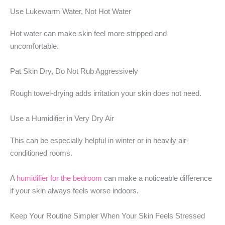
Use Lukewarm Water, Not Hot Water
Hot water can make skin feel more stripped and
uncomfortable.
Pat Skin Dry, Do Not Rub Aggressively
Rough towel-drying adds irritation your skin does not need.
Use a Humidifier in Very Dry Air
This can be especially helpful in winter or in heavily air-
conditioned rooms.
A
humidifier for the bedroom
can make a noticeable difference
if your skin always feels worse indoors.
Keep Your Routine Simpler When Your Skin Feels Stressed