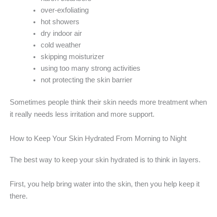
over-exfoliating
hot showers
dry indoor air
cold weather
skipping moisturizer
using too many strong activities
not protecting the skin barrier
Sometimes people think their skin needs more treatment when
it really needs less irritation and more support.
How to Keep Your Skin Hydrated From Morning to Night
The best way to keep your skin hydrated is to think in layers.
First, you help bring water into the skin, then you help keep it
there.