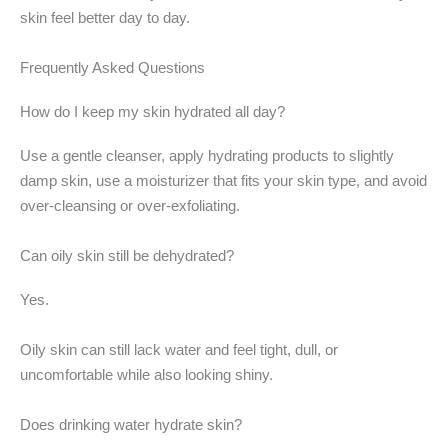
skin feel better day to day.
Frequently Asked Questions
How do I keep my skin hydrated all day?
Use a gentle cleanser, apply hydrating products to slightly
damp skin, use a moisturizer that fits your skin type, and avoid
over-cleansing or over-exfoliating.
Can oily skin still be dehydrated?
Yes.
Oily skin can still lack water and feel tight, dull, or
uncomfortable while also looking shiny.
Does drinking water hydrate skin?