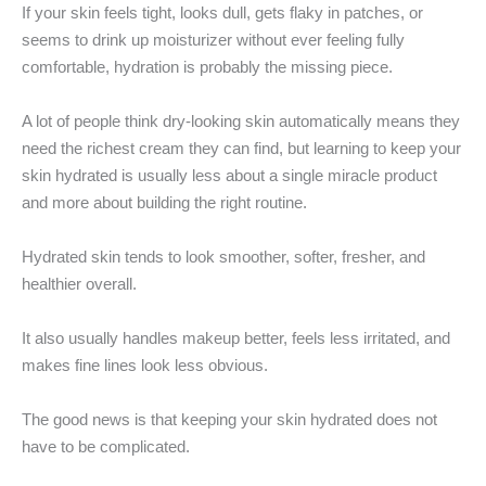
If your skin feels tight, looks dull, gets flaky in patches, or
seems to drink up moisturizer without ever feeling fully
comfortable, hydration is probably the missing piece.
A lot of people think dry-looking skin automatically means they
need the richest cream they can find, but learning to keep your
skin hydrated is usually less about a single miracle product
and more about building the right routine.
Hydrated skin tends to look smoother, softer, fresher, and
healthier overall.
It also usually handles makeup better, feels less irritated, and
makes fine lines look less obvious.
The good news is that keeping your skin hydrated does not
have to be complicated.