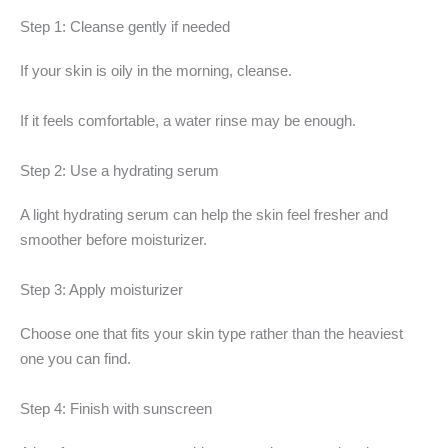
Step 1: Cleanse gently if needed
If your skin is oily in the morning, cleanse.
If it feels comfortable, a water rinse may be enough.
Step 2: Use a hydrating serum
A light hydrating serum can help the skin feel fresher and
smoother before moisturizer.
Step 3: Apply moisturizer
Choose one that fits your skin type rather than the heaviest
one you can find.
Step 4: Finish with sunscreen