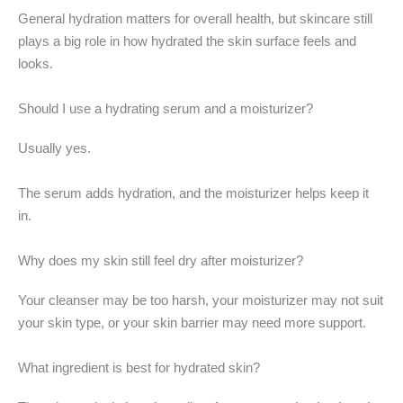
General hydration matters for overall health, but skincare still
plays a big role in how hydrated the skin surface feels and
looks.
Should I use a hydrating serum and a moisturizer?
Usually yes.
The serum adds hydration, and the moisturizer helps keep it
in.
Why does my skin still feel dry after moisturizer?
Your cleanser may be too harsh, your moisturizer may not suit
your skin type, or your skin barrier may need more support.
What ingredient is best for hydrated skin?