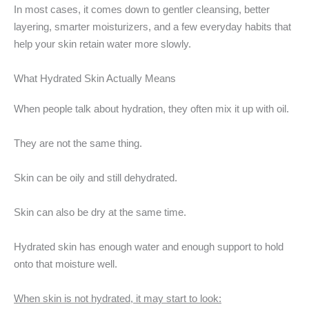
In most cases, it comes down to gentler cleansing, better
layering, smarter moisturizers, and a few everyday habits that
help your skin retain water more slowly.
What Hydrated Skin Actually Means
When people talk about hydration, they often mix it up with oil.
They are not the same thing.
Skin can be oily and still dehydrated.
Skin can also be dry at the same time.
Hydrated skin has enough water and enough support to hold
onto that moisture well.
When skin is not hydrated, it may start to look: