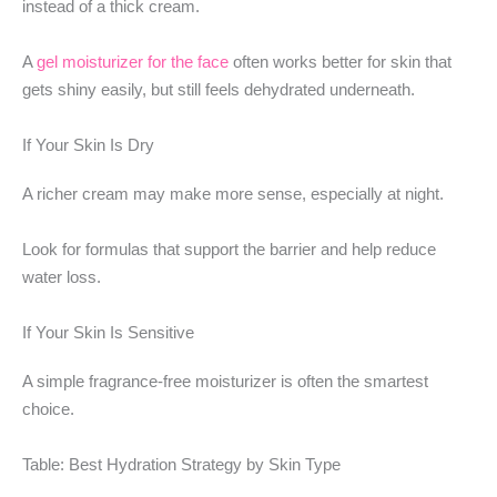
instead of a thick cream.
A
gel moisturizer for the face
often works better for skin that
gets shiny easily, but still feels dehydrated underneath.
If Your Skin Is Dry
A richer cream may make more sense, especially at night.
Look for formulas that support the barrier and help reduce
water loss.
If Your Skin Is Sensitive
A simple fragrance-free moisturizer is often the smartest
choice.
Table: Best Hydration Strategy by Skin Type