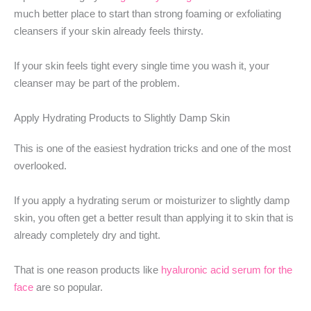
much better place to start than strong foaming or exfoliating
cleansers if your skin already feels thirsty.
If your skin feels tight every single time you wash it, your
cleanser may be part of the problem.
Apply Hydrating Products to Slightly Damp Skin
This is one of the easiest hydration tricks and one of the most
overlooked.
If you apply a hydrating serum or moisturizer to slightly damp
skin, you often get a better result than applying it to skin that is
already completely dry and tight.
That is one reason products like
hyaluronic acid serum for the
face
are so popular.