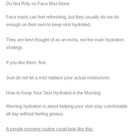
Do Not Rely on Face Mist Alone
Face mists can feel refreshing, but they usually do not do
enough on their own to keep skin hydrated.
They are best thought of as an extra, not the main hydration
strategy.
If you like them, fine.
Just do not let a mist replace your actual moisturizer.
How to Keep Your Skin Hydrated in the Morning
Morning hydration is about helping your skin stay comfortable
all day without feeling greasy.
A simple morning routine could look like this: