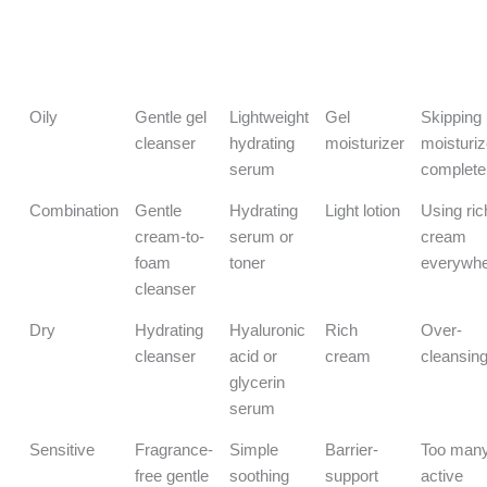
Skin Type
Best
Best
Best
Biggest
Cleanser
Hydration
Moisturizer
Mistake 
Type
Step
Type
Avoid
Oily
Gentle gel
Lightweight
Gel
Skipping
cleanser
hydrating
moisturizer
moisturiz
serum
complete
Combination
Gentle
Hydrating
Light lotion
Using ric
cream-to-
serum or
cream
foam
toner
everywh
cleanser
Dry
Hydrating
Hyaluronic
Rich
Over-
cleanser
acid or
cream
cleansin
glycerin
serum
Sensitive
Fragrance-
Simple
Barrier-
Too man
free gentle
soothing
support
active