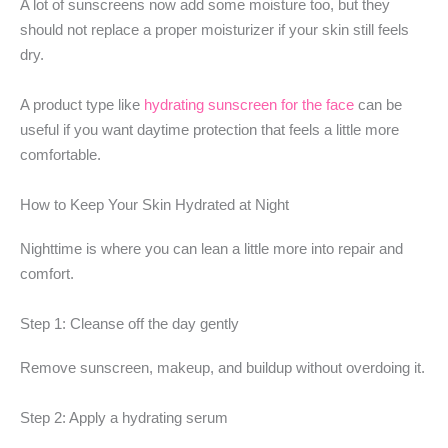
A lot of sunscreens now add some moisture too, but they
should not replace a proper moisturizer if your skin still feels
dry.
A product type like
hydrating sunscreen for the face
can be
useful if you want daytime protection that feels a little more
comfortable.
How to Keep Your Skin Hydrated at Night
Nighttime is where you can lean a little more into repair and
comfort.
Step 1: Cleanse off the day gently
Remove sunscreen, makeup, and buildup without overdoing it.
Step 2: Apply a hydrating serum