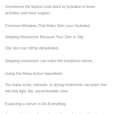
Sometimes the fastest route back to hydration is fewer
activities and more support.
Common Mistakes That Make Skin Less Hydrated
Skipping Moisturizer Because Your Skin Is Oily
Oily skin can still be dehydrated.
Skipping moisturizer can make the imbalance worse.
Using Too Many Active Ingredients
Too many acids, retinoids, or drying treatments can push skin
into that tight, flat, uncomfortable zone.
Expecting a Serum to Do Everything