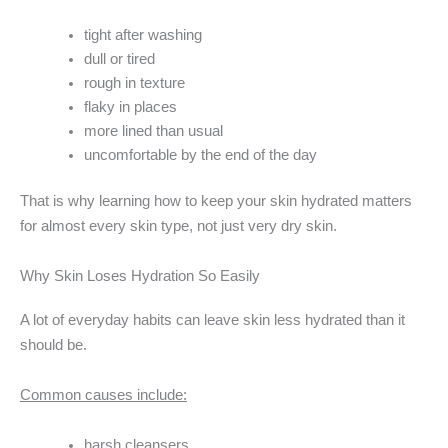
tight after washing
dull or tired
rough in texture
flaky in places
more lined than usual
uncomfortable by the end of the day
That is why learning how to keep your skin hydrated matters
for almost every skin type, not just very dry skin.
Why Skin Loses Hydration So Easily
A lot of everyday habits can leave skin less hydrated than it
should be.
Common causes include:
harsh cleansers