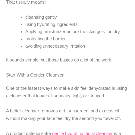
That usually means:
cleansing gently
using hydrating ingredients
Applying moisturizer before the skin gets too dry
protecting the barrier
avoiding unnecessary irritation
It sounds simple, but those basics do a lot of the work.
Start With a Gentler Cleanser
One of the fastest ways to make skin feel dehydrated is using
a cleanser that leaves it squeaky, tight, or stripped.
A better cleanser removes dirt, sunscreen, and excess oil
without making your face feel dry the second you towel off.
A product category like
gentle hydrating facial cleanser
is a