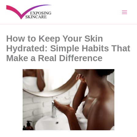
Skip
to
content
How to Keep Your Skin
Hydrated: Simple Habits That
Make a Real Difference