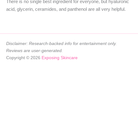
There is no single best ingredient for everyone, but hyaluronic
acid, glycerin, ceramides, and panthenol are all very helpful.
Disclaimer: Research-backed info for entertainment only.
Reviews are user-generated.
Copyright © 2026
Exposing Skincare