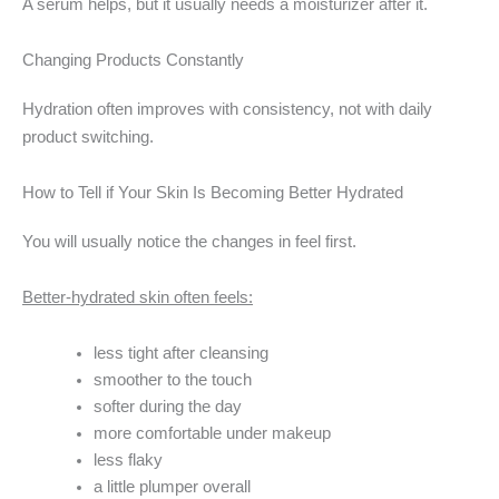
A serum helps, but it usually needs a moisturizer after it.
Changing Products Constantly
Hydration often improves with consistency, not with daily
product switching.
How to Tell if Your Skin Is Becoming Better Hydrated
You will usually notice the changes in feel first.
Better-hydrated skin often feels:
less tight after cleansing
smoother to the touch
softer during the day
more comfortable under makeup
less flaky
a little plumper overall