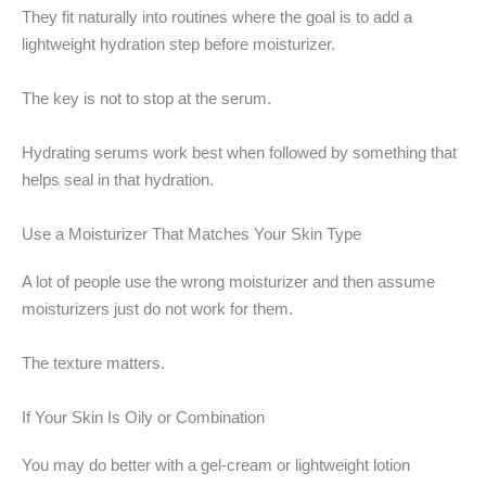
They fit naturally into routines where the goal is to add a
lightweight hydration step before moisturizer.
The key is not to stop at the serum.
Hydrating serums work best when followed by something that
helps seal in that hydration.
Use a Moisturizer That Matches Your Skin Type
A lot of people use the wrong moisturizer and then assume
moisturizers just do not work for them.
The texture matters.
If Your Skin Is Oily or Combination
You may do better with a gel-cream or lightweight lotion