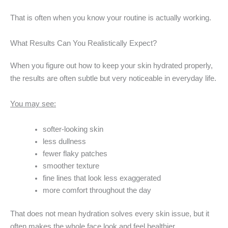
That is often when you know your routine is actually working.
What Results Can You Realistically Expect?
When you figure out how to keep your skin hydrated properly,
the results are often subtle but very noticeable in everyday life.
You may see:
softer-looking skin
less dullness
fewer flaky patches
smoother texture
fine lines that look less exaggerated
more comfort throughout the day
That does not mean hydration solves every skin issue, but it
often makes the whole face look and feel healthier.