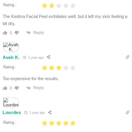
Rating :
The Kedma Facial Peel exfoliates well, but it left my skin feeling a
bit dry.
Reply
0
Avah K.
1 year ago
Rating :
Too expensive for the results.
Reply
0
Lourdes
1 year ago
Rating :