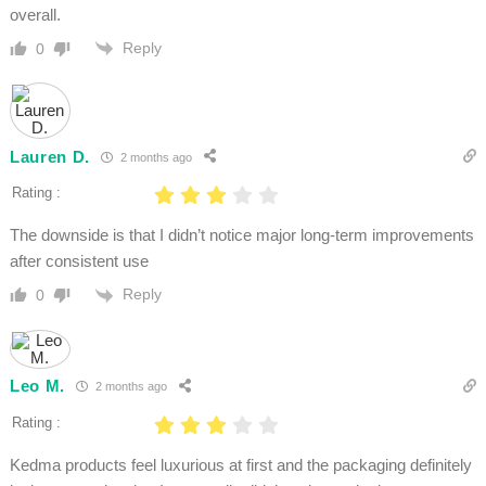
overall.
Reply
0
Lauren D.
2 months ago
Rating :
The downside is that I didn’t notice major long-term improvements
after consistent use
Reply
0
Leo M.
2 months ago
Rating :
Kedma products feel luxurious at first and the packaging definitely