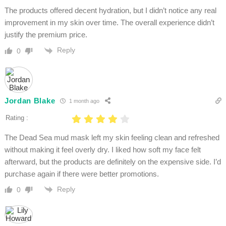
The products offered decent hydration, but I didn’t notice any real
improvement in my skin over time. The overall experience didn’t
justify the premium price.
Reply
0
Jordan Blake
1 month ago
Rating :
The Dead Sea mud mask left my skin feeling clean and refreshed
without making it feel overly dry. I liked how soft my face felt
afterward, but the products are definitely on the expensive side. I’d
purchase again if there were better promotions.
Reply
0