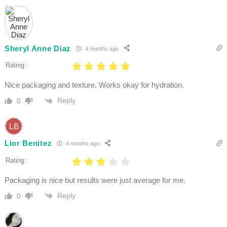
Sheryl Anne Diaz
4 months ago
Rating :
Nice packaging and texture. Works okay for hydration.
Reply
0
Lior Benitez
4 months ago
Rating :
Packaging is nice but results were just average for me.
Reply
0