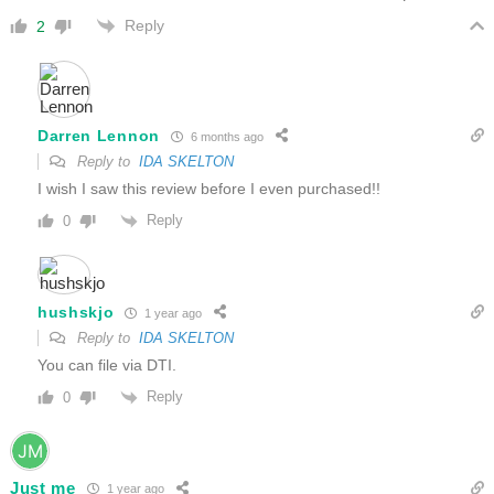
Reply
2
Darren Lennon
6 months ago
Reply to
IDA SKELTON
I wish I saw this review before I even purchased!!
Reply
0
hushskjo
1 year ago
Reply to
IDA SKELTON
You can file via DTI.
Reply
0
Just me
1 year ago