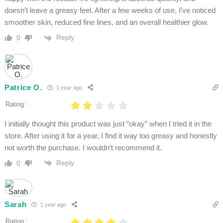
doesn’t leave a greasy feel. After a few weeks of use, I’ve noticed
smoother skin, reduced fine lines, and an overall healthier glow.
Reply
0
Patrice O.
1 year ago
Rating :
I initially thought this product was just “okay” when I tried it in the
store. After using it for a year, I find it way too greasy and honestly
not worth the purchase. I wouldn’t recommend it.
Reply
0
Sarah
1 year ago
Rating :