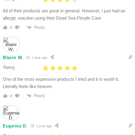
All of their products are great in general. However, I just had an
allergic reaction using their Dead Sea Pimple Care
Reply
0
Blaire W.
1 year ago
Rating :
One of the most expensive products I tried and it is worth it.
Literally feels like heaven
Reply
0
Eugenia D.
1 year ago