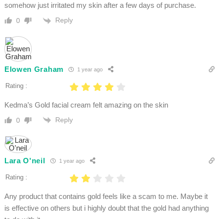
somehow just irritated my skin after a few days of purchase.
Reply
0
Elowen Graham
1 year ago
Rating :
Kedma’s Gold facial cream felt amazing on the skin
Reply
0
Lara O'neil
1 year ago
Rating :
Any product that contains gold feels like a scam to me. Maybe it
is effective on others but i highly doubt that the gold had anything