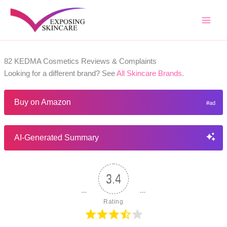
Skip
to
content
82 KEDMA Cosmetics Reviews & Complaints
Looking for a different brand? See
All Skincare Brands
.
Buy on Amazon
AI-Generated Summary
3.4
Rating