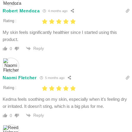
Robert Mendoza
4 months ago
Rating :
My skin feels significantly healthier since I started using this
product.
Reply
0
Naomi Fletcher
5 months ago
Rating :
Kedma feels soothing on my skin, especially when it’s feeling dry
or irritated. It doesn’t sting, which is a big plus for me.
Reply
0