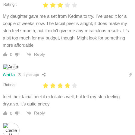
Rating :
My daughter gave me a set from Kedma to try. I’ve used it for a
couple of weeks now. The facial peel is alright; it does make my
skin feel smooth, but it didn’t give me any miraculous results. It’s
a bit too much for my budget, though. Might look for something
more affordable
Reply
0
Anita
1 year ago
Rating :
tried their facial peel.it exfoliates well, but left my skin feeling
dry.also, it’s quite pricey
Reply
0