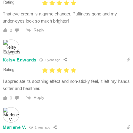
Rating :
That eye cream is a game changer. Puffiness gone and my
under-eyes look so much brighter!
Reply
0
Kelsy Edwards
1 year ago
Rating :
I appreciate its soothing effect and non-sticky feel, it left my hands
softer and healthier.
Reply
0
Marlene V.
1 year ago