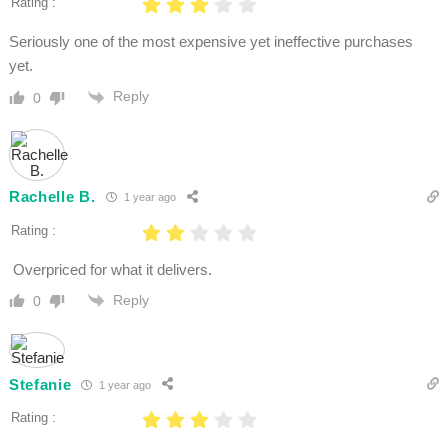
Rating :
Seriously one of the most expensive yet ineffective purchases
yet.
Reply
0
Rachelle B.
1 year ago
Rating :
Overpriced for what it delivers.
Reply
0
Stefanie
1 year ago
Rating :