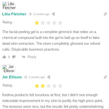
Lilia Fletcher
2 months ago
Rating :
The facial peeling gel is a complete gimmick that relies on a
chemical compound built into the gel to ball up on itself to fake
dead skin extraction. The store completely ghosted our refund
calls. Dispicable business practices.
Reply
0
Jet Ellison
2 months ago
Rating :
Kedma products felt luxurious at first, but I didn’t see enough
noticeable improvement in my skin to justify the high price point.
The textures were nice, but the results felt pretty underwhelming