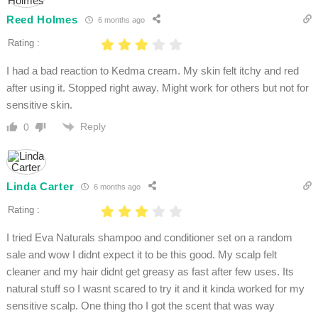
Reed Holmes
6 months ago
Rating :
I had a bad reaction to Kedma cream. My skin felt itchy and red
after using it. Stopped right away. Might work for others but not for
sensitive skin.
Reply
0
Linda Carter
6 months ago
Rating :
I tried Eva Naturals shampoo and conditioner set on a random
sale and wow I didnt expect it to be this good. My scalp felt
cleaner and my hair didnt get greasy as fast after few uses. Its
natural stuff so I wasnt scared to try it and it kinda worked for my
sensitive scalp. One thing tho I got the scent that was way