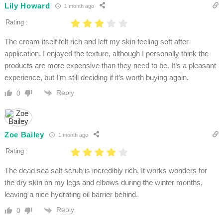
Lily Howard
1 month ago
Rating :
The cream itself felt rich and left my skin feeling soft after
application. I enjoyed the texture, although I personally think the
products are more expensive than they need to be. It’s a pleasant
experience, but I’m still deciding if it’s worth buying again.
Reply
0
Zoe Bailey
1 month ago
Rating :
The dead sea salt scrub is incredibly rich. It works wonders for
the dry skin on my legs and elbows during the winter months,
leaving a nice hydrating oil barrier behind.
Reply
0