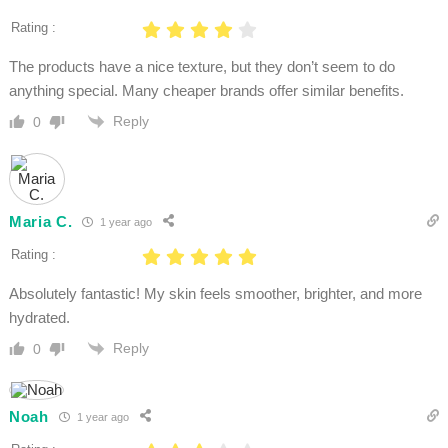
Rating :
The products have a nice texture, but they don’t seem to do
anything special. Many cheaper brands offer similar benefits.
Reply
0
Maria C.
1 year ago
Rating :
Absolutely fantastic! My skin feels smoother, brighter, and more
hydrated.
Reply
0
Noah
1 year ago