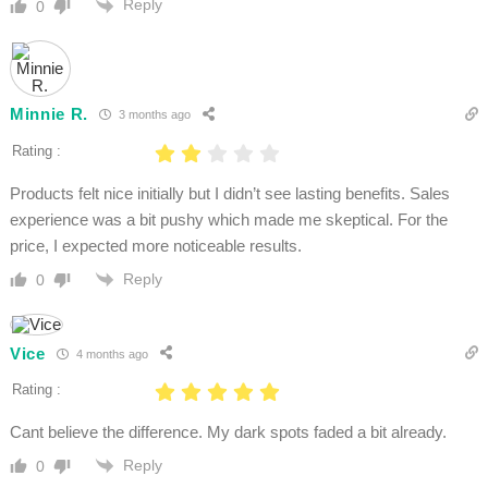
Reply
0
Minnie R.
3 months ago
Rating :
Products felt nice initially but I didn’t see lasting benefits. Sales
experience was a bit pushy which made me skeptical. For the
price, I expected more noticeable results.
Reply
0
Vice
4 months ago
Rating :
Cant believe the difference. My dark spots faded a bit already.
Reply
0