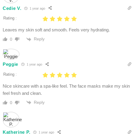
Cedie V.
1 year ago
Rating :
Leaves my skin soft and smooth. Feels very hydrating.
Reply
0
Peggie
1 year ago
Rating :
Nice skincare with a spa-like feel. The face masks make my skin
feel fresh and clean.
Reply
0
Katherine P.
1 year ago