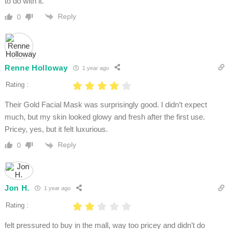
to do with it.
Reply
0
Renne Holloway
1 year ago
Rating :
Their Gold Facial Mask was surprisingly good. I didn’t expect
much, but my skin looked glowy and fresh after the first use.
Pricey, yes, but it felt luxurious.
Reply
0
Jon H.
1 year ago
Rating :
felt pressured to buy in the mall, way too pricey and didn’t do