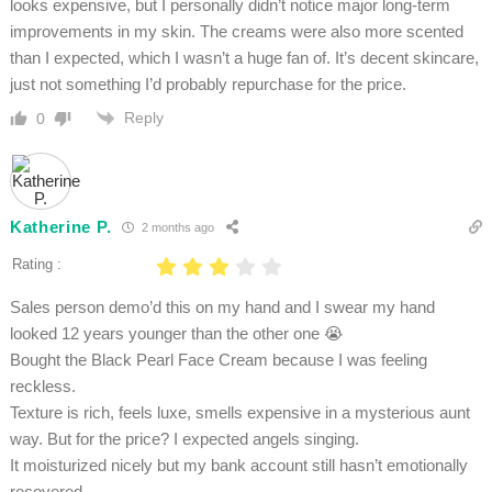
looks expensive, but I personally didn’t notice major long-term
improvements in my skin. The creams were also more scented
than I expected, which I wasn’t a huge fan of. It’s decent skincare,
just not something I’d probably repurchase for the price.
Reply
0
Katherine P.
2 months ago
Rating :
Sales person demo’d this on my hand and I swear my hand
looked 12 years younger than the other one 😭
Bought the Black Pearl Face Cream because I was feeling
reckless.
Texture is rich, feels luxe, smells expensive in a mysterious aunt
way. But for the price? I expected angels singing.
It moisturized nicely but my bank account still hasn’t emotionally
recovered.