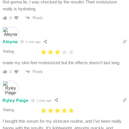
Not gonna lie, I was shocked by the results! Their moisturizer
really is hydrating
Reply
0
Aleyna
1 year ago
Rating :
made my skin feel moisturized but the effects doesn’t last long.
Reply
0
Ryley Paige
1 year ago
Rating :
I bought this serum for my skincare routine, and I’ve been really
happy with the results. It’s lightweight, absorbs quickly, and