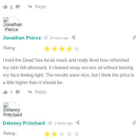
Reply
1
Jonathan Pierce
26 days ago
Rating :
I tried the Dead Sea facial mask and really liked how refreshed
my skin felt afterward. It cleaned away excess oil without leaving
my face feeling tight. The results were nice, but I think the price is
a little higher than it should be.
Reply
0
Delaney Pritchard
1 month ago
Rating :