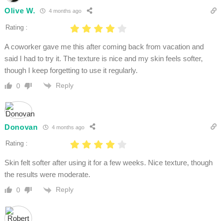
Olive W.
4 months ago
Rating :
A coworker gave me this after coming back from vacation and
said I had to try it. The texture is nice and my skin feels softer,
though I keep forgetting to use it regularly.
Reply
0
Donovan
4 months ago
Rating :
Skin felt softer after using it for a few weeks. Nice texture, though
the results were moderate.
Reply
0