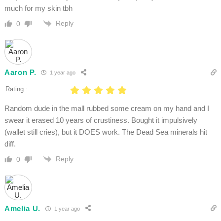
much for my skin tbh
Reply
0
Aaron P.
1 year ago
Rating :
Random dude in the mall rubbed some cream on my hand and I
swear it erased 10 years of crustiness. Bought it impulsively
(wallet still cries), but it DOES work. The Dead Sea minerals hit
diff.
Reply
0
Amelia U.
1 year ago