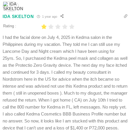
IDA SKELTON
1 year ago
Rating :
I had the facial done on July 4, 2025 in Kedma salon in the
Philippines during my vacation. They told me I can still use my
Lancome Day and Night cream which I have been using for
25yrs. So, I purchased the Kedma peel mask and collagen as well
as the Protectio Zero Gravity device. The next day my face itched
and continued for 3 days. I called my beauty consultant in
Nordstrom here in the US for advice when the itch became so
intense and was advised not use this Kedma product and to return
them ( still in unopened boxes ). Much to my disgust, the manager
refused the return. When I got home ( CA) on July 10th I tried to
call the 800 number for Kedma in FL, left messages. No reply yet.
I also called Kedma Cosmetics BBB Business Profile number but
no answer. So now, it looks like I am stucked with this product and
device that I can’t use and a loss of $1,400 or P72,000 pesos.