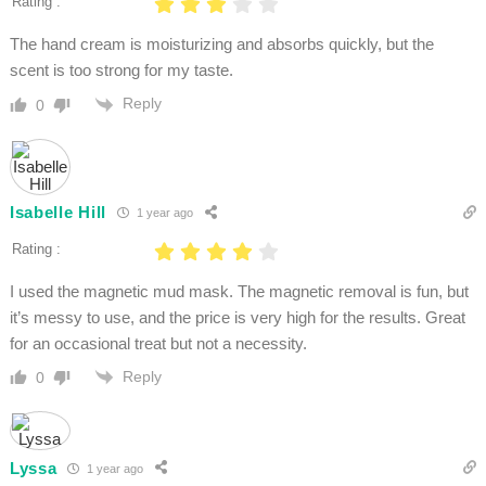
Rating :
The hand cream is moisturizing and absorbs quickly, but the
scent is too strong for my taste.
Reply
0
Isabelle Hill
1 year ago
Rating :
I used the magnetic mud mask. The magnetic removal is fun, but
it’s messy to use, and the price is very high for the results. Great
for an occasional treat but not a necessity.
Reply
0
Lyssa
1 year ago