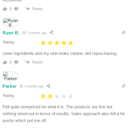
Reply
0
Ryan B.
3 months ago
Rating :
clean ingredients and my skin looks clearer. def repurchasing.
Reply
0
Parker
3 months ago
Rating :
Felt quite overpriced for what it is. The products are fine but
nothing stood out in terms of results. Sales approach also felt a bit
pushy which put me off.