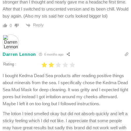
stronger than I thought and nearly gave me a headache first time.
After that I switched to unscented version and its been chill. Would
buy again. (Also my sis said her curls looked bigger lol)
Reply
0
Darren Lennon
6 months ago
Rating :
I bought Kedma Dead Sea products after reading positive things
about minerals from the sea. I specifically chose the Kedma Dead
Sea Mud Mask for deep cleaning. It was gritty and I expected tight
pores but instead I got irritation around my cheeks afterward.
Maybe I left it on too long but I followed instructions.
The lotion I tried smelled okay but did not absorb quickly and left a
sticky feeling which I did not like. I appreciate that some people
may have great results but sadly this brand did not work well with