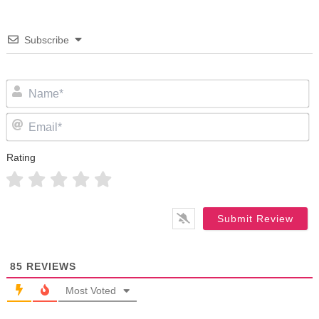
Subscribe
N
Em
Rating
85
REVIEWS
Most Voted