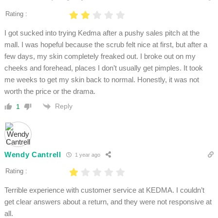
Rating :
I got sucked into trying Kedma after a pushy sales pitch at the
mall. I was hopeful because the scrub felt nice at first, but after a
few days, my skin completely freaked out. I broke out on my
cheeks and forehead, places I don’t usually get pimples. It took
me weeks to get my skin back to normal. Honestly, it was not
worth the price or the drama.
Reply
1
Wendy Cantrell
1 year ago
Rating :
Terrible experience with customer service at KEDMA. I couldn’t
get clear answers about a return, and they were not responsive at
all.