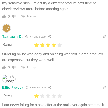
my sensitive skin. I might try a different product next time or
check reviews more before ordering again.
Reply
0
Tamarah C.
7 months ago
Rating :
Ordering online was easy and shipping was fast. Some products
are expensive but they work well.
Reply
0
Ellis Fraser
8 months ago
Rating :
I am never falling for a sale offer at the mall ever again because it