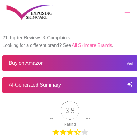
Skip
to
content
21 Jupiter Reviews & Complaints
Looking for a different brand? See
All Skincare Brands
.
Buy on Amazon
AI-Generated Summary
3.9
Rating