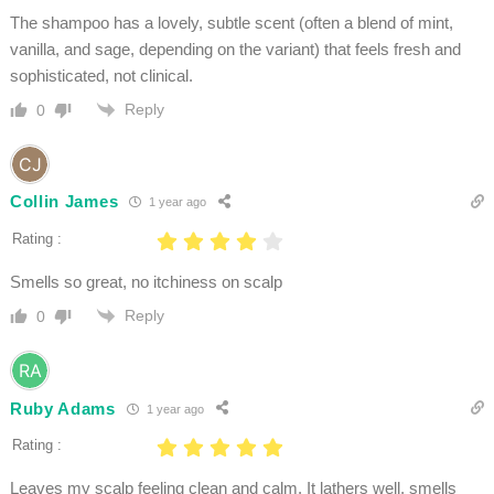
The shampoo has a lovely, subtle scent (often a blend of mint,
vanilla, and sage, depending on the variant) that feels fresh and
sophisticated, not clinical.
Reply
0
Collin James
1 year ago
Rating :
Smells so great, no itchiness on scalp
Reply
0
Ruby Adams
1 year ago
Rating :
Leaves my scalp feeling clean and calm. It lathers well, smells