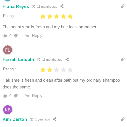
Fiona Reyes
11 months ago
Rating :
The scent smells fresh and my hair feels smoother.
Reply
0
Farrah Lincoln
11 months ago
Rating :
Hair smells fresh and clean after bath but my ordinary shampoo
does the same.
Reply
0
Kim Barton
1 year ago