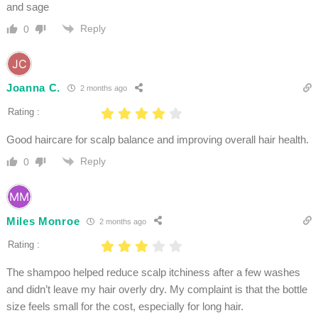
and sage
Reply
0
Joanna C.
2 months ago
Rating :
Good haircare for scalp balance and improving overall hair health.
Reply
0
Miles Monroe
2 months ago
Rating :
The shampoo helped reduce scalp itchiness after a few washes
and didn’t leave my hair overly dry. My complaint is that the bottle
size feels small for the cost, especially for long hair.