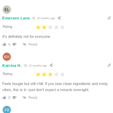
Emerson Lane
10 months ago
Rating :
It’s definitely not for everyone
Reply
0
Katrina H.
10 months ago
Rating :
Feels bougie but still chill. If you stan clean ingredients and minty
vibes, this is it—just don’t expect a miracle overnight.
Reply
0