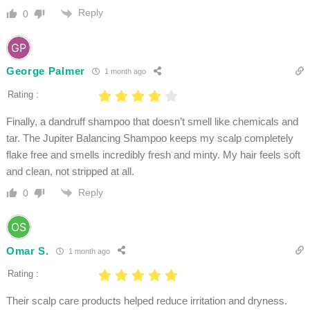
Reply
0
George Palmer
1 month ago
Rating :
Finally, a dandruff shampoo that doesn’t smell like chemicals and
tar. The Jupiter Balancing Shampoo keeps my scalp completely
flake free and smells incredibly fresh and minty. My hair feels soft
and clean, not stripped at all.
Reply
0
Omar S.
1 month ago
Rating :
Their scalp care products helped reduce irritation and dryness.