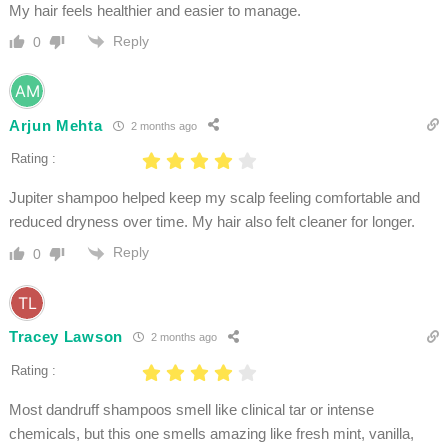
My hair feels healthier and easier to manage.
Reply
0
Arjun Mehta
2 months ago
Rating :
Jupiter shampoo helped keep my scalp feeling comfortable and
reduced dryness over time. My hair also felt cleaner for longer.
Reply
0
Tracey Lawson
2 months ago
Rating :
Most dandruff shampoos smell like clinical tar or intense
chemicals, but this one smells amazing like fresh mint, vanilla,