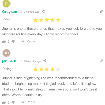
Grayson
9 months ago
Rating :
Jupiter is one of those brands that makes you look forward to your
skincare routine every day. Highly recommended!
Reply
0
janine h.
10 months ago
Rating :
Jupiter’s skin brightening line was recommended by a friend. I
tried the brightening mask, it tingled nicely and left a little glow.
That said, I felt a mild sting on sensitive spots, so I won’t use it
often. Worth a cautious try.
Reply
0