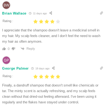
Brian Wallace
11 days ago
Rating :
I appreciate that the shampoo doesn’t leave a medicinal smell in
my hair. My scalp feels cleaner, and I don’t feel the need to wash
my hair as often anymore.
Reply
0
George Palmer
18 days ago
Rating :
Finally, a dandruff shampoo that doesn’t smell like chemicals or
tar. The minty scent is actually refreshing, and my scalp feels
clean without that dried-out feeling afterward. I’ve been using it
regularly and the flakes have stayed under control.