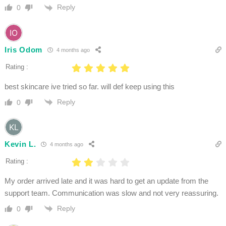
Reply
0
Iris Odom
4 months ago
Rating :
best skincare ive tried so far. will def keep using this
Reply
0
Kevin L.
4 months ago
Rating :
My order arrived late and it was hard to get an update from the
support team. Communication was slow and not very reassuring.
Reply
0