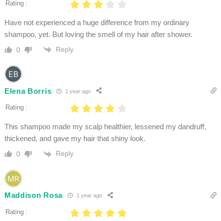
Rating :
Have not experienced a huge difference from my ordinary
shampoo, yet. But loving the smell of my hair after shower.
Reply
0
Elena Borris
1 year ago
Rating :
This shampoo made my scalp healthier, lessened my dandruff,
thickened, and gave my hair that shiny look.
Reply
0
Maddison Rosa
1 year ago
Rating :