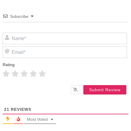
Subscribe
N
Em
Rating
21
REVIEWS
Most Voted