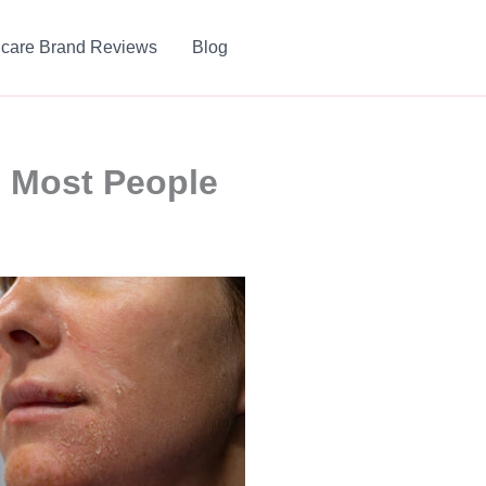
ncare Brand Reviews
Blog
s Most People