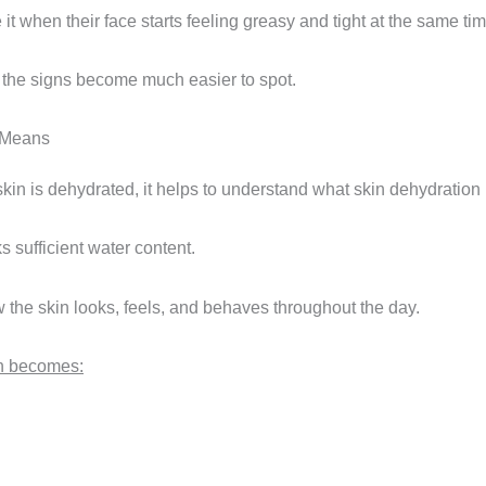
 it when their face starts feeling greasy and tight at the same tim
 the signs become much easier to spot.
 Means
f skin is dehydrated, it helps to understand what skin dehydration r
s sufficient water content.
w the skin looks, feels, and behaves throughout the day.
en becomes: