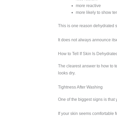
more reactive
more likely to show te
This is one reason dehydrated s
It does not always announce itse
How to Tell If Skin Is Dehydra
The clearest answer to how to tel
looks dry.
Tightness After Washing
One of the biggest signs is that y
If your skin seems comfortable f