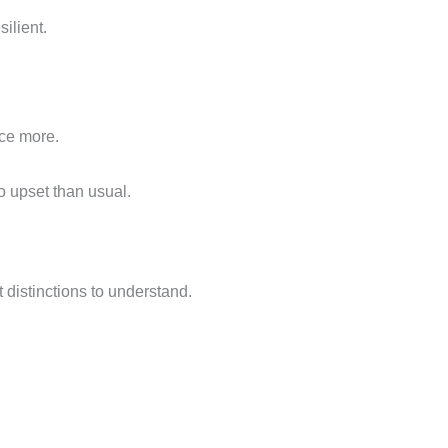
ilient.
ce more.
o upset than usual.
t distinctions to understand.