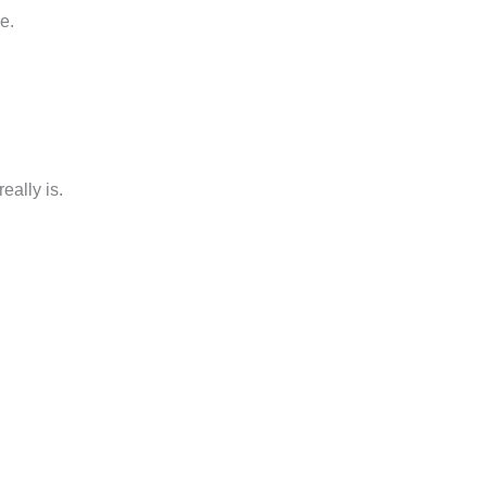
e.
eally is.