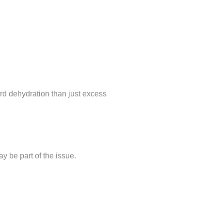
ward dehydration than just excess
ay be part of the issue.