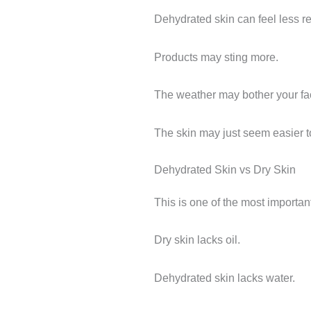
Dehydrated skin can feel less res
Products may sting more.
The weather may bother your fa
The skin may just seem easier t
Dehydrated Skin vs Dry Skin
This is one of the most importan
Dry skin lacks oil.
Dehydrated skin lacks water.