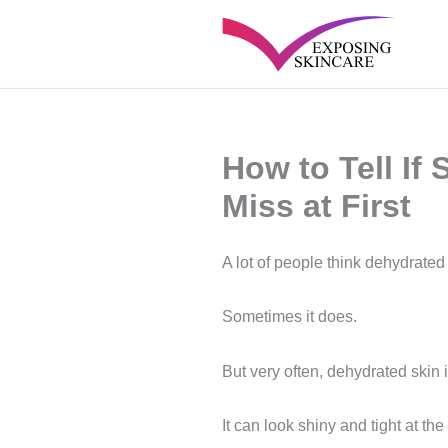
Skip
to
content
How to Tell If
Miss at First
A lot of people think dehydrated 
Sometimes it does.
But very often, dehydrated skin 
It can look shiny and tight at th