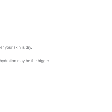
r your skin is dry.
ehydration may be the bigger