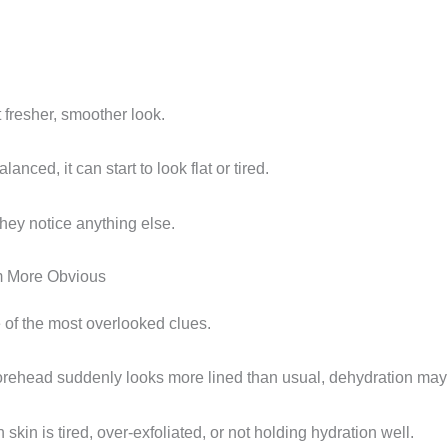
 fresher, smoother look.
anced, it can start to look flat or tired.
hey notice anything else.
m More Obvious
 of the most overlooked clues.
forehead suddenly looks more lined than usual, dehydration may 
kin is tired, over-exfoliated, or not holding hydration well.