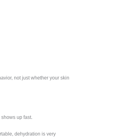
havior, not just whether your skin
ng shows up fast.
rtable, dehydration is very