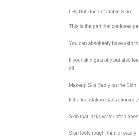
Oily But Uncomfortable Skin
This is the part that confuses p
You can absolutely have skin tha
If your skin gets oily but also f
oil.
Makeup Sits Badly on the Skin
If the foundation starts clinging
Skin that lacks water often doe
Skin feels rough, thin, or easily i