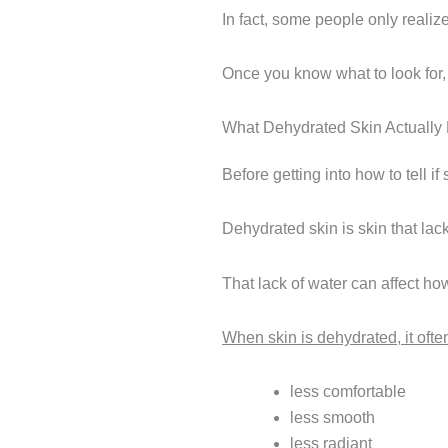
In fact, some people only realize
Once you know what to look for,
What Dehydrated Skin Actually
Before getting into how to tell i
Dehydrated skin is skin that lack
That lack of water can affect ho
When skin is dehydrated, it oft
less comfortable
less smooth
less radiant