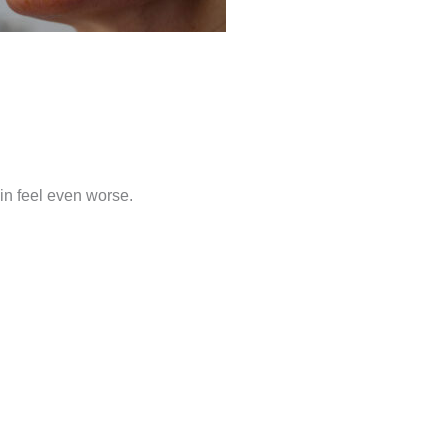
in feel even worse.