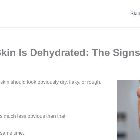
Ski
 Skin Is Dehydrated: The Sign
skin should look obviously dry, flaky, or rough.
is much less obvious than that.
e same time.