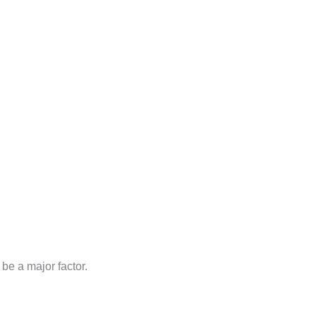
be a major factor.