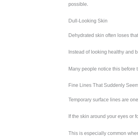
possible.
Dull-Looking Skin
Dehydrated skin often loses that
Instead of looking healthy and bal
Many people notice this before t
Fine Lines That Suddenly See
Temporary surface lines are one
If the skin around your eyes or 
This is especially common when s