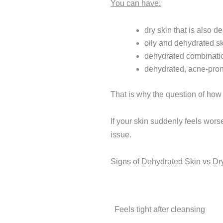
You can have:
dry skin that is also d
oily and dehydrated s
dehydrated combinati
dehydrated, acne-pron
That is why the question of how t
If your skin suddenly feels wor
issue.
Signs of Dehydrated Skin vs Dr
Sign
Feels tight after cleansing