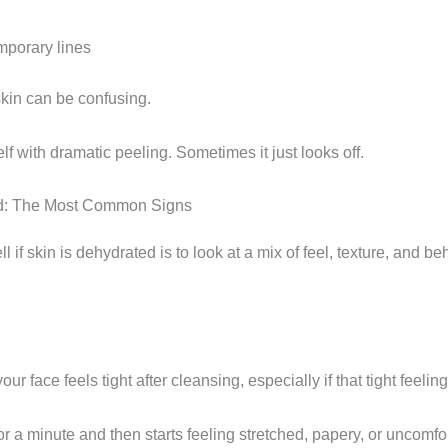
mporary lines
kin can be confusing.
lf with dramatic peeling. Sometimes it just looks off.
ted: The Most Common Signs
l if skin is dehydrated is to look at a mix of feel, texture, and be
our face feels tight after cleansing, especially if that tight feeli
or a minute and then starts feeling stretched, papery, or uncomfo