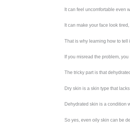
It can feel uncomfortable even 
It can make your face look tired,
That is why learning how to tell
If you misread the problem, you
The tricky part is that dehydrate
Dry skin is a skin type that lacks 
Dehydrated skin is a condition w
So yes, even oily skin can be d