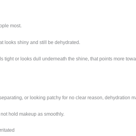
eople most.
t looks shiny and still be dehydrated.
eels tight or looks dull underneath the shine, that points more to
, separating, or looking patchy for no clear reason, dehydration m
s not hold makeup as smoothly.
rritated