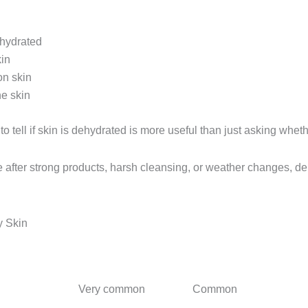
ehydrated
kin
on skin
e skin
o tell if skin is dehydrated is more useful than just asking whethe
se after strong products, harsh cleansing, or weather changes, d
y Skin
Dehydrated Skin
Dry Skin
Very common
Common