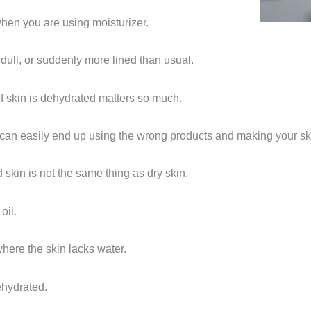
when you are using moisturizer.
 dull, or suddenly more lined than usual.
 if skin is dehydrated matters so much.
 can easily end up using the wrong products and making your sk
d skin is not the same thing as dry skin.
oil.
here the skin lacks water.
ehydrated.