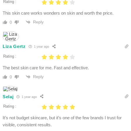
Rating :
This skin care works wonders on skin and worth the price.
Reply
0
Liza Gertz
1 year ago
Rating :
The best skin care for me. Fast and effective.
Reply
0
Selaj
1 year ago
Rating :
It’s not budget skincare, but it’s one of the few brands I trust for
visible, consistent results.