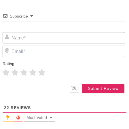
Subscribe
N
Em
Rating
22
REVIEWS
Most Voted