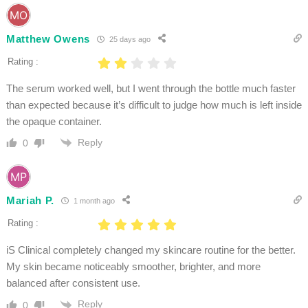
Matthew Owens
25 days ago
Rating :
The serum worked well, but I went through the bottle much faster
than expected because it’s difficult to judge how much is left inside
the opaque container.
Reply
0
Mariah P.
1 month ago
Rating :
iS Clinical completely changed my skincare routine for the better.
My skin became noticeably smoother, brighter, and more
balanced after consistent use.
Reply
0