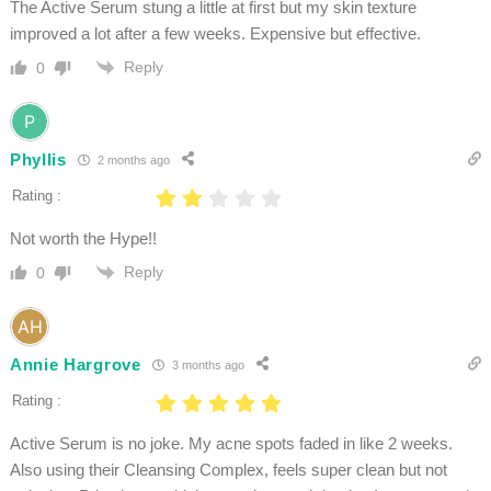
The Active Serum stung a little at first but my skin texture
improved a lot after a few weeks. Expensive but effective.
Reply
0
Phyllis
2 months ago
Rating :
Not worth the Hype!!
Reply
0
Annie Hargrove
3 months ago
Rating :
Active Serum is no joke. My acne spots faded in like 2 weeks.
Also using their Cleansing Complex, feels super clean but not