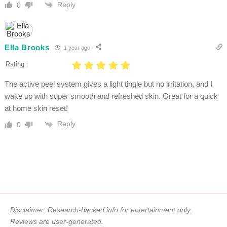
Reply
0
Ella Brooks
1 year ago
Rating :
The active peel system gives a light tingle but no irritation, and I
wake up with super smooth and refreshed skin. Great for a quick
at home skin reset!
Reply
0
Disclaimer: Research-backed info for entertainment only.
Reviews are user-generated.