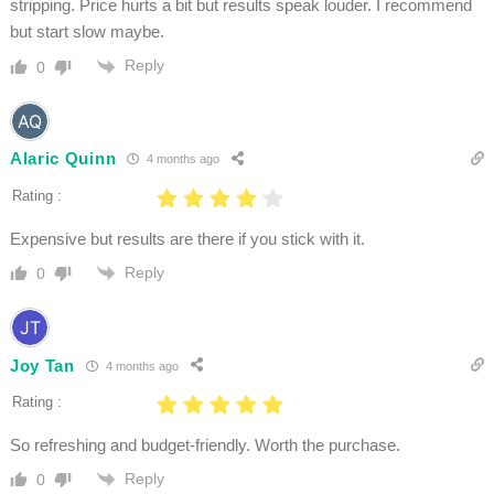
stripping. Price hurts a bit but results speak louder. I recommend
but start slow maybe.
Reply
0
Alaric Quinn
4 months ago
Rating :
Expensive but results are there if you stick with it.
Reply
0
Joy Tan
4 months ago
Rating :
So refreshing and budget-friendly. Worth the purchase.
Reply
0