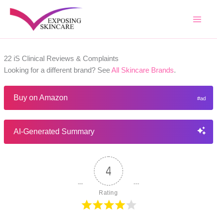
Skip
to
content
22 iS Clinical Reviews & Complaints
Looking for a different brand? See
All Skincare Brands
.
Buy on Amazon
AI-Generated Summary
4
Rating