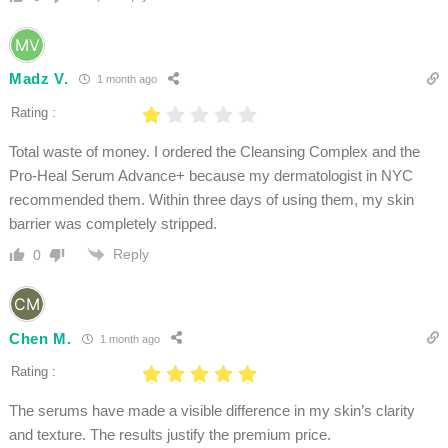
Madz V.
1 month ago
Rating :
Total waste of money. I ordered the Cleansing Complex and the
Pro-Heal Serum Advance+ because my dermatologist in NYC
recommended them. Within three days of using them, my skin
barrier was completely stripped.
Reply
0
Chen M.
1 month ago
Rating :
The serums have made a visible difference in my skin’s clarity
and texture. The results justify the premium price.