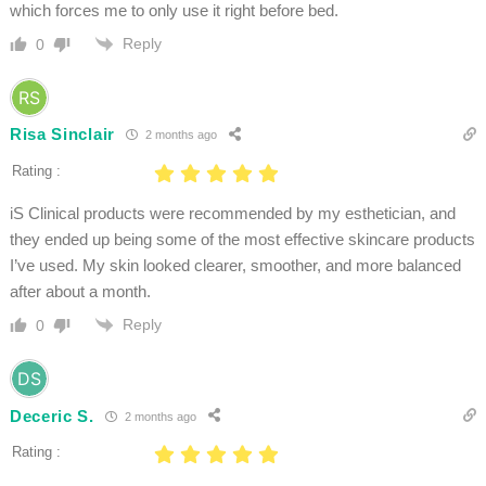
which forces me to only use it right before bed.
Reply
0
Risa Sinclair
2 months ago
Rating :
iS Clinical products were recommended by my esthetician, and
they ended up being some of the most effective skincare products
I’ve used. My skin looked clearer, smoother, and more balanced
after about a month.
Reply
0
Deceric S.
2 months ago
Rating :