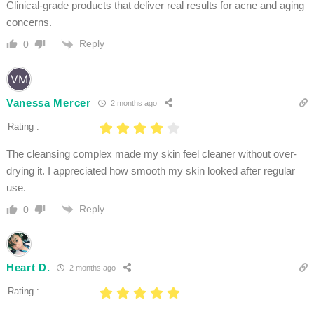
Clinical-grade products that deliver real results for acne and aging
concerns.
Reply
0
Vanessa Mercer
2 months ago
Rating :
The cleansing complex made my skin feel cleaner without over-
drying it. I appreciated how smooth my skin looked after regular
use.
Reply
0
Heart D.
2 months ago
Rating :