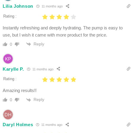
Lilia Johnson
11 months ago
Rating :
Instantly refreshing and deeply hydrating. The pump is easy to
use, but I wish it came with more product for the price.
Reply
0
Karylle P.
11 months ago
Rating :
Amazing results!!
Reply
0
Daryl Holmes
11 months ago