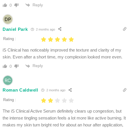
Reply
0
Daniel Park
2 months ago
Rating :
iS Clinical has noticeably improved the texture and clarity of my
skin. Even after a short time, my complexion looked more even.
Reply
0
Roman Caldwell
2 months ago
Rating :
The iS Clinical Active Serum definitely clears up congestion, but
the intense tingling sensation feels a lot more like active burning. It
makes my skin turn bright red for about an hour after application,