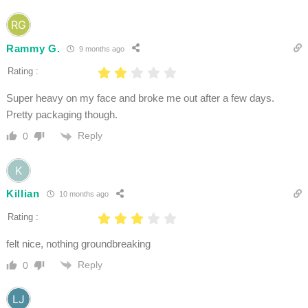
Rammy G.
9 months ago
Rating :
Super heavy on my face and broke me out after a few days.
Pretty packaging though.
Reply
0
Killian
10 months ago
Rating :
felt nice, nothing groundbreaking
Reply
0