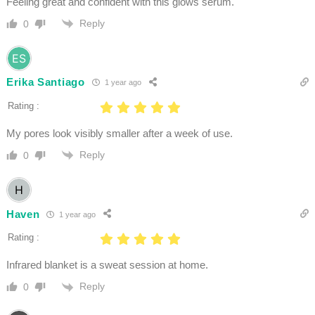
Feeling great and confident with this glows serum.
Reply
0
Erika Santiago
1 year ago
Rating :
My pores look visibly smaller after a week of use.
Reply
0
Haven
1 year ago
Rating :
Infrared blanket is a sweat session at home.
Reply
0