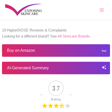
Skip
to
content
19 HigherDOSE Reviews & Complaints
Looking for a different brand? See
All Skincare Brands
.
Buy on Amazon
AI-Generated Summary
3.7
Rating