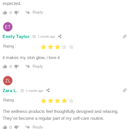
expected.
Reply
0
Emily Taylor
1 month ago
Rating :
it makes my skin glow, i love it
Reply
0
Zara L.
1 month ago
Rating :
The wellness products feel thoughtfully designed and relaxing.
They’ve become a regular part of my self-care routine.
Reply
0