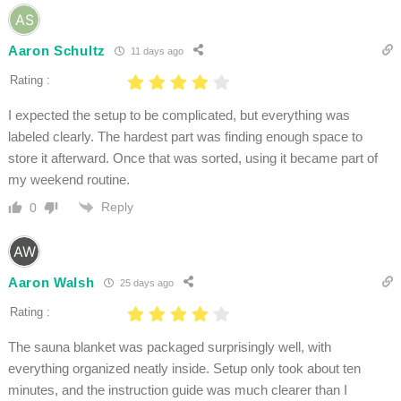
Aaron Schultz
11 days ago
Rating :
I expected the setup to be complicated, but everything was
labeled clearly. The hardest part was finding enough space to
store it afterward. Once that was sorted, using it became part of
my weekend routine.
Reply
0
Aaron Walsh
25 days ago
Rating :
The sauna blanket was packaged surprisingly well, with
everything organized neatly inside. Setup only took about ten
minutes, and the instruction guide was much clearer than I