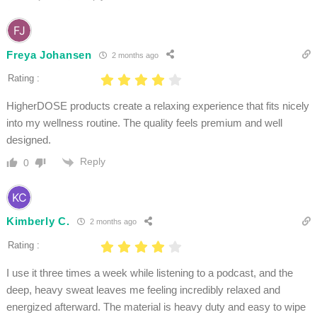
Freya Johansen
2 months ago
Rating :
HigherDOSE products create a relaxing experience that fits nicely
into my wellness routine. The quality feels premium and well
designed.
Reply
0
Kimberly C.
2 months ago
Rating :
I use it three times a week while listening to a podcast, and the
deep, heavy sweat leaves me feeling incredibly relaxed and
energized afterward. The material is heavy duty and easy to wipe