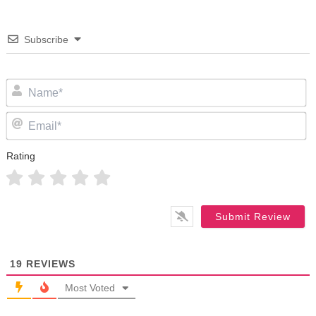
Subscribe
N
Em
Rating
19
REVIEWS
Most Voted