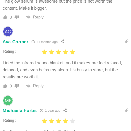
The glow serum is awesome but the price is not worth the
content. Make it bigger.
Reply
0
Ava Cooper
11 months ago
Rating :
I tried the infrared sauna blanket, and it makes me feel relaxed,
detoxed, and even helps my sleep. It’s bulky to store, but the
results are worth it.
Reply
0
Michaela Forbs
1 year ago
Rating :