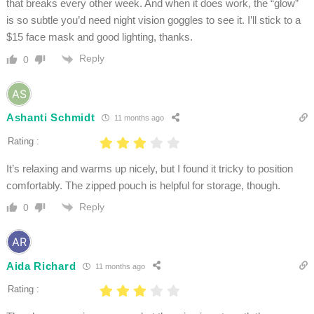
that breaks every other week. And when it does work, the “glow”
is so subtle you’d need night vision goggles to see it. I’ll stick to a
$15 face mask and good lighting, thanks.
Reply
0
Ashanti Schmidt
11 months ago
Rating :
It’s relaxing and warms up nicely, but I found it tricky to position
comfortably. The zipped pouch is helpful for storage, though.
Reply
0
Aida Richard
11 months ago
Rating :