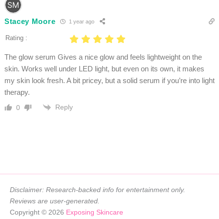
Stacey Moore
1 year ago
Rating :
The glow serum Gives a nice glow and feels lightweight on the
skin. Works well under LED light, but even on its own, it makes
my skin look fresh. A bit pricey, but a solid serum if you’re into light
therapy.
Reply
0
Disclaimer: Research-backed info for entertainment only.
Reviews are user-generated.
Copyright © 2026
Exposing Skincare