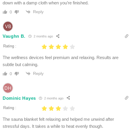
down with a damp cloth when you’re finished.
Reply
0
Vaughn B.
2 months ago
Rating :
The wellness devices feel premium and relaxing. Results are
subtle but calming.
Reply
0
Dominic Hayes
2 months ago
Rating :
The sauna blanket felt relaxing and helped me unwind after
stressful days. It takes a while to heat evenly though.