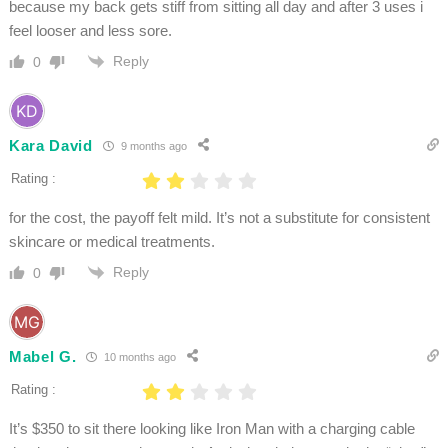
because my back gets stiff from sitting all day and after 3 uses i
feel looser and less sore.
Reply
0
Kara David
9 months ago
Rating :
for the cost, the payoff felt mild. It’s not a substitute for consistent
skincare or medical treatments.
Reply
0
Mabel G.
10 months ago
Rating :
It’s $350 to sit there looking like Iron Man with a charging cable