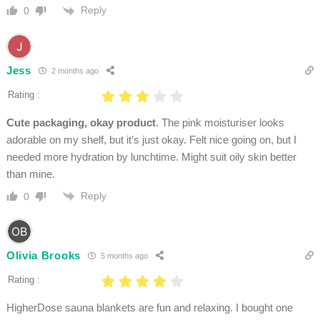
Reply
0
Jess
2 months ago
Rating :
Cute packaging, okay product
. The pink moisturiser looks
adorable on my shelf, but it’s just okay. Felt nice going on, but I
needed more hydration by lunchtime. Might suit oily skin better
than mine.
Reply
0
Olivia Brooks
5 months ago
Rating :
HigherDose sauna blankets are fun and relaxing. I bought one