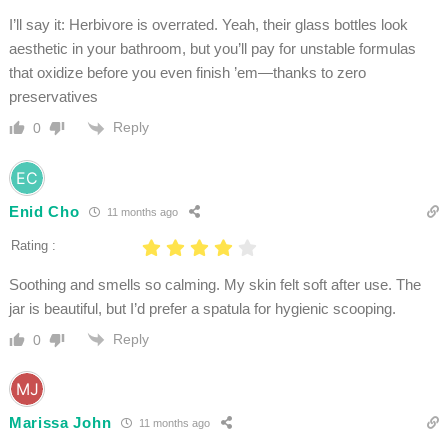
I’ll say it: Herbivore is overrated. Yeah, their glass bottles look
aesthetic in your bathroom, but you’ll pay for unstable formulas
that oxidize before you even finish ’em—thanks to zero
preservatives
Reply
0
Enid Cho
11 months ago
Rating :
Soothing and smells so calming. My skin felt soft after use. The
jar is beautiful, but I’d prefer a spatula for hygienic scooping.
Reply
0
Marissa John
11 months ago