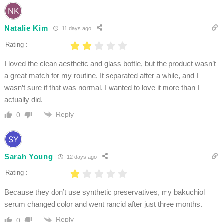
Natalie Kim
11 days ago
Rating :
I loved the clean aesthetic and glass bottle, but the product wasn’t
a great match for my routine. It separated after a while, and I
wasn’t sure if that was normal. I wanted to love it more than I
actually did.
Reply
0
Sarah Young
12 days ago
Rating :
Because they don’t use synthetic preservatives, my bakuchiol
serum changed color and went rancid after just three months.
Reply
0