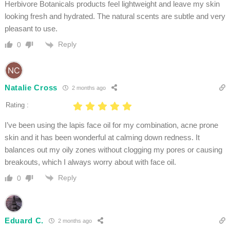
Herbivore Botanicals products feel lightweight and leave my skin
looking fresh and hydrated. The natural scents are subtle and very
pleasant to use.
Reply
0
Natalie Cross
2 months ago
Rating :
I’ve been using the lapis face oil for my combination, acne prone
skin and it has been wonderful at calming down redness. It
balances out my oily zones without clogging my pores or causing
breakouts, which I always worry about with face oil.
Reply
0
Eduard C.
2 months ago