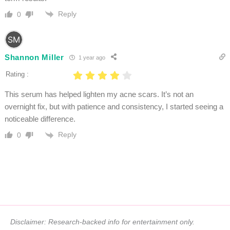
Reply
0
Shannon Miller
1 year ago
Rating :
This serum has helped lighten my acne scars. It’s not an
overnight fix, but with patience and consistency, I started seeing a
noticeable difference.
Reply
0
Disclaimer: Research-backed info for entertainment only.