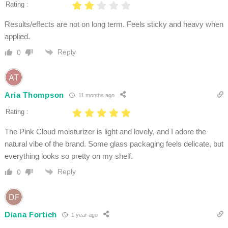
Rating :
Results/effects are not on long term. Feels sticky and heavy when
applied.
Reply
0
Aria Thompson
11 months ago
Rating :
The Pink Cloud moisturizer is light and lovely, and I adore the
natural vibe of the brand. Some glass packaging feels delicate, but
everything looks so pretty on my shelf.
Reply
0
Diana Fortich
1 year ago