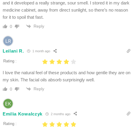
and it developed a really strange, sour smell. I stored it in my dark
medicine cabinet, away from direct sunlight, so there’s no reason
for it to spoil that fast.
Reply
0
Leilani R.
1 month ago
Rating :
I love the natural feel of these products and how gentle they are on
my skin. The facial oils absorb surprisingly well.
Reply
0
Emilia Kowalczyk
2 months ago
Rating :