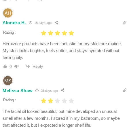
Alondra H.
18 days ago
Rating :
Herbivore products have been fantastic for my skincare routine.
My skin looks brighter, feels softer, and stays hydrated without
feeling oily.
Reply
0
Melissa Shaw
25 days ago
Rating :
The facial oil looked beautiful, but mine developed an unusual
smell after a few months. I stored it in my bathroom, so maybe
that affected it, but I expected a longer shelf life.