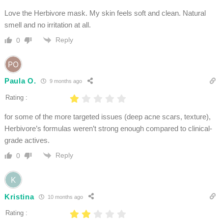
Love the Herbivore mask. My skin feels soft and clean. Natural
smell and no irritation at all.
Reply
0
Paula O.
9 months ago
Rating :
for some of the more targeted issues (deep acne scars, texture),
Herbivore’s formulas weren’t strong enough compared to clinical-
grade actives.
Reply
0
Kristina
10 months ago
Rating :