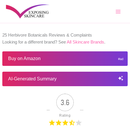
Skip
to
content
25 Herbivore Botanicals Reviews & Complaints
Looking for a different brand? See
All Skincare Brands
.
Buy on Amazon
AI-Generated Summary
3.6
Rating