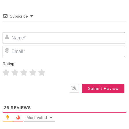
Subscribe
N
Em
Rating
25
REVIEWS
Most Voted