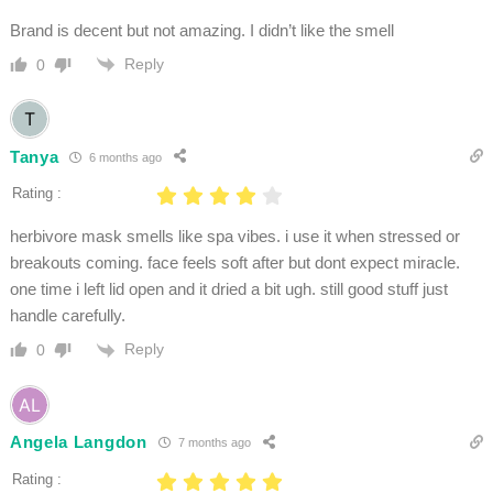
Brand is decent but not amazing. I didn’t like the smell
Reply
0
Tanya
6 months ago
Rating :
herbivore mask smells like spa vibes. i use it when stressed or
breakouts coming. face feels soft after but dont expect miracle.
one time i left lid open and it dried a bit ugh. still good stuff just
handle carefully.
Reply
0
Angela Langdon
7 months ago
Rating :