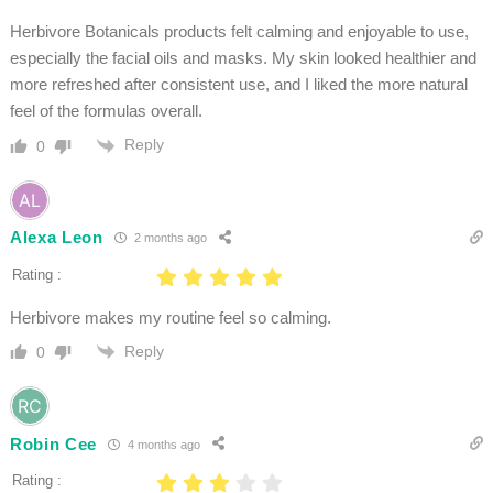
Herbivore Botanicals products felt calming and enjoyable to use,
especially the facial oils and masks. My skin looked healthier and
more refreshed after consistent use, and I liked the more natural
feel of the formulas overall.
Reply
0
Alexa Leon
2 months ago
Rating :
Herbivore makes my routine feel so calming.
Reply
0
Robin Cee
4 months ago
Rating :