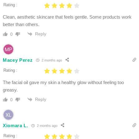
Rating :
Clean, aesthetic skincare that feels gentle. Some products work
better than others.
Reply
0
Macey Perez
2 months ago
Rating :
The facial oil gave my skin a healthy glow without feeling too
greasy.
Reply
0
Xiomara L.
2 months ago
Rating :