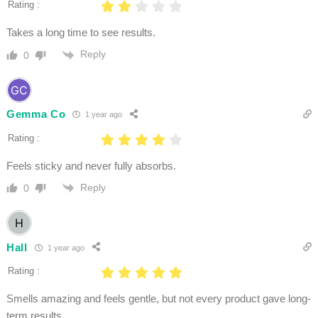
Rating :
Takes a long time to see results.
Reply
0
Gemma Co
1 year ago
Rating :
Feels sticky and never fully absorbs.
Reply
0
Hall
1 year ago
Rating :
Smells amazing and feels gentle, but not every product gave long-
term results.