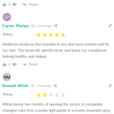
Reply
0
Carter Phelps
1 month ago
Rating :
Herbivore products feel beautiful to use and have worked well for
my skin. The facial oils absorb nicely and leave my complexion
looking healthy and radiant.
Reply
0
Nevaeh Miller
1 month ago
Rating :
Within barely two months of opening the serum, it completely
changed color from a pretty light purple to a murky brownish-grey,