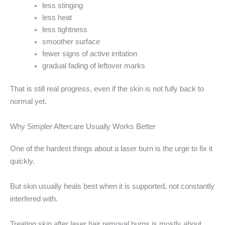
less stinging
less heat
less tightness
smoother surface
fewer signs of active irritation
gradual fading of leftover marks
That is still real progress, even if the skin is not fully back to
normal yet.
Why Simpler Aftercare Usually Works Better
One of the hardest things about a laser burn is the urge to fix it
quickly.
But skin usually heals best when it is supported, not constantly
interfered with.
Treating skin after laser hair removal burns is mostly about