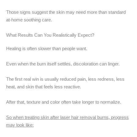
Those signs suggest the skin may need more than standard
at-home soothing care.
What Results Can You Realistically Expect?
Healing is often slower than people want.
Even when the burn itself settles, discoloration can linger.
The first real win is usually reduced pain, less redness, less
heat, and skin that feels less reactive.
After that, texture and color often take longer to normalize.
So when treating skin after laser hair removal burns, progress
may look like: