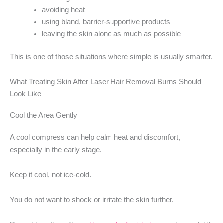
avoiding heat
using bland, barrier-supportive products
leaving the skin alone as much as possible
This is one of those situations where simple is usually smarter.
What Treating Skin After Laser Hair Removal Burns Should
Look Like
Cool the Area Gently
A cool compress can help calm heat and discomfort,
especially in the early stage.
Keep it cool, not ice-cold.
You do not want to shock or irritate the skin further.