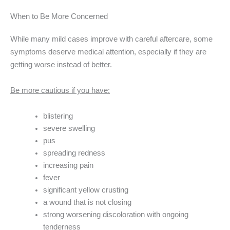
When to Be More Concerned
While many mild cases improve with careful aftercare, some
symptoms deserve medical attention, especially if they are
getting worse instead of better.
Be more cautious if you have:
blistering
severe swelling
pus
spreading redness
increasing pain
fever
significant yellow crusting
a wound that is not closing
strong worsening discoloration with ongoing
tenderness