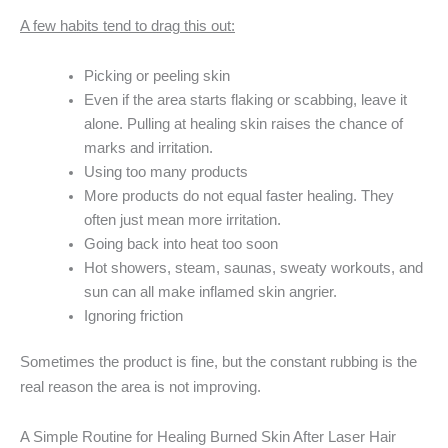
A few habits tend to drag this out:
Picking or peeling skin
Even if the area starts flaking or scabbing, leave it
alone. Pulling at healing skin raises the chance of
marks and irritation.
Using too many products
More products do not equal faster healing. They
often just mean more irritation.
Going back into heat too soon
Hot showers, steam, saunas, sweaty workouts, and
sun can all make inflamed skin angrier.
Ignoring friction
Sometimes the product is fine, but the constant rubbing is the
real reason the area is not improving.
A Simple Routine for Healing Burned Skin After Laser Hair