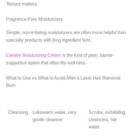
Texture matters.
Fragrance-Free Moisturizers
Simple, non-irritating moisturizers are often more helpful than
specialty products with long ingredient lists.
CeraVe Moisturizing Cream
is the kind of plain, barrier-
supportive option that often fits well here.
What to Use vs What to Avoid After a Laser Hair Removal
Burn
Category
Better Choice
What to Avoid
Cleansing
Lukewarm water, very
Scrubs, exfoliating
gentle cleanser
cleansers, hot
water