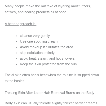
Many people make the mistake of layering moisturizers,
actives, and healing products all at once.
A better approach is:
cleanse very gently
Use one soothing cream
Avoid makeup if it irritates the area
skip exfoliation entirely
avoid heat, steam, and hot showers
Keep the skin protected from the sun
Facial skin often heals best when the routine is stripped down
to the basics.
Treating Skin After Laser Hair Removal Burns on the Body
Body skin can usually tolerate slightly thicker barrier creams,