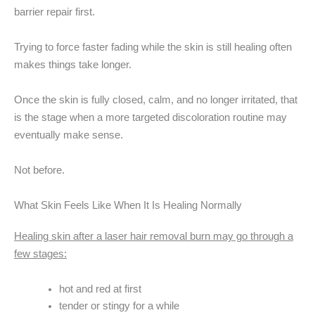
barrier repair first.
Trying to force faster fading while the skin is still healing often
makes things take longer.
Once the skin is fully closed, calm, and no longer irritated, that
is the stage when a more targeted discoloration routine may
eventually make sense.
Not before.
What Skin Feels Like When It Is Healing Normally
Healing skin after a laser hair removal burn may go through a
few stages:
hot and red at first
tender or stingy for a while