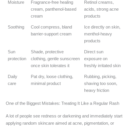
Moisture
Fragrance-free healing
Retinol creams,
cream, panthenol-based
acids, strong acne
cream
products
Soothing
Cool compress, bland
Ice directly on skin,
barrier-support cream
menthol-heavy
products
Sun
Shade, protective
Direct sun
protection
clothing, gentle sunscreen
exposure on
once skin tolerates it
freshly irritated skin
Daily
Pat dry, loose clothing,
Rubbing, picking,
care
minimal product
shaving too soon,
heavy friction
One of the Biggest Mistakes: Treating It Like a Regular Rash
A lot of people see redness or darkening and immediately start
applying random skincare aimed at acne, pigmentation, or