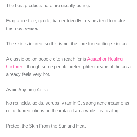
The best products here are usually boring.
Fragrance-free, gentle, barrier-friendly creams tend to make
the most sense.
The skin is injured, so this is not the time for exciting skincare.
A classic option people often reach for is
Aquaphor Healing
Ointment
, though some people prefer lighter creams if the area
already feels very hot.
Avoid Anything Active
No retinoids, acids, scrubs, vitamin C, strong acne treatments,
or perfumed lotions on the irritated area while it is healing.
Protect the Skin From the Sun and Heat