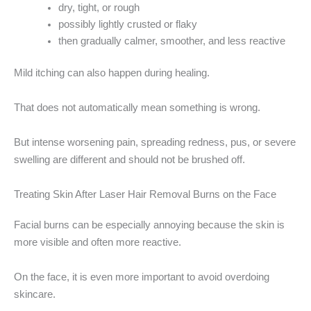
dry, tight, or rough
possibly lightly crusted or flaky
then gradually calmer, smoother, and less reactive
Mild itching can also happen during healing.
That does not automatically mean something is wrong.
But intense worsening pain, spreading redness, pus, or severe
swelling are different and should not be brushed off.
Treating Skin After Laser Hair Removal Burns on the Face
Facial burns can be especially annoying because the skin is
more visible and often more reactive.
On the face, it is even more important to avoid overdoing
skincare.