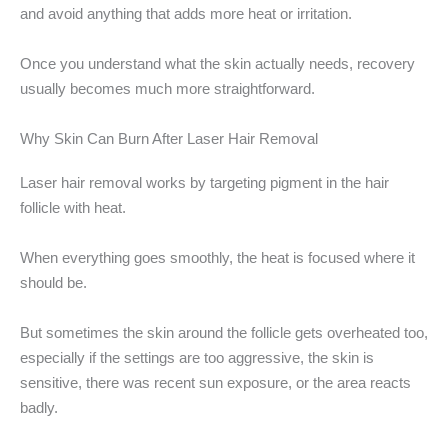
and avoid anything that adds more heat or irritation.
Once you understand what the skin actually needs, recovery
usually becomes much more straightforward.
Why Skin Can Burn After Laser Hair Removal
Laser hair removal works by targeting pigment in the hair
follicle with heat.
When everything goes smoothly, the heat is focused where it
should be.
But sometimes the skin around the follicle gets overheated too,
especially if the settings are too aggressive, the skin is
sensitive, there was recent sun exposure, or the area reacts
badly.