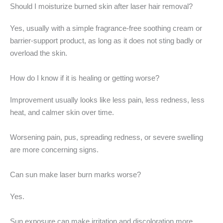
Should I moisturize burned skin after laser hair removal?
Yes, usually with a simple fragrance-free soothing cream or
barrier-support product, as long as it does not sting badly or
overload the skin.
How do I know if it is healing or getting worse?
Improvement usually looks like less pain, less redness, less
heat, and calmer skin over time.
Worsening pain, pus, spreading redness, or severe swelling
are more concerning signs.
Can sun make laser burn marks worse?
Yes.
Sun exposure can make irritation and discoloration more