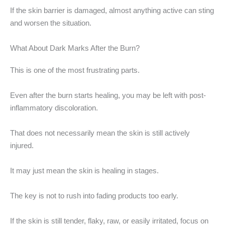
If the skin barrier is damaged, almost anything active can sting
and worsen the situation.
What About Dark Marks After the Burn?
This is one of the most frustrating parts.
Even after the burn starts healing, you may be left with post-
inflammatory discoloration.
That does not necessarily mean the skin is still actively
injured.
It may just mean the skin is healing in stages.
The key is not to rush into fading products too early.
If the skin is still tender, flaky, raw, or easily irritated, focus on