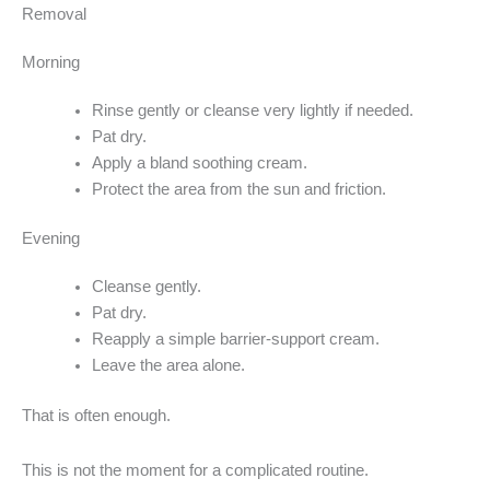
Removal
Morning
Rinse gently or cleanse very lightly if needed.
Pat dry.
Apply a bland soothing cream.
Protect the area from the sun and friction.
Evening
Cleanse gently.
Pat dry.
Reapply a simple barrier-support cream.
Leave the area alone.
That is often enough.
This is not the moment for a complicated routine.