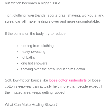
but friction becomes a bigger issue.
Tight clothing, waistbands, sports bras, shaving, workouts, and
sweat can all make healing slower and more uncomfortable.
If the burn is on the body, try to reduce:
rubbing from clothing
heavy sweating
hot baths
long hot showers
shaving over the area until it calms down
Soft, low-friction basics like
loose cotton undershirts
or loose
cotton sleepwear can actually help more than people expect if
the irritated area keeps getting rubbed.
What Can Make Healing Slower?