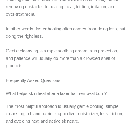
removing obstacles to healing: heat, friction, irritation, and
over-treatment.
In other words, faster healing often comes from doing less, but
doing the right less.
Gentle cleansing, a simple soothing cream, sun protection,
and patience will usually do more than a crowded shelf of
products.
Frequently Asked Questions
What helps skin heal after a laser hair removal burn?
The most helpful approach is usually gentle cooling, simple
cleansing, a bland barrier-supportive moisturizer, less friction,
and avoiding heat and active skincare.