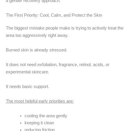
a gentler recovery approach.
The First Priority: Cool, Calm, and Protect the Skin
The biggest mistake people make is trying to actively treat the
area too aggressively right away.
Burned skin is already stressed.
It does not need exfoliation, fragrance, retinol, acids, or
experimental skincare.
It needs basic support.
The most helpful early priorities are:
cooling the area gently
keeping it clean
reducing friction