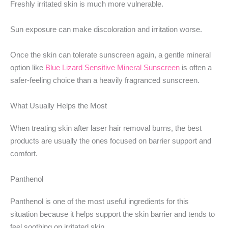
Freshly irritated skin is much more vulnerable.
Sun exposure can make discoloration and irritation worse.
Once the skin can tolerate sunscreen again, a gentle mineral
option like
Blue Lizard Sensitive Mineral Sunscreen
is often a
safer-feeling choice than a heavily fragranced sunscreen.
What Usually Helps the Most
When treating skin after laser hair removal burns, the best
products are usually the ones focused on barrier support and
comfort.
Panthenol
Panthenol is one of the most useful ingredients for this
situation because it helps support the skin barrier and tends to
feel soothing on irritated skin.