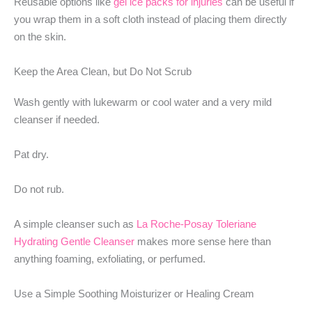
Reusable options like
gel ice packs for injuries
can be useful if
you wrap them in a soft cloth instead of placing them directly
on the skin.
Keep the Area Clean, but Do Not Scrub
Wash gently with lukewarm or cool water and a very mild
cleanser if needed.
Pat dry.
Do not rub.
A simple cleanser such as
La Roche-Posay Toleriane
Hydrating Gentle Cleanser
makes more sense here than
anything foaming, exfoliating, or perfumed.
Use a Simple Soothing Moisturizer or Healing Cream