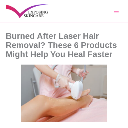
Skip
to
content
Burned After Laser Hair
Removal? These 6 Products
Might Help You Heal Faster