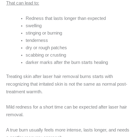
That can lead to:
Redness that lasts longer than expected
swelling
stinging or burning
tenderness
dry or rough patches
scabbing or crusting
darker marks after the burn starts healing
Treating skin after laser hair removal burns starts with
recognizing that irritated skin is not the same as normal post-
treatment warmth.
Mild redness for a short time can be expected after laser hair
removal.
A true burn usually feels more intense, lasts longer, and needs