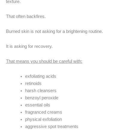
texture.
That often backfires.
Burned skin is not asking for a brightening routine.
It is asking for recovery.
That means you should be careful with:
exfoliating acids
retinoids
harsh cleansers
benzoyl peroxide
essential oils
fragranced creams
physical exfoliation
aggressive spot treatments