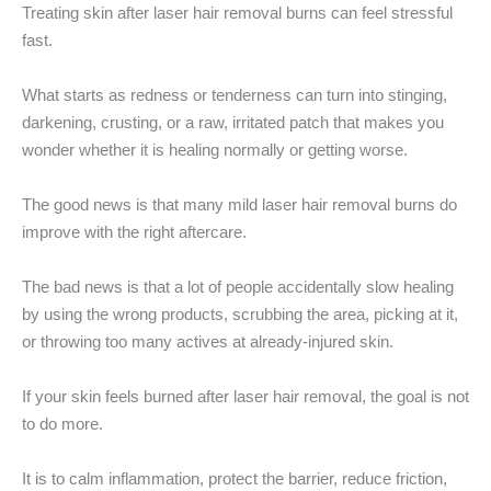
Treating skin after laser hair removal burns can feel stressful
fast.
What starts as redness or tenderness can turn into stinging,
darkening, crusting, or a raw, irritated patch that makes you
wonder whether it is healing normally or getting worse.
The good news is that many mild laser hair removal burns do
improve with the right aftercare.
The bad news is that a lot of people accidentally slow healing
by using the wrong products, scrubbing the area, picking at it,
or throwing too many actives at already-injured skin.
If your skin feels burned after laser hair removal, the goal is not
to do more.
It is to calm inflammation, protect the barrier, reduce friction,