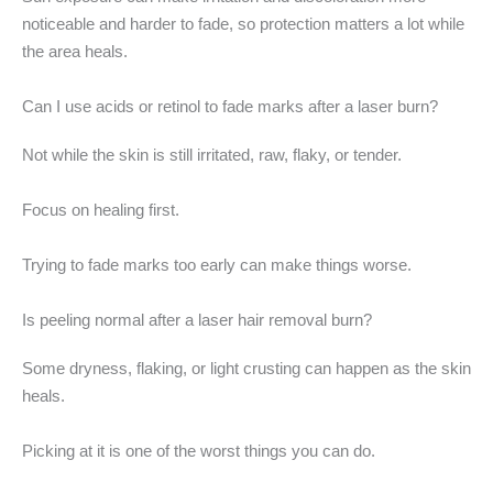
noticeable and harder to fade, so protection matters a lot while
the area heals.
Can I use acids or retinol to fade marks after a laser burn?
Not while the skin is still irritated, raw, flaky, or tender.
Focus on healing first.
Trying to fade marks too early can make things worse.
Is peeling normal after a laser hair removal burn?
Some dryness, flaking, or light crusting can happen as the skin
heals.
Picking at it is one of the worst things you can do.