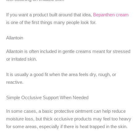
If you want a product built around that idea,
Bepanthen cream
is one of the first things many people look for.
Allantoin
Allantoin is often included in gentle creams meant for stressed
or irritated skin.
It is usually a good fit when the area feels dry, rough, or
reactive.
Simple Occlusive Support When Needed
In some cases, a basic protective ointment can help reduce
moisture loss, but thick occlusive products may feel too heavy
for some areas, especially if there is heat trapped in the skin.