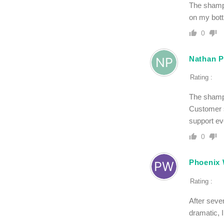
The shampo
on my bott
0
Nathan P
Rating :
The shampo
Customer s
support ev
0
Phoenix 
Rating :
After sever
dramatic, 