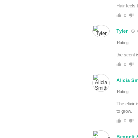
Hair feels 
0
Tyler
4
Rating :
the scent is
0
Alicia Sm
Rating :
The elixir 
to grow.
0
Bennett