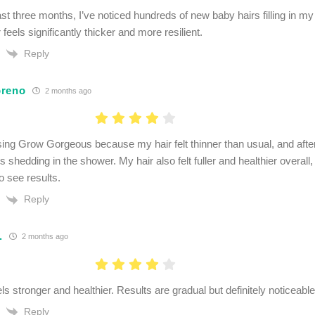
ast three months, I’ve noticed hundreds of new baby hairs filling in 
r feels significantly thicker and more resilient.
Reply
oreno
2 months ago
using Grow Gorgeous because my hair felt thinner than usual, and afte
s shedding in the shower. My hair also felt fuller and healthier overall, 
o see results.
Reply
.
2 months ago
ls stronger and healthier. Results are gradual but definitely noticeable
Reply