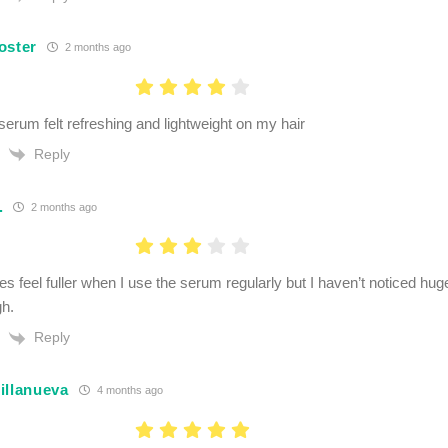
oster
2 months ago
serum felt refreshing and lightweight on my hair
Reply
.
2 months ago
es feel fuller when I use the serum regularly but I haven’t noticed hu
h.
Reply
illanueva
4 months ago