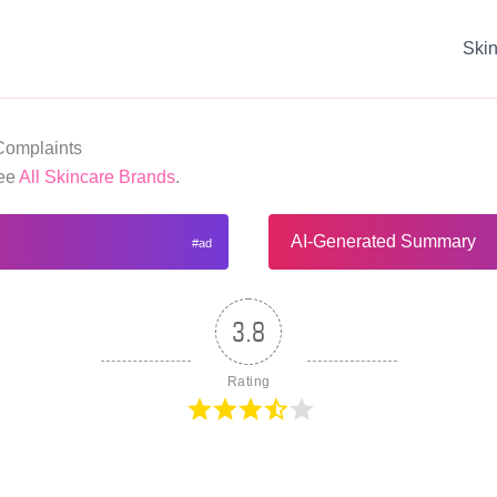
Ski
Complaints
See
All Skincare Brands
.
AI-Generated Summary
3.8
Rating