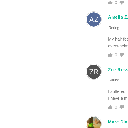
0
Amelia Z
Rating :
My hair fee
overwhelm
0
Zoe Ross
Rating :
I suffered 
I have a m
0
Marc Dla