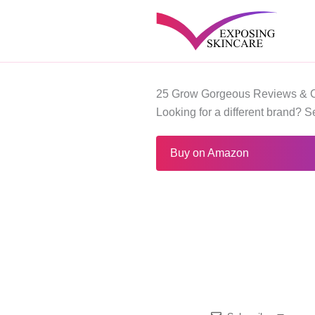
Skip
to
content
25 Grow Gorgeous Reviews & 
Looking for a different brand? 
Buy on Amazon