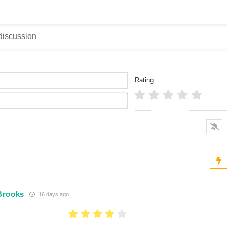
Name*
Rating
Email*
Brooks
16 days ago