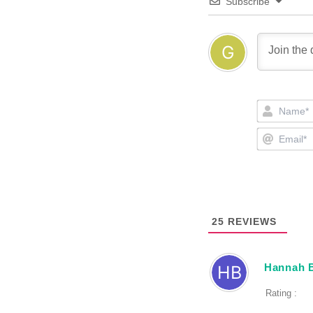
Subscribe
25
REVIEWS
Hannah 
Rating :