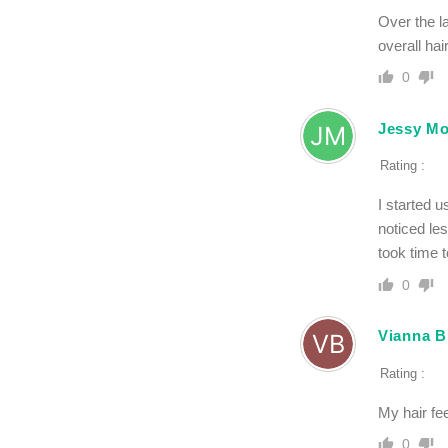
Over the l
overall hai
0
Jessy M
Rating :
I started 
noticed les
took time t
0
Vianna B
Rating :
My hair fee
0