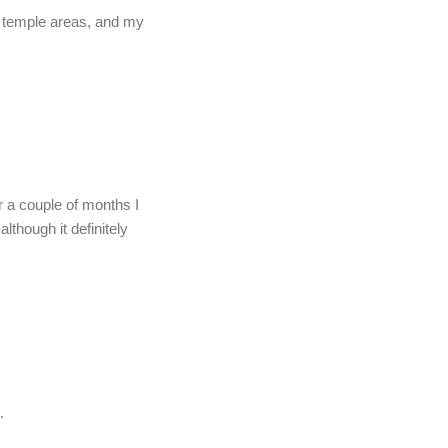
my temple areas, and my
r a couple of months I
although it definitely
.