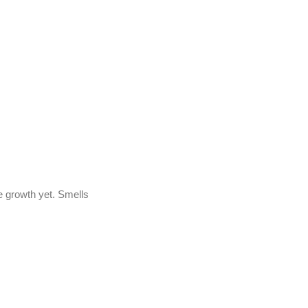
ge growth yet. Smells