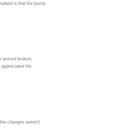
plaint is that the pump
 arrived broken.
 appreciated the
e the changes weren’t