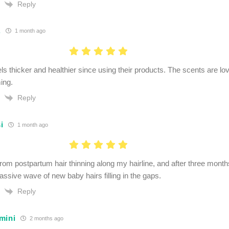
Reply
.
1 month ago
ls thicker and healthier since using their products. The scents are lo
ing.
Reply
i
1 month ago
from postpartum hair thinning along my hairline, and after three months
assive wave of new baby hairs filling in the gaps.
Reply
mini
2 months ago