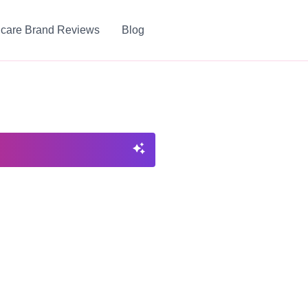
ncare Brand Reviews
Blog