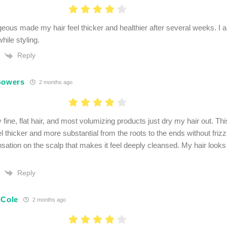
ous made my hair feel thicker and healthier after several weeks. I a
hile styling.
Reply
Bowers
2 months ago
 fine, flat hair, and most volumizing products just dry my hair out. Th
l thicker and more substantial from the roots to the ends without frizz.
ensation on the scalp that makes it feel deeply cleansed. My hair look
Reply
 Cole
2 months ago