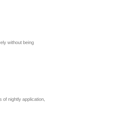
vely without being
 of nightly application,