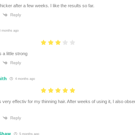
thicker after a few weeks. I like the results so far.
Reply
 months ago
 a little strong
Reply
ith
4 months ago
is very effectiv for my thinning hair. After weeks of using it, I also obs
Reply
 Shaw
5 months ago