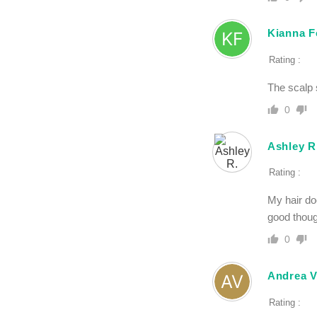
Kianna F
Rating :
The scalp 
0
Ashley R
Rating :
My hair do
good thoug
0
Andrea V
Rating :