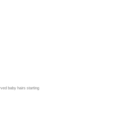
erved baby hairs starting