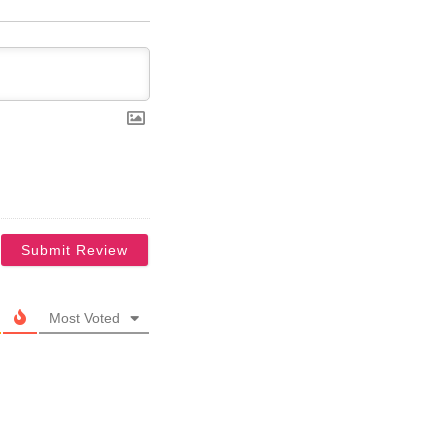
Most Voted