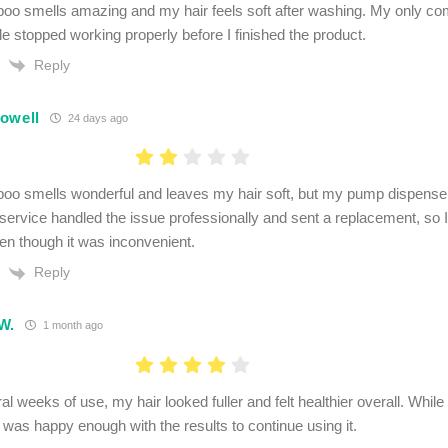
o smells amazing and my hair feels soft after washing. My only com
le stopped working properly before I finished the product.
Reply
owell
24 days ago
o smells wonderful and leaves my hair soft, but my pump dispenser
ervice handled the issue professionally and sent a replacement, so I
en though it was inconvenient.
Reply
W.
1 month ago
al weeks of use, my hair looked fuller and felt healthier overall. Whil
I was happy enough with the results to continue using it.