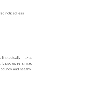
lso noticed less
is line actually makes
 It also gives a nice,
s bouncy and healthy