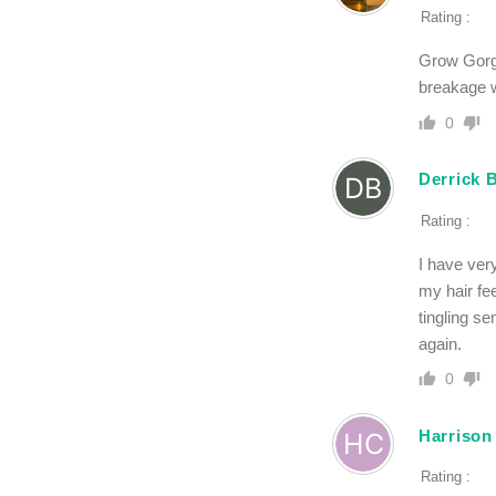
Rating :
Grow Gorge
breakage w
0
Derrick 
Rating :
I have very
my hair fee
tingling s
again.
0
Harrison
Rating :