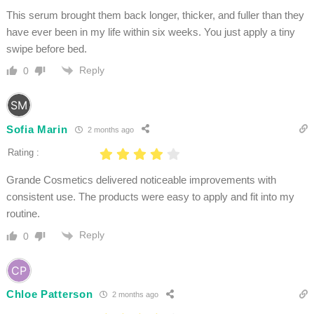
This serum brought them back longer, thicker, and fuller than they
have ever been in my life within six weeks. You just apply a tiny
swipe before bed.
Reply
0
Sofia Marin
2 months ago
Rating :
Grande Cosmetics delivered noticeable improvements with
consistent use. The products were easy to apply and fit into my
routine.
Reply
0
Chloe Patterson
2 months ago