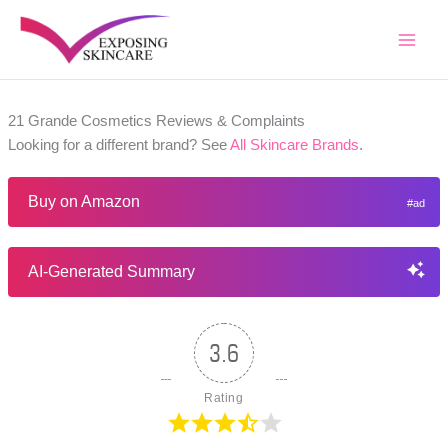
Skip
to
content
21 Grande Cosmetics Reviews & Complaints
Looking for a different brand? See
All Skincare Brands
.
Buy on Amazon
AI-Generated Summary
3.6
Rating