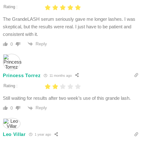
Rating :
The GrandeLASH serum seriously gave me longer lashes. I was
skeptical, but the results were real. I just have to be patient and
consistent with it.
Reply
0
Princess Torrez
11 months ago
Rating :
Still waiting for results after two week’s use of this grande lash.
Reply
0
Leo Villar
1 year ago