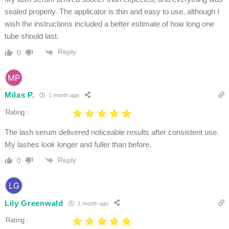
sealed properly. The applicator is thin and easy to use, although I
wish the instructions included a better estimate of how long one
tube should last.
Reply
0
Milas P.
1 month ago
Rating :
The lash serum delivered noticeable results after consistent use.
My lashes look longer and fuller than before.
Reply
0
Lily Greenwald
1 month ago
Rating :