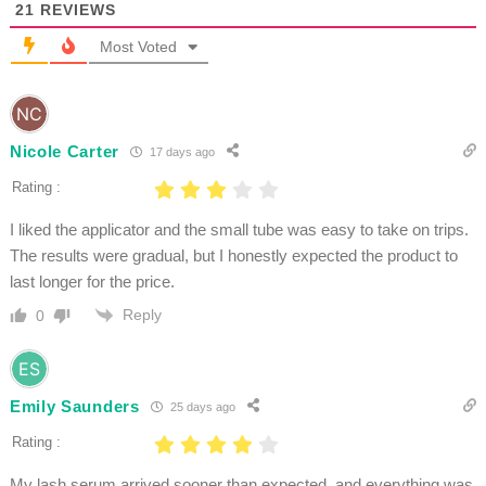
21
REVIEWS
Most Voted
Nicole Carter
17 days ago
Rating :
I liked the applicator and the small tube was easy to take on trips.
The results were gradual, but I honestly expected the product to
last longer for the price.
Reply
0
Emily Saunders
25 days ago
Rating :
My lash serum arrived sooner than expected, and everything was