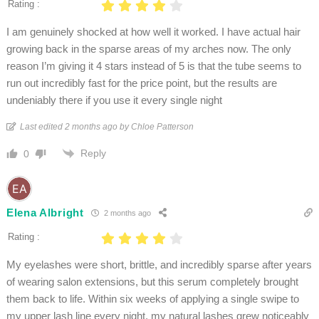
Rating :
I am genuinely shocked at how well it worked. I have actual hair
growing back in the sparse areas of my arches now. The only
reason I’m giving it 4 stars instead of 5 is that the tube seems to
run out incredibly fast for the price point, but the results are
undeniably there if you use it every single night
Last edited 2 months ago by Chloe Patterson
Reply
0
Elena Albright
2 months ago
Rating :
My eyelashes were short, brittle, and incredibly sparse after years
of wearing salon extensions, but this serum completely brought
them back to life. Within six weeks of applying a single swipe to
my upper lash line every night, my natural lashes grew noticeably