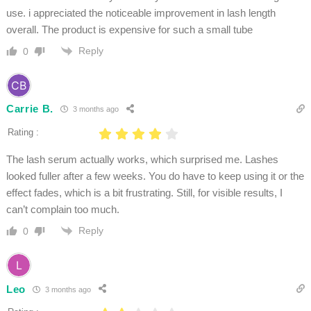
use. i appreciated the noticeable improvement in lash length
overall. The product is expensive for such a small tube
Reply
0
Carrie B.
3 months ago
Rating :
The lash serum actually works, which surprised me. Lashes
looked fuller after a few weeks. You do have to keep using it or the
effect fades, which is a bit frustrating. Still, for visible results, I
can’t complain too much.
Reply
0
Leo
3 months ago