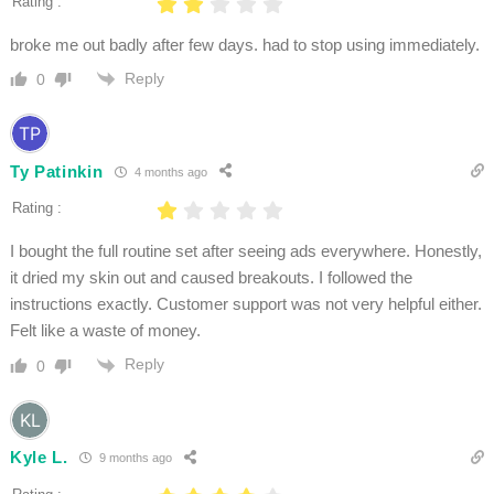
Rating :
broke me out badly after few days. had to stop using immediately.
Reply
0
Ty Patinkin
4 months ago
Rating :
I bought the full routine set after seeing ads everywhere. Honestly,
it dried my skin out and caused breakouts. I followed the
instructions exactly. Customer support was not very helpful either.
Felt like a waste of money.
Reply
0
Kyle L.
9 months ago