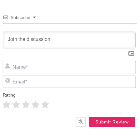
Subscribe
N
Em
Rating