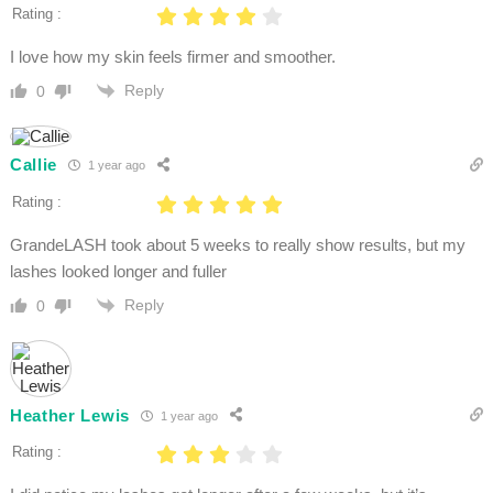
Rating :
I love how my skin feels firmer and smoother.
Reply
0
Callie
1 year ago
Rating :
GrandeLASH took about 5 weeks to really show results, but my
lashes looked longer and fuller
Reply
0
Heather Lewis
1 year ago
Rating :