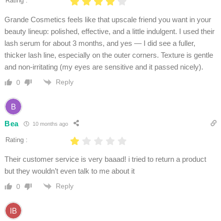
Rating :
Grande Cosmetics feels like that upscale friend you want in your
beauty lineup: polished, effective, and a little indulgent. I used their
lash serum for about 3 months, and yes — I did see a fuller,
thicker lash line, especially on the outer corners. Texture is gentle
and non-irritating (my eyes are sensitive and it passed nicely).
Reply
0
Bea
10 months ago
Rating :
Their customer service is very baaad! i tried to return a product
but they wouldn’t even talk to me about it
Reply
0