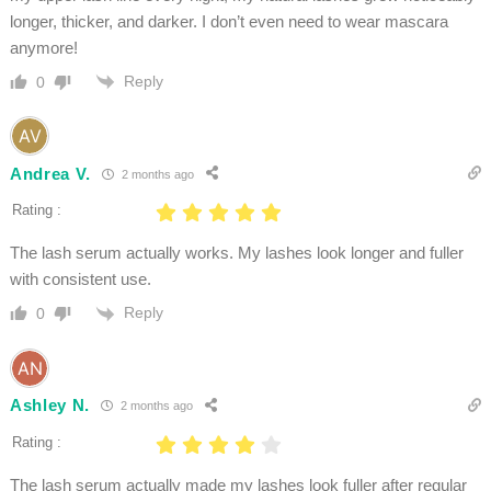
longer, thicker, and darker. I don’t even need to wear mascara
anymore!
Reply
0
Andrea V.
2 months ago
Rating :
The lash serum actually works. My lashes look longer and fuller
with consistent use.
Reply
0
Ashley N.
2 months ago
Rating :
The lash serum actually made my lashes look fuller after regular