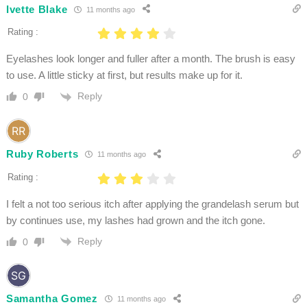
Ivette Blake
11 months ago
Rating :
Eyelashes look longer and fuller after a month. The brush is easy
to use. A little sticky at first, but results make up for it.
Reply
0
Ruby Roberts
11 months ago
Rating :
I felt a not too serious itch after applying the grandelash serum but
by continues use, my lashes had grown and the itch gone.
Reply
0
Samantha Gomez
11 months ago