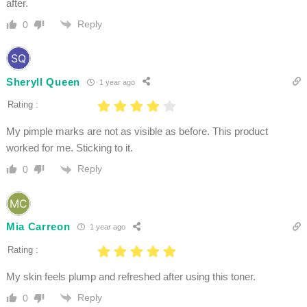
after.
Reply
0
Sheryll Queen
1 year ago
Rating :
My pimple marks are not as visible as before. This product
worked for me. Sticking to it.
Reply
0
Mia Carreon
1 year ago
Rating :
My skin feels plump and refreshed after using this toner.
Reply
0