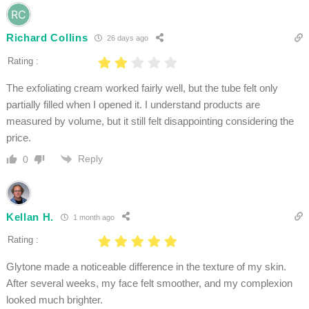
Richard Collins
26 days ago
Rating :
The exfoliating cream worked fairly well, but the tube felt only
partially filled when I opened it. I understand products are
measured by volume, but it still felt disappointing considering the
price.
Reply
0
Kellan H.
1 month ago
Rating :
Glytone made a noticeable difference in the texture of my skin.
After several weeks, my face felt smoother, and my complexion
looked much brighter.