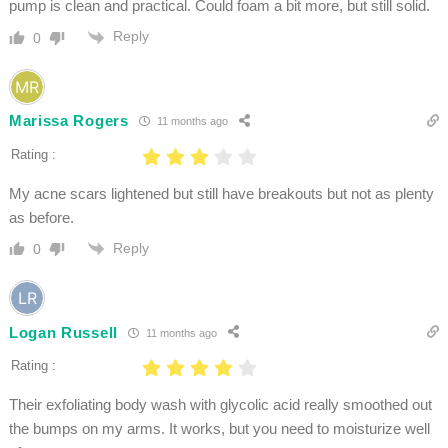
pump is clean and practical. Could foam a bit more, but still solid.
Reply
0
Marissa Rogers
11 months ago
Rating :
My acne scars lightened but still have breakouts but not as plenty
as before.
Reply
0
Logan Russell
11 months ago
Rating :
Their exfoliating body wash with glycolic acid really smoothed out
the bumps on my arms. It works, but you need to moisturize well