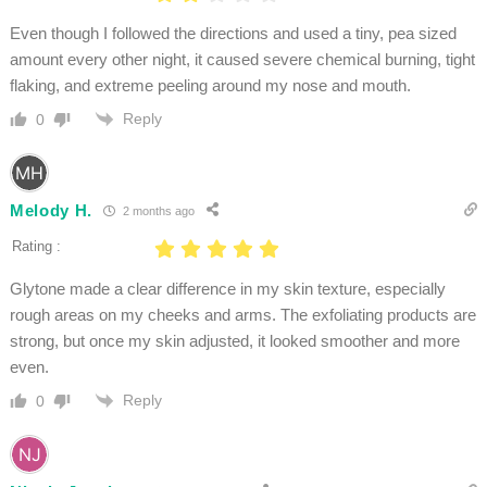
Even though I followed the directions and used a tiny, pea sized
amount every other night, it caused severe chemical burning, tight
flaking, and extreme peeling around my nose and mouth.
Reply
0
Melody H.
2 months ago
Rating :
Glytone made a clear difference in my skin texture, especially
rough areas on my cheeks and arms. The exfoliating products are
strong, but once my skin adjusted, it looked smoother and more
even.
Reply
0