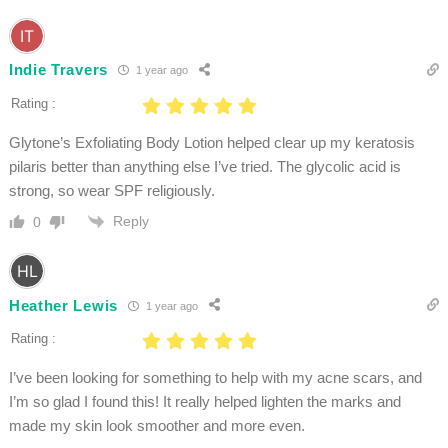
Indie Travers
1 year ago
Rating :
Glytone’s Exfoliating Body Lotion helped clear up my keratosis
pilaris better than anything else I’ve tried. The glycolic acid is
strong, so wear SPF religiously.
Reply
0
Heather Lewis
1 year ago
Rating :
I’ve been looking for something to help with my acne scars, and
I’m so glad I found this! It really helped lighten the marks and
made my skin look smoother and more even.