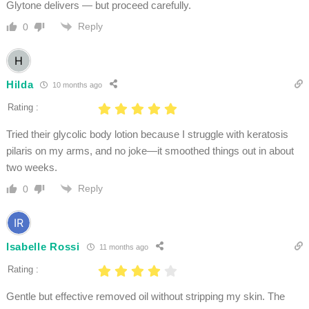
Glytone delivers — but proceed carefully.
Reply
0
Hilda
10 months ago
Rating :
Tried their glycolic body lotion because I struggle with keratosis
pilaris on my arms, and no joke—it smoothed things out in about
two weeks.
Reply
0
Isabelle Rossi
11 months ago
Rating :
Gentle but effective removed oil without stripping my skin. The