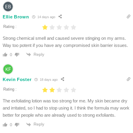
Ellie Brown
14 days ago
Rating :
Strong chemical smell and caused severe stinging on my arms.
Way too potent if you have any compromised skin barrier issues.
Reply
0
Kevin Foster
18 days ago
Rating :
The exfoliating lotion was too strong for me. My skin became dry
and irritated, so I had to stop using it. I think the formula may work
better for people who are already used to strong exfoliants.
Reply
0