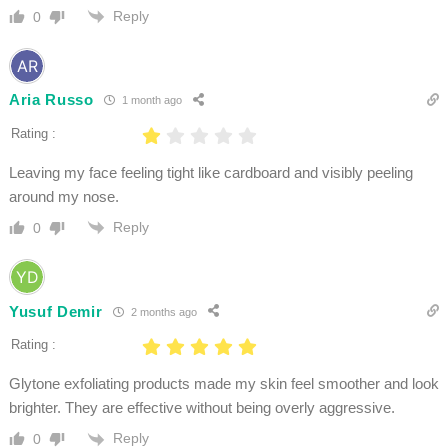
Reply
0
Aria Russo
1 month ago
Rating :
Leaving my face feeling tight like cardboard and visibly peeling
around my nose.
Reply
0
Yusuf Demir
2 months ago
Rating :
Glytone exfoliating products made my skin feel smoother and look
brighter. They are effective without being overly aggressive.
Reply
0