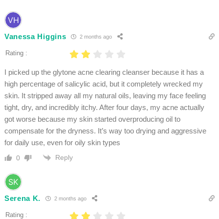
Vanessa Higgins
2 months ago
Rating :
I picked up the glytone acne clearing cleanser because it has a
high percentage of salicylic acid, but it completely wrecked my
skin. It stripped away all my natural oils, leaving my face feeling
tight, dry, and incredibly itchy. After four days, my acne actually
got worse because my skin started overproducing oil to
compensate for the dryness. It’s way too drying and aggressive
for daily use, even for oily skin types
Reply
0
Serena K.
2 months ago
Rating :