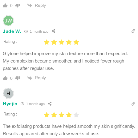
Reply
0
Jude W.
1 month ago
Rating :
Glytone helped improve my skin texture more than I expected.
My complexion became smoother, and I noticed fewer rough
patches after regular use.
Reply
0
Hyejin
1 month ago
Rating :
The exfoliating products have helped smooth my skin significantly.
Results appeared after only a few weeks of use.