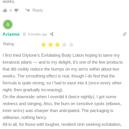
works.
Reply
0
Arianne
9 months ago
Rating :
I first tried Glytone’s Exfoliating Body Lotion hoping to tame my
keratosis pilaris — and to my delight, it’s one of the few products
that did visibly reduce the bumps on my arms within about two
weeks. The smoothing effect is real, though I do find that the
formula is quite strong, so I had to ease into it (once every other
night, then gradually increasing).
On the downside: when I overdid it (twice nightly), I got some
redness and stinging. Also, the burn on sensitive spots (elbows,
inner arms) was sharper than anticipated. The packaging is
utilitarian, nothing fancy.
All in all, for those with tougher, resilient skin seeking exfoliation,