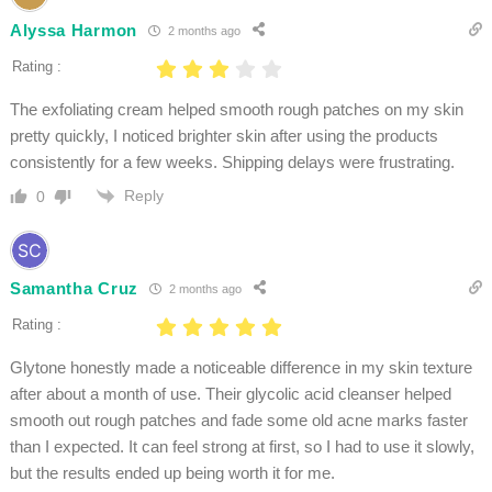
Alyssa Harmon
2 months ago
Rating :
The exfoliating cream helped smooth rough patches on my skin
pretty quickly, I noticed brighter skin after using the products
consistently for a few weeks. Shipping delays were frustrating.
Reply
0
Samantha Cruz
2 months ago
Rating :
Glytone honestly made a noticeable difference in my skin texture
after about a month of use. Their glycolic acid cleanser helped
smooth out rough patches and fade some old acne marks faster
than I expected. It can feel strong at first, so I had to use it slowly,
but the results ended up being worth it for me.