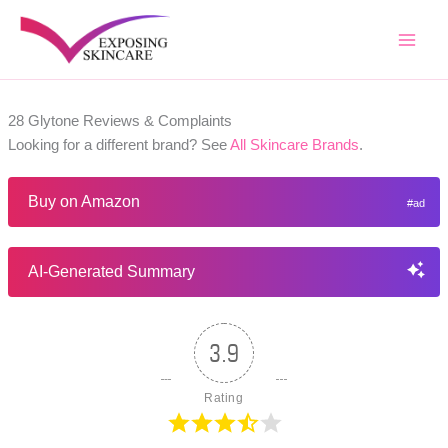
Skip
to
content
28 Glytone Reviews & Complaints
Looking for a different brand? See
All Skincare Brands
.
Buy on Amazon
AI-Generated Summary
3.9
Rating