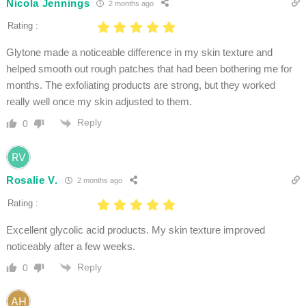
Nicola Jennings
2 months ago
Rating :
Glytone made a noticeable difference in my skin texture and
helped smooth out rough patches that had been bothering me for
months. The exfoliating products are strong, but they worked
really well once my skin adjusted to them.
Reply
0
Rosalie V.
2 months ago
Rating :
Excellent glycolic acid products. My skin texture improved
noticeably after a few weeks.
Reply
0