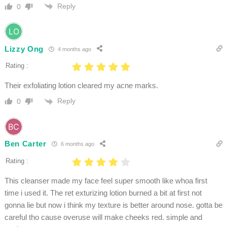
Reply
0
Lizzy Ong
4 months ago
Rating :
Their exfoliating lotion cleared my acne marks.
Reply
0
Ben Carter
6 months ago
Rating :
This cleanser made my face feel super smooth like whoa first
time i used it. The ret exturizing lotion burned a bit at first not
gonna lie but now i think my texture is better around nose. gotta be
careful tho cause overuse will make cheeks red. simple and