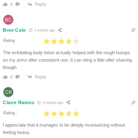
Reply
0
Bree Cole
2 months ago
Rating :
The exfoliating body lotion actually helped with the rough bumps
on my arms after consistent use. It can sting a little after shaving
though.
Reply
0
Claire Ramos
4 months ago
Rating :
I appreciate that it manages to be deeply moisturizing without
feeling heavy.