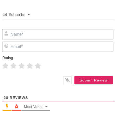
Subscribe
N
Em
Rating
28
REVIEWS
Most Voted