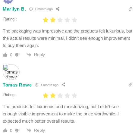
Marilyn B.
1 month ago
Rating :
The packaging was impressive and the products felt luxurious, but
the actual results were minimal. I didn’t see enough improvement
to buy them again.
Reply
0
Tomas Rowe
1 month ago
Rating :
The products felt luxurious and moisturizing, but I didn’t see
enough visible improvement to make the price worthwhile. I
expected much better overall results.
Reply
0