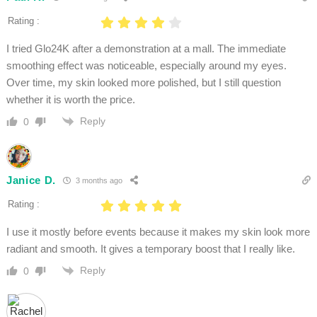
Rating :
I tried Glo24K after a demonstration at a mall. The immediate
smoothing effect was noticeable, especially around my eyes.
Over time, my skin looked more polished, but I still question
whether it is worth the price.
Reply
0
Janice D.
3 months ago
Rating :
I use it mostly before events because it makes my skin look more
radiant and smooth. It gives a temporary boost that I really like.
Reply
0