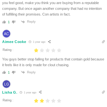
you feel good, make you think you are buying from a reputable
company. But once again another company that had no intention
of fulfilling their promises. Con artists in fact.
Reply
1
Aimee Cooke
1 year ago
Rating :
You guys better stop falling for products that contain gold because
it feels like it is only made for clout chasing.
Reply
1
Lisha G.
1 year ago
Rating :