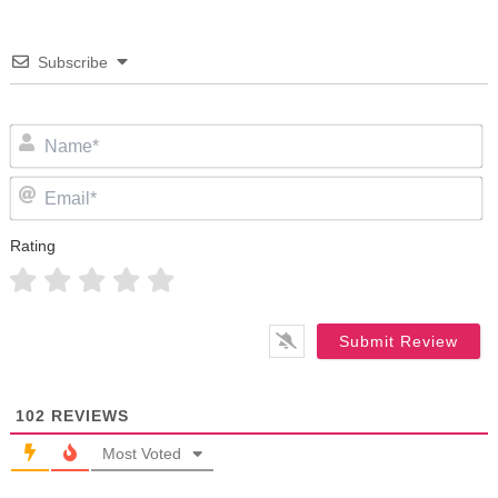
Subscribe
N
Em
Rating
102
REVIEWS
Most Voted