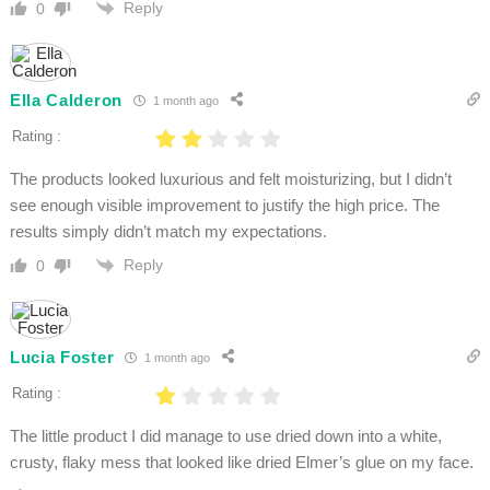
Reply
0
Ella Calderon
1 month ago
Rating :
The products looked luxurious and felt moisturizing, but I didn’t
see enough visible improvement to justify the high price. The
results simply didn’t match my expectations.
Reply
0
Lucia Foster
1 month ago
Rating :
The little product I did manage to use dried down into a white,
crusty, flaky mess that looked like dried Elmer’s glue on my face.