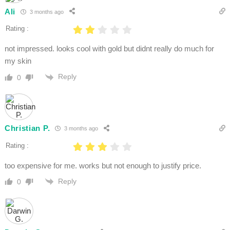
Ali
3 months ago
Rating :
not impressed. looks cool with gold but didnt really do much for
my skin
Reply
0
Christian P.
3 months ago
Rating :
too expensive for me. works but not enough to justify price.
Reply
0