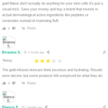
gold flakes don’t actually do anything for your skin cells it’s just a
visual trick. Save your money and buy a brand that invests in
actual dermatological active ingredients like peptides or
ceramides instead of marketing fluff.
Reply
0
Brianna S.
2 months ago
Rating :
The gold-infused skincare feels luxurious and hydrating. Results
were decent, but some products felt overpriced for what they do.
Reply
0
Bianca E.
2 months ago