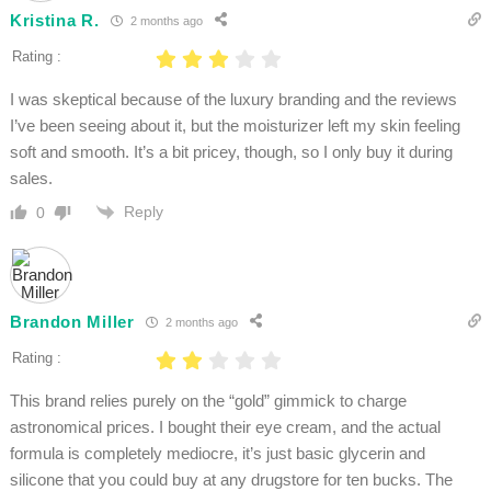
Kristina R.
2 months ago
Rating :
I was skeptical because of the luxury branding and the reviews
I’ve been seeing about it, but the moisturizer left my skin feeling
soft and smooth. It’s a bit pricey, though, so I only buy it during
sales.
Reply
0
Brandon Miller
2 months ago
Rating :
This brand relies purely on the “gold” gimmick to charge
astronomical prices. I bought their eye cream, and the actual
formula is completely mediocre, it’s just basic glycerin and
silicone that you could buy at any drugstore for ten bucks. The