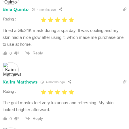
Bela Quinto
4 months ago
Rating :
I tried a Glo24K mask during a spa day. It was cooling and my
skin had a nice glow after using it. which made me purchase one
to use at home.
Reply
0
Kalim Matthews
4 months ago
Rating :
The gold masks feel very luxurious and refreshing. My skin
looked brighter afterward.
Reply
0