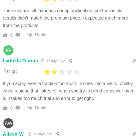
The skincare felt luxurious during application, but the visible
results didn’t match the premium price. I expected much more
from the products.
Reply
0
Isabella Garcia
17 days ago
Rating :
If you apply even a fraction too much, it dries into a weird, chalky
white residue that flakes off when you try to blend concealer over
it. It takes too much trial and error to get right.
Reply
0
Aileen W.
17 days ago