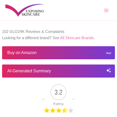
Skip
to
content
102 GLO24K Reviews & Complaints
Looking for a different brand? See
All Skincare Brands
.
Buy on Amazon
AI-Generated Summary
3.2
Rating