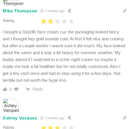
Mike Thompson
6 months ago
Rating :
I bought a Glo24K face cream cuz the packaging looked fancy
and I thought hey gold sounds cool. At first it felt nice and creamy
but after a couple weeks I wasnt sure it did much. My face looked
about the same and it was a bit heavy for summer weather. My
buddy asked if I switched to a richer night cream so maybe it
made me look a bit healthier but Im not totally convinced. Also I
got a tiny rash once and had to stop using it for a few days. Not
terrible but not worth the hype imo.
Reply
0
Ashley Vasquez
6 months ago
Rating :