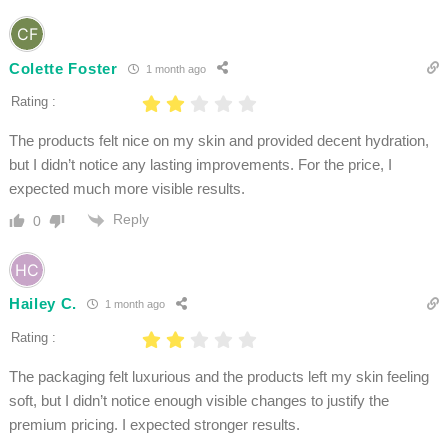
Colette Foster
1 month ago
Rating :
The products felt nice on my skin and provided decent hydration,
but I didn’t notice any lasting improvements. For the price, I
expected much more visible results.
Reply
0
Hailey C.
1 month ago
Rating :
The packaging felt luxurious and the products left my skin feeling
soft, but I didn’t notice enough visible changes to justify the
premium pricing. I expected stronger results.