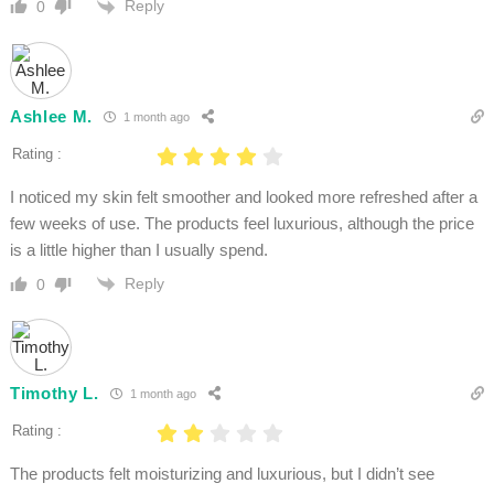
Reply
0
Ashlee M.
1 month ago
Rating :
I noticed my skin felt smoother and looked more refreshed after a
few weeks of use. The products feel luxurious, although the price
is a little higher than I usually spend.
Reply
0
Timothy L.
1 month ago
Rating :
The products felt moisturizing and luxurious, but I didn’t see