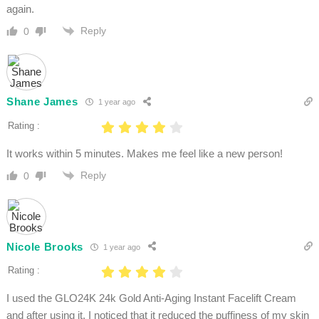
again.
Reply
0
Shane James
1 year ago
Rating :
It works within 5 minutes. Makes me feel like a new person!
Reply
0
Nicole Brooks
1 year ago
Rating :
I used the GLO24K 24k Gold Anti-Aging Instant Facelift Cream
and after using it, I noticed that it reduced the puffiness of my skin