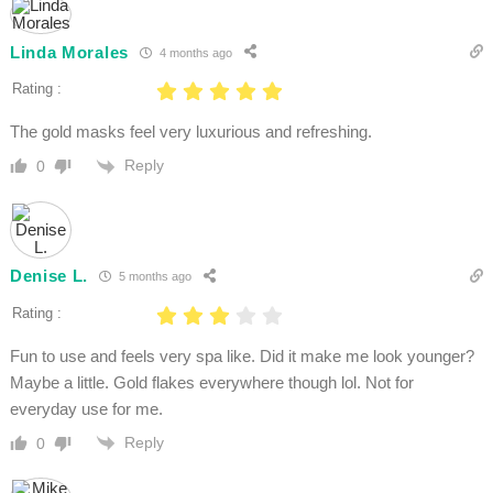
Linda Morales
4 months ago
Rating :
The gold masks feel very luxurious and refreshing.
Reply
0
Denise L.
5 months ago
Rating :
Fun to use and feels very spa like. Did it make me look younger?
Maybe a little. Gold flakes everywhere though lol. Not for
everyday use for me.
Reply
0