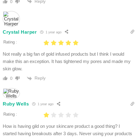
Reply
0
Crystal Harper
1 year ago
Rating :
Not really a big fan of gold infused products but I think I would
make this an exception. It has tightened my pores and made my
skin glow.
Reply
0
Ruby Wells
1 year ago
Rating :
How is having gild on your skincare product a good thing? I
started having breakouts after 3 days. Never using your products