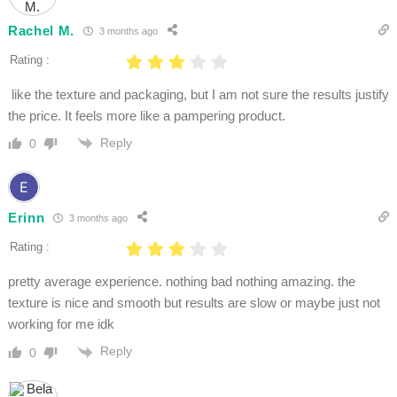
Rachel M.
3 months ago
Rating :
like the texture and packaging, but I am not sure the results justify
the price. It feels more like a pampering product.
Reply
0
Erinn
3 months ago
Rating :
pretty average experience. nothing bad nothing amazing. the
texture is nice and smooth but results are slow or maybe just not
working for me idk
Reply
0