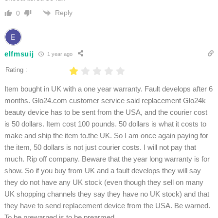
Reply
0
elfmsuij
1 year ago
Rating :
Item bought in UK with a one year warranty. Fault develops after 6
months. Glo24.com customer service said replacement Glo24k
beauty device has to be sent from the USA, and the courier cost
is 50 dollars. Item cost 100 pounds. 50 dollars is what it costs to
make and ship the item to.the UK. So I am once again paying for
the item, 50 dollars is not just courier costs. I will not pay that
much. Rip off company. Beware that the year long warranty is for
show. So if you buy from UK and a fault develops they will say
they do not have any UK stock (even though they sell on many
UK shopping channels they say they have no UK stock) and that
they have to send replacement device from the USA. Be warned.
To be prewarned is to be prearmed.