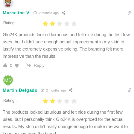
Marceline V.
2 months ago
Rating :
Glo24K products looked luxurious and felt nice during the first few
uses, but I didn’t see enough actual improvement in my skin to
justify the extremely expensive pricing. The branding felt more
impressive than the results.
Reply
0
Martin Delgado
2 months ago
Rating :
The products looked luxurious and felt nice during the first few
uses, but I personally think Glo24K is overpriced for the actual
results. My skin didn’t really change enough to make me want to
keep buying from the brand.