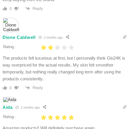
Reply
0
Dione Caldwell
2 months ago
Rating :
The products felt luxurious at first, but I personally think Glo24K is
way overpriced for the actual results. My skin felt smoother
temporarily, but nothing really changed long term after using the
products consistently.
Reply
0
Aida
2 months ago
Rating :
Amazing products!! Will definitely purchase again