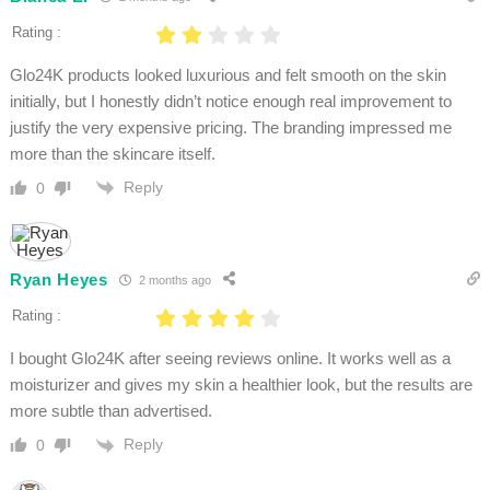
Rating :
Glo24K products looked luxurious and felt smooth on the skin
initially, but I honestly didn’t notice enough real improvement to
justify the very expensive pricing. The branding impressed me
more than the skincare itself.
Reply
0
Ryan Heyes
2 months ago
Rating :
I bought Glo24K after seeing reviews online. It works well as a
moisturizer and gives my skin a healthier look, but the results are
more subtle than advertised.
Reply
0