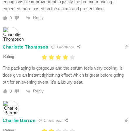
enough visible improvement to justify the premium pricing. I
expected more based on the claims and presentation.
Reply
0
Charlotte Thompson
1 month ago
Rating :
The packaging is gorgeous and the serum feels very cooling. It
does give an instant tightening effect which is great before going
out for an evening event. It’s a luxury treat.
Reply
0
Charlie Barron
1 month ago
Rating :