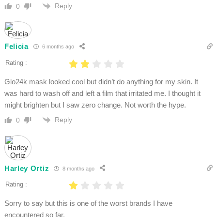
Reply
0
Felicia
6 months ago
Rating :
Glo24k mask looked cool but didn’t do anything for my skin. It
was hard to wash off and left a film that irritated me. I thought it
might brighten but I saw zero change. Not worth the hype.
Reply
0
Harley Ortiz
8 months ago
Rating :
Sorry to say but this is one of the worst brands I have
encountered so far.