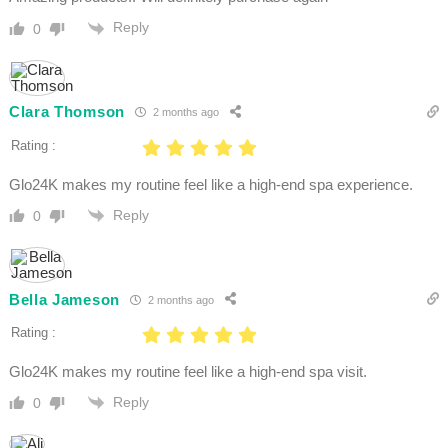
Reply
0
Clara Thomson
2 months ago
Rating :
Glo24K makes my routine feel like a high-end spa experience.
Reply
0
Bella Jameson
2 months ago
Rating :
Glo24K makes my routine feel like a high-end spa visit.
Reply
0