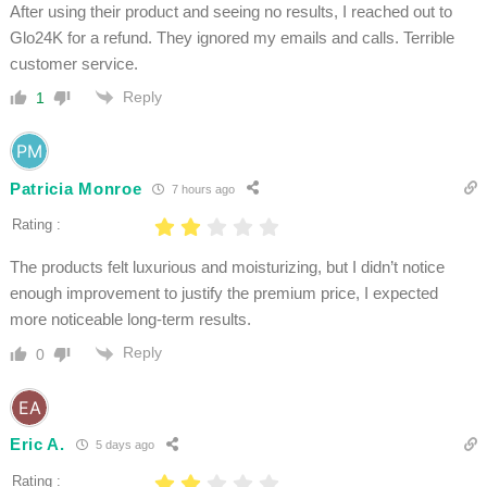
After using their product and seeing no results, I reached out to
Glo24K for a refund. They ignored my emails and calls. Terrible
customer service.
Reply
1
Patricia Monroe
7 hours ago
Rating :
The products felt luxurious and moisturizing, but I didn’t notice
enough improvement to justify the premium price, I expected
more noticeable long-term results.
Reply
0
Eric A.
5 days ago
Rating :