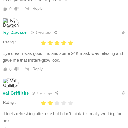
Reply
0
Ivy Dawson
1 year ago
Rating :
Eye cream was good imo and some 24K mask was relaxing and
gave me that instant-glow look.
Reply
0
Val Griffiths
1 year ago
Rating :
It feels refreshing after use but I don’t think it is really working for
me.