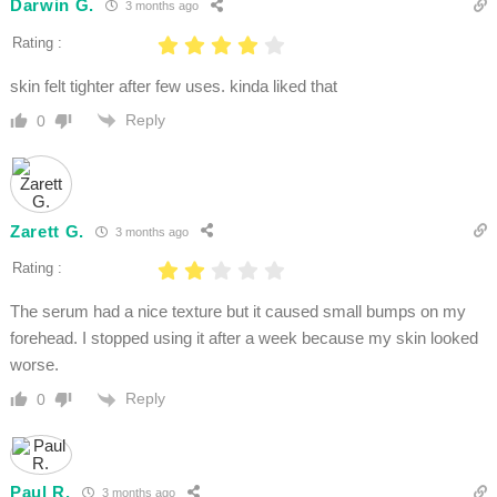
Darwin G.
3 months ago
Rating :
skin felt tighter after few uses. kinda liked that
Reply
0
Zarett G.
3 months ago
Rating :
The serum had a nice texture but it caused small bumps on my
forehead. I stopped using it after a week because my skin looked
worse.
Reply
0
Paul R.
3 months ago