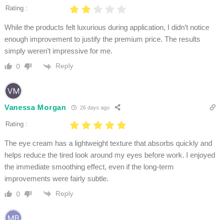
Rating :
While the products felt luxurious during application, I didn’t notice
enough improvement to justify the premium price. The results
simply weren’t impressive for me.
Reply
0
Vanessa Morgan
26 days ago
Rating :
The eye cream has a lightweight texture that absorbs quickly and
helps reduce the tired look around my eyes before work. I enjoyed
the immediate smoothing effect, even if the long-term
improvements were fairly subtle.
Reply
0