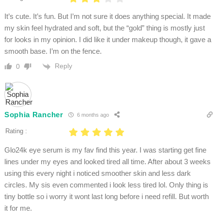
It’s cute. It’s fun. But I’m not sure it does anything special. It made
my skin feel hydrated and soft, but the “gold” thing is mostly just
for looks in my opinion. I did like it under makeup though, it gave a
smooth base. I’m on the fence.
Reply
0
Sophia Rancher
6 months ago
Rating :
Glo24k eye serum is my fav find this year. I was starting get fine
lines under my eyes and looked tired all time. After about 3 weeks
using this every night i noticed smoother skin and less dark
circles. My sis even commented i look less tired lol. Only thing is
tiny bottle so i worry it wont last long before i need refill. But worth
it for me.