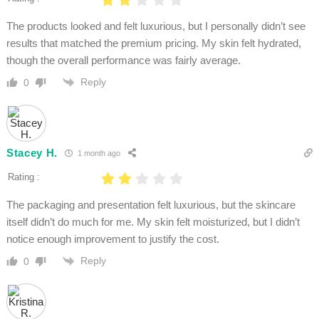
The products looked and felt luxurious, but I personally didn’t see
results that matched the premium pricing. My skin felt hydrated,
though the overall performance was fairly average.
Reply
0
Stacey H.
1 month ago
Rating :
The packaging and presentation felt luxurious, but the skincare
itself didn’t do much for me. My skin felt moisturized, but I didn’t
notice enough improvement to justify the cost.
Reply
0