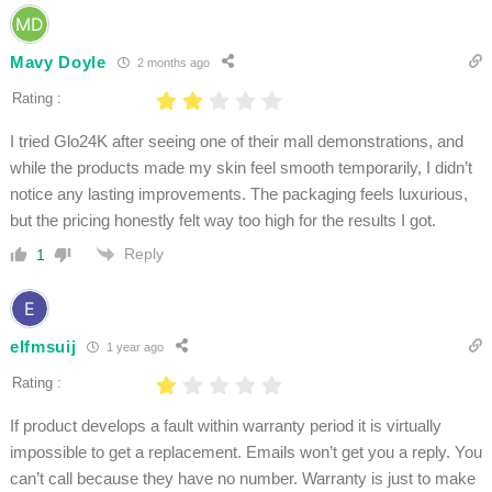
Mavy Doyle
2 months ago
Rating :
I tried Glo24K after seeing one of their mall demonstrations, and
while the products made my skin feel smooth temporarily, I didn’t
notice any lasting improvements. The packaging feels luxurious,
but the pricing honestly felt way too high for the results I got.
Reply
1
elfmsuij
1 year ago
Rating :
If product develops a fault within warranty period it is virtually
impossible to get a replacement. Emails won’t get you a reply. You
can’t call because they have no number. Warranty is just to make