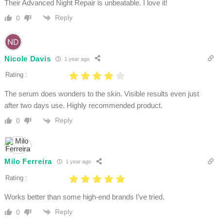
Their Advanced Night Repair is unbeatable. I love it!
Reply
0
Nicole Davis
1 year ago
Rating :
The serum does wonders to the skin. Visible results even just
after two days use. Highly recommended product.
Reply
0
Milo Ferreira
1 year ago
Rating :
Works better than some high-end brands I’ve tried.
Reply
0