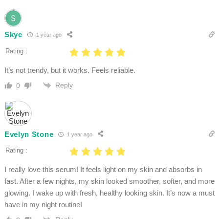
Skye
1 year ago
Rating :
It’s not trendy, but it works. Feels reliable.
Reply
0
Evelyn Stone
1 year ago
Rating :
I really love this serum! It feels light on my skin and absorbs in
fast. After a few nights, my skin looked smoother, softer, and more
glowing. I wake up with fresh, healthy looking skin. It’s now a must
have in my night routine!