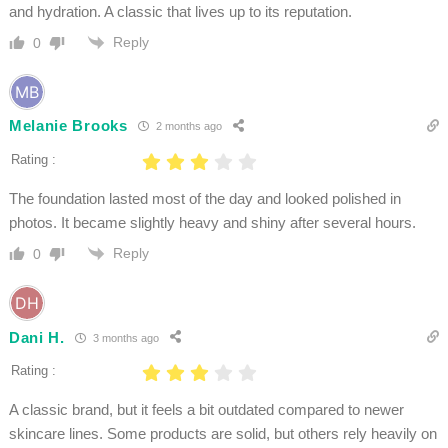
and hydration. A classic that lives up to its reputation.
Reply
0
Melanie Brooks
2 months ago
Rating :
The foundation lasted most of the day and looked polished in
photos. It became slightly heavy and shiny after several hours.
Reply
0
Dani H.
3 months ago
Rating :
A classic brand, but it feels a bit outdated compared to newer
skincare lines. Some products are solid, but others rely heavily on