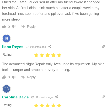
I tried the Estee Lauder serum after my friend swore it changed
her skin. At first I didnt think much but after a couple weeks my
forehead lines seem softer and ppl even ask if ive been getting
more sleep.
Reply
0
Ilona Reyes
9 months ago
Rating :
The Advanced Night Repair truly lives up to its reputation. My skin
feels plumper and smoother every morning.
Reply
0
Caroline Davis
11 months ago
Rating :