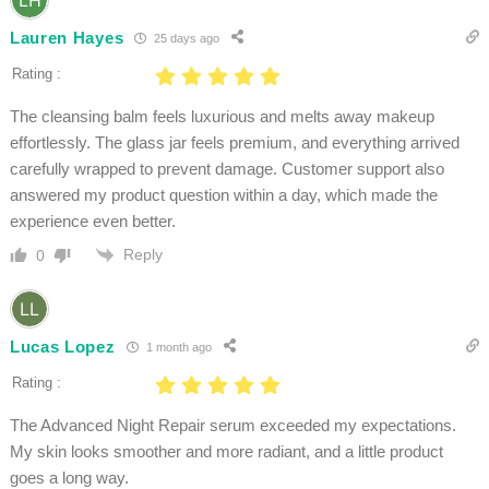
Lauren Hayes
25 days ago
Rating :
The cleansing balm feels luxurious and melts away makeup
effortlessly. The glass jar feels premium, and everything arrived
carefully wrapped to prevent damage. Customer support also
answered my product question within a day, which made the
experience even better.
Reply
0
Lucas Lopez
1 month ago
Rating :
The Advanced Night Repair serum exceeded my expectations.
My skin looks smoother and more radiant, and a little product
goes a long way.