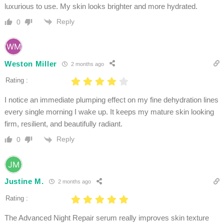
luxurious to use. My skin looks brighter and more hydrated.
Reply
0
Weston Miller
2 months ago
Rating :
I notice an immediate plumping effect on my fine dehydration lines
every single morning I wake up. It keeps my mature skin looking
firm, resilient, and beautifully radiant.
Reply
0
Justine M.
2 months ago
Rating :
The Advanced Night Repair serum really improves skin texture