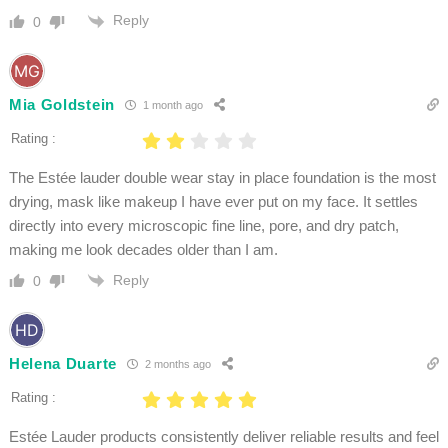
Reply
0
Mia Goldstein
1 month ago
Rating :
The Estée lauder double wear stay in place foundation is the most
drying, mask like makeup I have ever put on my face. It settles
directly into every microscopic fine line, pore, and dry patch,
making me look decades older than I am.
Reply
0
Helena Duarte
2 months ago
Rating :
Estée Lauder products consistently deliver reliable results and feel