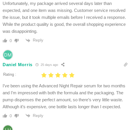
Unfortunately, my package arrived several days later than
expected, and one item was missing. Customer service resolved
the issue, but it took multiple emails before I received a response.
While the product quality is good, the overall shopping experience
was disappointing.
Reply
0
Daniel Morris
25 days ago
Rating :
I’ve been using the Advanced Night Repair serum for two months
and I’m impressed with both the formula and the packaging. The
pump dispenses the perfect amount, so there’s very little waste.
Although it’s expensive, one bottle lasts longer than I expected.
Reply
0