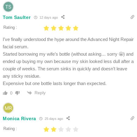
Tom Saulter
12 days ago
Rating :
I’ve finally understood the hype around the Advanced Night Repair
facial serum.
Started borrowing my wife’s bottle (without asking… sorry 😬) and
ended up buying my own because my skin looked less dull after a
couple of weeks. The serum sinks in quickly and doesn’t leave
any sticky residue.
Expensive but one bottle lasts longer than expected.
Reply
0
Monica Rivera
25 days ago
Rating :