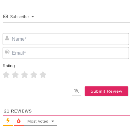
Subscribe
N
Em
Rating
21
REVIEWS
Most Voted