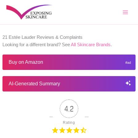
Skip
to
content
21 Estée Lauder Reviews & Complaints
Looking for a different brand? See
All Skincare Brands
.
Buy on Amazon
AI-Generated Summary
4.2
Rating