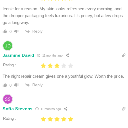
Iconic for a reason. My skin looks refreshed every morning, and
the dropper packaging feels luxurious. It’s pricey, but a few drops
go a long way.
Reply
0
Jasmine David
11 months ago
Rating :
The night repair cream gives one a youthful glow. Worth the price.
Reply
0
Sofia Stevens
11 months ago
Rating :