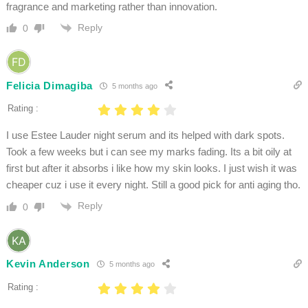
fragrance and marketing rather than innovation.
Reply
0
Felicia Dimagiba
5 months ago
Rating :
I use Estee Lauder night serum and its helped with dark spots.
Took a few weeks but i can see my marks fading. Its a bit oily at
first but after it absorbs i like how my skin looks. I just wish it was
cheaper cuz i use it every night. Still a good pick for anti aging tho.
Reply
0
Kevin Anderson
5 months ago
Rating :