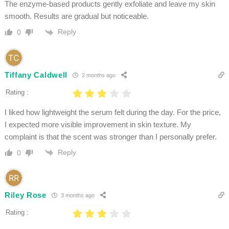
The enzyme-based products gently exfoliate and leave my skin
smooth. Results are gradual but noticeable.
Reply
0
Tiffany Caldwell
2 months ago
Rating :
I liked how lightweight the serum felt during the day. For the price,
I expected more visible improvement in skin texture. My
complaint is that the scent was stronger than I personally prefer.
Reply
0
Riley Rose
3 months ago
Rating :