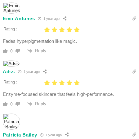
Emir Antunes
1 year ago
Rating :
Fades hyperpigmentation like magic.
Reply
0
Adss
1 year ago
Rating :
Enzyme-focused skincare that feels high-performance.
Reply
0
Patricia Bailey
1 year ago