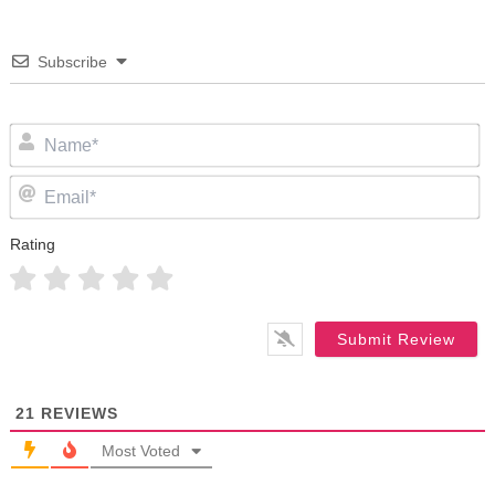
Subscribe
N
Em
Rating
21
REVIEWS
Most Voted