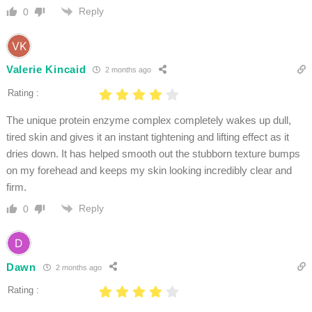
Reply
0
Valerie Kincaid
2 months ago
Rating :
The unique protein enzyme complex completely wakes up dull,
tired skin and gives it an instant tightening and lifting effect as it
dries down. It has helped smooth out the stubborn texture bumps
on my forehead and keeps my skin looking incredibly clear and
firm.
Reply
0
Dawn
2 months ago
Rating :