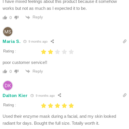
I have mixed feelings about this product because it somehow
works but not as much as I expected it to be.
Reply
0
Maria S.
9 months ago
Rating :
poor customer service!!
Reply
0
Dalton Kier
9 months ago
Rating :
Used their enzyme mask during a facial, and my skin looked
radiant for days. Bought the full size. Totally worth it.