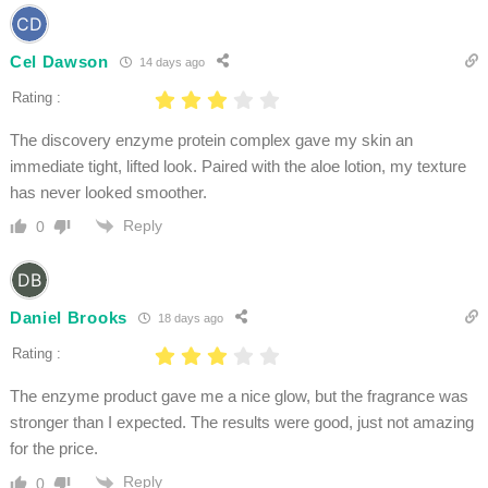
Cel Dawson
14 days ago
Rating :
The discovery enzyme protein complex gave my skin an
immediate tight, lifted look. Paired with the aloe lotion, my texture
has never looked smoother.
Reply
0
Daniel Brooks
18 days ago
Rating :
The enzyme product gave me a nice glow, but the fragrance was
stronger than I expected. The results were good, just not amazing
for the price.
Reply
0