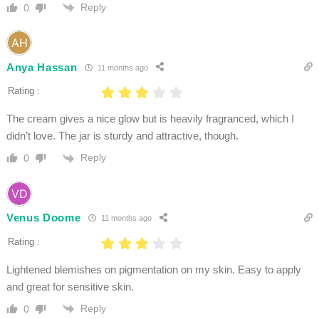
Reply
0
Anya Hassan
11 months ago
Rating :
The cream gives a nice glow but is heavily fragranced, which I
didn’t love. The jar is sturdy and attractive, though.
Reply
0
Venus Doome
11 months ago
Rating :
Lightened blemishes on pigmentation on my skin. Easy to apply
and great for sensitive skin.
Reply
0