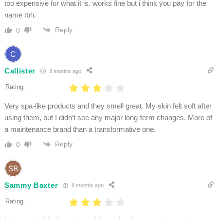
too expensive for what it is. works fine but i think you pay for the
name tbh.
Reply
0
Callister
3 months ago
Rating :
Very spa-like products and they smell great. My skin felt soft after
using them, but I didn’t see any major long-term changes. More of
a maintenance brand than a transformative one.
Reply
0
Sammy Baxter
8 months ago
Rating :