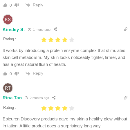
Reply
0
Kinsley S.
1 month ago
Rating :
It works by introducing a protein enzyme complex that stimulates
skin cell metabolism. My skin looks noticeably tighter, firmer, and
has a great natural flush of health.
Reply
0
Rina Tan
2 months ago
Rating :
Epicuren Discovery products gave my skin a healthy glow without
irritation. A little product goes a surprisingly long way.