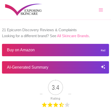
Skip
to
content
21 Epicuren Discovery Reviews & Complaints
Looking for a different brand? See
All Skincare Brands
.
Buy on Amazon
AI-Generated Summary
3.4
Rating