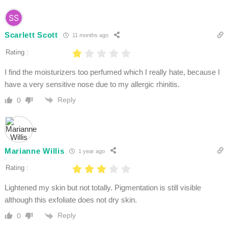
Scarlett Scott
11 months ago
Rating :
I find the moisturizers too perfumed which I really hate, because I
have a very sensitive nose due to my allergic rhinitis.
Reply
0
Marianne Willis
1 year ago
Rating :
Lightened my skin but not totally. Pigmentation is still visible
although this exfoliate does not dry skin.
Reply
0