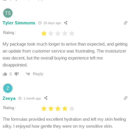
Tyler Simmons
26 days ago
Rating :
My package took much longer to arrive than expected, and getting
an update from customer service was frustrating. The moisturizer
was decent, but the overall buying experience left me
disappointed.
Reply
0
Zeeya
1 month ago
Rating :
The formulas provided excellent hydration and left my skin feeling
silky. I enjoyed how gentle they were on my sensitive skin.