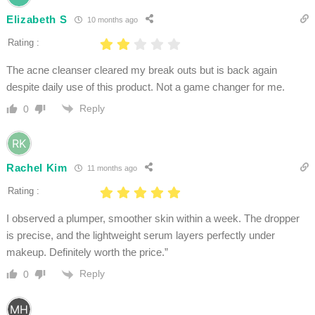
Elizabeth S
10 months ago
Rating :
The acne cleanser cleared my break outs but is back again
despite daily use of this product. Not a game changer for me.
Reply
0
Rachel Kim
11 months ago
Rating :
I observed a plumper, smoother skin within a week. The dropper
is precise, and the lightweight serum layers perfectly under
makeup. Definitely worth the price.”
Reply
0