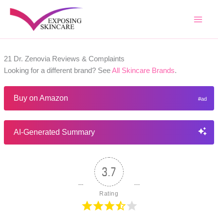
Skip
to
content
21 Dr. Zenovia Reviews & Complaints
Looking for a different brand? See
All Skincare Brands
.
Buy on Amazon
AI-Generated Summary
3.7
Rating