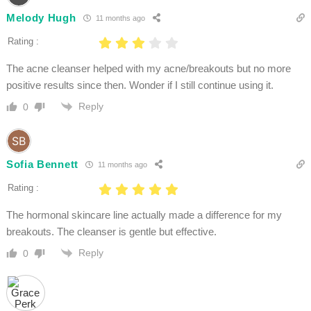
Melody Hugh
11 months ago
Rating :
The acne cleanser helped with my acne/breakouts but no more
positive results since then. Wonder if I still continue using it.
Reply
0
Sofia Bennett
11 months ago
Rating :
The hormonal skincare line actually made a difference for my
breakouts. The cleanser is gentle but effective.
Reply
0