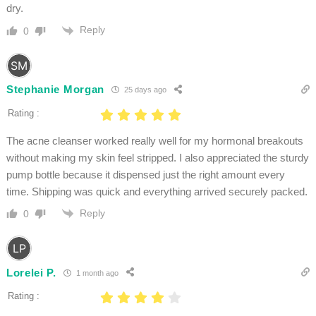
dry.
Reply
0
Stephanie Morgan
25 days ago
Rating :
The acne cleanser worked really well for my hormonal breakouts
without making my skin feel stripped. I also appreciated the sturdy
pump bottle because it dispensed just the right amount every
time. Shipping was quick and everything arrived securely packed.
Reply
0
Lorelei P.
1 month ago
Rating :