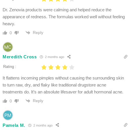
Dr. Zenovia products were calming and helped reduce the
appearance of redness. The formulas worked well without feeling
heavy.
Reply
0
Meredith Cross
2 months ago
Rating :
It flattens incoming pimples without causing the surrounding skin
to turn raw, dry, and flaky like traditional drugstore acne
treatments do. It’s an absolute lifesaver for adult hormonal acne.
Reply
0
Pamela M.
2 months ago