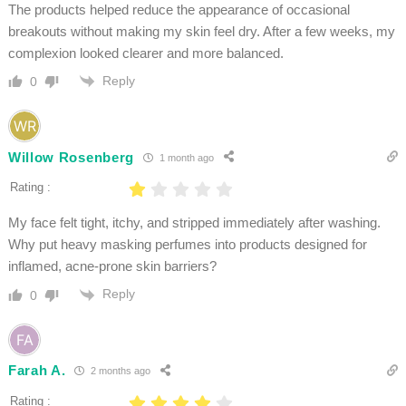
The products helped reduce the appearance of occasional
breakouts without making my skin feel dry. After a few weeks, my
complexion looked clearer and more balanced.
Reply
0
Willow Rosenberg
1 month ago
Rating :
My face felt tight, itchy, and stripped immediately after washing.
Why put heavy masking perfumes into products designed for
inflamed, acne-prone skin barriers?
Reply
0
Farah A.
2 months ago
Rating :