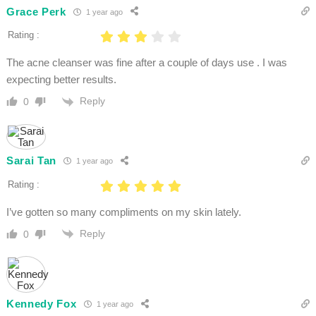
Grace Perk
1 year ago
Rating :
The acne cleanser was fine after a couple of days use . I was
expecting better results.
Reply
0
Sarai Tan
1 year ago
Rating :
I’ve gotten so many compliments on my skin lately.
Reply
0
Kennedy Fox
1 year ago