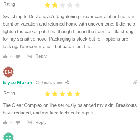
Rating :
Switching to Dr. Zenovia’s brightening cream came after I got sun-
burnt on vacation and returned home with uneven tone. It did help
lighten the darker patches, though I found the scent a little strong
for my sensitive nose. Packaging is sleek but refill options are
lacking. I’d recommend—but patch-test first.
Reply
0
Elyse Moran
9 months ago
Rating :
The Clear Complexion line seriously balanced my skin. Breakouts
have reduced, and my face feels calm again.
Reply
0