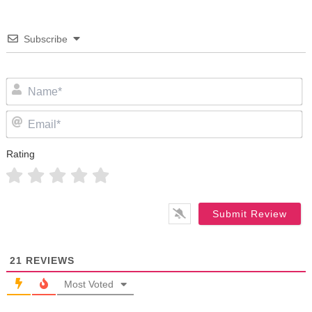
Subscribe
N
Em
Rating
21
REVIEWS
Most Voted