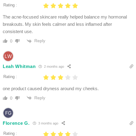
Rating :
The acne-focused skincare really helped balance my hormonal
breakouts. My skin feels calmer and less inflamed after
consistent use.
Reply
0
Leah Whitman
2 months ago
Rating :
one product caused dryness around my cheeks.
Reply
0
Florence G.
3 months ago
Rating :