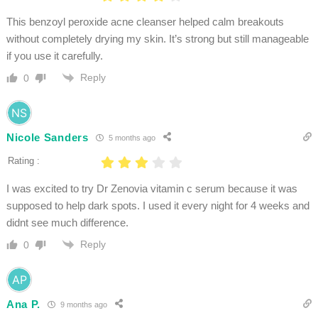
This benzoyl peroxide acne cleanser helped calm breakouts
without completely drying my skin. It’s strong but still manageable
if you use it carefully.
Reply
0
Nicole Sanders
5 months ago
Rating :
I was excited to try Dr Zenovia vitamin c serum because it was
supposed to help dark spots. I used it every night for 4 weeks and
didnt see much difference.
Reply
0
Ana P.
9 months ago