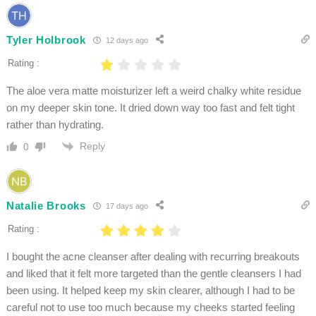
Tyler Holbrook
12 days ago
Rating :
The aloe vera matte moisturizer left a weird chalky white residue
on my deeper skin tone. It dried down way too fast and felt tight
rather than hydrating.
Reply
0
Natalie Brooks
17 days ago
Rating :
I bought the acne cleanser after dealing with recurring breakouts
and liked that it felt more targeted than the gentle cleansers I had
been using. It helped keep my skin clearer, although I had to be
careful not to use too much because my cheeks started feeling