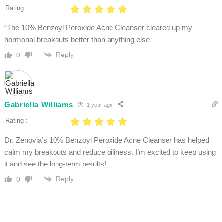
Rating :
“The 10% Benzoyl Peroxide Acne Cleanser cleared up my
hormonal breakouts better than anything else
Reply
0
Gabriella Williams
1 year ago
Rating :
Dr. Zenovia’s 10% Benzoyl Peroxide Acne Cleanser has helped
calm my breakouts and reduce oiliness. I’m excited to keep using
it and see the long-term results!
Reply
0