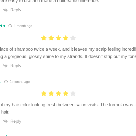
ere easy to use and made a noticeable difference.
Reply
ein
1 month ago
n place of shampoo twice a week, and it leaves my scalp feeling incred
g a gorgeous, glossy shine to my strands. It doesn’t strip out my toner
Reply
.
2 months ago
 my hair color looking fresh between salon visits. The formula was e
hair.
Reply