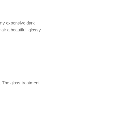
t my expensive dark
hair a beautiful, glossy
. The gloss treatment