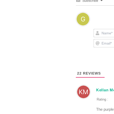
Subscribe
22
REVIEWS
Kellan M
Rating :
The purple