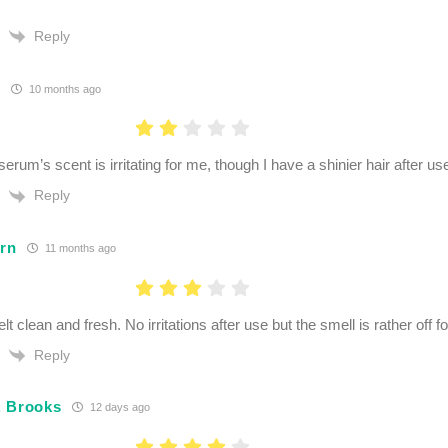
Reply
K
10 months ago
erum’s scent is irritating for me, though I have a shinier hair after us
Reply
orn
11 months ago
lt clean and fresh. No irritations after use but the smell is rather off f
Reply
. Brooks
12 days ago