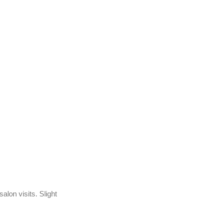
lon visits. Slight