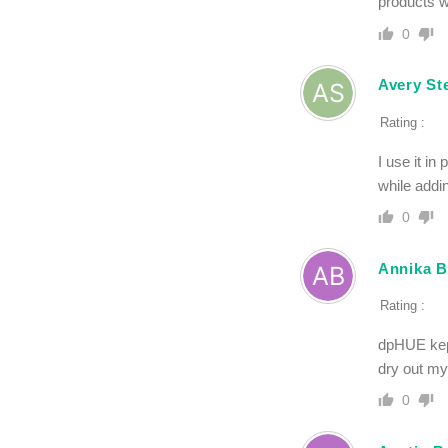
products w
0
Avery St
Rating :
I use it i
while addin
0
Annika B
Rating :
dpHUE kept
dry out my 
0