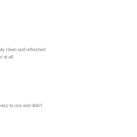
ibly clean and refreshed
 at all.
asy to use and didn’t