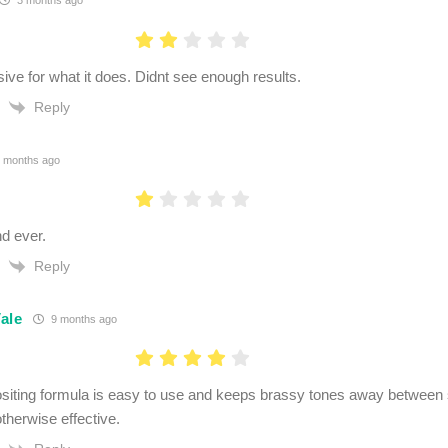
3 months ago
ive for what it does. Didnt see enough results.
Reply
 months ago
d ever.
Reply
ale
9 months ago
siting formula is easy to use and keeps brassy tones away between sa
therwise effective.