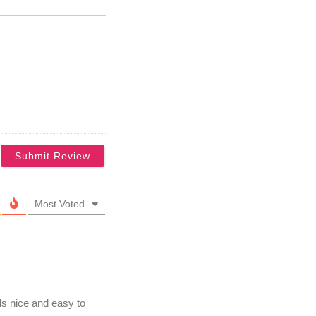
Most Voted
s nice and easy to