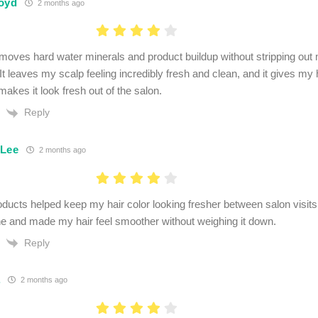
oyd
2 months ago
removes hard water minerals and product buildup without stripping ou
 It leaves my scalp feeling incredibly fresh and clean, and it gives my 
makes it look fresh out of the salon.
Reply
 Lee
2 months ago
ucts helped keep my hair color looking fresher between salon visits
e and made my hair feel smoother without weighing it down.
Reply
.
2 months ago