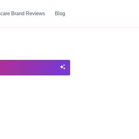
ncare Brand Reviews
Blog