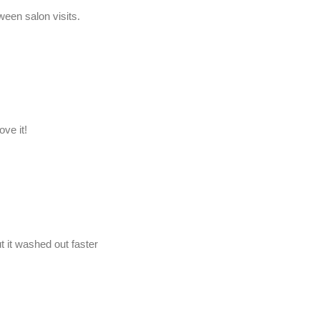
een salon visits.
ve it!
t it washed out faster