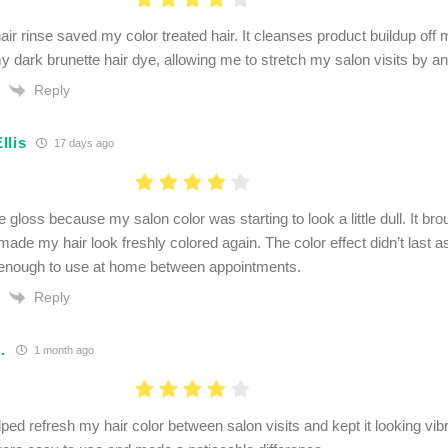
ir rinse saved my color treated hair. It cleanses product buildup off 
my dark brunette hair dye, allowing me to stretch my salon visits by a
Reply
llis
17 days ago
e gloss because my salon color was starting to look a little dull. It b
ade my hair look freshly colored again. The color effect didn’t last as
enough to use at home between appointments.
Reply
.
1 month ago
ed refresh my hair color between salon visits and kept it looking vibr