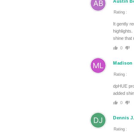
Austin B
Rating :
It gently 
highlights.
shine that 
0
Madison
Rating :
dpHUE prod
added shin
0
Dennis J
Rating :