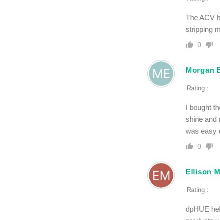
The ACV ha
stripping 
0
Morgan E
Rating :
I bought th
shine and m
was easy 
0
Ellison M
Rating :
dpHUE help