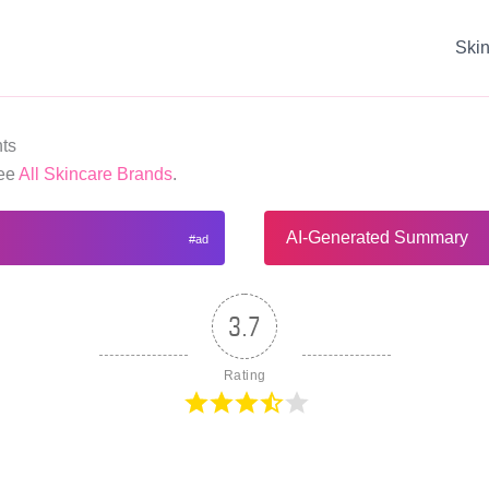
Ski
ts
See
All Skincare Brands
.
AI-Generated Summary
3.7
Rating