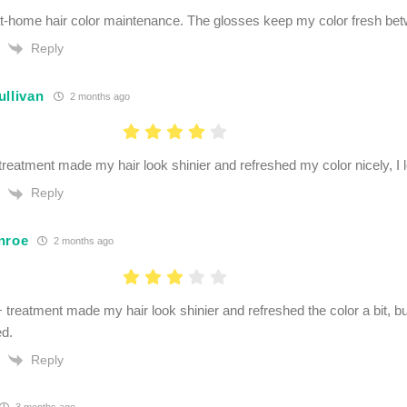
at-home hair color maintenance. The glosses keep my color fresh betw
Reply
ullivan
2 months ago
treatment made my hair look shinier and refreshed my color nicely, I lo
Reply
nroe
2 months ago
 treatment made my hair look shinier and refreshed the color a bit, bu
ed.
Reply