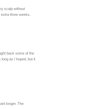
my scalp without
n extra three weeks.
rought back some of the
 long as I hoped, but it
ant longer. The