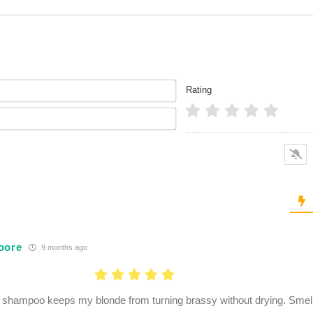
Name*
Rating
Email*
oore
9 months ago
 shampoo keeps my blonde from turning brassy without drying. Smell