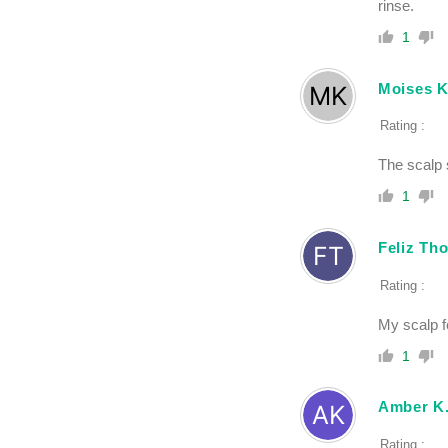
rinse.
1
Moises 
Rating :
The scalp s
1
Feliz Th
Rating :
My scalp fe
1
Amber K
Rating :