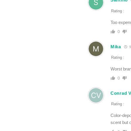
Rating :
Too expens
0
Mika
9
Rating :
Worst bran
0
Conrad V
Rating :
Color-depo
scent but o