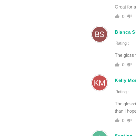
Great for 
0
Bianca S
Rating :
The gloss 
0
Kelly Mo
Rating :
The gloss+
than I hop
0
Santino