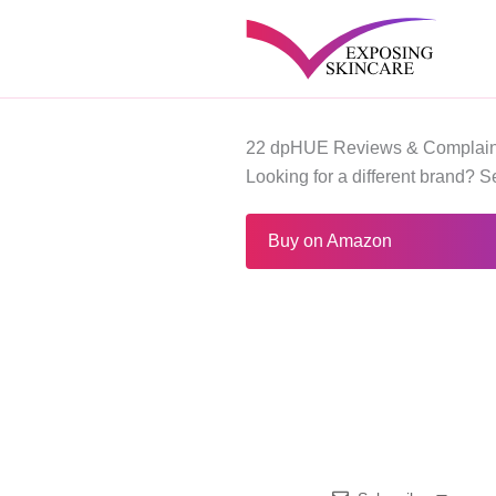
Skip
to
content
22 dpHUE Reviews & Complain
Looking for a different brand? 
Buy on Amazon