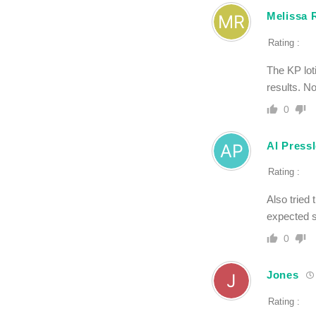
Melissa 
Rating :
The KP lot
results. No
0
Al Press
Rating :
Also tried 
expected st
0
Jones
Rating :