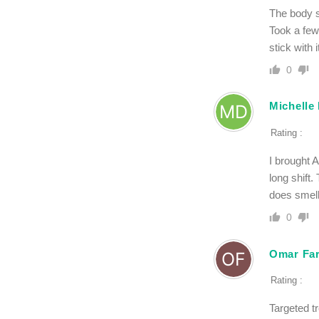
The body s
Took a few 
stick with i
0
Michelle
Rating :
I brought 
long shift.
does smell
0
Omar Far
Rating :
Targeted tr