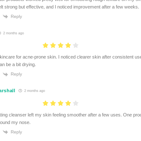
elt strong but effective, and I noticed improvement after a few weeks.
Reply
2 months ago
skincare for acne-prone skin. I noticed clearer skin after consistent 
n be a bit drying.
Reply
rshall
2 months ago
ating cleanser left my skin feeling smoother after a few uses. One pr
round my nose.
Reply