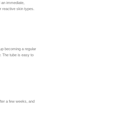
d an immediate,
r reactive skin types.
 up becoming a regular
 The tube is easy to
fter a few weeks, and