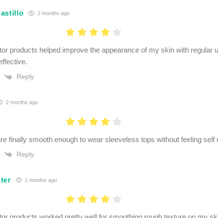
astillo
2 months ago
r products helped improve the appearance of my skin with regular u
effective.
Reply
2 months ago
e finally smooth enough to wear sleeveless tops without feeling self
Reply
ter
2 months ago
r products worked pretty well for smoothing rough texture on my skin