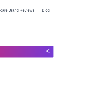
ncare Brand Reviews
Blog