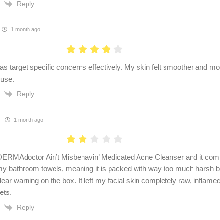
Reply
1 month ago
as target specific concerns effectively. My skin felt smoother and mor
 use.
Reply
1 month ago
e DERMAdoctor Ain’t Misbehavin’ Medicated Acne Cleanser and it comp
y bathroom towels, meaning it is packed with way too much harsh b
lear warning on the box. It left my facial skin completely raw, inflamed
ets.
Reply