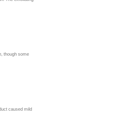
use, though some
oduct caused mild