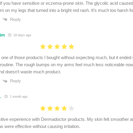
 if you have sensitive or eczema-prone skin. The glycolic acid cause
rn on my legs that turned into a bright red rash. It’s much too harsh fo
Reply
im
18 days ago
 one of those products I bought without expecting much, but it ended
 routine. The rough bumps on my arms feel much less noticeable now.
nd doesn’t waste much product.
Reply
.
1 month ago
sitive experience with Dermadoctor products. My skin felt smoother a
s were effective without causing irritation.