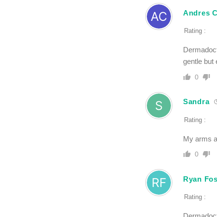
Andres C
Rating :
Dermadocto
gentle but 
0
Sandra
Rating :
My arms ar
0
Ryan Fos
Rating :
Dermadocto