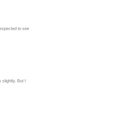
 expected to see
 slightly. But I