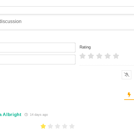
Name*
Rating
Email*
 Albright
14 days ago