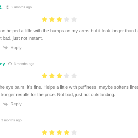
R.
2 months ago
ion helped a little with the bumps on my arms but it took longer than I
t bad, just not instant.
Reply
ley
3 months ago
the eye balm. It’s fine. Helps a little with puffiness, maybe softens lines
ronger results for the price. Not bad, just not outstanding.
Reply
3 months ago