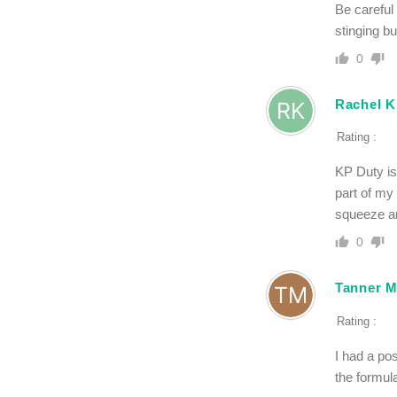
Be careful
stinging bu
0
Rachel K
Rating :
KP Duty is
part of my
squeeze a
0
Tanner M
Rating :
I had a po
the formula