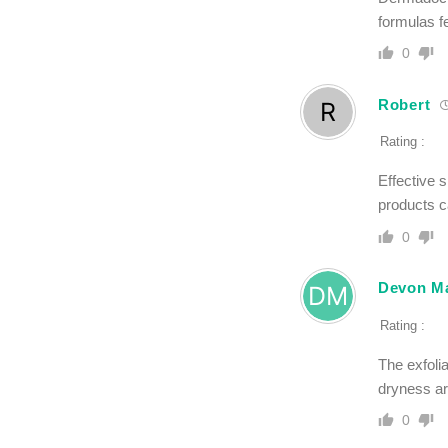
formulas f
0
Robert
Rating :
Effective 
products ca
0
Devon Ma
Rating :
The exfoli
dryness a
0