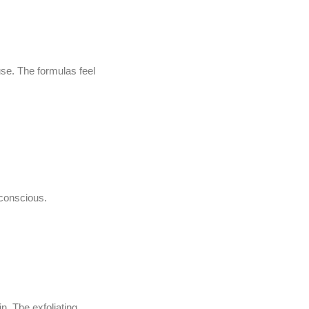
se. The formulas feel
 conscious.
. The exfoliating