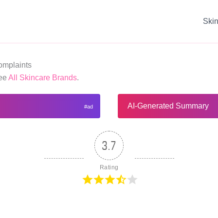
Ski
mplaints
See
All Skincare Brands
.
AI-Generated Summary
3.7
Rating