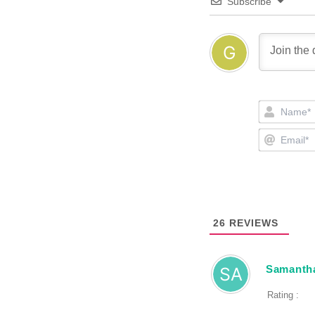
Subscribe
26
REVIEWS
Samantha
Rating :