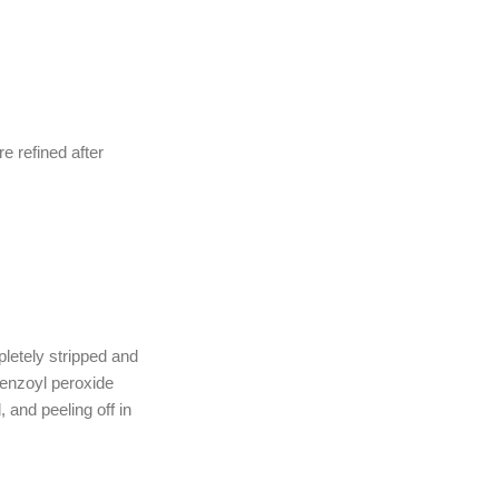
e refined after
letely stripped and
enzoyl peroxide
, and peeling off in