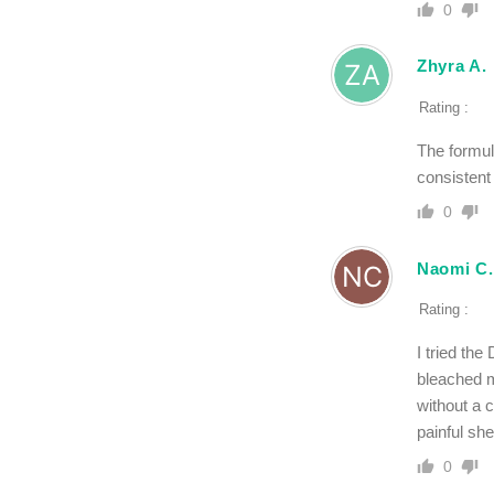
0
Zhyra A.
Rating :
The formul
consistent
0
Naomi C.
Rating :
I tried th
bleached m
without a c
painful she
0