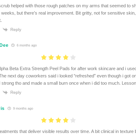
crub helped with those rough patches on my arms that seemed to sh
weeks, but there’s real improvement. Bit gritty, not for sensitive skin, 
t.
Reply
 Dee
6 months ago
Alpha Beta Extra Strength Peel Pads for after work skincare and i used
 The next day coworkers said i looked “refreshed” even though i got on
 strong tho and made a small burn once when i did too much. Lesson 
Reply
is
9 months ago
eatments that deliver visible results over time. A bit clinical in texture 