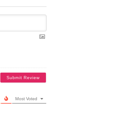
Most Voted