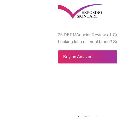
Skip
to
content
26 DERMAdoctor Reviews & Co
Looking for a different brand? 
Buy on Amazon