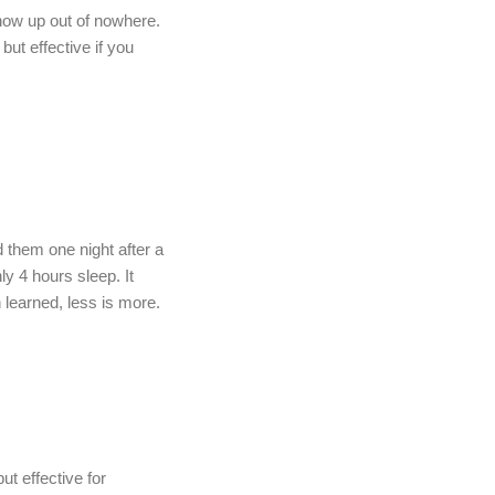
ow up out of nowhere.
but effective if you
 them one night after a
ly 4 hours sleep. It
learned, less is more.
but effective for