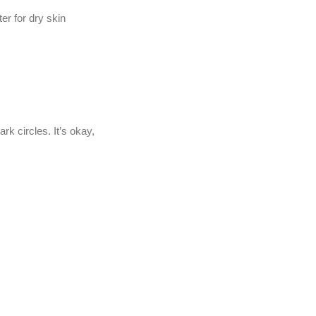
er for dry skin
rk circles. It’s okay,