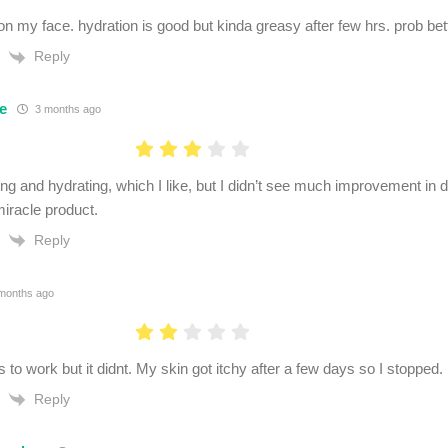
on my face. hydration is good but kinda greasy after few hrs. prob bett
Reply
e
3 months ago
ng and hydrating, which I like, but I didn’t see much improvement in da
miracle product.
Reply
months ago
 to work but it didnt. My skin got itchy after a few days so I stopped.
Reply