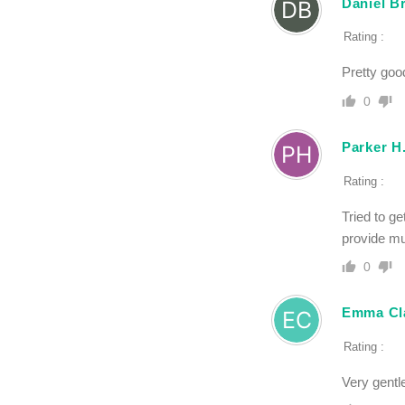
Daniel B
Rating :
Pretty good
0
Parker H
Rating :
Tried to g
provide mu
0
Emma Cl
Rating :
Very gentle