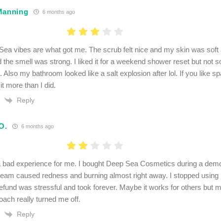
Manning
6 months ago
ea vibes are what got me. The scrub felt nice and my skin was soft af
the smell was strong. I liked it for a weekend shower reset but not s
e. Also my bathroom looked like a salt explosion after lol. If you like 
it more than I did.
Reply
O.
6 months ago
 bad experience for me. I bought Deep Sea Cosmetics during a demo 
eam caused redness and burning almost right away. I stopped using it 
refund was stressful and took forever. Maybe it works for others but m
oach really turned me off.
Reply