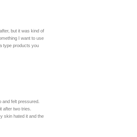
ter, but it was kind of
omething I want to use
spa type products you
and felt pressured.
after two tries.
y skin hated it and the