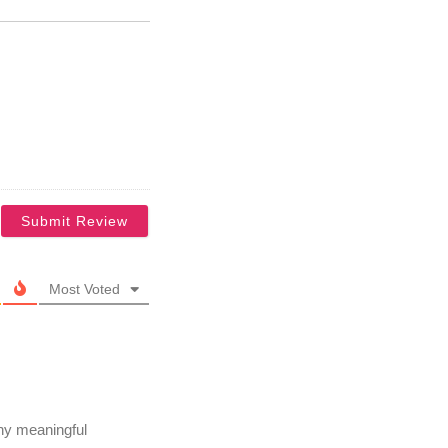
Most Voted
any meaningful