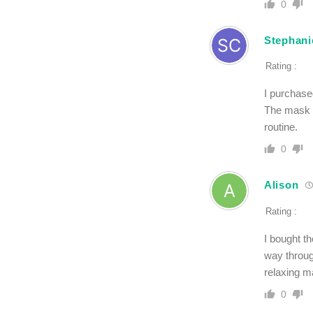
0
Stephani
Rating :
I purchase
The mask l
routine.
0
Alison
Rating :
I bought th
way throug
relaxing ma
0