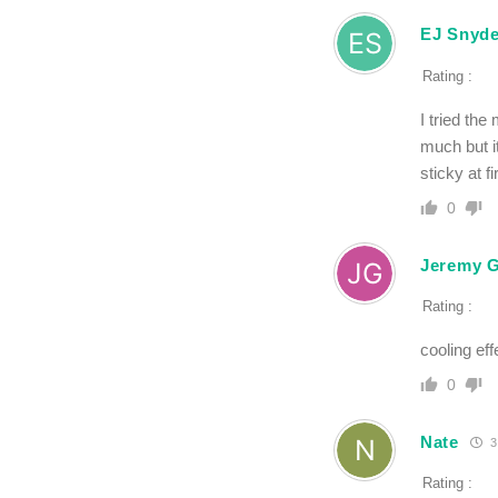
EJ Snyde
Rating :
I tried th
much but it
sticky at f
0
Jeremy G
Rating :
cooling eff
0
Nate
3
Rating :