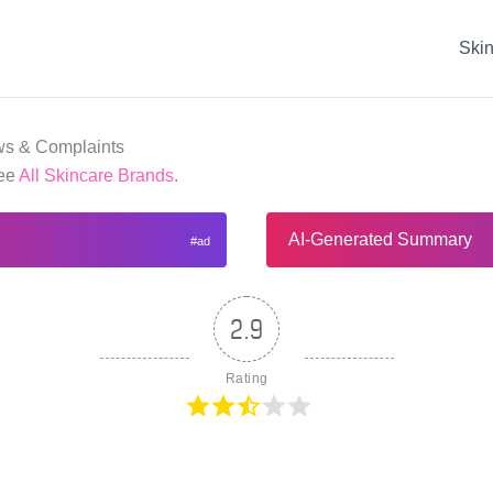
Ski
s & Complaints
See
All Skincare Brands
.
AI-Generated Summary
2.9
Rating