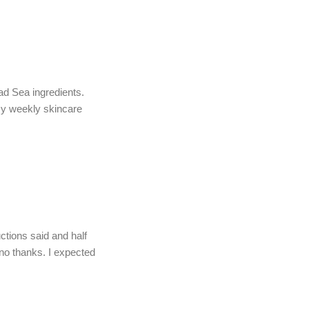
d Sea ingredients.
my weekly skincare
uctions said and half
 no thanks. I expected