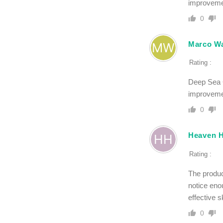
improvemen
0
Marco Wa
Rating :
Deep Sea C
improvemen
0
Heaven 
Rating :
The product
notice enou
effective s
0