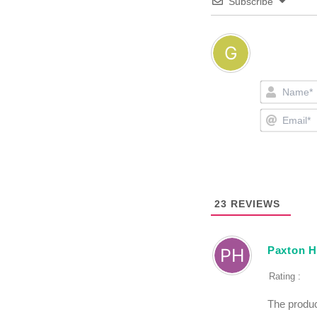
Subscribe
23
REVIEWS
Paxton 
Rating :
The produc