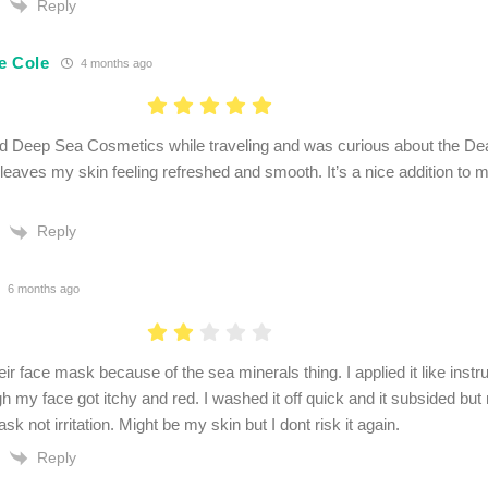
Reply
e Cole
4 months ago
d Deep Sea Cosmetics while traveling and was curious about the Dea
eaves my skin feeling refreshed and smooth. It’s a nice addition to 
Reply
6 months ago
eir face mask because of the sea minerals thing. I applied it like instr
h my face got itchy and red. I washed it off quick and it subsided but
sk not irritation. Might be my skin but I dont risk it again.
Reply