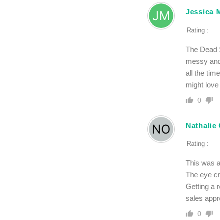
Jessica 
Rating :
The Dead S
messy and 
all the tim
might love 
0
Nathalie 
Rating :
This was a
The eye cr
Getting a 
sales appr
0