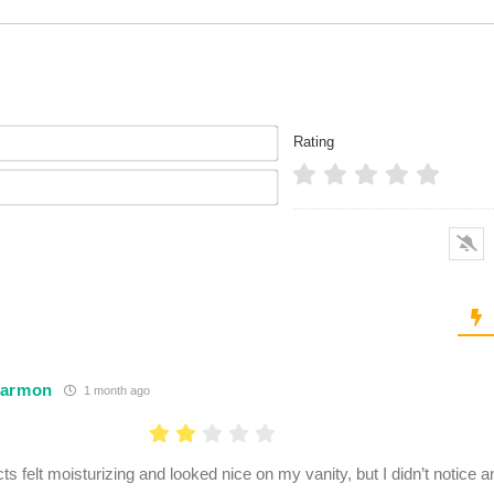
Name*
Rating
Email*
Harmon
1 month ago
ts felt moisturizing and looked nice on my vanity, but I didn’t notice 