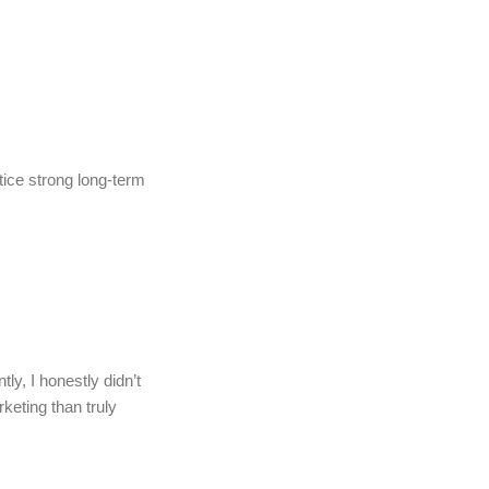
tice strong long-term
ly, I honestly didn’t
rketing than truly