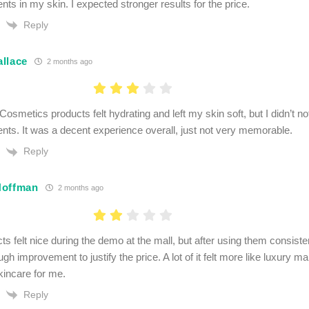
ts in my skin. I expected stronger results for the price.
Reply
llace
2 months ago
osmetics products felt hydrating and left my skin soft, but I didn’t no
ts. It was a decent experience overall, just not very memorable.
Reply
Hoffman
2 months ago
s felt nice during the demo at the mall, but after using them consistent
gh improvement to justify the price. A lot of it felt more like luxury ma
kincare for me.
Reply