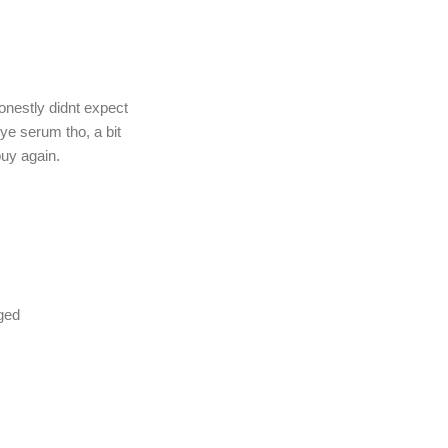
onestly didnt expect
eye serum tho, a bit
buy again.
nged