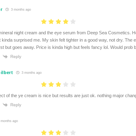
r
3 months ago
e mineral night cream and the eye serum from Deep Sea Cosmetics. H
 kinda surprised me. My skin felt tighter in a good way, not dry. The 
irst but goes away. Price is kinda high but feels fancy lol. Would prob 
Reply
ilbert
3 months ago
ect of the ye cream is nice but results are just ok. nothing major cha
Reply
 months ago