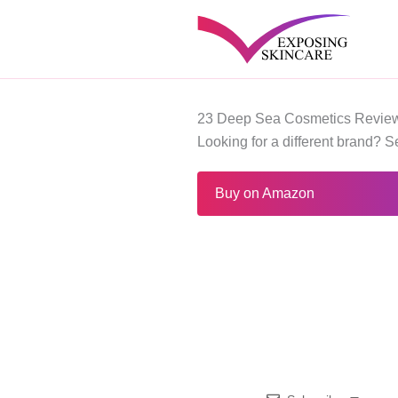
Skip
to
content
23 Deep Sea Cosmetics Review
Looking for a different brand? 
Buy on Amazon