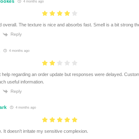
rookes
4 months ago
 overall. The texture is nice and absorbs fast. Smell is a bit strong th
Reply
.
4 months ago
et help regarding an order update but responses were delayed. Custom
ch useful information.
Reply
ark
4 months ago
. It doesn’t irritate my sensitive complexion.