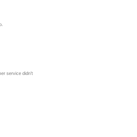
o.
er service didn’t