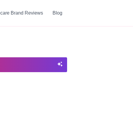
ncare Brand Reviews
Blog