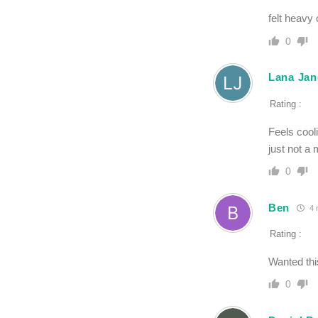
felt heavy 
0
Lana Jan
Rating :
Feels cooli
just not a 
0
Ben
4 
Rating :
Wanted this
0