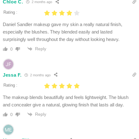
Chloe C.
2 months ago
Rating :
Daniel Sandler makeup gave my skin a really natural finish,
especially the blushes. They blended easily and lasted
surprisingly well throughout the day without looking heavy.
Reply
0
Jessa F.
2 months ago
Rating :
The makeup blends beautifully and feels lightweight. The blush
and concealer give a natural, glowing finish that lasts all day.
Reply
0