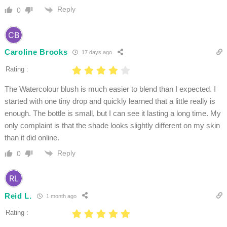
Reply
0
Caroline Brooks
17 days ago
Rating :
The Watercolour blush is much easier to blend than I expected. I
started with one tiny drop and quickly learned that a little really is
enough. The bottle is small, but I can see it lasting a long time. My
only complaint is that the shade looks slightly different on my skin
than it did online.
Reply
0
Reid L.
1 month ago
Rating :