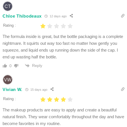
Chloe Thibodeaux
12 days ago
Rating :
The formula inside is great, but the bottle packaging is a complete
nightmare. It squirts out way too fast no matter how gently you
squeeze, and liquid ends up running down the side of the cap. I
end up wasting half the bottle.
Reply
0
Vivian W.
15 days ago
Rating :
The makeup products are easy to apply and create a beautiful
natural finish. They wear comfortably throughout the day and have
become favorites in my routine.