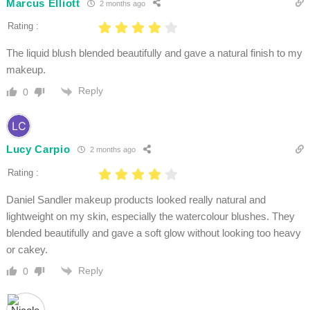
Marcus Elliott
2 months ago
Rating :
The liquid blush blended beautifully and gave a natural finish to my
makeup.
Reply
0
Lucy Carpio
2 months ago
Rating :
Daniel Sandler makeup products looked really natural and
lightweight on my skin, especially the watercolour blushes. They
blended beautifully and gave a soft glow without looking too heavy
or cakey.
Reply
0