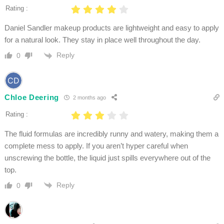
Rating :
Daniel Sandler makeup products are lightweight and easy to apply
for a natural look. They stay in place well throughout the day.
Reply
0
Chloe Deering
2 months ago
Rating :
The fluid formulas are incredibly runny and watery, making them a
complete mess to apply. If you aren’t hyper careful when
unscrewing the bottle, the liquid just spills everywhere out of the
top.
Reply
0