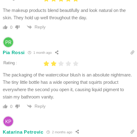
The makeup products blend beautifully and look natural on the
skin. They hold up well throughout the day.
Reply
0
Pia Rossi
1 month ago
Rating :
The packaging of the watercolour blush is an absolute nightmare.
The tiny little bottle has a wide opening that squirts product
everywhere the second you open it, causing liquid pigment to
stain my bathroom vanity.
Reply
0
Katarina Petrovic
2 months ago