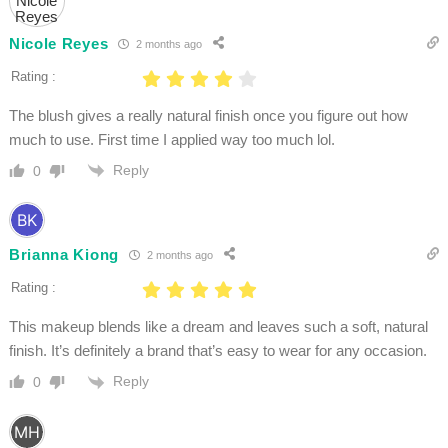
Nicole Reyes
2 months ago
Rating :
The blush gives a really natural finish once you figure out how
much to use. First time I applied way too much lol.
Reply
0
Brianna Kiong
2 months ago
Rating :
This makeup blends like a dream and leaves such a soft, natural
finish. It’s definitely a brand that’s easy to wear for any occasion.
Reply
0