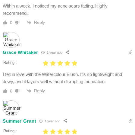
Within a week, I noticed my acne scars fading. Highly
recommend.
Reply
0
Grace Whitaker
1 year ago
Rating :
I fell in love with the Watercolour Blush. It’s so lightweight and
dewy, and it layers well without disrupting foundation.
Reply
0
Summer Grant
1 year ago
Rating :