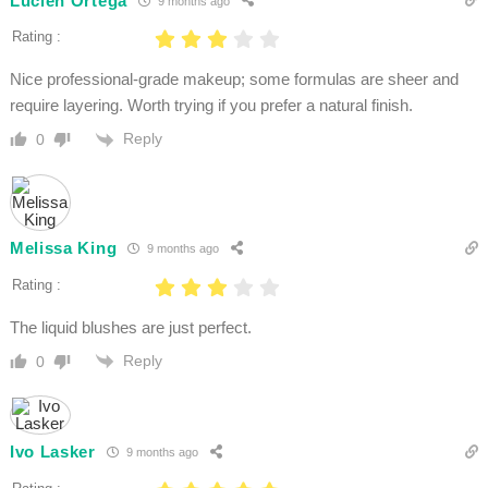
Lucien Ortega
9 months ago
Rating :
Nice professional-grade makeup; some formulas are sheer and
require layering. Worth trying if you prefer a natural finish.
Reply
0
Melissa King
9 months ago
Rating :
The liquid blushes are just perfect.
Reply
0
Ivo Lasker
9 months ago