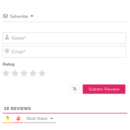
Subscribe
N
Em
Rating
28
REVIEWS
Most Voted