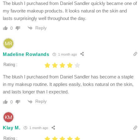
The blush I purchased from Daniel Sandler quickly became one of
my favorite makeup products. It looks natural on the skin and
lasts surprisingly well throughout the day.
Reply
0
Madeline Rowlands
1 month ago
Rating :
The blush I purchased from Daniel Sandler has become a staple
in my makeup routine. It applies easily, looks natural on the skin,
and lasts longer than I expected.
Reply
0
Klay M.
1 month ago
Rating :