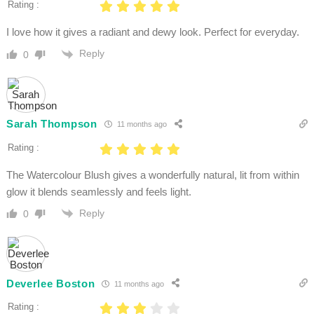
Rating :
I love how it gives a radiant and dewy look. Perfect for everyday.
Reply
0
Sarah Thompson
11 months ago
Rating :
The Watercolour Blush gives a wonderfully natural, lit from within
glow it blends seamlessly and feels light.
Reply
0
Deverlee Boston
11 months ago
Rating :