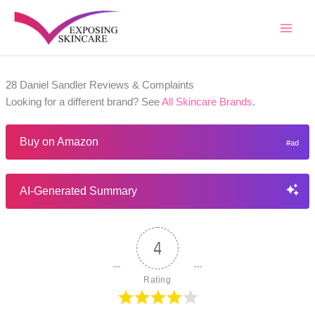
Skip
to
content
28 Daniel Sandler Reviews & Complaints
Looking for a different brand? See
All Skincare Brands
.
Buy on Amazon
AI-Generated Summary
4
Rating