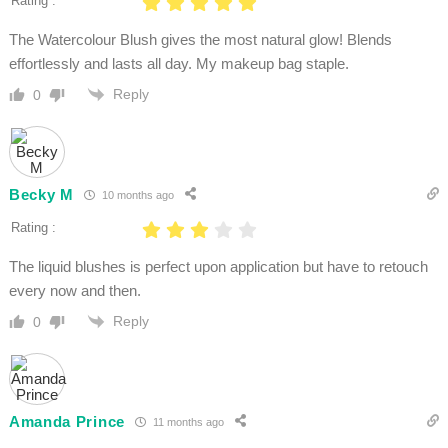
Rating :
The Watercolour Blush gives the most natural glow! Blends
effortlessly and lasts all day. My makeup bag staple.
Reply
0
Becky M
10 months ago
Rating :
The liquid blushes is perfect upon application but have to retouch
every now and then.
Reply
0
Amanda Prince
11 months ago