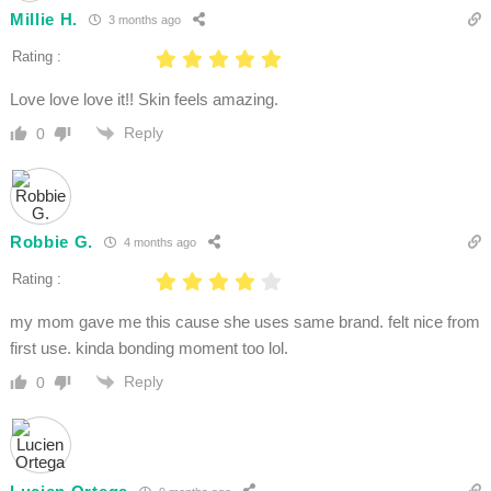
Millie H.
3 months ago
Rating :
Love love love it!! Skin feels amazing.
Reply
0
Robbie G.
4 months ago
Rating :
my mom gave me this cause she uses same brand. felt nice from
first use. kinda bonding moment too lol.
Reply
0