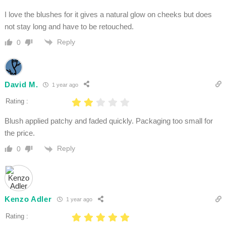
I love the blushes for it gives a natural glow on cheeks but does
not stay long and have to be retouched.
Reply
0
David M.
1 year ago
Rating :
Blush applied patchy and faded quickly. Packaging too small for
the price.
Reply
0
Kenzo Adler
1 year ago
Rating :