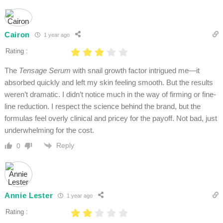
Cairon
1 year ago
Rating :
The
Tensage Serum
with snail growth factor intrigued me—it
absorbed quickly and left my skin feeling smooth. But the results
weren’t dramatic. I didn’t notice much in the way of firming or fine-
line reduction. I respect the science behind the brand, but the
formulas feel overly clinical and pricey for the payoff. Not bad, just
underwhelming for the cost.
Reply
0
Annie Lester
1 year ago
Rating :