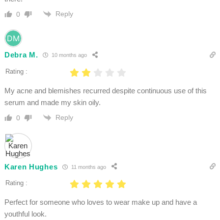
Reply
0
Debra M.
10 months ago
Rating :
My acne and blemishes recurred despite continuous use of this
serum and made my skin oily.
Reply
0
Karen Hughes
11 months ago
Rating :
Perfect for someone who loves to wear make up and have a
youthful look.