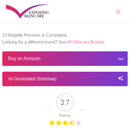
Skip
to
content
23 Biopelle Reviews & Complaints
Looking for a different brand? See
All Skincare Brands
.
Buy on Amazon
AI-Generated Summary
3.7
Rating