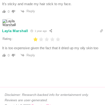
It’s sticky and made my hair stick to my face.
Reply
0
Layla Marshall
1 year ago
Rating :
It is too expensive given the fact that it dried up my oily skin too
Reply
0
Disclaimer: Research-backed info for entertainment only.
Reviews are user-generated.