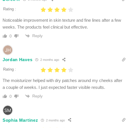
Rating :
Noticeable improvement in skin texture and fine lines after a few
weeks. The products feel clinical but effective.
Reply
0
Jordan Haves
2 months ago
Rating :
The moisturizer helped with dry patches around my cheeks after
a couple of weeks. I just expected faster visible results.
Reply
0
Sophia Martinez
2 months ago