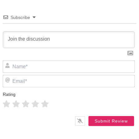
Subscribe
N
Em
Rating