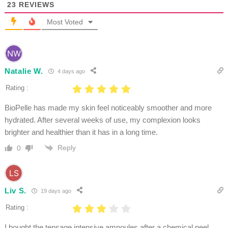
23
REVIEWS
Most Voted
Natalie W.
4 days ago
Rating :
BioPelle has made my skin feel noticeably smoother and more
hydrated. After several weeks of use, my complexion looks
brighter and healthier than it has in a long time.
Reply
0
Liv S.
19 days ago
Rating :
I bought the tensage intensive ampoules after a chemical peel,