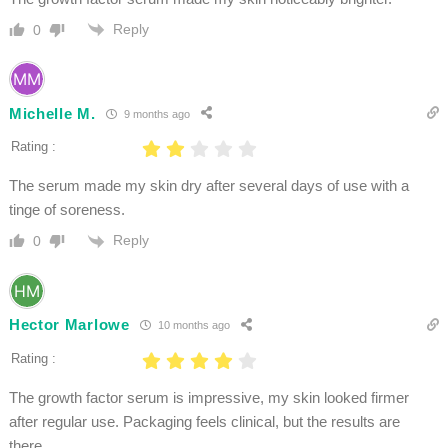
Reply
0
Michelle M.
9 months ago
Rating :
The serum made my skin dry after several days of use with a
tinge of soreness.
Reply
0
Hector Marlowe
10 months ago
Rating :
The growth factor serum is impressive, my skin looked firmer
after regular use. Packaging feels clinical, but the results are
there.