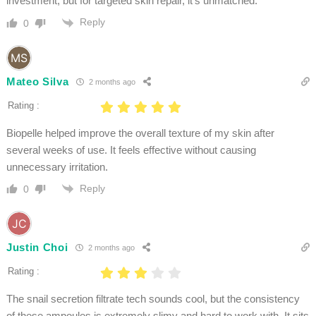
investment, but for targeted skin repair, it’s unmatched.
Reply
0
Mateo Silva
2 months ago
Rating :
Biopelle helped improve the overall texture of my skin after
several weeks of use. It feels effective without causing
unnecessary irritation.
Reply
0
Justin Choi
2 months ago
Rating :
The snail secretion filtrate tech sounds cool, but the consistency
of these ampoules is extremely slimy and hard to work with. It sits