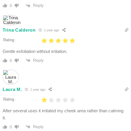
Reply
0
Trina Calderon
1 year ago
Rating :
Gentle exfoliation without irritation.
Reply
0
Laura M.
1 year ago
Rating :
After several uses it irritated my cheek area rather than calming
it.
Reply
0