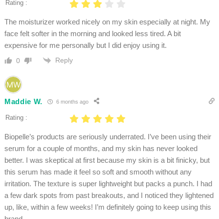
Rating :
The moisturizer worked nicely on my skin especially at night. My
face felt softer in the morning and looked less tired. A bit
expensive for me personally but I did enjoy using it.
Reply
0
Maddie W.
6 months ago
Rating :
Biopelle’s products are seriously underrated. I’ve been using their
serum for a couple of months, and my skin has never looked
better. I was skeptical at first because my skin is a bit finicky, but
this serum has made it feel so soft and smooth without any
irritation. The texture is super lightweight but packs a punch. I had
a few dark spots from past breakouts, and I noticed they lightened
up, like, within a few weeks! I’m definitely going to keep using this
brand.