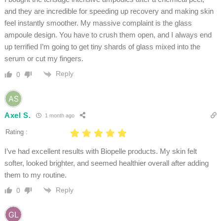
and they are incredible for speeding up recovery and making skin
feel instantly smoother. My massive complaint is the glass
ampoule design. You have to crush them open, and I always end
up terrified I’m going to get tiny shards of glass mixed into the
serum or cut my fingers.
Reply
0
Axel S.
1 month ago
Rating :
I’ve had excellent results with Biopelle products. My skin felt
softer, looked brighter, and seemed healthier overall after adding
them to my routine.
Reply
0