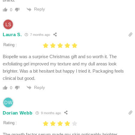
Reply
0
Laura S.
7 months ago
Rating :
Biopelle was a surprise Christmas gift and so worth it. The
exfoliating gel improved my texture and my dull areas look
brighter. Was a bit hesitant but happy I tried it. Packaging feels
clinical but good.
Reply
0
Dorian Webb
9 months ago
Rating :
The growth factor serum made my skin noticeably brighter.