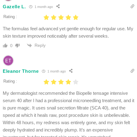
Gazelle L.
1 month ago
Rating :
The formulas feel advanced yet gentle enough for regular use. My
skin texture improved noticeably after several weeks.
Reply
0
Eleanor Thorne
1 month ago
Rating :
My dermatologist recommended the Biopelle tensage intensive
serum 40 after I had a professional microneedling treatment, and it
is pure magic. It uses snail secretion filtrate (SCA 40), and the
speed at which it heals raw, post procedure skin is unbelievable.
Within 48 hours, my redness was entirely gone, and my skin felt
deeply hydrated and incredibly plump. It’s an expensive