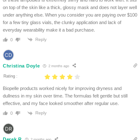
on top of the skin like a thick, glossy mask and does not layer well
under anything else. When you consider you are paying over $100
for a few tiny glass vials, the clunky application and lack of
everyday wearability make it a bad purchase.
Reply
0
Christina Doyle
2 months ago
Rating :
Biopelle products worked nicely for improving dryness and
dullness in my skin over time. The formulas felt gentle but still
effective, and my face looked smoother after regular use.
Reply
0
Derek R
2 months ago