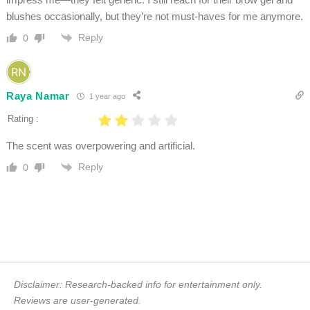
blushes occasionally, but they’re not must-haves for me anymore.
Reply
0
Raya Namar
1 year ago
Rating :
The scent was overpowering and artificial.
Reply
0
Disclaimer: Research-backed info for entertainment only.
Reviews are user-generated.