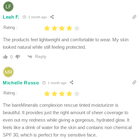
Leah F.
1 month ago
Rating :
The products feel lightweight and comfortable to wear. My skin
looked natural while still feeling protected.
Reply
0
Michelle Russo
1 month ago
Rating :
The bareMinerals complexion rescue tinted moisturizer is
beautiful. It provides just the right amount of sheer coverage to
even out my redness while giving a gorgeous, hydrated glow. It
feels like a drink of water for the skin and contains non chemical
SPF 30, which is perfect for my sensitive face.