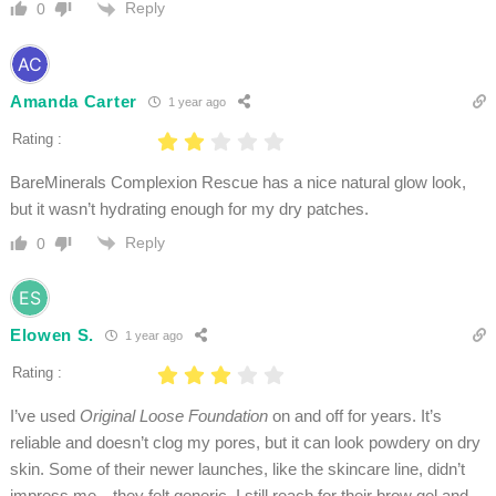
Reply
0
Amanda Carter
1 year ago
Rating :
BareMinerals Complexion Rescue has a nice natural glow look,
but it wasn’t hydrating enough for my dry patches.
Reply
0
Elowen S.
1 year ago
Rating :
I’ve used
Original Loose Foundation
on and off for years. It’s
reliable and doesn’t clog my pores, but it can look powdery on dry
skin. Some of their newer launches, like the skincare line, didn’t
impress me—they felt generic. I still reach for their brow gel and