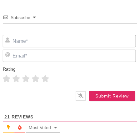
Subscribe
N
Em
Rating
21
REVIEWS
Most Voted