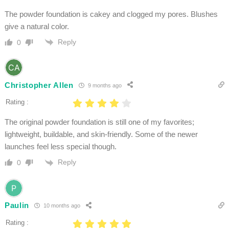
The powder foundation is cakey and clogged my pores. Blushes
give a natural color.
Reply
0
Christopher Allen
9 months ago
Rating :
The original powder foundation is still one of my favorites;
lightweight, buildable, and skin-friendly. Some of the newer
launches feel less special though.
Reply
0
Paulin
10 months ago
Rating :