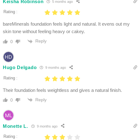
Keisha Robinson
5 months ago
Rating :
bareMinerals foundation feels light and natural. It evens out my
skin tone without feeling heavy or cakey.
Reply
0
Hugo Delgado
9 months ago
Rating :
Their foundation feels weightless and gives a natural finish.
Reply
0
Monette L.
9 months ago
Rating :