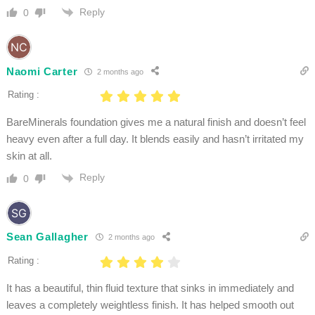
Reply
0
Naomi Carter
2 months ago
Rating :
BareMinerals foundation gives me a natural finish and doesn’t feel
heavy even after a full day. It blends easily and hasn’t irritated my
skin at all.
Reply
0
Sean Gallagher
2 months ago
Rating :
It has a beautiful, thin fluid texture that sinks in immediately and
leaves a completely weightless finish. It has helped smooth out