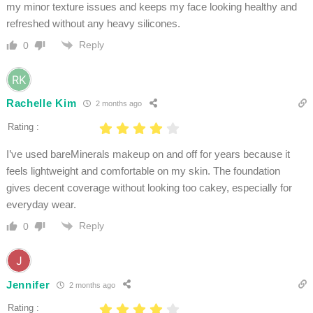
my minor texture issues and keeps my face looking healthy and
refreshed without any heavy silicones.
Reply
0
Rachelle Kim
2 months ago
Rating :
I’ve used bareMinerals makeup on and off for years because it
feels lightweight and comfortable on my skin. The foundation
gives decent coverage without looking too cakey, especially for
everyday wear.
Reply
0
Jennifer
2 months ago
Rating :