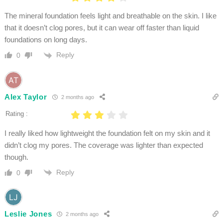
The mineral foundation feels light and breathable on the skin. I like
that it doesn’t clog pores, but it can wear off faster than liquid
foundations on long days.
Reply
0
Alex Taylor
2 months ago
Rating :
I really liked how lightweight the foundation felt on my skin and it
didn’t clog my pores. The coverage was lighter than expected
though.
Reply
0
Leslie Jones
2 months ago