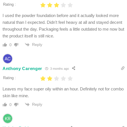
Rating :
I used the powder foundation before and it actually looked more
natural than I expected. Didn’t feel heavy at all and stayed decent
throughout the day. Packaging feels a little outdated to me now but
the product itself is still nice.
Reply
0
Anthony Carenger
3 months ago
Rating :
Leaves my face super oily within an hour. Definitely not for combo
skin like mine.
Reply
0