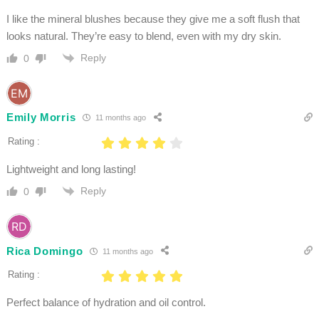
I like the mineral blushes because they give me a soft flush that
looks natural. They’re easy to blend, even with my dry skin.
Reply
0
Emily Morris
11 months ago
Rating :
Lightweight and long lasting!
Reply
0
Rica Domingo
11 months ago
Rating :
Perfect balance of hydration and oil control.