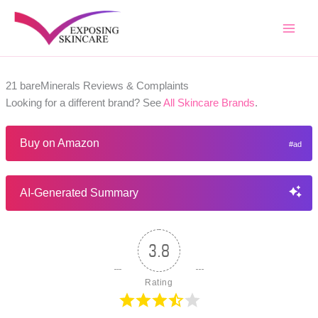
Skip
to
content
21 bareMinerals Reviews & Complaints
Looking for a different brand? See
All Skincare Brands
.
Buy on Amazon
AI-Generated Summary
3.8
Rating