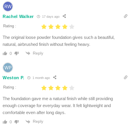
Rachel Walker
17 days ago
Rating :
The original loose powder foundation gives such a beautiful,
natural, airbrushed finish without feeling heavy.
Reply
0
Weston P.
1 month ago
Rating :
The foundation gave me a natural finish while still providing
enough coverage for everyday wear. It felt lightweight and
comfortable even after long days.
Reply
0