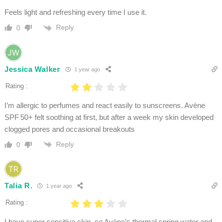
Feels light and refreshing every time I use it.
Reply
0
Jessica Walker
1 year ago
Rating :
I’m allergic to perfumes and react easily to sunscreens. Avène
SPF 50+ felt soothing at first, but after a week my skin developed
clogged pores and occasional breakouts
Reply
0
Talia R.
1 year ago
Rating :
I have super sensitive skin, so Avène’s thermal spring water and