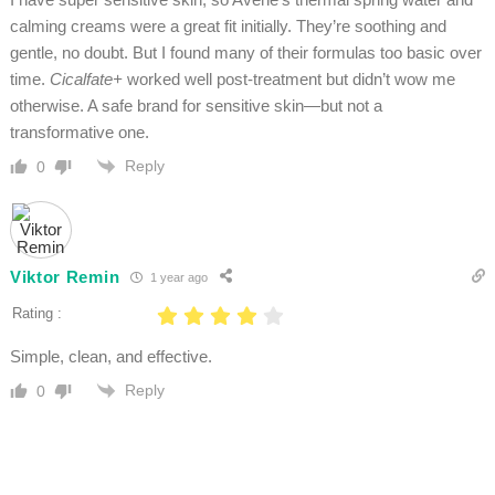
calming creams were a great fit initially. They’re soothing and
gentle, no doubt. But I found many of their formulas too basic over
time.
Cicalfate+
worked well post-treatment but didn’t wow me
otherwise. A safe brand for sensitive skin—but not a
transformative one.
Reply
0
Viktor Remin
1 year ago
Rating :
Simple, clean, and effective.
Reply
0