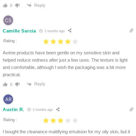
Reply
0
Camille Sarcia
2 months ago
Rating :
Avène products have been gentle on my sensitive skin and
helped reduce redness after just a few uses. The texture is light
and comfortable, although I wish the packaging was a bit more
practical.
Reply
0
Austin R.
2 months ago
Rating :
I bought the cleanance mattifying emulsion for my oily skin, but it