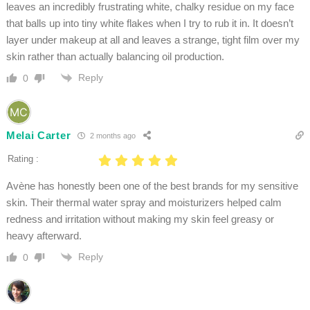
leaves an incredibly frustrating white, chalky residue on my face
that balls up into tiny white flakes when I try to rub it in. It doesn’t
layer under makeup at all and leaves a strange, tight film over my
skin rather than actually balancing oil production.
Reply
0
Melai Carter
2 months ago
Rating :
Avène has honestly been one of the best brands for my sensitive
skin. Their thermal water spray and moisturizers helped calm
redness and irritation without making my skin feel greasy or
heavy afterward.
Reply
0