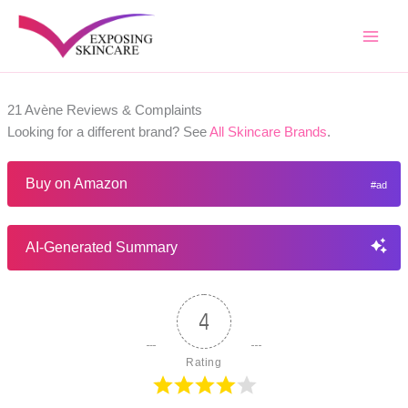
Skip
to
content
21 Avène Reviews & Complaints
Looking for a different brand? See
All Skincare Brands
.
Buy on Amazon
AI-Generated Summary
4
Rating