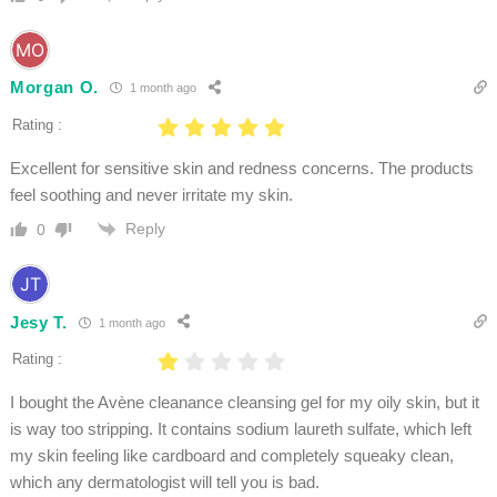
Morgan O.
1 month ago
Rating :
Excellent for sensitive skin and redness concerns. The products
feel soothing and never irritate my skin.
Reply
0
Jesy T.
1 month ago
Rating :
I bought the Avène cleanance cleansing gel for my oily skin, but it
is way too stripping. It contains sodium laureth sulfate, which left
my skin feeling like cardboard and completely squeaky clean,
which any dermatologist will tell you is bad.