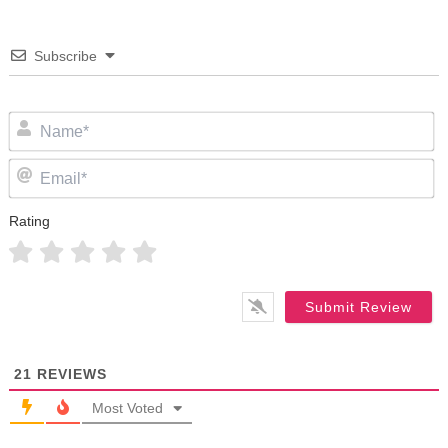
Subscribe
N
Em
Rating
21
REVIEWS
Most Voted