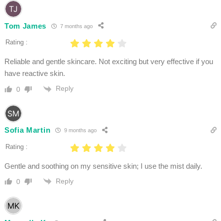
Tom James
7 months ago
Rating :
Reliable and gentle skincare. Not exciting but very effective if you
have reactive skin.
Reply
0
Sofia Martin
9 months ago
Rating :
Gentle and soothing on my sensitive skin; I use the mist daily.
Reply
0