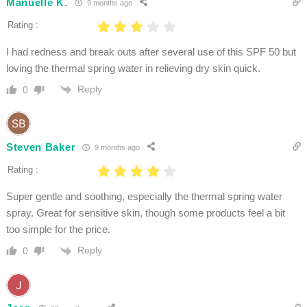
Manuelle K.
9 months ago
Rating :
I had redness and break outs after several use of this SPF 50 but
loving the thermal spring water in relieving dry skin quick.
Reply
0
Steven Baker
9 months ago
Rating :
Super gentle and soothing, especially the thermal spring water
spray. Great for sensitive skin, though some products feel a bit
too simple for the price.
Reply
0