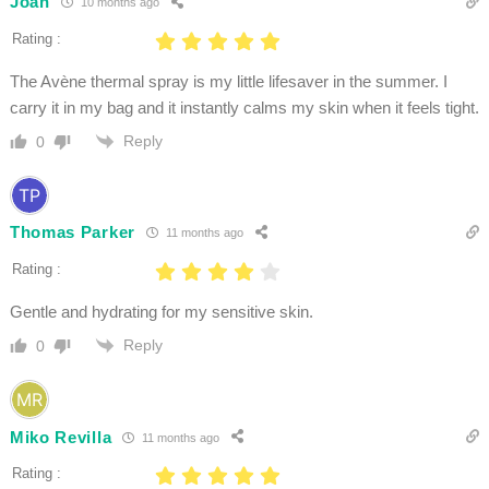
Joan
10 months ago
Rating :
The Avène thermal spray is my little lifesaver in the summer. I
carry it in my bag and it instantly calms my skin when it feels tight.
Reply
0
Thomas Parker
11 months ago
Rating :
Gentle and hydrating for my sensitive skin.
Reply
0
Miko Revilla
11 months ago
Rating :