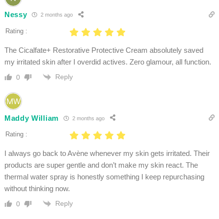
Nessy
2 months ago
Rating :
The Cicalfate+ Restorative Protective Cream absolutely saved
my irritated skin after I overdid actives. Zero glamour, all function.
Reply
0
Maddy William
2 months ago
Rating :
I always go back to Avène whenever my skin gets irritated. Their
products are super gentle and don’t make my skin react. The
thermal water spray is honestly something I keep repurchasing
without thinking now.
Reply
0