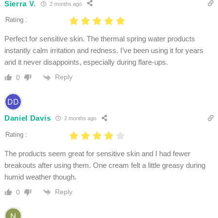
Sierra V.
2 months ago
Rating :
Perfect for sensitive skin. The thermal spring water products
instantly calm irritation and redness. I’ve been using it for years
and it never disappoints, especially during flare-ups.
Reply
0
Daniel Davis
2 months ago
Rating :
The products seem great for sensitive skin and I had fewer
breakouts after using them. One cream felt a little greasy during
humid weather though.
Reply
0