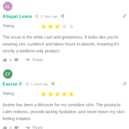
Abigail Lewis
17 days ago
Rating :
The issue is the white cast and greasiness. It looks like you’re
wearing zinc sunblock and takes hours to absorb, meaning it’s
strictly a bedtime-only product.
Reply
0
Easton F.
1 month ago
Rating :
Avène has been a lifesaver for my sensitive skin. The products
calm redness, provide lasting hydration, and never leave my skin
feeling irritated.
Reply
0